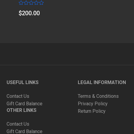
Rated
$
200.00
0
out
of
5
USEFUL LINKS
LEGAL INFORMATION
Contact Us
Terms & Conditions
Gift Card Balance
Privacy Policy
OTHER LINKS
Return Policy
Contact Us
Gift Card Balance