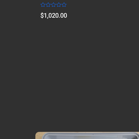
Rated
$
1,020.00
0
out
of
5