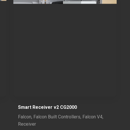
Smart Receiver v2 CG2000
Falcon
,
Falcon Built Controllers
,
Falcon V4
,
Receiver