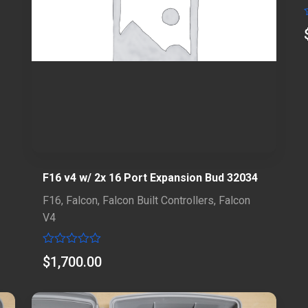
F16 v4 w/ 2x 16 Port Expansion Bud 32034
F16
,
Falcon
,
Falcon Built Controllers
,
Falcon
V4
Rated
$
1,700.00
0
out
of
5