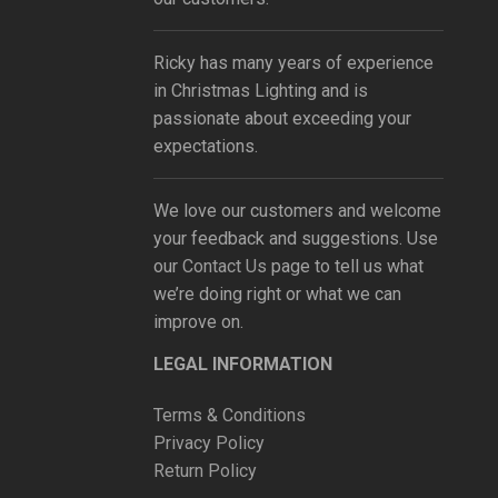
Ricky has many years of experience
in Christmas Lighting and is
passionate about exceeding your
expectations.
We love our customers and welcome
your feedback and suggestions. Use
our
Contact Us
page to tell us what
we’re doing right or what we can
improve on.
LEGAL INFORMATION
Terms & Conditions
Privacy Policy
Return Policy