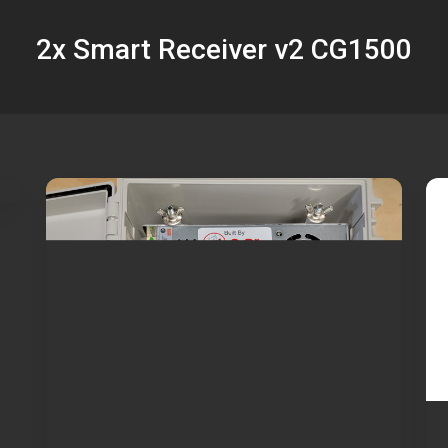
2x Smart Receiver v2 CG1500