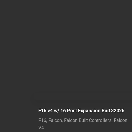
F16 v4 w/ 16 Port Expansion Bud 32026
F16
,
Falcon
,
Falcon Built Controllers
,
Falcon
V4