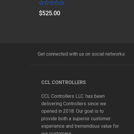
Rated
$
525.00
0
out
of
5
Get connected with us on social networks:
CCL CONTROLLERS
CCL Controllers LLC. has been
delivering Controllers since we
opened in 2018. Our goal is to
provide both a superior customer
experience and tremendous value for
our customers.