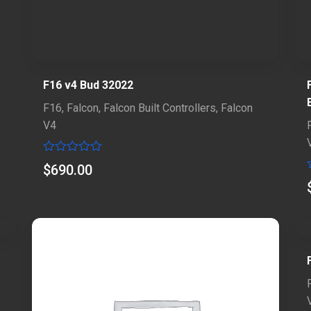
F16 v4 Bud 32022
F16
,
Falcon
,
Falcon Built Controllers
,
Falcon
V4
Rated
$
690.00
0
out
of
5