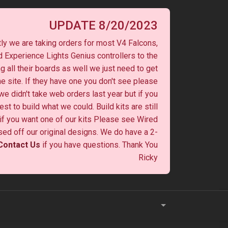
UPDATE 8/20/2023
ly we are taking orders for most V4 Falcons,
 Experience Lights Genius controllers to the
ng all their boards as well we just need to get
he site. If they have one you don't see please
 we didn't take web orders last year but if you
st to build what we could. Build kits are still
y if you want one of our kits Please see Wired
ased off our original designs. We do have a 2-
Contact Us
if you have questions. Thank You
Ricky