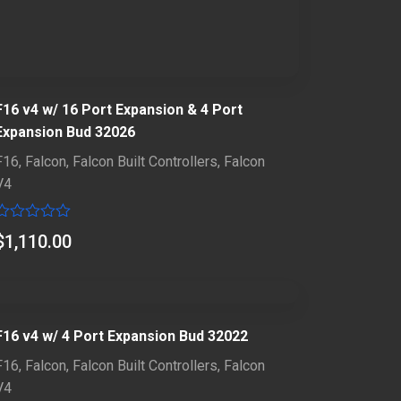
F16 v4 w/ 16 Port Expansion & 4 Port
Expansion Bud 32026
F16
,
Falcon
,
Falcon Built Controllers
,
Falcon
V4
Rated
$
1,110.00
0
out
of
5
F16 v4 w/ 4 Port Expansion Bud 32022
F16
,
Falcon
,
Falcon Built Controllers
,
Falcon
V4