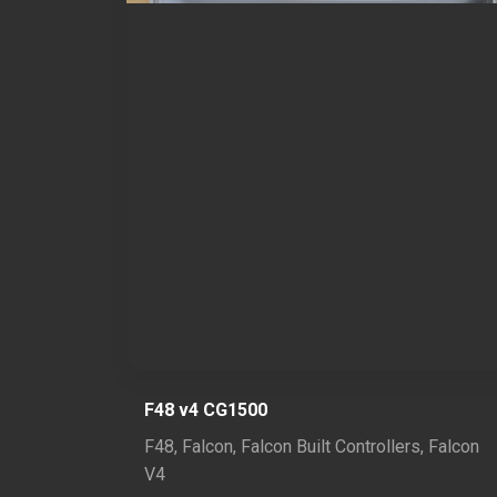
F48 v4 CG1500
F48
,
Falcon
,
Falcon Built Controllers
,
Falcon
V4