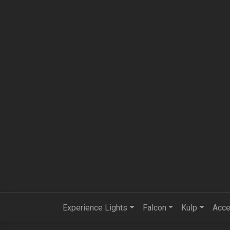
Experience Lights
Falcon
Kulp
Acce