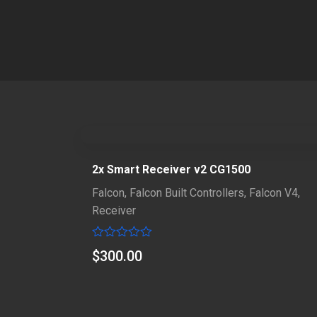
2x Smart Receiver v2 CG1500
Falcon
,
Falcon Built Controllers
,
Falcon V4
,
Receiver
Rated
$
300.00
0
out
of
5