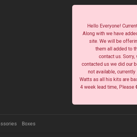
Hello Everyone! Current
Along with we have added
site. We will be offeri
them all added to t
contact us. Sorry,
contacted us we did our be
not available, currentl
Watts as all his kits are b
4 week lead time, Please
ssories
Boxes