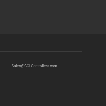
Sales@CCLControllers.com