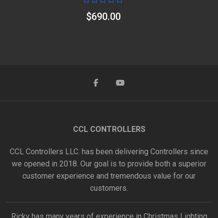
Rated
$
690.00
0
out
of
5
CCL CONTROLLERS
CCL Controllers LLC. has been delivering Controllers since
we opened in 2018. Our goal is to provide both a superior
customer experience and tremendous value for our
customers.
Ricky has many years of experience in Christmas Lighting