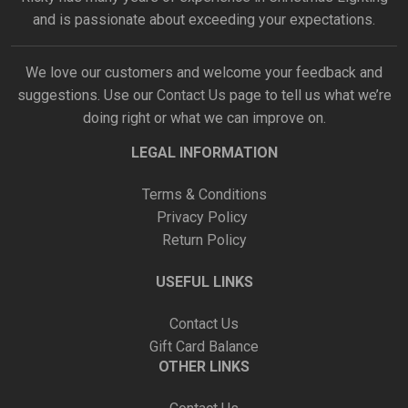
and is passionate about exceeding your expectations.
We love our customers and welcome your feedback and
suggestions. Use our
Contact Us
page to tell us what we’re
doing right or what we can improve on.
LEGAL INFORMATION
Terms & Conditions
Privacy Policy
Return Policy
USEFUL LINKS
Contact Us
Gift Card Balance
OTHER LINKS