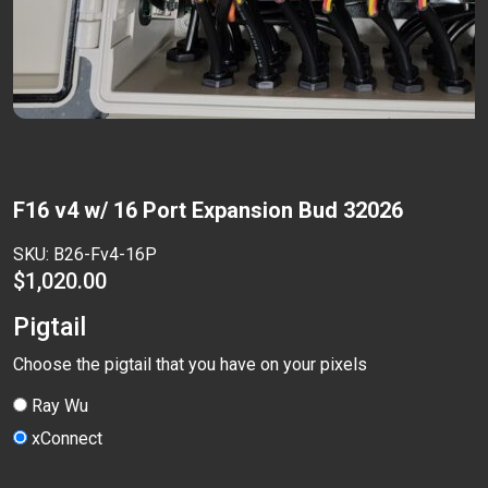
F16 v4 w/ 16 Port Expansion Bud 32026
SKU:
B26-Fv4-16P
$
1,020.00
Pigtail
Choose the pigtail that you have on your pixels
Ray Wu
xConnect