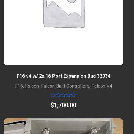
F16 v4 w/ 2x 16 Port Expansion Bud 32034
F16
,
Falcon
,
Falcon Built Controllers
,
Falcon V4
Rated
$
1,700.00
0
out
of
5