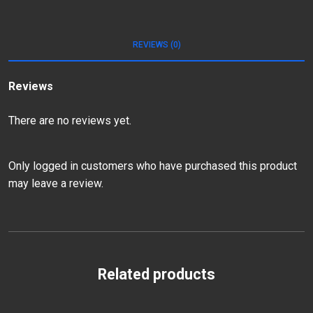
REVIEWS (0)
Reviews
There are no reviews yet.
Only logged in customers who have purchased this product
may leave a review.
Related products