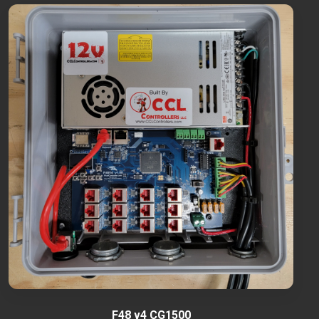
F48 v4 CG1500