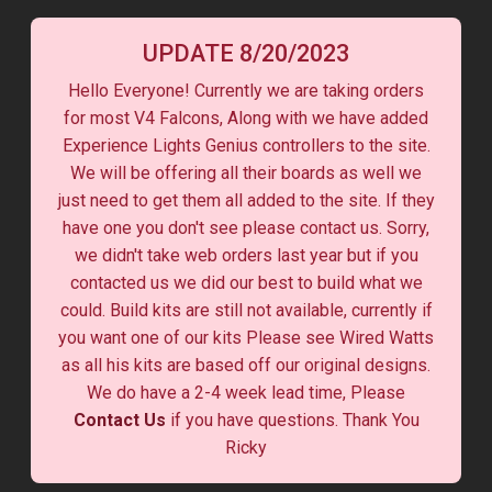
UPDATE 8/20/2023
Hello Everyone! Currently we are taking orders
for most V4 Falcons, Along with we have added
Experience Lights Genius controllers to the site.
We will be offering all their boards as well we
just need to get them all added to the site. If they
have one you don't see please contact us. Sorry,
we didn't take web orders last year but if you
contacted us we did our best to build what we
could. Build kits are still not available, currently if
you want one of our kits Please see Wired Watts
as all his kits are based off our original designs.
We do have a 2-4 week lead time, Please
Contact Us
if you have questions. Thank You
Ricky