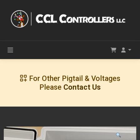
For Other Pigtail & Voltages
Please
Contact Us