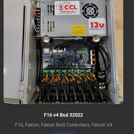
F16 v4 Bud 32022
F16
,
Falcon
,
Falcon Built Controllers
,
Falcon V4