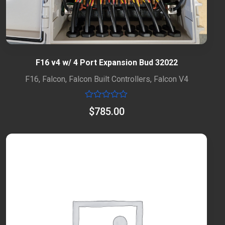
F16 v4 w/ 4 Port Expansion Bud 32022
F16
,
Falcon
,
Falcon Built Controllers
,
Falcon V4
Rated
$
785.00
0
out
of
5