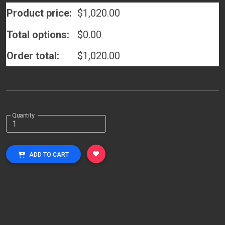
Product price:
$
1,020.00
Total options:
$
0.00
Order total:
$
1,020.00
Quantity
ADD TO CART