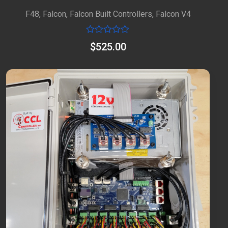
F48
,
Falcon
,
Falcon Built Controllers
,
Falcon V4
Rated
$
525.00
0
out
of
5