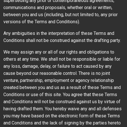
superseding any prior or contemporaneous agreements,
communications and proposals, whether oral or written,
between you and us (including, but not limited to, any prior
versions of the Terms and Conditions).
Any ambiguities in the interpretation of these Terms and
Conditions shall not be construed against the drafting party.
We may assign any or all of our rights and obligations to
others at any time. We shall not be responsible or liable for
any loss, damage, delay, or failure to act caused by any
cause beyond our reasonable control. There is no joint
venture, partnership, employment or agency relationship
created between you and us as a result of these Terms and
Conditions or use of this site. You agree that these Terms
and Conditions will not be construed against us by virtue of
having drafted them. You hereby waive any and all defenses
you may have based on the electronic form of these Terms
and Conditions and the lack of signing by the parties hereto