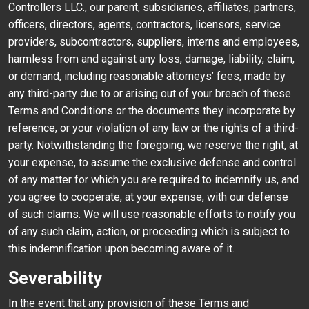
Controllers LLC., our parent, subsidiaries, affiliates, partners,
officers, directors, agents, contractors, licensors, service
providers, subcontractors, suppliers, interns and employees,
harmless from and against any loss, damage, liability, claim,
or demand, including reasonable attorneys’ fees, made by
any third-party due to or arising out of your breach of these
Terms and Conditions or the documents they incorporate by
reference, or your violation of any law or the rights of a third-
party. Notwithstanding the foregoing, we reserve the right, at
your expense, to assume the exclusive defense and control
of any matter for which you are required to indemnify us, and
you agree to cooperate, at your expense, with our defense
of such claims. We will use reasonable efforts to notify you
of any such claim, action, or proceeding which is subject to
this indemnification upon becoming aware of it.
Severability
In the event that any provision of these Terms and