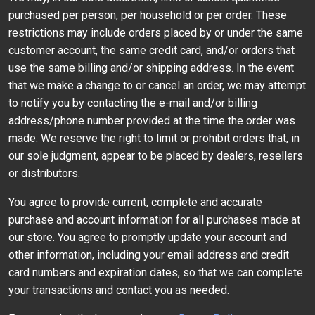
purchased per person, per household or per order. These
restrictions may include orders placed by or under the same
customer account, the same credit card, and/or orders that
use the same billing and/or shipping address. In the event
that we make a change to or cancel an order, we may attempt
to notify you by contacting the e-mail and/or billing
address/phone number provided at the time the order was
made. We reserve the right to limit or prohibit orders that, in
our sole judgment, appear to be placed by dealers, resellers
or distributors.
You agree to provide current, complete and accurate
purchase and account information for all purchases made at
our store. You agree to promptly update your account and
other information, including your email address and credit
card numbers and expiration dates, so that we can complete
your transactions and contact you as needed.