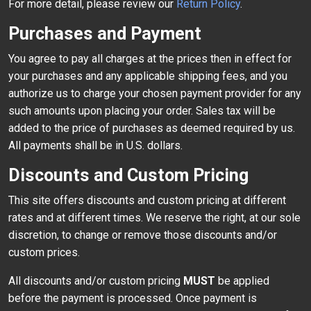
For more detail, please review our
Return Policy
.
Purchases and Payment
You agree to pay all charges at the prices then in effect for
your purchases and any applicable shipping fees, and you
authorize us to charge your chosen payment provider for any
such amounts upon placing your order. Sales tax will be
added to the price of purchases as deemed required by us.
All payments shall be in U.S. dollars.
Discounts and Custom Pricing
This site offers discounts and custom pricing at different
rates and at different times. We reserve the right, at our sole
discretion, to change or remove those discounts and/or
custom prices.
All discounts and/or custom pricing
MUST
be applied
before the payment is processed. Once payment is