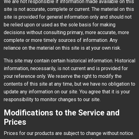
We are not responsible if information made available on this
site is not accurate, complete or current. The material on this
site is provided for general information only and should not
be relied upon or used as the sole basis for making
decisions without consulting primary, more accurate, more
complete or more timely sources of information. Any
reliance on the material on this site is at your own risk.
This site may contain certain historical information. Historical
information, necessarily, is not current and is provided for
your reference only. We reserve the right to modify the
contents of this site at any time, but we have no obligation to
update any information on our site. You agree that it is your
responsibility to monitor changes to our site.
Modifications to the Service and
Prices
Prices for our products are subject to change without notice.