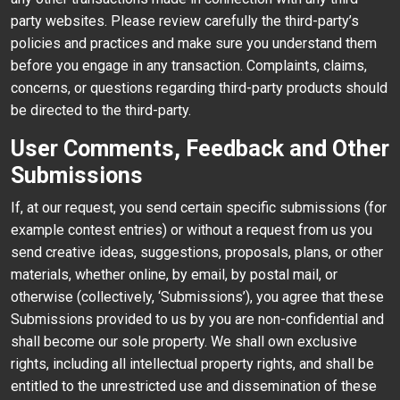
party websites. Please review carefully the third-party’s
policies and practices and make sure you understand them
before you engage in any transaction. Complaints, claims,
concerns, or questions regarding third-party products should
be directed to the third-party.
User Comments, Feedback and Other
Submissions
If, at our request, you send certain specific submissions (for
example contest entries) or without a request from us you
send creative ideas, suggestions, proposals, plans, or other
materials, whether online, by email, by postal mail, or
otherwise (collectively, ‘Submissions’), you agree that these
Submissions provided to us by you are non-confidential and
shall become our sole property. We shall own exclusive
rights, including all intellectual property rights, and shall be
entitled to the unrestricted use and dissemination of these