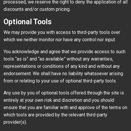
processed, we reserve the right to deny the application of all
discounts and/or custom pricing.
Optional Tools
We may provide you with access to third-party tools over
which we neither monitor nor have any control nor input.
You acknowledge and agree that we provide access to such
tools “as is” and “as available” without any warranties,
representations or conditions of any kind and without any
endorsement. We shall have no liability whatsoever arising
from or relating to your use of optional third-party tools.
Any use by you of optional tools offered through the site is
entirely at your own risk and discretion and you should
ensure that you are familiar with and approve of the terms on
which tools are provided by the relevant third-party
provider(s).