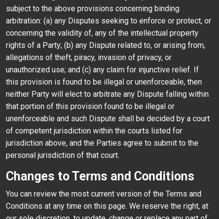
subject to the above provisions concerning binding
arbitration: (a) any Disputes seeking to enforce or protect, or
concerning the validity of, any of the intellectual property
rights of a Party; (b) any Dispute related to, or arising from,
allegations of theft, piracy, invasion of privacy, or
unauthorized use; and (c) any claim for injunctive relief. If
this provision is found to be illegal or unenforceable, then
neither Party will elect to arbitrate any Dispute falling within
that portion of this provision found to be illegal or
unenforceable and such Dispute shall be decided by a court
of competent jurisdiction within the courts listed for
jurisdiction above, and the Parties agree to submit to the
personal jurisdiction of that court.
Changes to Terms and Conditions
You can review the most current version of the Terms and
Conditions at any time on this page. We reserve the right, at
our sole discretion, to update, change or replace any part of