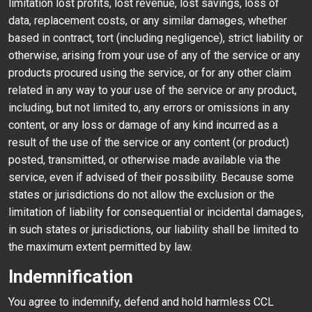
limitation lost profits, lost revenue, lost savings, loss of
data, replacement costs, or any similar damages, whether
based in contract, tort (including negligence), strict liability or
otherwise, arising from your use of any of the service or any
products procured using the service, or for any other claim
related in any way to your use of the service or any product,
including, but not limited to, any errors or omissions in any
content, or any loss or damage of any kind incurred as a
result of the use of the service or any content (or product)
posted, transmitted, or otherwise made available via the
service, even if advised of their possibility. Because some
states or jurisdictions do not allow the exclusion or the
limitation of liability for consequential or incidental damages,
in such states or jurisdictions, our liability shall be limited to
the maximum extent permitted by law.
Indemnification
You agree to indemnify, defend and hold harmless CCL