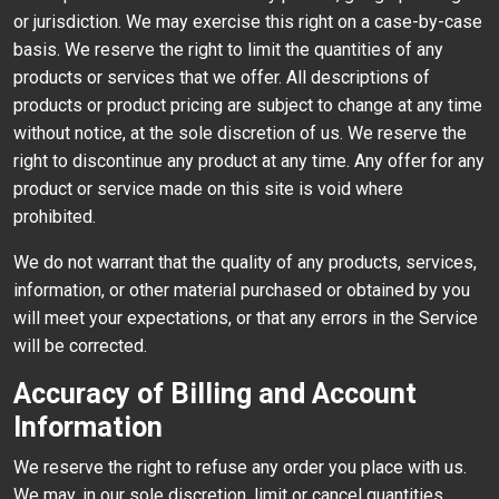
or jurisdiction. We may exercise this right on a case-by-case
basis. We reserve the right to limit the quantities of any
products or services that we offer. All descriptions of
products or product pricing are subject to change at any time
without notice, at the sole discretion of us. We reserve the
right to discontinue any product at any time. Any offer for any
product or service made on this site is void where
prohibited.
We do not warrant that the quality of any products, services,
information, or other material purchased or obtained by you
will meet your expectations, or that any errors in the Service
will be corrected.
Accuracy of Billing and Account
Information
We reserve the right to refuse any order you place with us.
We may, in our sole discretion, limit or cancel quantities