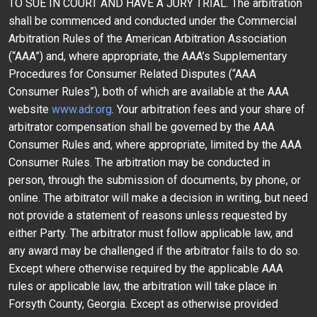
TO SUE IN COURT AND HAVE A JURY TRIAL. The arbitration
shall be commenced and conducted under the Commercial
Arbitration Rules of the American Arbitration Association
(“AAA”) and, where appropriate, the AAA’s Supplementary
Procedures for Consumer Related Disputes (“AAA
Consumer Rules”), both of which are available at the AAA
website
www.adr.org
. Your arbitration fees and your share of
arbitrator compensation shall be governed by the AAA
Consumer Rules and, where appropriate, limited by the AAA
Consumer Rules. The arbitration may be conducted in
person, through the submission of documents, by phone, or
online. The arbitrator will make a decision in writing, but need
not provide a statement of reasons unless requested by
either Party. The arbitrator must follow applicable law, and
any award may be challenged if the arbitrator fails to do so.
Except where otherwise required by the applicable AAA
rules or applicable law, the arbitration will take place in
Forsyth County, Georgia. Except as otherwise provided