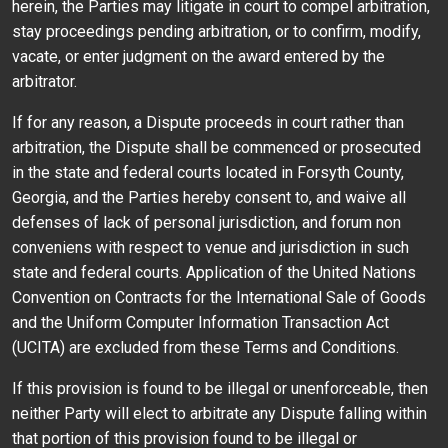
herein, the Parties may litigate in court to compel arbitration,
stay proceedings pending arbitration, or to confirm, modify,
vacate, or enter judgment on the award entered by the
arbitrator.
If for any reason, a Dispute proceeds in court rather than
arbitration, the Dispute shall be commenced or prosecuted
in the state and federal courts located in Forsyth County,
Georgia, and the Parties hereby consent to, and waive all
defenses of lack of personal jurisdiction, and forum non
conveniens with respect to venue and jurisdiction in such
state and federal courts. Application of the United Nations
Convention on Contracts for the International Sale of Goods
and the Uniform Computer Information Transaction Act
(UCITA) are excluded from these Terms and Conditions.
If this provision is found to be illegal or unenforceable, then
neither Party will elect to arbitrate any Dispute falling within
that portion of this provision found to be illegal or