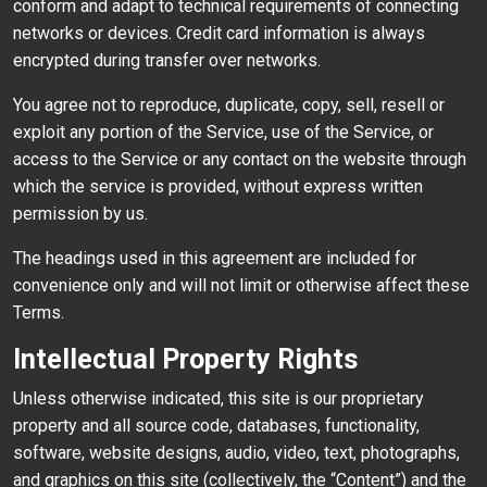
conform and adapt to technical requirements of connecting
networks or devices. Credit card information is always
encrypted during transfer over networks.
You agree not to reproduce, duplicate, copy, sell, resell or
exploit any portion of the Service, use of the Service, or
access to the Service or any contact on the website through
which the service is provided, without express written
permission by us.
The headings used in this agreement are included for
convenience only and will not limit or otherwise affect these
Terms.
Intellectual Property Rights
Unless otherwise indicated, this site is our proprietary
property and all source code, databases, functionality,
software, website designs, audio, video, text, photographs,
and graphics on this site (collectively, the “Content”) and the