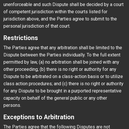
unenforceable and such Dispute shall be decided by a court
of competent jurisdiction within the courts listed for
jurisdiction above, and the Parties agree to submit to the
personal jurisdiction of that court.
Restrictions
The Parties agree that any arbitration shall be limited to the
Dispute between the Parties individually. To the full extent
permitted by law, (a) no arbitration shall be joined with any
other proceeding; (b) there is no right or authority for any
Dispute to be arbitrated on a class-action basis or to utilize
class action procedures; and (c) there is no right or authority
for any Dispute to be brought in a purported representative
capacity on behalf of the general public or any other
persons.
Exceptions to Arbitration
The Parties agree that the following Disputes are not