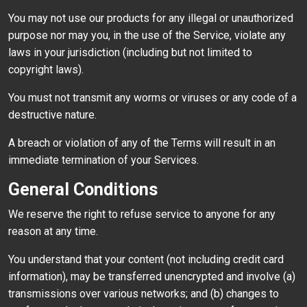
You may not use our products for any illegal or unauthorized
purpose nor may you, in the use of the Service, violate any
laws in your jurisdiction (including but not limited to
copyright laws).
You must not transmit any worms or viruses or any code of a
destructive nature.
A breach or violation of any of the Terms will result in an
immediate termination of your Services.
General Conditions
We reserve the right to refuse service to anyone for any
reason at any time.
You understand that your content (not including credit card
information), may be transferred unencrypted and involve (a)
transmissions over various networks; and (b) changes to