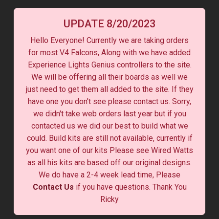
UPDATE 8/20/2023
Hello Everyone! Currently we are taking orders
for most V4 Falcons, Along with we have added
Experience Lights Genius controllers to the site.
We will be offering all their boards as well we
just need to get them all added to the site. If they
have one you don't see please contact us. Sorry,
we didn't take web orders last year but if you
contacted us we did our best to build what we
could. Build kits are still not available, currently if
you want one of our kits Please see Wired Watts
as all his kits are based off our original designs.
We do have a 2-4 week lead time, Please
Contact Us
if you have questions. Thank You
Ricky