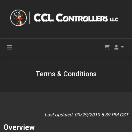
Terms & Conditions
Last Updated: 09/29/2019 5:39 PM CST
Overview