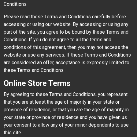
Conditions.
Please read these Terms and Conditions carefully before
accessing or using our website. By accessing or using any
part of the site, you agree to be bound by these Terms and
Conditions. If you do not agree to all the terms and
conditions of this agreement, then you may not access the
website or use any services. If these Terms and Conditions
are considered an offer, acceptance is expressly limited to
these Terms and Conditions.
Online Store Terms
By agreeing to these Terms and Conditions, you represent
that you are at least the age of majority in your state or
province of residence, or that you are the age of majority in
your state or province of residence and you have given us
your consent to allow any of your minor dependents to use
this site.