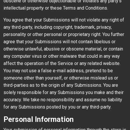
obscene or otherwise objectionable or violates any party’s
intellectual property or these Terms and Conditions.
You agree that your Submissions will not violate any right of
any third-party, including copyright, trademark, privacy,
personality or other personal or proprietary right. You further
agree that your Submissions will not contain libelous or
otherwise unlawful, abusive or obscene material, or contain
any computer virus or other malware that could in any way
affect the operation of the Service or any related website.
You may not use a false e-mail address, pretend to be
someone other than yourself, or otherwise mislead us or
third-parties as to the origin of any Submissions. You are
solely responsible for any Submissions you make and their
accuracy. We take no responsibility and assume no liability
for any Submissions posted by you or any third-party.
Personal Information
Your submission of personal information through the store is