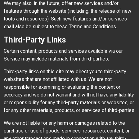
We may also, in the future, offer new services and/or
features through the website (including, the release of new
tools and resources). Such new features and/or services
shall also be subject to these Terms and Conditions.
Third-Party Links
Certain content, products and services available via our
Service may include materials from third-parties.
Third-party links on this site may direct you to third-party
websites that are not affiliated with us. We are not
responsible for examining or evaluating the content or
accuracy and we do not warrant and will not have any liability
or responsibility for any third-party materials or websites, or
for any other materials, products, or services of third-parties.
We are not liable for any harm or damages related to the
purchase or use of goods, services, resources, content, or
any other transactions made in connection with any third-