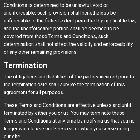
Conditions is determined to be unlawful, void or
unenforceable, such provision shall nonetheless be
enforceable to the fullest extent permitted by applicable law,
and the unenforceable portion shall be deemed to be
severed from these Terms and Conditions, such
determination shall not affect the validity and enforceability
of any other remaining provisions.
Termination
The obligations and liabilities of the parties incurred prior to
the termination date shall survive the termination of this
agreement for all purposes.
These Terms and Conditions are effective unless and until
terminated by either you or us. You may terminate these
Terms and Conditions at any time by notifying us that you no
longer wish to use our Services, or when you cease using
our site.