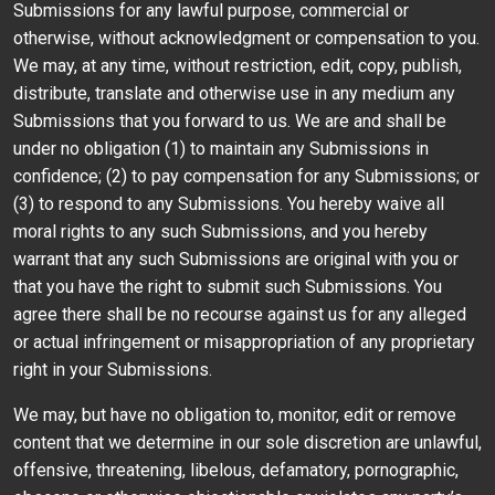
Submissions for any lawful purpose, commercial or
otherwise, without acknowledgment or compensation to you.
We may, at any time, without restriction, edit, copy, publish,
distribute, translate and otherwise use in any medium any
Submissions that you forward to us. We are and shall be
under no obligation (1) to maintain any Submissions in
confidence; (2) to pay compensation for any Submissions; or
(3) to respond to any Submissions. You hereby waive all
moral rights to any such Submissions, and you hereby
warrant that any such Submissions are original with you or
that you have the right to submit such Submissions. You
agree there shall be no recourse against us for any alleged
or actual infringement or misappropriation of any proprietary
right in your Submissions.
We may, but have no obligation to, monitor, edit or remove
content that we determine in our sole discretion are unlawful,
offensive, threatening, libelous, defamatory, pornographic,