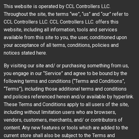
This website is operated by CCL Controllers LLC.
Throughout the site, the terms “we”, “us” and “our” refer to
CCL Controllers LLC. CCL Controllers LLC. offers this
website, including all information, tools and services
available from this site to you, the user, conditioned upon
your acceptance of all terms, conditions, policies and
notices stated here.
By visiting our site and/ or purchasing something from us,
you engage in our “Service” and agree to be bound by the
following terms and conditions (“Terms and Conditions”,
“Terms”), including those additional terms and conditions
and policies referenced herein and/or available by hyperlink.
These Terms and Conditions apply to all users of the site,
including without limitation users who are browsers,
vendors, customers, merchants, and/ or contributors of
content. Any new features or tools which are added to the
current store shall also be subject to the Terms and