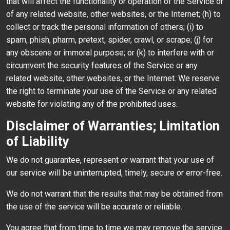
that will affect the functionality or operation of the Service or
of any related website, other websites, or the Internet; (h) to
collect or track the personal information of others; (i) to
spam, phish, pharm, pretext, spider, crawl, or scrape; (j) for
any obscene or immoral purpose; or (k) to interfere with or
circumvent the security features of the Service or any
related website, other websites, or the Internet. We reserve
the right to terminate your use of the Service or any related
website for violating any of the prohibited uses.
Disclaimer of Warranties; Limitation
of Liability
We do not guarantee, represent or warrant that your use of
our service will be uninterrupted, timely, secure or error-free.
We do not warrant that the results that may be obtained from
the use of the service will be accurate or reliable.
You agree that from time to time we may remove the service