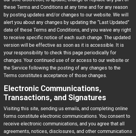
these Terms and Conditions at any time and for any reason
by posting updates and/or changes to our website. We will
alert you about any changes by updating the “Last Updated”
date of these Terms and Conditions, and you waive any right
to receive specific notice of each such change. The updated
version will be effective as soon as it is accessible. It is
your responsibility to check this page periodically for
changes. Your continued use of or access to our website or
the Service following the posting of any changes to the
Terms constitutes acceptance of those changes.
Electronic Communications,
Transactions, and Signatures
Visiting this site, sending us emails, and completing online
forms constitute electronic communications. You consent to
receive electronic communications, and you agree that all
agreements, notices, disclosures, and other communications