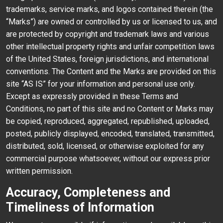
trademarks, service marks, and logos contained therein (the
“Marks”) are owned or controlled by us or licensed to us, and
are protected by copyright and trademark laws and various
other intellectual property rights and unfair competition laws
of the United States, foreign jurisdictions, and international
conventions. The Content and the Marks are provided on this
site “AS IS” for your information and personal use only.
Except as expressly provided in these Terms and
Conditions, no part of this site and no Content or Marks may
be copied, reproduced, aggregated, republished, uploaded,
posted, publicly displayed, encoded, translated, transmitted,
distributed, sold, licensed, or otherwise exploited for any
commercial purpose whatsoever, without our express prior
written permission.
Accuracy, Completeness and
Timeliness of Information