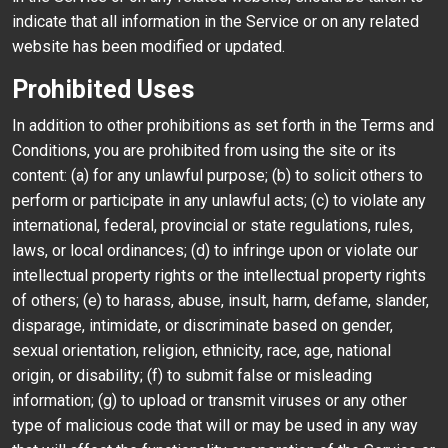
indicate that all information in the Service or on any related
website has been modified or updated.
Prohibited Uses
In addition to other prohibitions as set forth in the Terms and
Conditions, you are prohibited from using the site or its
content: (a) for any unlawful purpose; (b) to solicit others to
perform or participate in any unlawful acts; (c) to violate any
international, federal, provincial or state regulations, rules,
laws, or local ordinances; (d) to infringe upon or violate our
intellectual property rights or the intellectual property rights
of others; (e) to harass, abuse, insult, harm, defame, slander,
disparage, intimidate, or discriminate based on gender,
sexual orientation, religion, ethnicity, race, age, national
origin, or disability; (f) to submit false or misleading
information; (g) to upload or transmit viruses or any other
type of malicious code that will or may be used in any way