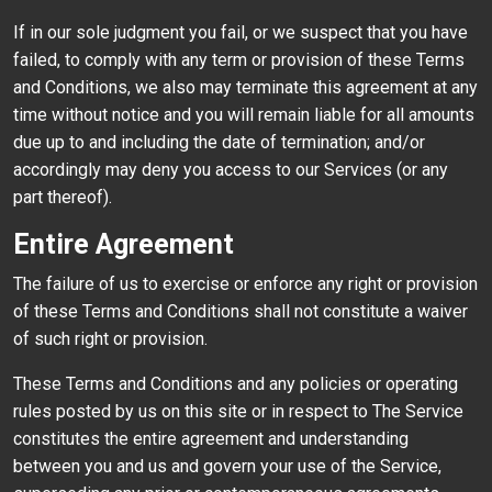
If in our sole judgment you fail, or we suspect that you have
failed, to comply with any term or provision of these Terms
and Conditions, we also may terminate this agreement at any
time without notice and you will remain liable for all amounts
due up to and including the date of termination; and/or
accordingly may deny you access to our Services (or any
part thereof).
Entire Agreement
The failure of us to exercise or enforce any right or provision
of these Terms and Conditions shall not constitute a waiver
of such right or provision.
These Terms and Conditions and any policies or operating
rules posted by us on this site or in respect to The Service
constitutes the entire agreement and understanding
between you and us and govern your use of the Service,