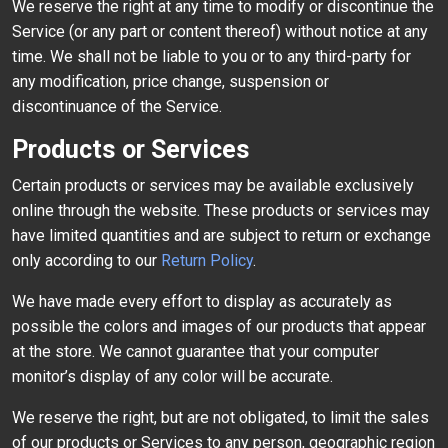
We reserve the right at any time to modify or discontinue the
Service (or any part or content thereof) without notice at any
time. We shall not be liable to you or to any third-party for
any modification, price change, suspension or
discontinuance of the Service.
Products or Services
Certain products or services may be available exclusively
online through the website. These products or services may
have limited quantities and are subject to return or exchange
only according to our
Return Policy
.
We have made every effort to display as accurately as
possible the colors and images of our products that appear
at the store. We cannot guarantee that your computer
monitor’s display of any color will be accurate.
We reserve the right, but are not obligated, to limit the sales
of our products or Services to any person, geographic region