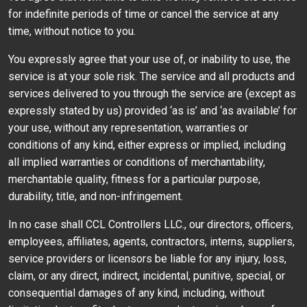
for indefinite periods of time or cancel the service at any
time, without notice to you.
You expressly agree that your use of, or inability to use, the
service is at your sole risk. The service and all products and
services delivered to you through the service are (except as
expressly stated by us) provided ‘as is’ and ‘as available’ for
your use, without any representation, warranties or
conditions of any kind, either express or implied, including
all implied warranties or conditions of merchantability,
merchantable quality, fitness for a particular purpose,
durability, title, and non-infringement.
In no case shall CCL Controllers LLC., our directors, officers,
employees, affiliates, agents, contractors, interns, suppliers,
service providers or licensors be liable for any injury, loss,
claim, or any direct, indirect, incidental, punitive, special, or
consequential damages of any kind, including, without