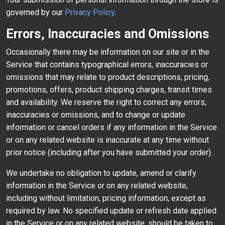
governed by our
Privacy Policy
.
Errors, Inaccuracies and Omissions
Occasionally there may be information on our site or in the
Service that contains typographical errors, inaccuracies or
omissions that may relate to product descriptions, pricing,
promotions, offers, product shipping charges, transit times
and availability. We reserve the right to correct any errors,
inaccuracies or omissions, and to change or update
information or cancel orders if any information in the Service
or on any related website is inaccurate at any time without
prior notice (including after you have submitted your order).
We undertake no obligation to update, amend or clarify
information in the Service or on any related website,
including without limitation, pricing information, except as
required by law. No specified update or refresh date applied
in the Service or on any related website, should be taken to