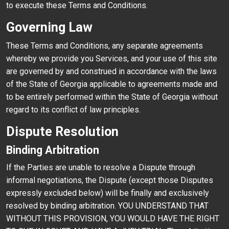
to execute these Terms and Conditions.
Governing Law
These Terms and Conditions, any separate agreements
whereby we provide you Services, and your use of this site
are governed by and construed in accordance with the laws
of the State of Georgia applicable to agreements made and
to be entirely performed within the State of Georgia without
regard to its conflict of law principles.
Dispute Resolution
Binding Arbitration
If the Parties are unable to resolve a Dispute through
informal negotiations, the Dispute (except those Disputes
expressly excluded below) will be finally and exclusively
resolved by binding arbitration. YOU UNDERSTAND THAT
WITHOUT THIS PROVISION, YOU WOULD HAVE THE RIGHT