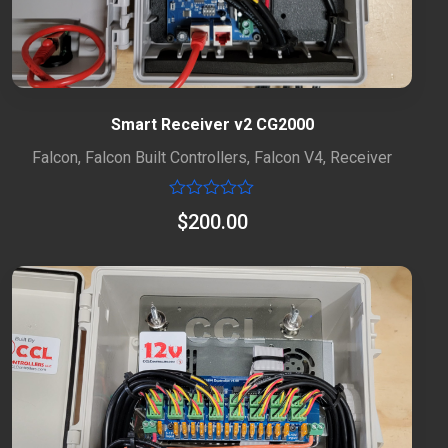
Smart Receiver v2 CG2000
Falcon
,
Falcon Built Controllers
,
Falcon V4
,
Receiver
Rated
$
200.00
0
out
of
5