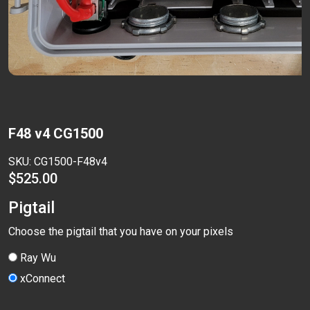
F48 v4 CG1500
SKU:
CG1500-F48v4
$
525.00
Pigtail
Choose the pigtail that you have on your pixels
Ray Wu
xConnect