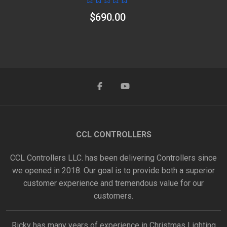
Rated
$
690.00
0
out
of
5
CCL CONTROLLERS
CCL Controllers LLC. has been delivering Controllers since
we opened in 2018. Our goal is to provide both a superior
customer experience and tremendous value for our
customers.
Ricky has many years of experience in Christmas Lighting