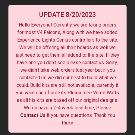
UPDATE 8/20/2023
Hello Everyone! Currently we are taking orders
for most V4 Falcons, Along with we have added
Experience Lights Genius controllers to the site.
We will be offering all their boards as well we
just need to get them all added to the site. If they
have one you don't see please contact us. Sorry,
we didn't take web orders last year but if you
contacted us we did our best to build what we
could. Build kits are still not available, currently if
you want one of our kits Please see Wired Watts
as all his kits are based off our original designs.
We do have a 2-4 week lead time, Please
Contact Us
if you have questions. Thank You
Ricky