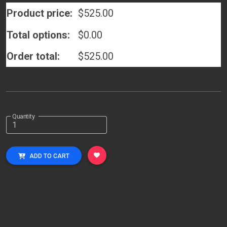
Product price:
$
525.00
Total options:
$
0.00
Order total:
$
525.00
Quantity
ADD TO CART