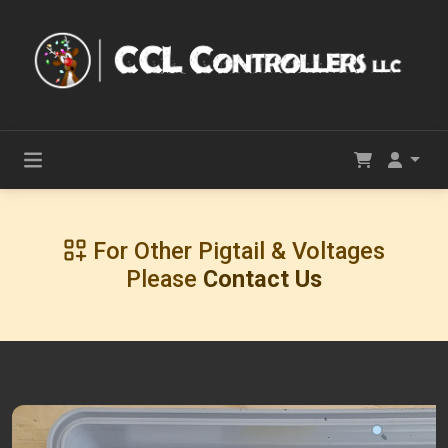
For Other Pigtail & Voltages
Please
Contact Us