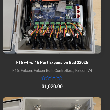
F16 v4 w/ 16 Port Expansion Bud 32026
F16
,
Falcon
,
Falcon Built Controllers
,
Falcon V4
Rated
$
1,020.00
0
out
of
5