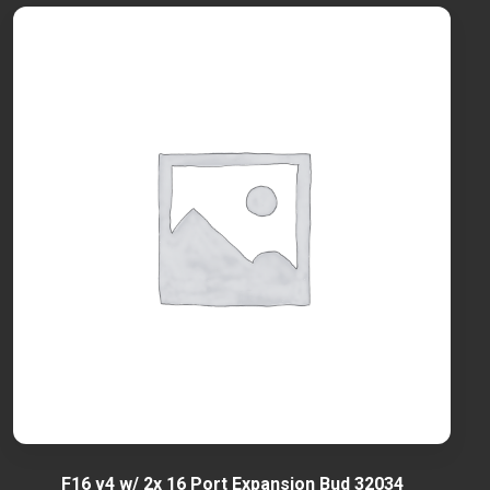
F16 v4 w/ 2x 16 Port Expansion Bud 32034