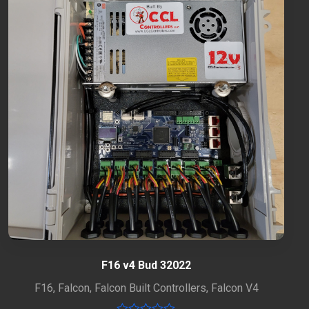
F16 v4 Bud 32022
F16
,
Falcon
,
Falcon Built Controllers
,
Falcon V4