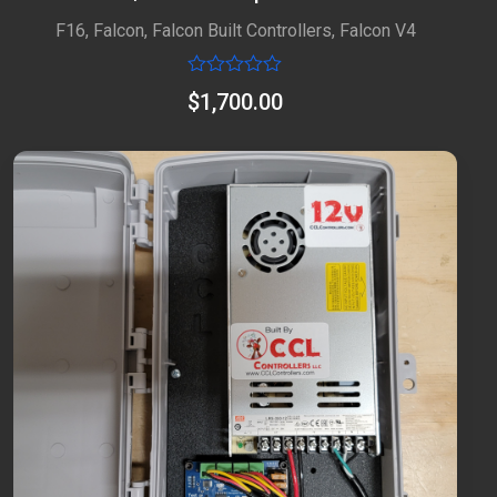
F16
,
Falcon
,
Falcon Built Controllers
,
Falcon V4
Rated
$
1,700.00
0
out
of
5