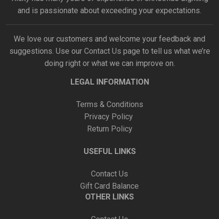
and is passionate about exceeding your expectations.
We love our customers and welcome your feedback and
suggestions. Use our
Contact Us
page to tell us what we’re
doing right or what we can improve on.
LEGAL INFORMATION
Terms & Conditions
Privacy Policy
Return Policy
USEFUL LINKS
Contact Us
Gift Card Balance
OTHER LINKS