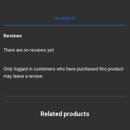
REVIEWS (0)
Reviews
There are no reviews yet.
Only logged in customers who have purchased this product
may leave a review.
Related products