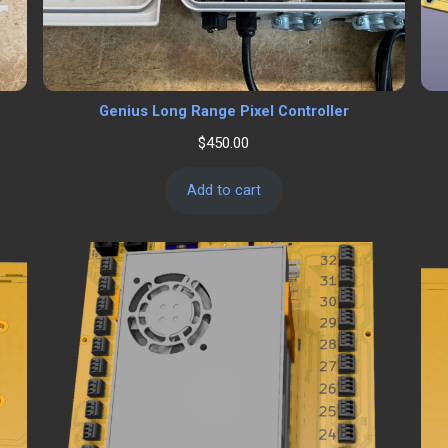
Genius Long Range Pixel Controller
$
450.00
Add to cart