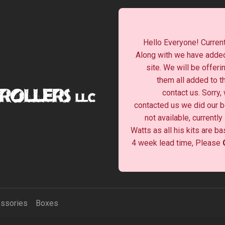
Hello Everyone! Current
Along with we have added
site. We will be offeri
them all added to t
contact us. Sorry,
contacted us we did our be
not available, currentl
Watts as all his kits are b
4 week lead time, Please
ssories
Boxes