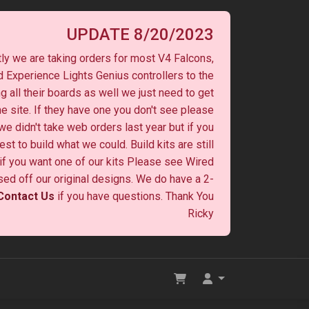
UPDATE 8/20/2023
ly we are taking orders for most V4 Falcons,
 Experience Lights Genius controllers to the
ng all their boards as well we just need to get
he site. If they have one you don't see please
 we didn't take web orders last year but if you
st to build what we could. Build kits are still
y if you want one of our kits Please see Wired
ased off our original designs. We do have a 2-
Contact Us
if you have questions. Thank You
Ricky