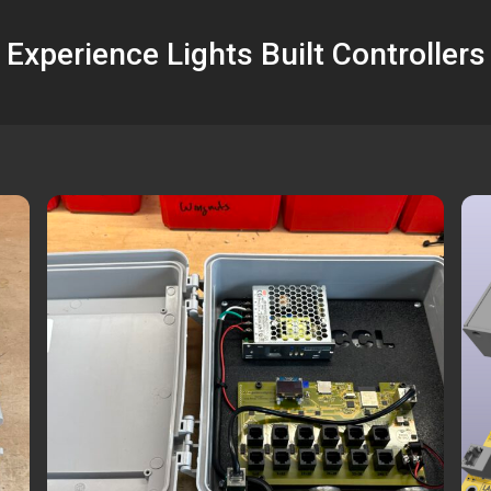
Experience Lights Built Controllers