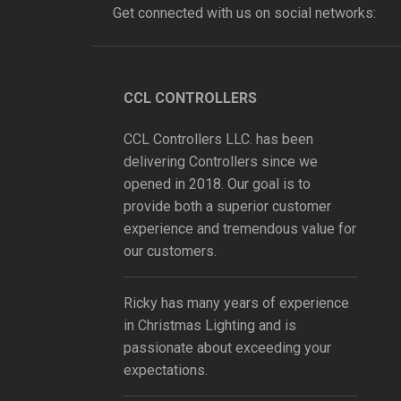
Get connected with us on social networks:
CCL CONTROLLERS
CCL Controllers LLC. has been
delivering Controllers since we
opened in 2018. Our goal is to
provide both a superior customer
experience and tremendous value for
our customers.
Ricky has many years of experience
in Christmas Lighting and is
passionate about exceeding your
expectations.