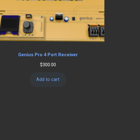
Genius Pro 4 Port Receiver
$
300.00
Add to cart