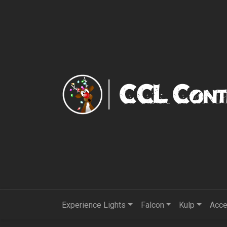
Experience Lights
Falcon
Kulp
Acce