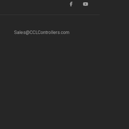
Sales@CCLControllers.com