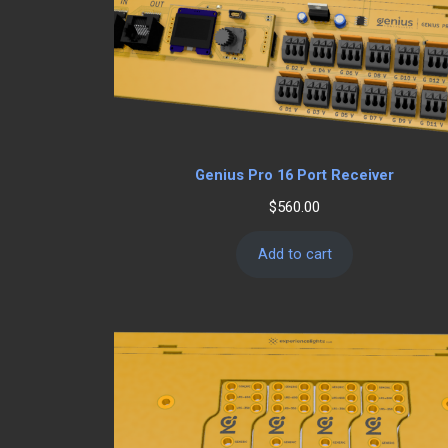
Genius Pro 16 Port Receiver
$
560.00
Add to cart