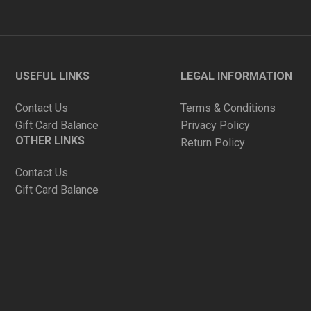
USEFUL LINKS
LEGAL INFORMATION
Contact Us
Terms & Conditions
Gift Card Balance
Privacy Policy
OTHER LINKS
Return Policy
Contact Us
Gift Card Balance