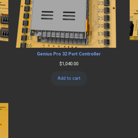
Genius Pro 32 Port Controller
$
1,040.00
Add to cart