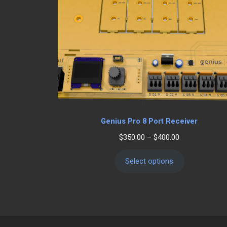
Genius Pro 8 Port Receiver
Price
$
350.00
–
$
400.00
range:
$350.00
Select options
through
$400.00