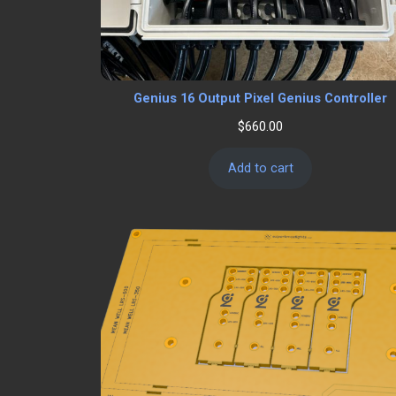
Genius 16 Output Pixel Genius Controller
$
660.00
Add to cart