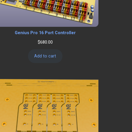
Genius Pro 16 Port Controller
$
680.00
Add to cart