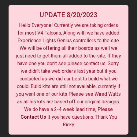
UPDATE 8/20/2023
Hello Everyone! Currently we are taking orders
for most V4 Falcons, Along with we have added
Experience Lights Genius controllers to the site.
We will be offering all their boards as well we
just need to get them all added to the site. If they
have one you don't see please contact us. Sorry,
we didn't take web orders last year but if you
contacted us we did our best to build what we
could. Build kits are still not available, currently if
you want one of our kits Please see Wired Watts
as all his kits are based off our original designs.
We do have a 2-4 week lead time, Please
Contact Us
if you have questions. Thank You
Ricky