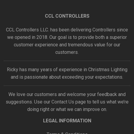
CCL CONTROLLERS
CCL Controllers LLC. has been delivering Controllers since
we opened in 2018. Our goal is to provide both a superior
customer experience and tremendous value for our
customers.
Ricky has many years of experience in Christmas Lighting
and is passionate about exceeding your expectations.
We love our customers and welcome your feedback and
suggestions. Use our
Contact Us
page to tell us what we’re
doing right or what we can improve on.
LEGAL INFORMATION