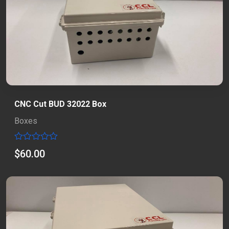
CNC Cut BUD 32022 Box
Boxes
Rated
$
60.00
0
out
of
5