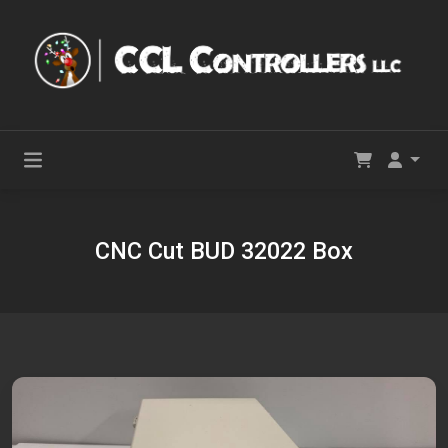
CNC Cut BUD 32022 Box