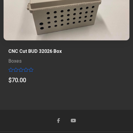
CNC Cut BUD 32026 Box
Boxes
Rated
$
70.00
0
out
of
5