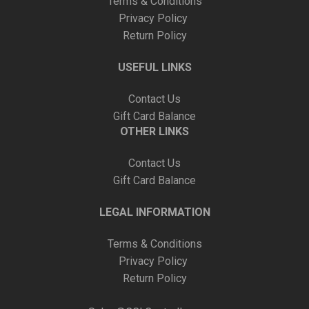
Terms & Conditions
Privacy Policy
Return Policy
USEFUL LINKS
Contact Us
Gift Card Balance
OTHER LINKS
Contact Us
Gift Card Balance
LEGAL INFORMATION
Terms & Conditions
Privacy Policy
Return Policy