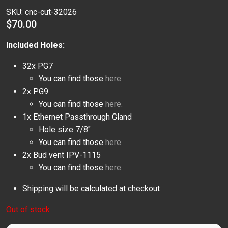
SKU:
cnc-cut-32026
$
70.00
Included Holes:
32x PG7
You can find those
here.
2x PG9
You can find those
here.
1x Ethernet Passthrough Gland
Hole size 7/8″
You can find those
here
.
2x Bud vent IPV-1115
You can find those
here
.
Shipping will be calculated at checkout
Out of stock