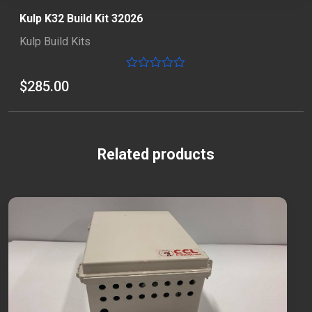
Kulp K32 Build Kit 32026
Kulp Build Kits
Rated
$
285.00
0
out
of
5
Related products