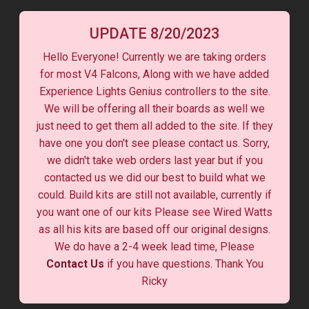
UPDATE 8/20/2023
Hello Everyone! Currently we are taking orders
for most V4 Falcons, Along with we have added
Experience Lights Genius controllers to the site.
We will be offering all their boards as well we
just need to get them all added to the site. If they
have one you don't see please contact us. Sorry,
we didn't take web orders last year but if you
contacted us we did our best to build what we
could. Build kits are still not available, currently if
you want one of our kits Please see Wired Watts
as all his kits are based off our original designs.
We do have a 2-4 week lead time, Please
Contact Us
if you have questions. Thank You
Ricky