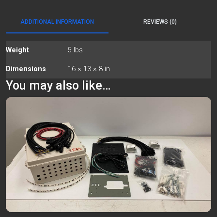
ADDITIONAL INFORMATION
REVIEWS (0)
Weight
5 lbs
Dimensions
16 × 13 × 8 in
You may also like…