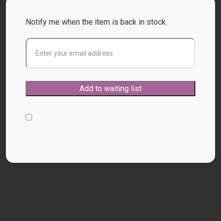
Notify me when the item is back in stock.