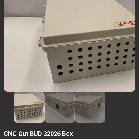
CNC Cut BUD 32026 Box