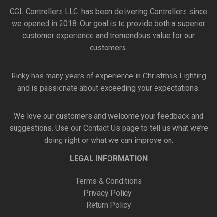
CCL Controllers LLC. has been delivering Controllers since
we opened in 2018. Our goal is to provide both a superior
customer experience and tremendous value for our
customers.
Ricky has many years of experience in Christmas Lighting
and is passionate about exceeding your expectations.
We love our customers and welcome your feedback and
suggestions. Use our
Contact Us
page to tell us what we’re
doing right or what we can improve on.
LEGAL INFORMATION
Terms & Conditions
Privacy Policy
Return Policy