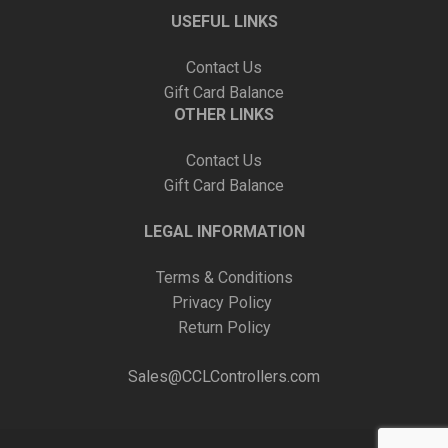
USEFUL LINKS
Contact Us
Gift Card Balance
OTHER LINKS
Contact Us
Gift Card Balance
LEGAL INFORMATION
Terms & Conditions
Privacy Policy
Return Policy
Sales@CCLControllers.com