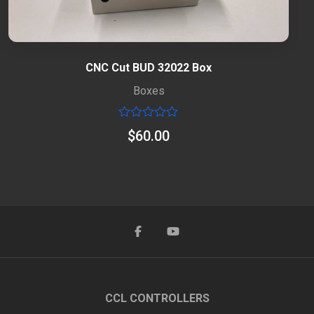
CNC Cut BUD 32022 Box
Boxes
Rated
$
60.00
0
out
of
5
CCL CONTROLLERS