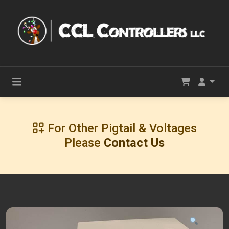
For Other Pigtail & Voltages
Please
Contact Us