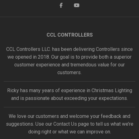
CCL CONTROLLERS
CCL Controllers LLC. has been delivering Controllers since
we opened in 2018. Our goal is to provide both a superior
customer experience and tremendous value for our
customers.
Ricky has many years of experience in Christmas Lighting
and is passionate about exceeding your expectations.
We love our customers and welcome your feedback and
suggestions. Use our
Contact Us
page to tell us what we’re
doing right or what we can improve on.