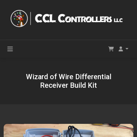
Wizard of Wire Differential
Receiver Build Kit