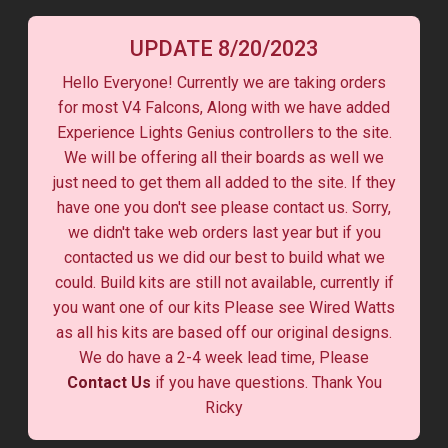
UPDATE 8/20/2023
Hello Everyone! Currently we are taking orders
for most V4 Falcons, Along with we have added
Experience Lights Genius controllers to the site.
We will be offering all their boards as well we
just need to get them all added to the site. If they
have one you don't see please contact us. Sorry,
we didn't take web orders last year but if you
contacted us we did our best to build what we
could. Build kits are still not available, currently if
you want one of our kits Please see Wired Watts
as all his kits are based off our original designs.
We do have a 2-4 week lead time, Please
Contact Us
if you have questions. Thank You
Ricky