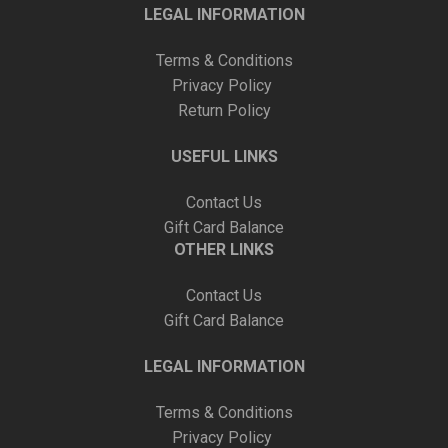
LEGAL INFORMATION
Terms & Conditions
Privacy Policy
Return Policy
USEFUL LINKS
Contact Us
Gift Card Balance
OTHER LINKS
Contact Us
Gift Card Balance
LEGAL INFORMATION
Terms & Conditions
Privacy Policy