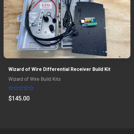
Wizard of Wire Differential Receiver Build Kit
Wizard of Wire Build Kits
Rated
$
145.00
0
out
of
5