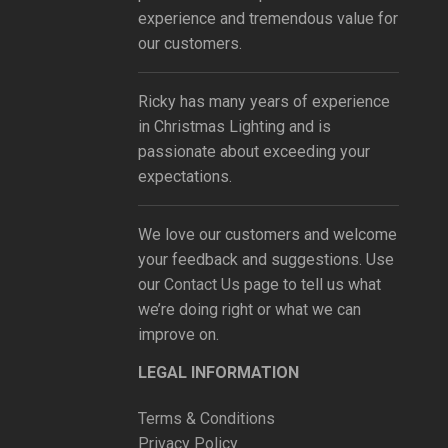
experience and tremendous value for
our customers.
Ricky has many years of experience
in Christmas Lighting and is
passionate about exceeding your
expectations.
We love our customers and welcome
your feedback and suggestions. Use
our
Contact Us
page to tell us what
we’re doing right or what we can
improve on.
LEGAL INFORMATION
Terms & Conditions
Privacy Policy