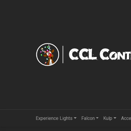
Experience Lights
Falcon
Kulp
Acce