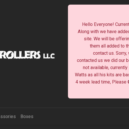
Hello Everyone! Current
Along with we have added
site. We will be offeri
them all added to t
contact us. Sorry,
contacted us we did our be
not available, currentl
Watts as all his kits are b
4 week lead time, Please
ssories
Boxes