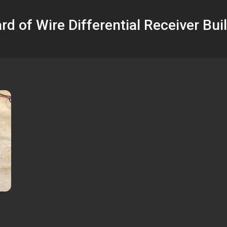
rd of Wire Differential Receiver Buil