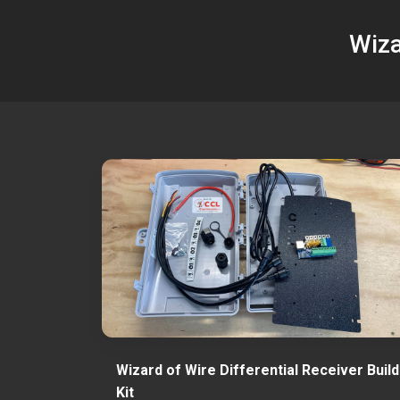
Wiza
Wizard of Wire Differential Receiver Build
Kit