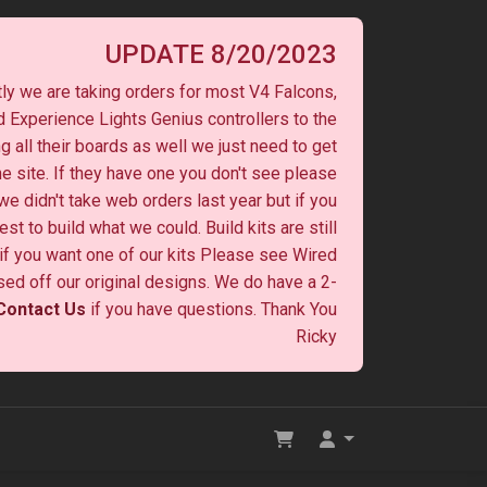
UPDATE 8/20/2023
ly we are taking orders for most V4 Falcons,
 Experience Lights Genius controllers to the
ng all their boards as well we just need to get
he site. If they have one you don't see please
 we didn't take web orders last year but if you
st to build what we could. Build kits are still
y if you want one of our kits Please see Wired
ased off our original designs. We do have a 2-
Contact Us
if you have questions. Thank You
Ricky