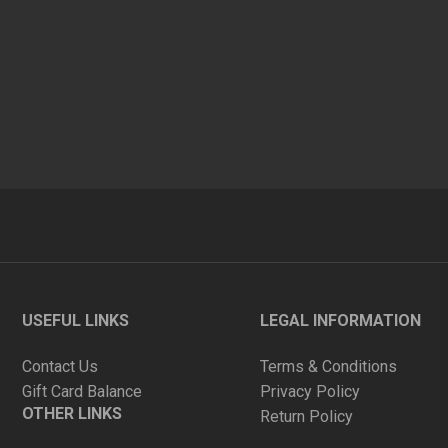
USEFUL LINKS
LEGAL INFORMATION
Contact Us
Terms & Conditions
Gift Card Balance
Privacy Policy
OTHER LINKS
Return Policy