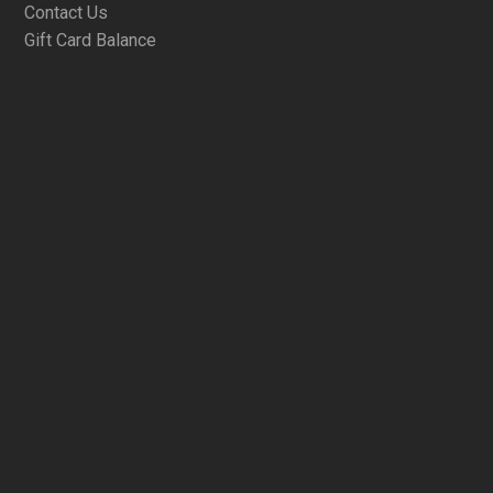
Contact Us
Gift Card Balance