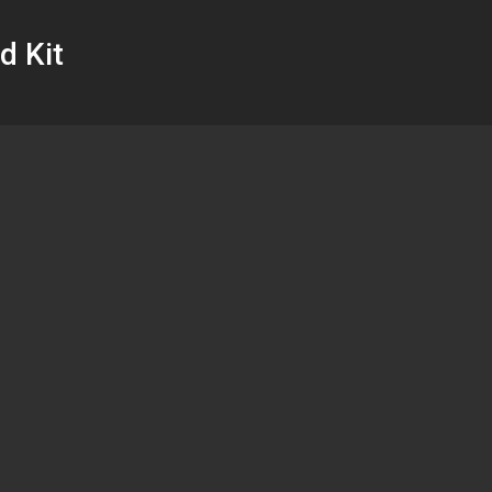
d Kit