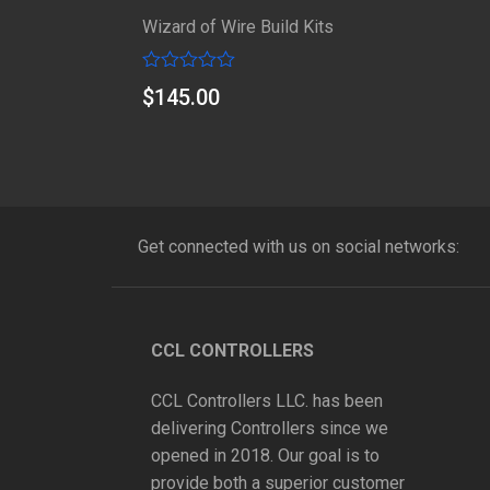
Wizard of Wire Build Kits
Rated
$
145.00
0
out
of
5
Get connected with us on social networks:
CCL CONTROLLERS
CCL Controllers LLC. has been
delivering Controllers since we
opened in 2018. Our goal is to
provide both a superior customer