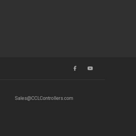
Sales@CCLControllers.com