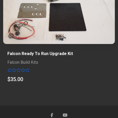
Falcon Ready To Run Upgrade Kit
Falcon Build Kits
Rated
$
35.00
0
out
of
5