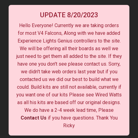
UPDATE 8/20/2023
Hello Everyone! Currently we are taking orders
for most V4 Falcons, Along with we have added
Experience Lights Genius controllers to the site.
We will be offering all their boards as well we
just need to get them all added to the site. If they
have one you don't see please contact us. Sorry,
we didn't take web orders last year but if you
contacted us we did our best to build what we
could. Build kits are still not available, currently if
you want one of our kits Please see Wired Watts
as all his kits are based off our original designs.
We do have a 2-4 week lead time, Please
Contact Us
if you have questions. Thank You
Ricky