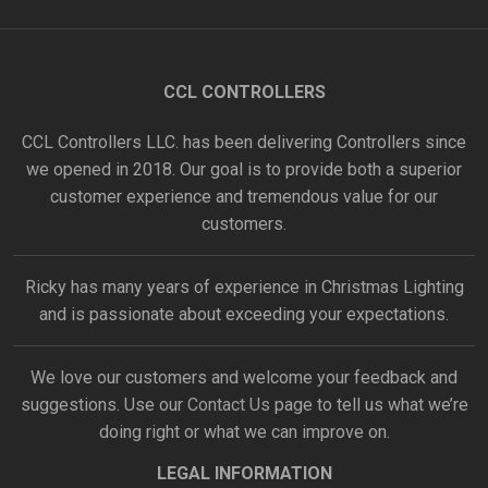
CCL CONTROLLERS
CCL Controllers LLC. has been delivering Controllers since
we opened in 2018. Our goal is to provide both a superior
customer experience and tremendous value for our
customers.
Ricky has many years of experience in Christmas Lighting
and is passionate about exceeding your expectations.
We love our customers and welcome your feedback and
suggestions. Use our
Contact Us
page to tell us what we’re
doing right or what we can improve on.
LEGAL INFORMATION