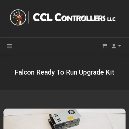
Falcon Ready To Run Upgrade Kit