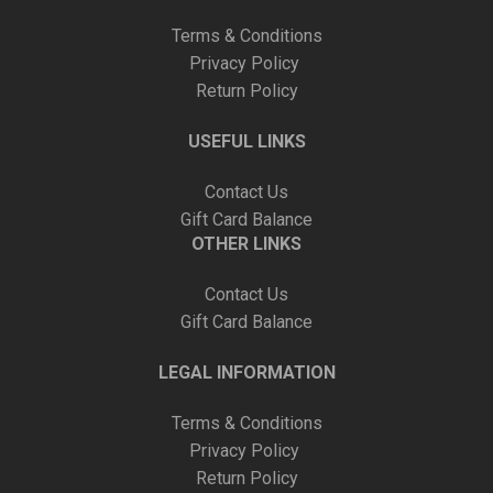
Terms & Conditions
Privacy Policy
Return Policy
USEFUL LINKS
Contact Us
Gift Card Balance
OTHER LINKS
Contact Us
Gift Card Balance
LEGAL INFORMATION
Terms & Conditions
Privacy Policy
Return Policy