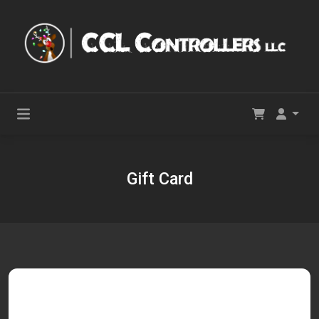
Gift Card