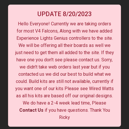
UPDATE 8/20/2023
Hello Everyone! Currently we are taking orders
for most V4 Falcons, Along with we have added
Experience Lights Genius controllers to the site.
We will be offering all their boards as well we
just need to get them all added to the site. If they
have one you don't see please contact us. Sorry,
we didn't take web orders last year but if you
contacted us we did our best to build what we
could. Build kits are still not available, currently if
you want one of our kits Please see Wired Watts
as all his kits are based off our original designs.
We do have a 2-4 week lead time, Please
Contact Us
if you have questions. Thank You
Ricky