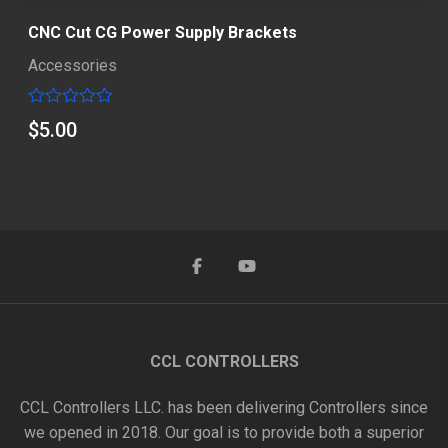
CNC Cut CG Power Supply Brackets
Accessories
Rated
$
5.00
0
out
of
5
CCL CONTROLLERS
CCL Controllers LLC. has been delivering Controllers since
we opened in 2018. Our goal is to provide both a superior