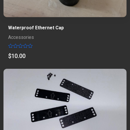
Waterproof Ethernet Cap
Accessories
Rated
$
10.00
0
out
of
5