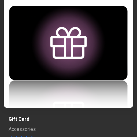
Gift Card
Accessories