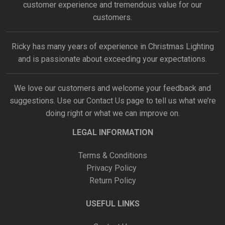
customer experience and tremendous value for our
customers.
Ricky has many years of experience in Christmas Lighting
and is passionate about exceeding your expectations.
We love our customers and welcome your feedback and
suggestions. Use our
Contact Us
page to tell us what we’re
doing right or what we can improve on.
LEGAL INFORMATION
Terms & Conditions
Privacy Policy
Return Policy
USEFUL LINKS