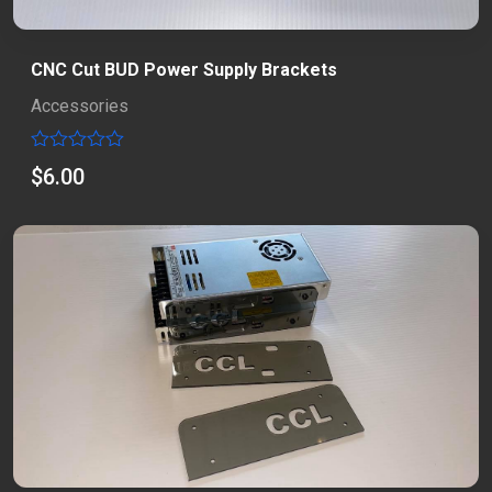
CNC Cut BUD Power Supply Brackets
Accessories
Rated
$
6.00
0
out
of
5