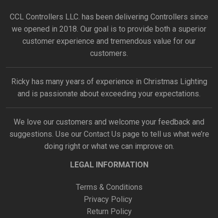
CCL Controllers LLC. has been delivering Controllers since
we opened in 2018. Our goal is to provide both a superior
customer experience and tremendous value for our
customers.
Ricky has many years of experience in Christmas Lighting
and is passionate about exceeding your expectations.
We love our customers and welcome your feedback and
suggestions. Use our
Contact Us
page to tell us what we’re
doing right or what we can improve on.
LEGAL INFORMATION
Terms & Conditions
Privacy Policy
Return Policy