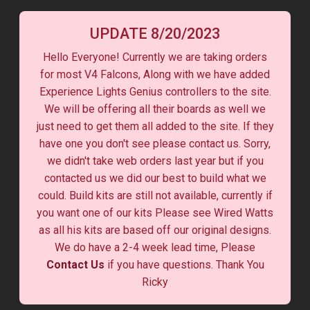
UPDATE 8/20/2023
Hello Everyone! Currently we are taking orders
for most V4 Falcons, Along with we have added
Experience Lights Genius controllers to the site.
We will be offering all their boards as well we
just need to get them all added to the site. If they
have one you don't see please contact us. Sorry,
we didn't take web orders last year but if you
contacted us we did our best to build what we
could. Build kits are still not available, currently if
you want one of our kits Please see Wired Watts
as all his kits are based off our original designs.
We do have a 2-4 week lead time, Please
Contact Us
if you have questions. Thank You
Ricky