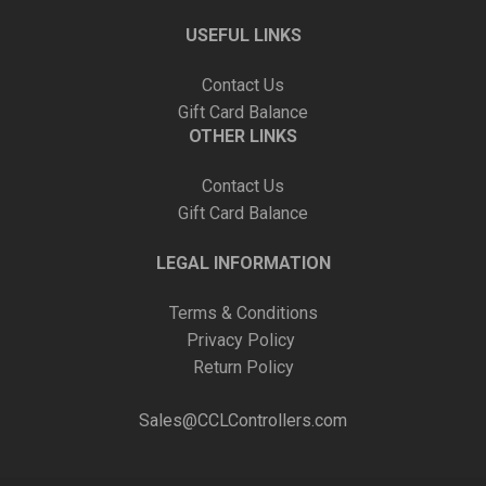
USEFUL LINKS
Contact Us
Gift Card Balance
OTHER LINKS
Contact Us
Gift Card Balance
LEGAL INFORMATION
Terms & Conditions
Privacy Policy
Return Policy
Sales@CCLControllers.com