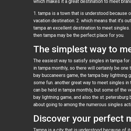
which makes it a great destination to meet bra
1. tampa is a town that is understood because o
vacation destination. 2. which means that it’s o
tampa an excellent destination to meet singles. i
then tampa may be the perfect place for you.
The simplest way to me
The easiest way to satisfy singles in tampa for 
in tampa monthly, so there will certainly be one
bay buccaneers game, the tampa bay lightning ga
some fun. another great way to meet singles in t
can be held in tampa monthly, but some of the v
bay lightning game, and also the st. petersburg 
about going to among the numerous singles acti
Discover your perfect 
Tampa is a city that is understood because of it