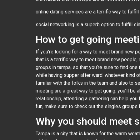
online dating services are a terrific way to fulfil
social networking is a superb option to fulfill sin
How to get going meeti
If you’re looking for a way to meet brand new pe
that is a terrific way to meet brand new people,
groups in tampa, so that you’re sure to find one
while having supper after ward. whatever kind 
familiar with the folks in the team and also to s
meeting are a great way to get going. you’ll be a
relationship, attending a gathering can help you
fun, make sure to check out the singles groups in
Why you should meet s
Tampa is a city that is known for the warm weather