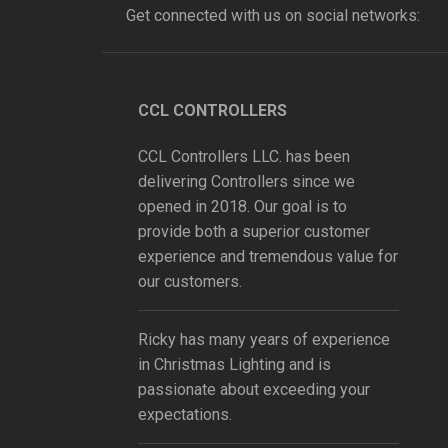
Get connected with us on social networks:
CCL CONTROLLERS
CCL Controllers LLC. has been
delivering Controllers since we
opened in 2018. Our goal is to
provide both a superior customer
experience and tremendous value for
our customers.
Ricky has many years of experience
in Christmas Lighting and is
passionate about exceeding your
expectations.