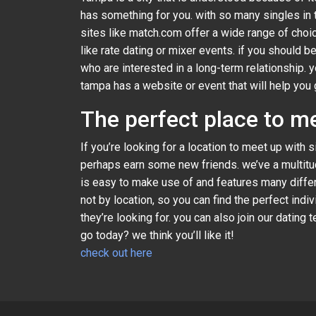
has something for you. with so many singles in t
sites like match.com offer a wide range of choic
like rate dating or mixer events. if you should b
who are interested in a long-term relationship. 
tampa has a website or event that will help you 
The perfect place to m
If you’re looking for a location to meet up with
perhaps earn some new friends. we’ve a multitud
is easy to make use of and features many differe
not by location, so you can find the perfect ind
they’re looking for. you can also join our datin
go today? we think you’ll like it!
check out here