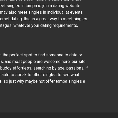
et singles in tampa is join a dating website.
 may also meet singles in individual at events
ternet dating. this is a great way to meet singles
antages. whatever your dating requirements,
is the perfect spot to find someone to date or
60s, and most people are welcome here. our site
 buddy effortless. searching by age, passions, if
e able to speak to other singles to see what
le. so just why maybe not offer tampa singles a