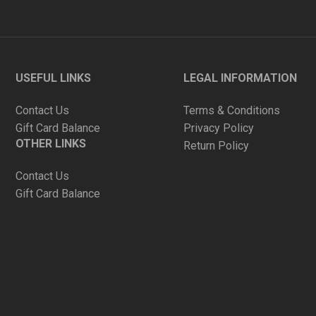
USEFUL LINKS
LEGAL INFORMATION
Contact Us
Terms & Conditions
Gift Card Balance
Privacy Policy
OTHER LINKS
Return Policy
Contact Us
Gift Card Balance