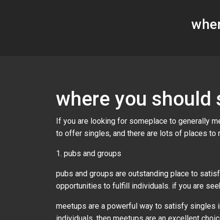
wher
where you should s
If you are looking for someplace to generally mee
to offer singles, and there are lots of places to
1. pubs and groups
pubs and groups are outstanding place to satisf
opportunities to fulfill individuals. if you are 
meetups are a powerful way to satisfy singles in
individuals, then meetups are an excellent choice