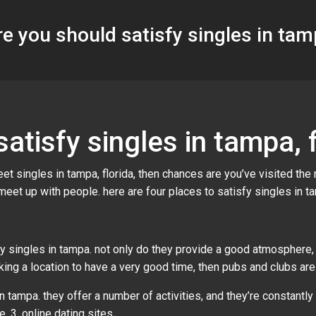
e you should satisfy singles in tamp
atisfy singles in tampa, f
t singles in tampa, florida, then chances are you’ve visited the r
 meet up with people. here are four places to satisfy singles in t
y singles in tampa. not only do they provide a good atmosphere,
seeking a location to have a very good time, then pubs and clubs ar
 tampa. they offer a number of activities, and they’re constantly
. 3. online dating sites