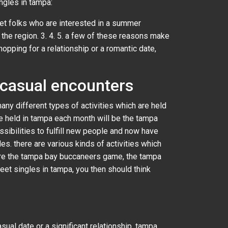
ngles in tampa:
eet folks who are interested in a summer
 the region. 3. 4. 5. a few of these reasons make
hopping for a relationship or a romantic date,
 casual encounters
any different types of activities which are held
re held in tampa each month will be the tampa
sibilities to fulfill new people and now have
s. there are various kinds of activities which
 are the tampa bay buccaneers game, the tampa
meet singles in tampa, you then should think
sual date or a significant relationship, tampa