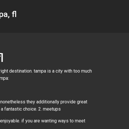
a, fl
l
ight destination. tampa is a city with too much
ampa:
 nonetheless they additionally provide great
e a fantastic choice. 2. meetups
 enjoyable. if you are wanting ways to meet