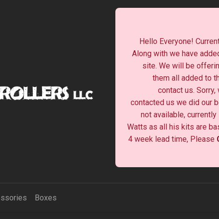
Hello Everyone! Current
Along with we have added
site. We will be offeri
them all added to t
contact us. Sorry,
contacted us we did our be
not available, currentl
Watts as all his kits are b
4 week lead time, Please
ssories
Boxes