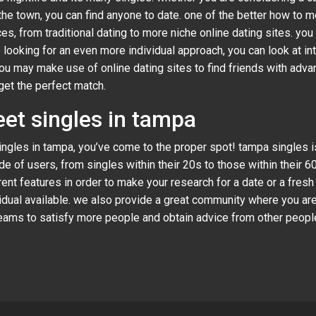
he town, you can find anyone to date. one of the better how to me
es, from traditional dating to more niche online dating sites. you
e looking for an even more individual approach, you can look at in
you may make use of online dating sites to find friends with adv
get the perfect match.
eet singles in tampa
 singles in tampa, you’ve come to the proper spot! tampa singles 
e of users, from singles within their 20s to those within their 
nt features in order to make your research for a date or a fresh
ividual available. we also provide a great community where you ar
g teams to satisfy more people and obtain advice from other peop