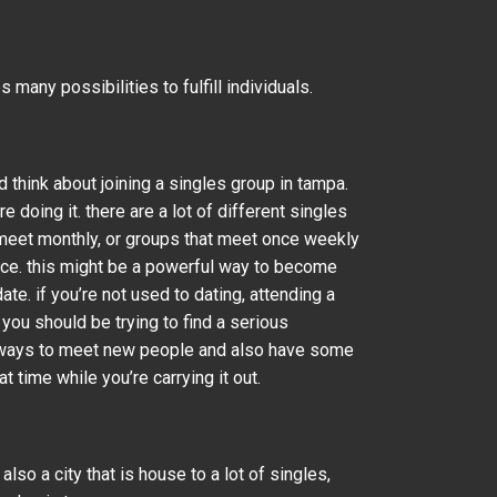
s many possibilities to fulfill individuals.
 think about joining a singles group in tampa.
doing it. there are a lot of different singles
at meet monthly, or groups that meet once weekly
nce. this might be a powerful way to become
te. if you’re not used to dating, attending a
 you should be trying to find a serious
d in ways to meet new people and also have some
t time while you’re carrying it out.
lso a city that is house to a lot of singles,