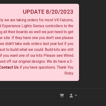
UPDATE 8/20/2023
ly we are taking orders for most V4 Falcons,
 Experience Lights Genius controllers to the
ng all their boards as well we just need to get
he site. If they have one you don't see please
 we didn't take web orders last year but if you
st to build what we could. Build kits are still
y if you want one of our kits Please see Wired
ased off our original designs. We do have a 2-
Contact Us
if you have questions. Thank You
Ricky