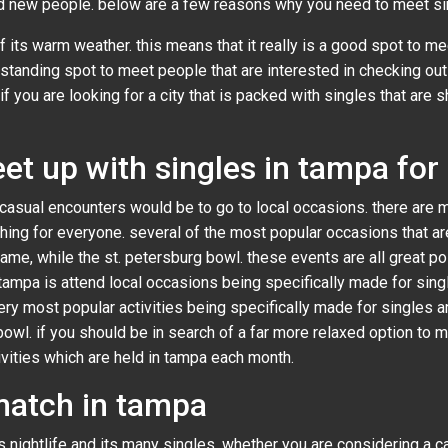
nd new people. below are a few reasons why you need to meet si
f its warm weather. this means that it really is a good spot to m
utstanding spot to meet people that are interested in checking out
f you are looking for a city that is packed with singles that are s
et up with singles in tampa for
casual encounters would be to go to local occasions. there are m
 thing for everyone. several of the most popular occasions that a
me, while the st. petersburg bowl. these events are all great pos
ampa is attend local occasions being specifically made for single
ery most popular activities being specifically made for singles
bowl. if you should be in search of a far more relaxed option to 
vities which are held in tampa each month.
match in tampa
s nightlife and its many singles. whether you are considering a ca