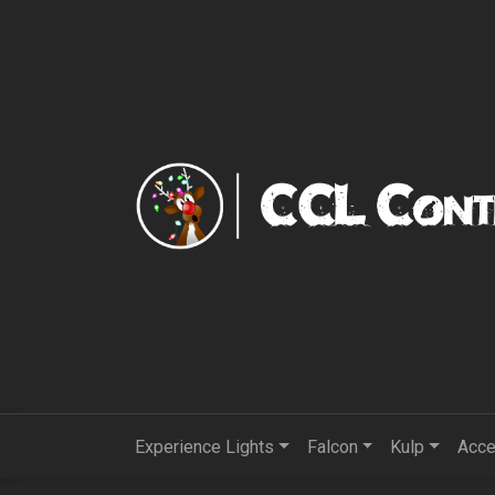
Experience Lights
Falcon
Kulp
Acce