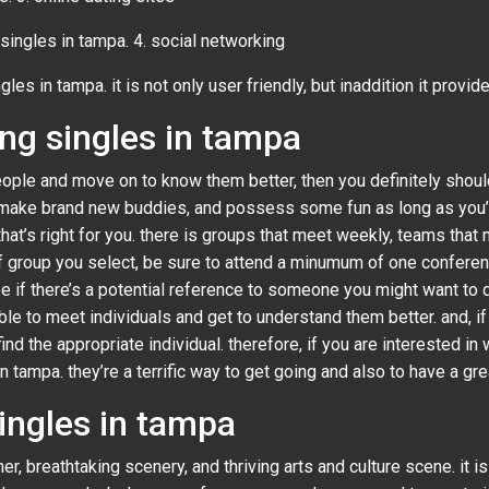
l singles in tampa. 4. social networking
gles in tampa. it is not only user friendly, but inaddition it provide
ng singles in tampa
ople and move on to know them better, then you definitely should
 make brand new buddies, and possess some fun as long as you’re 
 that’s right for you. there is groups that meet weekly, teams th
of group you select, be sure to attend a minumum of one confere
ee if there’s a potential reference to someone you might want to da
ble to meet individuals and get to understand them better. and, if
 find the appropriate individual. therefore, if you are intereste
 tampa. they’re a terrific way to get going and also to have a grea
ingles in tampa
, breathtaking scenery, and thriving arts and culture scene. it is a