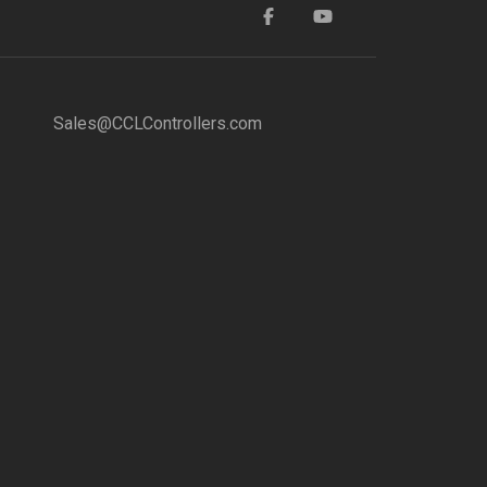
Sales@CCLControllers.com