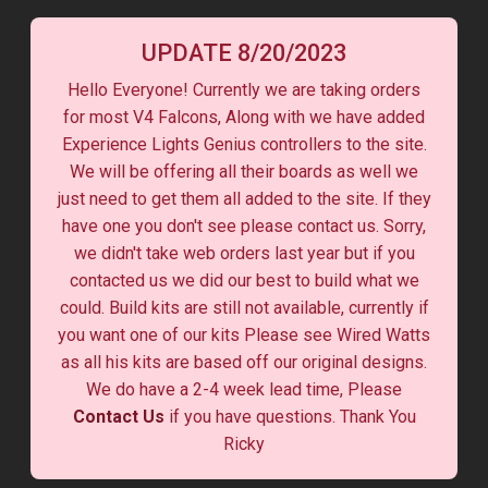
UPDATE 8/20/2023
Hello Everyone! Currently we are taking orders
for most V4 Falcons, Along with we have added
Experience Lights Genius controllers to the site.
We will be offering all their boards as well we
just need to get them all added to the site. If they
have one you don't see please contact us. Sorry,
we didn't take web orders last year but if you
contacted us we did our best to build what we
could. Build kits are still not available, currently if
you want one of our kits Please see Wired Watts
as all his kits are based off our original designs.
We do have a 2-4 week lead time, Please
Contact Us
if you have questions. Thank You
Ricky