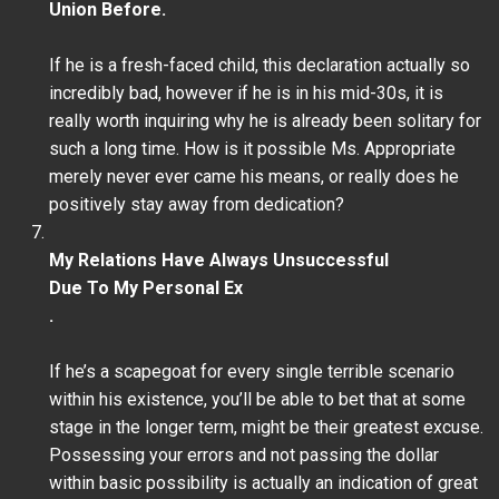
Union Before.
If he is a fresh-faced child, this declaration actually so
incredibly bad, however if he is in his mid-30s, it is
really worth inquiring why he is already been solitary for
such a long time. How is it possible Ms. Appropriate
merely never ever came his means, or really does he
positively stay away from dedication?
My Relations Have Always Unsuccessful
Due To My Personal Ex
.
If he’s a scapegoat for every single terrible scenario
within his existence, you’ll be able to bet that at some
stage in the longer term, might be their greatest excuse.
Possessing your errors and not passing the dollar
within basic possibility is actually an indication of great