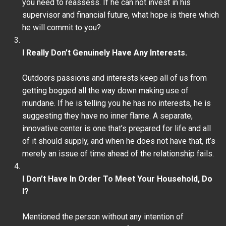
you need to reassess. If he can not invest in his
supervisor and financial future, what hope is there which
he will commit to you?
I Really Don’t Genuinely Have Any Interests.
Outdoors passions and interests keep all of us from
getting bogged all the way down making use of
mundane. If he is telling you he has no interests, he is
suggesting they have no inner flame. A separate,
innovative center is one that’s prepared for life and all
of it should supply, and when he does not have that, it’s
merely an issue of time ahead of the relationship fails.
I Don’t Have In Order To Meet Your Household, Do
I?
Mentioned the person without any intention of