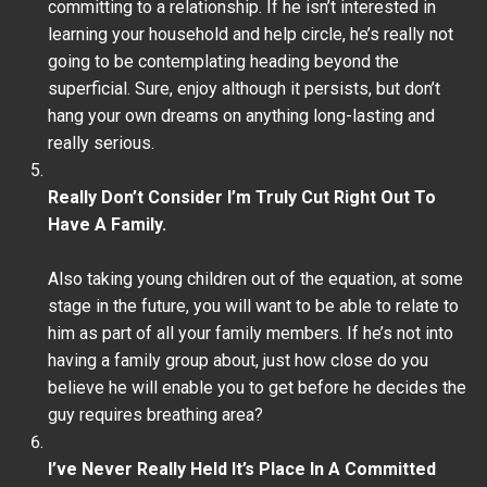
committing to a relationship. If he isn’t interested in
learning your household and help circle, he’s really not
going to be contemplating heading beyond the
superficial. Sure, enjoy although it persists, but don’t
hang your own dreams on anything long-lasting and
really serious.
Really Don’t Consider I’m Truly Cut Right Out To
Have A Family.
Also taking young children out of the equation, at some
stage in the future, you will want to be able to relate to
him as part of all your family members. If he’s not into
having a family group about, just how close do you
believe he will enable you to get before he decides the
guy requires breathing area?
I’ve Never Really Held It’s Place In A Committed