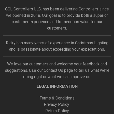
CCL Controllers LLC. has been delivering Controllers since
we opened in 2018. Our goal is to provide both a superior
customer experience and tremendous value for our
customers.
Ricky has many years of experience in Christmas Lighting
and is passionate about exceeding your expectations.
We love our customers and welcome your feedback and
suggestions. Use our
Contact Us
page to tell us what we’re
doing right or what we can improve on.
LEGAL INFORMATION
Terms & Conditions
Privacy Policy
Return Policy