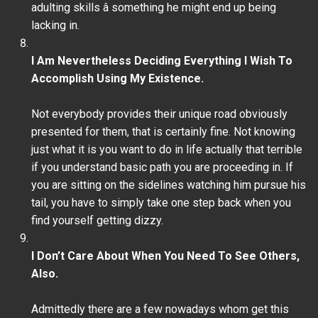
adulting skills â something he might end up being
lacking in.
I Am Nevertheless Deciding Everything I Wish To
Accomplish Using My Existence.
Not everybody provides their unique road obviously
presented for them, that is certainly fine. Not knowing
just what it is you want to do in life actually that terrible
if you understand basic path you are proceeding in. If
you are sitting on the sidelines watching him pursue his
tail, you have to simply take one step back when you
find yourself getting dizzy.
I Don’t Care About When You Need To See Others,
Also.
Admittedly there are a few nowadays whom get this