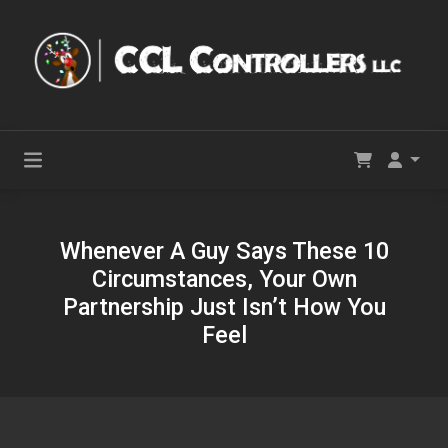
Whenever A Guy Says These 10
Circumstances, Your Own
Partnership Just Isn’t How You
Feel