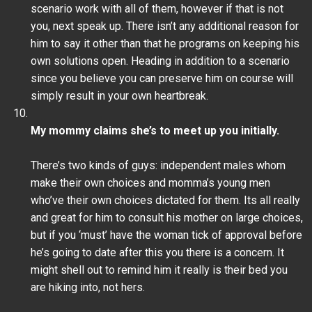
scenario work with all of them, however if that is not
you, next speak up. There isn’t any additional reason for
him to say it other than that he programs on keeping his
own solutions open. Heading in addition to a scenario
since you believe you can preserve him on course will
simply result in your own heartbreak.
My mommy claims she’s to meet up you initially.
There’s two kinds of guys: independent males whom
make their own choices and momma’s young men
who’ve their own choices dictated for them. Its all really
and great for him to consult his mother on large choices,
but if you ‘must’ have the woman tick of approval before
he’s going to date after this you there is a concern. It
might shell out to remind him it really is their bed you
are hiking into, not hers.