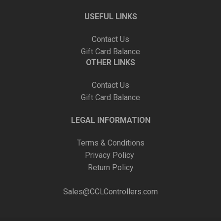
USEFUL LINKS
Contact Us
Gift Card Balance
OTHER LINKS
Contact Us
Gift Card Balance
LEGAL INFORMATION
Terms & Conditions
Privacy Policy
Return Policy
Sales@CCLControllers.com