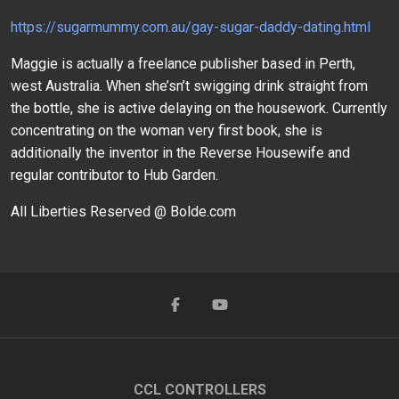
https://sugarmummy.com.au/gay-sugar-daddy-dating.html
Maggie is actually a freelance publisher based in Perth,
west Australia. When she’sn’t swigging drink straight from
the bottle, she is active delaying on the housework. Currently
concentrating on the woman very first book, she is
additionally the inventor in the Reverse Housewife and
regular contributor to Hub Garden.
All Liberties Reserved @ Bolde.com
CCL CONTROLLERS