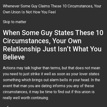
Whenever Some Guy Claims These 10 Circumstances, Your
Own Union Is Not How You Feel
Skip to matter
When Some Guy States These 10
Circumstances, Your Own
Relationship Just Isn’t What You
Believe
Actions may talk higher than terms, but that does not mean
you need to just strike it well as soon as your lover states
something which brings out alarm bells in your head. In the
event that man you are dating informs you any of these
circumstances, it may be time to find out if this union is
really well worth continuing.