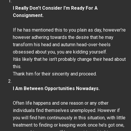
I Really Don’t Consider I’m Ready For A
Consignment.
If he has mentioned this to you plain as day, however’re
however adhering towards the desire that he may
transform his head and autumn head-over-heels
obsessed about you, you are kidding yourself.
Itâs likely that he isn’t probably change their head about
this.
Thank him for their sincerity and proceed.
I Am Between Opportunities Nowadays.
Often life happens and one reason or any other
individuals find themselves unemployed. However if
you will find him continuously in this situation, with little
treatment to finding or keeping work once he’s got one,