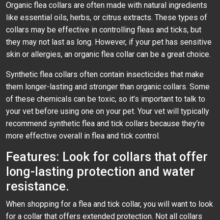
Organic flea collars are often made with natural ingredients
like essential oils, herbs, or citrus extracts. These types of
collars may be effective in controlling fleas and ticks, but
they may not last as long. However, if your pet has sensitive
skin or allergies, an organic flea collar can be a great choice.
Synthetic flea collars often contain insecticides that make
them longer-lasting and stronger than organic collars. Some
of these chemicals can be toxic, so it’s important to talk to
your vet before using one on your pet. Your vet will typically
recommend synthetic flea and tick collars because they’re
more effective overall in flea and tick control.
Features: Look for collars that offer
long-lasting protection and water
resistance.
When shopping for a flea and tick collar, you will want to look
for a collar that offers extended protection. Not all collars