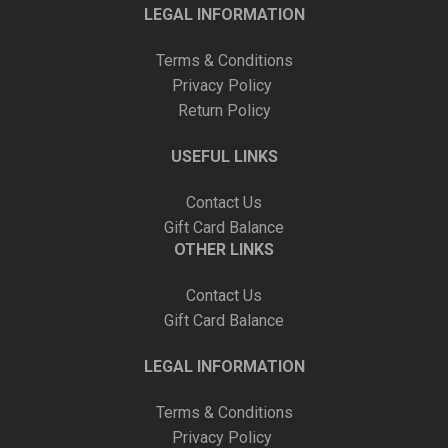
LEGAL INFORMATION
Terms & Conditions
Privacy Policy
Return Policy
USEFUL LINKS
Contact Us
Gift Card Balance
OTHER LINKS
Contact Us
Gift Card Balance
LEGAL INFORMATION
Terms & Conditions
Privacy Policy