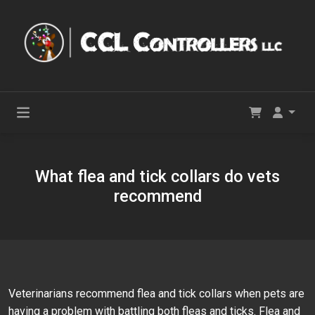
What flea and tick collars do vets
recommend
Veterinarians recommend flea and tick collars when pets are
having a problem with battling both fleas and ticks. Flea and