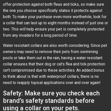
offer protection against both fleas and ticks, so make sure
the one you choose specifically states it protects against
both. To make your purchase even more worthwhile, look for
a collar that can last up to eight months instead of just one or
two. This will help ensure your pet is completely protected
from any invaders for a long period of time.
Water resistant collars are also worth considering. Since pet
owners may need to remove their pets from swimming
pools or take them out in the rain, having a water resistant
collar ensures that their dog or cat’s flea and tick protection
isn’t compromised due to these activities. An added bonus
to think about is that with waterproof collars, there is no
need to reapply topical applications over and over again!
Safety: Make sure you check each
brand’s safety standards before
using a collar on your pets.