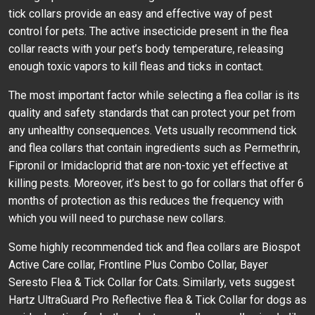
tick collars provide an easy and effective way of pest
control for pets. The active insecticide present in the flea
collar reacts with your pet’s body temperature, releasing
enough toxic vapors to kill fleas and ticks in contact.
The most important factor while selecting a flea collar is its
quality and safety standards that can protect your pet from
any unhealthy consequences. Vets usually recommend tick
and flea collars that contain ingredients such as Permethrin,
Fipronil or Imidacloprid that are non-toxic yet effective at
killing pests. Moreover, it’s best to go for collars that offer 6
months of protection as this reduces the frequency with
which you will need to purchase new collars.
Some highly recommended tick and flea collars are Biospot
Active Care collar, Frontline Plus Combo Collar, Bayer
Seresto Flea & Tick Collar for Cats. Similarly, vets suggest
Hartz UltraGuard Pro Reflective flea & Tick Collar for dogs as