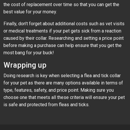
the cost of replacement over time so that you can get the
best value for your money.
Finally, don’t forget about additional costs such as vet visits
or medical treatments if your pet gets sick from a reaction
caused by their collar. Researching and setting a price point
before making a purchase can help ensure that you get the
most bang for your buck!
Wrapping up
Doing research is key when selecting a flea and tick collar
for your pet as there are many options available in terms of
type, features, safety, and price point. Making sure you
choose one that meets all these criteria will ensure your pet
is safe and protected from fleas and ticks.