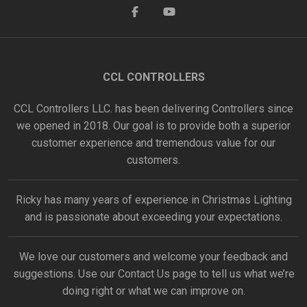
CCL CONTROLLERS
CCL Controllers LLC. has been delivering Controllers since
we opened in 2018. Our goal is to provide both a superior
customer experience and tremendous value for our
customers.
Ricky has many years of experience in Christmas Lighting
and is passionate about exceeding your expectations.
We love our customers and welcome your feedback and
suggestions. Use our
Contact Us
page to tell us what we’re
doing right or what we can improve on.