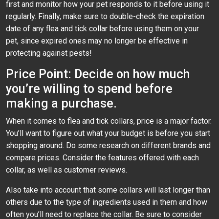
first and monitor how your pet responds to it before using it
regularly. Finally, make sure to double-check the expiration
date of any flea and tick collar before using them on your
pet, since expired ones may no longer be effective in
protecting against pests!
Price Point: Decide on how much
you’re willing to spend before
making a purchase.
When it comes to flea and tick collars, price is a major factor.
You’ll want to figure out what your budget is before you start
shopping around. Do some research on different brands and
compare prices. Consider the features offered with each
collar, as well as customer reviews.
Also take into account that some collars will last longer than
others due to the type of ingredients used in them and how
often you’ll need to replace the collar. Be sure to consider