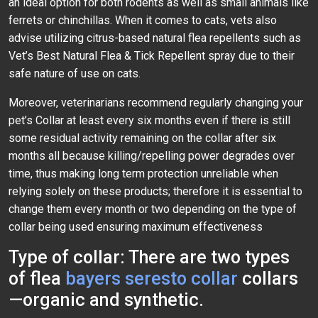
an ideal option for both rodents as well as small animals like
ferrets or chinchillas. When it comes to cats, vets also
advise utilizing citrus-based natural flea repellents such as
Vet’s Best Natural Flea & Tick Repellent spray due to their
safe nature of use on cats.
Moreover, veterinarians recommend regularly changing your
pet’s Collar at least every six months even if there is still
some residual activity remaining on the collar after six
months all because killing/repelling power degrades over
time, thus making long term protection unreliable when
relying solely on these products; therefore it is essential to
change them every month or two depending on the type of
collar being used ensuring maximum effectiveness
Type of collar: There are two types
of flea
bayers seresto collar
collars
—organic and synthetic.