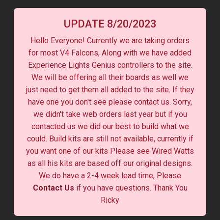
UPDATE 8/20/2023
Hello Everyone! Currently we are taking orders
for most V4 Falcons, Along with we have added
Experience Lights Genius controllers to the site.
We will be offering all their boards as well we
just need to get them all added to the site. If they
have one you don't see please contact us. Sorry,
we didn't take web orders last year but if you
contacted us we did our best to build what we
could. Build kits are still not available, currently if
you want one of our kits Please see Wired Watts
as all his kits are based off our original designs.
We do have a 2-4 week lead time, Please
Contact Us
if you have questions. Thank You
Ricky