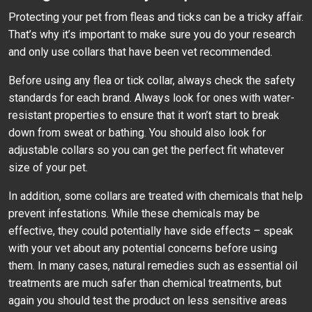
Protecting your pet from fleas and ticks can be a tricky affair.
That’s why it’s important to make sure you do your research
and only use collars that have been vet recommended.
Before using any flea or tick collar, always check the safety
standards for each brand. Always look for ones with water-
resistant properties to ensure that it won’t start to break
down from sweat or bathing. You should also look for
adjustable collars so you can get the perfect fit whatever
size of your pet.
In addition, some collars are treated with chemicals that help
prevent infestations. While these chemicals may be
effective, they could potentially have side effects – speak
with your vet about any potential concerns before using
them. In many cases, natural remedies such as essential oil
treatments are much safer than chemical treatments, but
again you should test the product on less sensitive areas