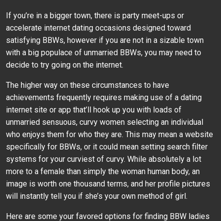
If you’re in a bigger town, there is party meet-ups or
accelerate internet dating occasions designed toward
satisfying BBWs, however if you are not in a sizable town
with a big populace of unmarried BBWs, you may need to
decide to try going on the internet.
The higher way on these circumstances to have
achievements frequently requires making use of a dating
internet site or app that’ll hook up you with loads of
unmarried sensuous, curvy women selecting an individual
who enjoys them for who they are. This may mean a website
specifically for BBWs, or it could mean setting search filter
systems for your curviest of curvy. While absolutely a lot
more to a female than simply the woman human body, an
image is worth one thousand terms, and her profile pictures
will instantly tell you if she’s your own method of girl.
Here are some your favored options for finding BBW ladies