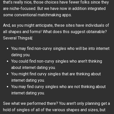
that’s really nice, those choices have fewer folks since they
are niche-focused. But we have now in addition integrated
some conventional matchmaking apps.
And, as you might anticipate, these sites have individuals of
all shapes and forms! What does this suggest obtainable?
Several Thingsâ¦
You may find non-curvy singles who will be into internet
dating you.
You could find non-curvy singles who aren’t thinking
about internet dating you.
You might find curvy singles that are thinking about
internet dating you.
You may find curvy singles who are not thinking about
internet dating you.
See what we performed there? You aren’t only planning get a
hold of singles of all of the various shapes and sizes, but