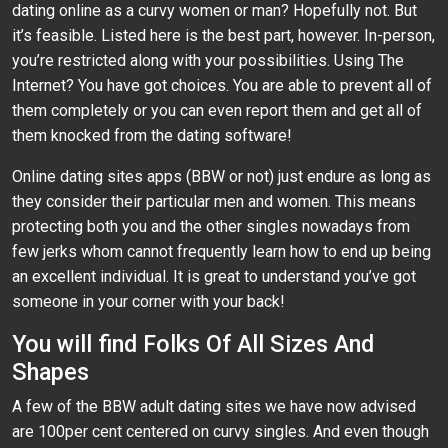
dating online as a curvy women or man? Hopefully not. But
it’s feasible. Listed here is the best part, however. In-person,
you’re restricted along with your possibilities. Using The
Internet? You have got choices. You are able to prevent all of
them completely or you can even report them and get all of
them knocked from the dating software!
Online dating sites apps (BBW or not) just endure as long as
they consider their particular men and women. This means
protecting both you and the other singles nowadays from
few jerks whom cannot frequently learn how to end up being
an excellent individual. It is great to understand you’ve got
someone in your corner with your back!
You will find Folks Of All Sizes And
Shapes
A few of the BBW adult dating sites we have now advised
are 100per cent centered on curvy singles. And even though