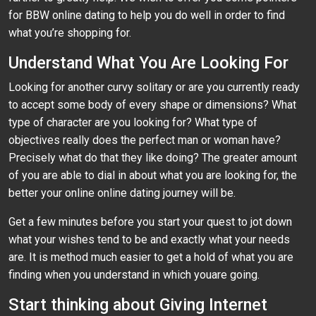
for BBW online dating to help you do well in order to find
what you’re shopping for.
Understand What You Are Looking For
Looking for another curvy solitary or are you currently ready
to accept some body of every shape or dimensions? What
type of character are you looking for? What type of
objectives really does the perfect man or woman have?
Precisely what do that they like doing? The greater amount
of you are able to dial in about what you are looking for, the
better your online online dating journey will be.
Get a few minutes before you start your quest to jot down
what your wishes tend to be and exactly what your needs
are. It is method much easier to get a hold of what you are
finding when you understand in which youare going.
Start thinking about Giving Internet