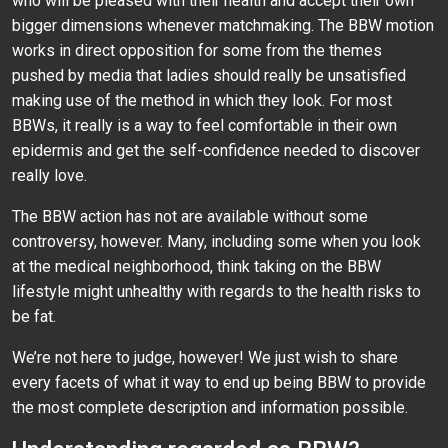
who will be pleased with their health and accept their own
bigger dimensions whenever matchmaking. The BBW motion
works in direct opposition for some from the themes
pushed by media that ladies should really be unsatisfied
making use of the method in which they look. For most
BBWs, it really is a way to feel comfortable in their own
epidermis and get the self-confidence needed to discover
really love.
The BBW action has not are available without some
controversy, however. Many, including some when you look
at the medical neighborhood, think taking on the BBW
lifestyle might unhealthy with regards to the health risks to
be fat.
We’re not here to judge, however! We just wish to share
every facets of what it way to end up being BBW to provide
the most complete description and information possible.