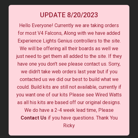
UPDATE 8/20/2023
Hello Everyone! Currently we are taking orders
for most V4 Falcons, Along with we have added
Experience Lights Genius controllers to the site.
We will be offering all their boards as well we
just need to get them all added to the site. If they
have one you don't see please contact us. Sorry,
we didn't take web orders last year but if you
contacted us we did our best to build what we
could. Build kits are still not available, currently if
you want one of our kits Please see Wired Watts
as all his kits are based off our original designs.
We do have a 2-4 week lead time, Please
Contact Us
if you have questions. Thank You
Ricky