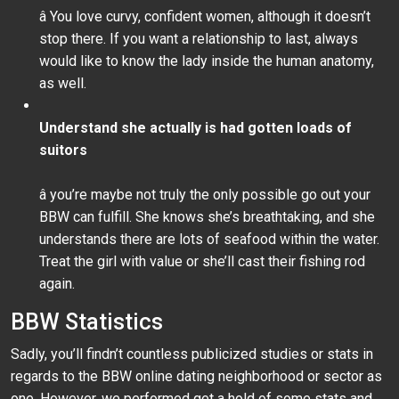
â You love curvy, confident women, although it doesn’t
stop there. If you want a relationship to last, always
would like to know the lady inside the human anatomy,
as well.
Understand she actually is had gotten loads of
suitors
â you’re maybe not truly the only possible go out your
BBW can fulfill. She knows she’s breathtaking, and she
understands there are lots of seafood within the water.
Treat the girl with value or she’ll cast their fishing rod
again.
BBW Statistics
Sadly, you’ll findn’t countless publicized studies or stats in
regards to the BBW online dating neighborhood or sector as
one. However, we performed get a hold of some stats and