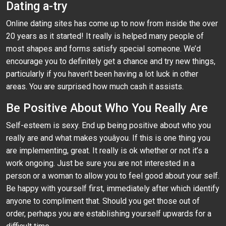
Dating a-try
Online dating sites has come up to now from inside the over
20 years as it started! It really is helped many people of
most shapes and forms satisfy special someone. We’d
encourage you to definitely get a chance and try new things,
particularly if you haven’t been having a lot luck in other
areas. You are surprised how much cash it assists.
Be Positive About Who You Really Are
Self-esteem is sexy. End up being positive about who you
really are and what makes youâyou. If this is one thing you
are implementing, great. It really is ok whether or not it’s a
work ongoing. Just be sure you are not interested in a
person or a woman to allow you to feel good about your self.
Be happy with yourself first, immediately after which identify
anyone to compliment that. Should you get those out of
order, perhaps you are establishing yourself upwards for a