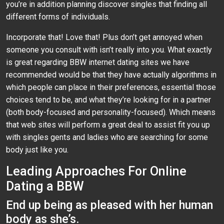
you’re in addition planning discover singles that finding all
different forms of individuals.
Incorporate that! Love that! Plus don’t get annoyed when
someone you consult with isn’t really into you. What exactly
is great regarding BBW internet dating sites we have
recommended would be that they have actually algorithms in
which people can place in their preferences, essential those
choices tend to be, and what they’re looking for in a partner
(both body-focused and personality-focused). Which means
that web sites will perform a great deal to assist fit you up
with singles gents and ladies who are searching for some
body just like you.
Leading Approaches For Online
Dating a BBW
End up being as pleased with her human
body as she’s.