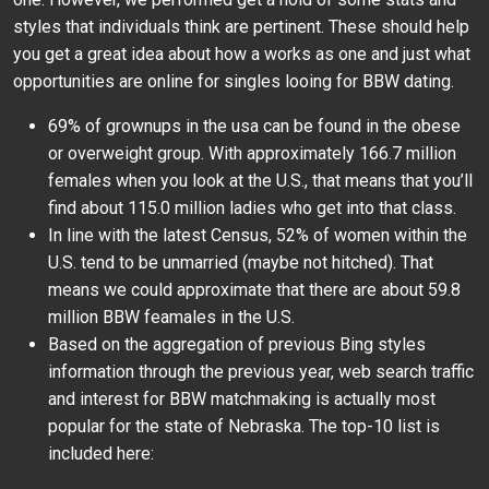
styles that individuals think are pertinent. These should help
you get a great idea about how a works as one and just what
opportunities are online for singles looing for BBW dating.
69% of grownups in the usa can be found in the obese
or overweight group. With approximately 166.7 million
females when you look at the U.S., that means that you’ll
find about 115.0 million ladies who get into that class.
In line with the latest Census, 52% of women within the
U.S. tend to be unmarried (maybe not hitched). That
means we could approximate that there are about 59.8
million BBW feamales in the U.S.
Based on the aggregation of previous Bing styles
information through the previous year, web search traffic
and interest for BBW matchmaking is actually most
popular for the state of Nebraska. The top-10 list is
included here: