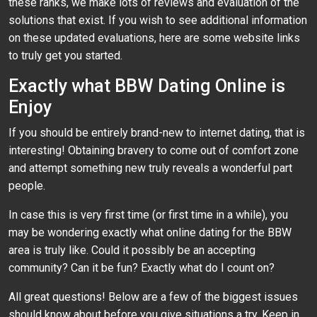
these ranks, we make lots of reviews and evaluation of the
solutions that exist. If you wish to see additional information
on these updated evaluations, here are some website links
to truly get you started.
Exactly what BBW Dating Online is
Enjoy
If you should be entirely brand-new to internet dating, that is
interesting! Obtaining bravery to come out of comfort zone
and attempt something new truly reveals a wonderful part
people.
In case this is very first time (or first time in a while), you
may be wondering exactly what online dating for the BBW
area is truly like. Could it possibly be an accepting
community? Can it be fun? Exactly what do I count on?
All great questions! Below are a few of the biggest issues
should know about before you give situations a try. Keep in