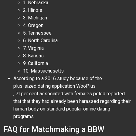
1. Nebraska
2. Illinois
3. Michigan
4. Oregon
5. Tennessee
6. North Carolina
7. Virginia
8. Kansas
9. California
10. Massachusetts
According to a 2016 study because of the
plus-sized dating application WooPlus
, 71per cent associated with females poled reported
that that they had already been harassed regarding their
human body on standard popular online dating
programs.
FAQ for Matchmaking a BBW