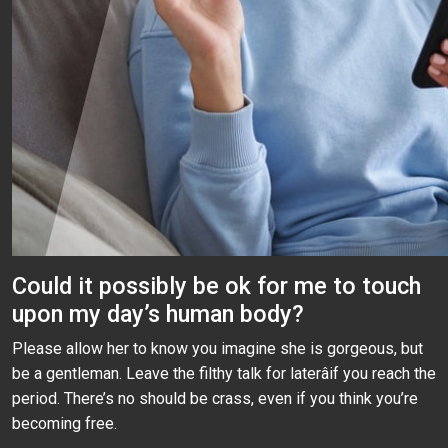
Could it possibly be ok for me to touch
upon my day’s human body?
Please allow her to know you imagine she is gorgeous, but
be a gentleman. Leave the filthy talk for laterâif you reach the
period. There’s no should be crass, even if you think you’re
becoming free.