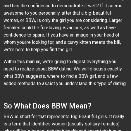
and has the confidence to demonstrate it well? If it seems
awesome to you personally, after that a big-beautiful-
woman, or BBW, is only the girl you are considering. Larger
females could be fun-loving, vivacious, as well as have
confidence to spare. If you have an image in your head of
whom youare looking for, and a curvy kitten meets the bill,
we’re here to help you find the girl.
Within this manual, we’re going to digest everything you
need to realize about BBW dating. We will discuss exactly
what BBW suggests, where to find a BBW girl, and a few
added methods to assist you understand this type of dating.
So What Does BBW Mean?
BBW is short for that represents Big Beautiful girls. It really
is a term that identifies women (usually solitary females)