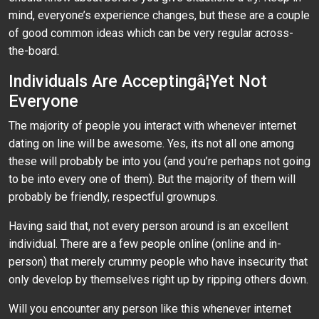
mind, everyone’s experience changes, but these are a couple
of good common ideas which can be very regular across-
the-board.
Individuals Are Acceptingâ¦Yet Not
Everyone
The majority of people you interact with whenever internet
dating on line will be awesome. Yes, its not all one among
these will probably be into you (and you’re perhaps not going
to be into every one of them). But the majority of them will
probably be friendly, respectful grownups.
Having said that, not every person around is an excellent
individual. There are a few people online (online and in-
person) that merely crummy people who have insecurity that
only develop by themselves right up by ripping others down.
Will you encounter any person like this whenever internet