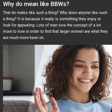
Why do mean like BBWs?
That do males like such a thing? Why does anyone like such
a thing? It is because it really is something they enjoy or
look for appealing. Lots of men love the concept of a lot
more to love in order to find that larger women are what they
are much more keen on.