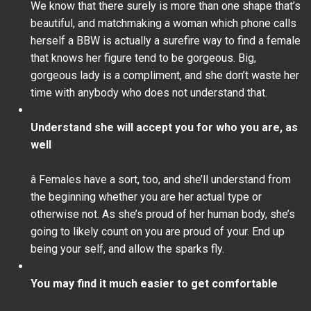
We know that there surely is more than one shape that’s
beautiful, and matchmaking a woman which phone calls
herself a BBW is actually a surefire way to find a female
that knows her figure tend to be gorgeous. Big,
gorgeous lady is a compliment, and she don’t waste her
time with anybody who does not understand that.
Understand she will accept you for who you are, as
well
â Females have a sort, too, and she’ll understand from
the beginning whether you are her actual type or
otherwise not. As she’s proud of her human body, she’s
going to likely count on you are proud of your. End up
being your self, and allow the sparks fly.
You may find it much easier to get comfortable