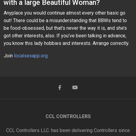
with a large Beautiful Woman?
Anyplace you would continue almost every other basic go
out! There could be a misunderstanding that BBWs tend to
be food-obsessed, but that’s never the way it is, and she’s
got other interests, also. If you’ve been talking in advance,
you know this lady hobbies and interests. Arrange correctly.
Join
localsexapp.org
CCL CONTROLLERS
CCL Controllers LLC. has been delivering Controllers since