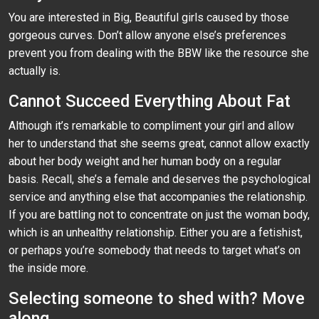
You are interested in Big, Beautiful girls caused by those
gorgeous curves. Don’t allow anyone else’s preferences
prevent you from dealing with the BBW like the resource she
actually is.
Cannot Succeed Everything About Fat
Although it’s remarkable to compliment your girl and allow
her to understand that she seems great, cannot allow exactly
about her body weight and her human body on a regular
basis. Recall, she’s a female and deserves the psychological
service and anything else that accompanies the relationship.
If you are battling not to concentrate on just the woman body,
which is an unhealthy relationship. Either you are a fetishist,
or perhaps you’re somebody that needs to target what’s on
the inside more.
Selecting someone to shed with? Move
along.