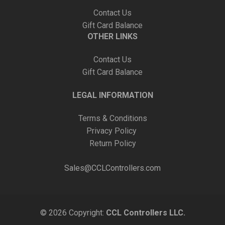
Contact Us
Gift Card Balance
OTHER LINKS
Contact Us
Gift Card Balance
LEGAL INFORMATION
Terms & Conditions
Privacy Policy
Return Policy
Sales@CCLControllers.com
© 2026 Copyright:
CCL Controllers LLC.