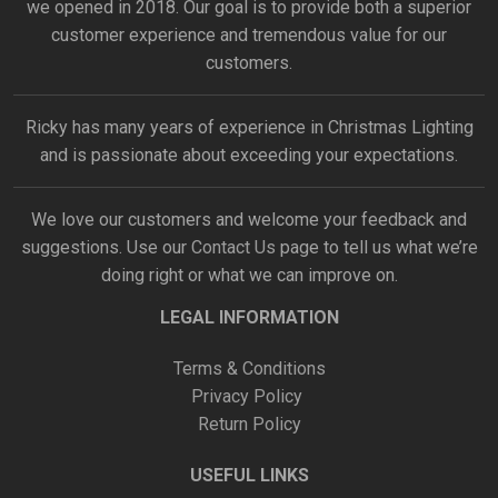
we opened in 2018. Our goal is to provide both a superior
customer experience and tremendous value for our
customers.
Ricky has many years of experience in Christmas Lighting
and is passionate about exceeding your expectations.
We love our customers and welcome your feedback and
suggestions. Use our
Contact Us
page to tell us what we’re
doing right or what we can improve on.
LEGAL INFORMATION
Terms & Conditions
Privacy Policy
Return Policy
USEFUL LINKS