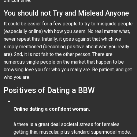
difficult time.
You should not Try and Mislead Anyone
It could be easier for a few people to try to misguide people
(especially online) with how you seem. No real matter what,
never repeat this. Initially, it goes against that which we
simply mentioned (becoming positive about who you really
are). 2nd, it is not fair to the other person. There are
numerous single people on the market that happen to be
browsing love you for who you really are. Be patient, and get
who you are.
Positives of Dating a BBW
Online dating a confident woman.
â there is a great deal societal stress for females
getting thin, muscular, plus standard supermodel mode.