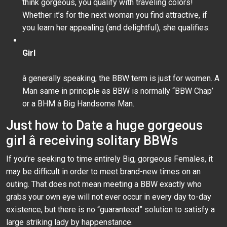
think gorgeous, you qualify with traveling colors!
Whether it’s for the next woman you find attractive, if
you learn her appealing (and delightful), she qualifies.
Girl
â generally speaking, the BBW term is just for women. A
Man same in principle as BBW is normally “BBW Chap’
or a BHM â Big Handsome Man.
Just how to Date a huge gorgeous
girl â receiving solitary BBWs
If you’re seeking to time entirely Big, gorgeous Females, it
may be difficult in order to meet brand-new times on an
outing. That does not mean meeting a BBW exactly who
grabs your own eye will not ever occur in every day to-day
existence, but there is no “guaranteed” solution to satisfy a
large striking lady by happenstance.