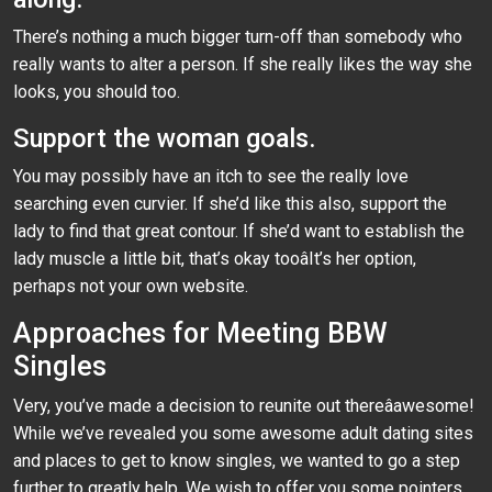
There’s nothing a much bigger turn-off than somebody who
really wants to alter a person. If she really likes the way she
looks, you should too.
Support the woman goals.
You may possibly have an itch to see the really love
searching even curvier. If she’d like this also, support the
lady to find that great contour. If she’d want to establish the
lady muscle a little bit, that’s okay tooâIt’s her option,
perhaps not your own website.
Approaches for Meeting BBW
Singles
Very, you’ve made a decision to reunite out thereâawesome!
While we’ve revealed you some awesome adult dating sites
and places to get to know singles, we wanted to go a step
further to greatly help. We wish to offer you some pointers