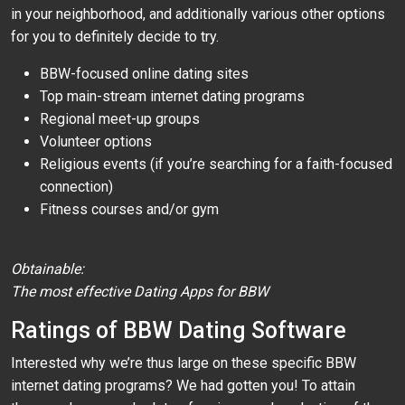
in your neighborhood, and additionally various other options
for you to definitely decide to try.
BBW-focused online dating sites
Top main-stream internet dating programs
Regional meet-up groups
Volunteer options
Religious events (if you’re searching for a faith-focused
connection)
Fitness courses and/or gym
Obtainable:
The most effective Dating Apps for BBW
Ratings of BBW Dating Software
Interested why we’re thus large on these specific BBW
internet dating programs? We had gotten you! To attain