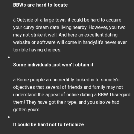
BBWs are hard to locate
â Outside of a large town, it could be hard to acquire
your curvy dream date living nearby. However, you two
may not strike it well. And here an excellent dating
website or software will come in handyâit’s never ever
terrible having choices.
Some individuals just won’t obtain it
â Some people are incredibly locked in to society’s
objectives that several of friends and family may not
understand the appeal of online dating a BBW. Disregard
them! They have got their type, and you also’ve had
gotten yours.
It could be hard not to fetishize