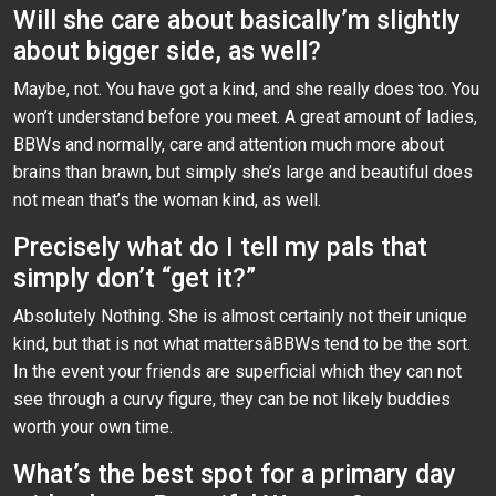
Will she care about basically’m slightly
about bigger side, as well?
Maybe, not. You have got a kind, and she really does too. You
won’t understand before you meet. A great amount of ladies,
BBWs and normally, care and attention much more about
brains than brawn, but simply she’s large and beautiful does
not mean that’s the woman kind, as well.
Precisely what do I tell my pals that
simply don’t “get it?”
Absolutely Nothing. She is almost certainly not their unique
kind, but that is not what mattersâBBWs tend to be the sort.
In the event your friends are superficial which they can not
see through a curvy figure, they can be not likely buddies
worth your own time.
What’s the best spot for a primary day