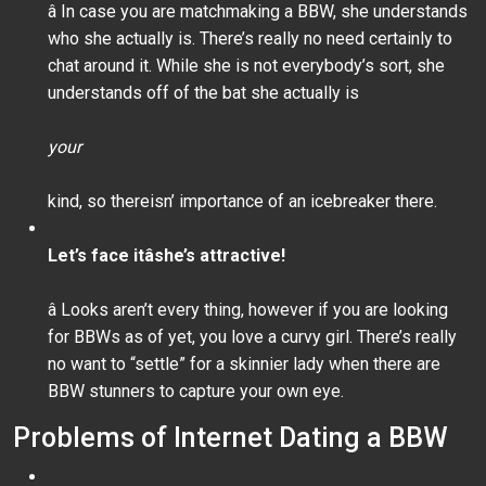
â In case you are matchmaking a BBW, she understands
who she actually is. There’s really no need certainly to
chat around it. While she is not everybody’s sort, she
understands off of the bat she actually is
your
kind, so thereisn’ importance of an icebreaker there.
Let’s face itâshe’s attractive!
â Looks aren’t every thing, however if you are looking
for BBWs as of yet, you love a curvy girl. There’s really
no want to “settle” for a skinnier lady when there are
BBW stunners to capture your own eye.
Problems of Internet Dating a BBW