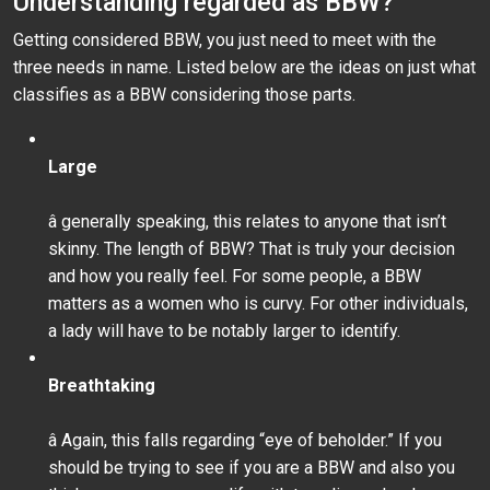
Understanding regarded as BBW?
Getting considered BBW, you just need to meet with the
three needs in name. Listed below are the ideas on just what
classifies as a BBW considering those parts.
Large
â generally speaking, this relates to anyone that isn’t
skinny. The length of BBW? That is truly your decision
and how you really feel. For some people, a BBW
matters as a women who is curvy. For other individuals,
a lady will have to be notably larger to identify.
Breathtaking
â Again, this falls regarding “eye of beholder.” If you
should be trying to see if you are a BBW and also you