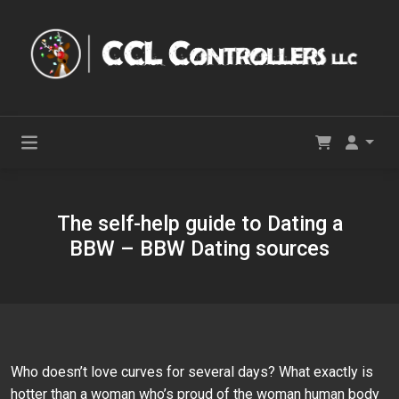
The self-help guide to Dating a
BBW – BBW Dating sources
Who doesn’t love curves for several days? What exactly is
hotter than a woman who’s proud of the woman human body