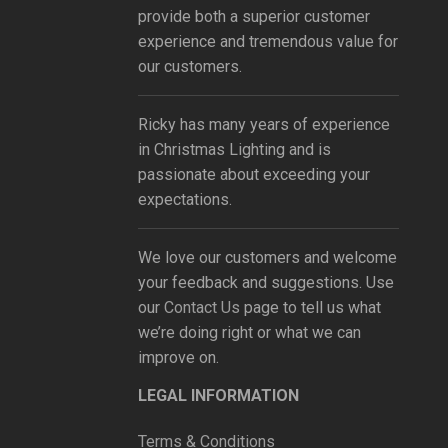
provide both a superior customer
experience and tremendous value for
our customers.
Ricky has many years of experience
in Christmas Lighting and is
passionate about exceeding your
expectations.
We love our customers and welcome
your feedback and suggestions. Use
our
Contact Us
page to tell us what
we’re doing right or what we can
improve on.
LEGAL INFORMATION
Terms & Conditions