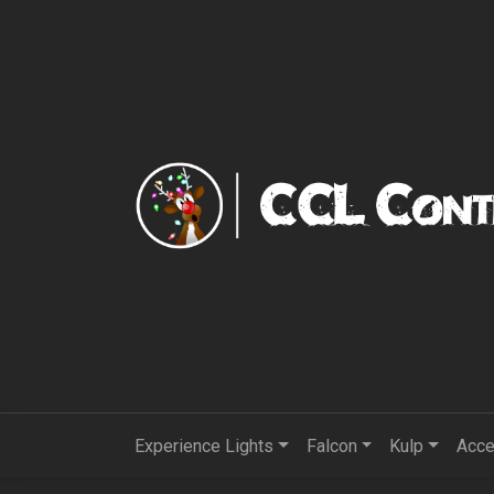
Experience Lights
Falcon
Kulp
Acce