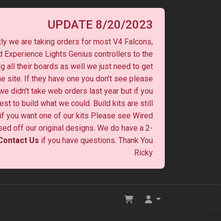
UPDATE 8/20/2023
ly we are taking orders for most V4 Falcons,
 Experience Lights Genius controllers to the
ng all their boards as well we just need to get
he site. If they have one you don't see please
 we didn't take web orders last year but if you
st to build what we could. Build kits are still
y if you want one of our kits Please see Wired
ased off our original designs. We do have a 2-
Contact Us
if you have questions. Thank You
Ricky