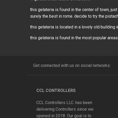
this gelateria is found in the center of town, j
surely the best in rome. decide to try the pistac
this gelateria is located in a lovely old building 
this gelateria is found in the most popular areas
Get connected with us on social networks:
CCL CONTROLLERS
CCL Controllers LLC. has been
delivering Controllers since we
opened in 2018. Our goal is to