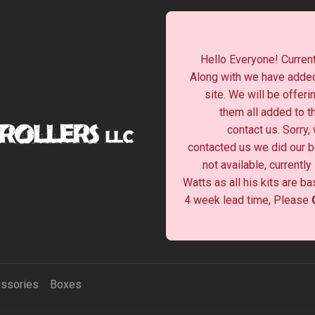
Hello Everyone! Current
Along with we have added
site. We will be offeri
them all added to t
contact us. Sorry,
contacted us we did our be
not available, currentl
Watts as all his kits are b
4 week lead time, Please
ssories
Boxes