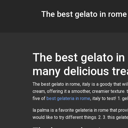
The best gelato in rome 
The best gelato in
many delicious tre
The best gelato in rome, italy is a goody that w
cream, offering it a smoother, creamier texture. 
five of
best gelateria in rome
, italy to test! 1. g
la palma is a favorite gelateria in rome that prov
would like to try different things. 2. 3. this gela