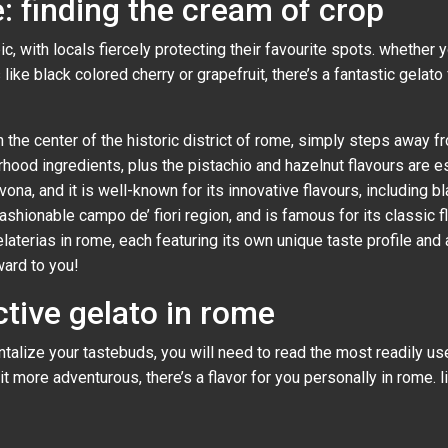
: finding the cream of crop
, with locals fiercely protecting their favourite spots. whether yo
like black colored cherry or grapefruit, there’s a fantastic gelato
d in the center of the historic district of rome, simply steps away
hood ingredients, plus the pistachio and hazelnut flavours are esp
ona, and it is well-known for its innovative flavours, including bla
 fashionable campo de’ fiori region, and is famous for its classic 
elaterias in rome, each featuring its own unique taste profile and 
ward to you!
tive gelato in rome
tantalize your tastebuds, you will need to read the most readily u
it more adventurous, there’s a flavor for you personally in rome. li