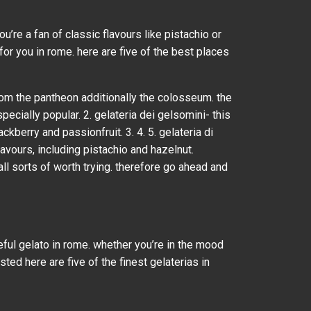
u’re a fan of classic flavours like pistachio or
 for you in rome. here are five of the best places
 from the pantheon additionally the colosseum. the
ecially popular. 2. gelateria dei gelsomini- this
ckberry and passionfruit. 3. 4. 5. gelateria di
flavours, including pistachio and hazelnut.
all sorts of worth trying. therefore go ahead and
seful gelato in rome. whether you’re in the mood
sted here are five of the finest gelaterias in