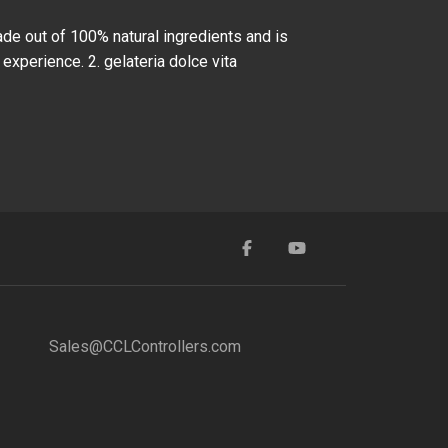
ade out of 100% natural ingredients and is
 experience. 2. gelateria dolce vita
Sales@CCLControllers.com