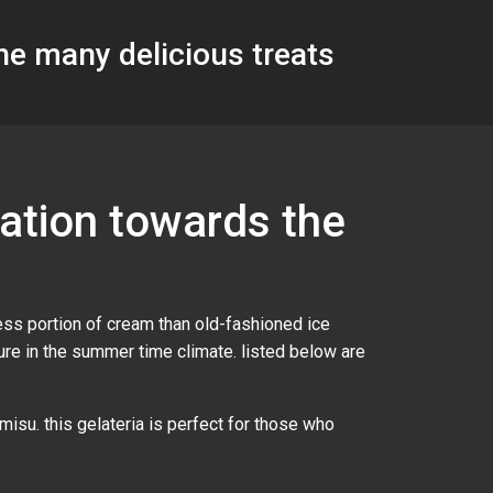
the many delicious treats
mation towards the
less portion of cream than old-fashioned ice
asure in the summer time climate. listed below are
amisu. this gelateria is perfect for those who