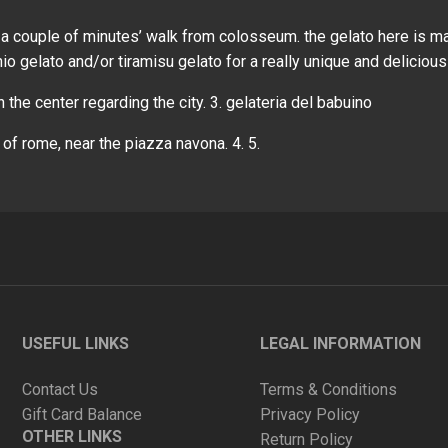
ust a couple of minutes’ walk from colosseum. the gelato here is m
hio gelato and/or tiramisu gelato for a really unique and delicious
in the center regarding the city. 3. gelateria del babuino
 of rome, near the piazza navona. 4. 5.
USEFUL LINKS
LEGAL INFORMATION
Contact Us
Terms & Conditions
Gift Card Balance
Privacy Policy
OTHER LINKS
Return Policy