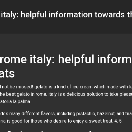
italy: helpful information towards 
 rome italy: helpful infor
ats
ill not be missed! gelato is a kind of ice cream which made with 
the best gelato in rome, italy is a delicious solution to take ple
elateria la palma
ides many different flavors, including pistachio, hazelnut, and tir
teria is good for those who desire to enjoy a sweet treat. 4. 5.