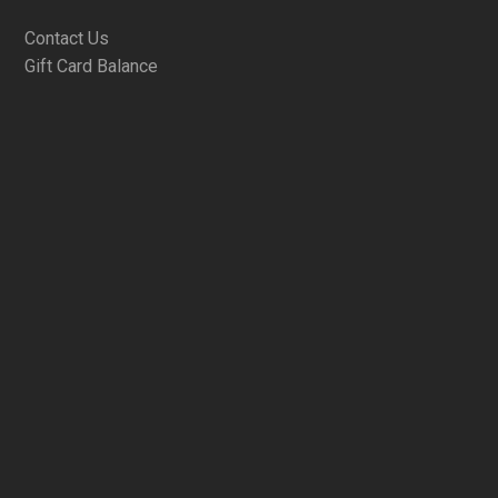
Contact Us
Gift Card Balance