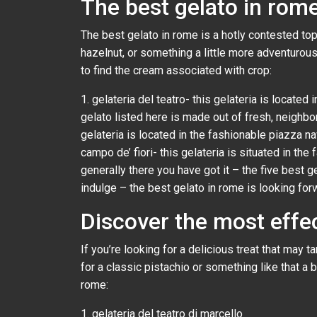
The best gelato in rome
The best gelato in rome is a hotly contested topic
hazelnut, or something a little more adventurous 
to find the cream associated with crop:
1. gelateria del teatro- this gelateria is locate
gelato listed here is made out of fresh, neighbor
gelateria is located in the fashionable piazza nav
campo de’ fiori- this gelateria is situated in the
generally there you have got it – the five best g
indulge – the best gelato in rome is looking for
Discover the most effec
If you’re looking for a delicious treat that may 
for a classic pistachio or something like that a b
rome:
1. gelateria del teatro di marcello