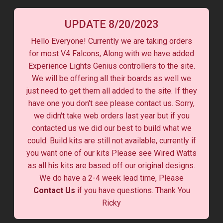
UPDATE 8/20/2023
Hello Everyone! Currently we are taking orders
for most V4 Falcons, Along with we have added
Experience Lights Genius controllers to the site.
We will be offering all their boards as well we
just need to get them all added to the site. If they
have one you don't see please contact us. Sorry,
we didn't take web orders last year but if you
contacted us we did our best to build what we
could. Build kits are still not available, currently if
you want one of our kits Please see Wired Watts
as all his kits are based off our original designs.
We do have a 2-4 week lead time, Please
Contact Us
if you have questions. Thank You
Ricky