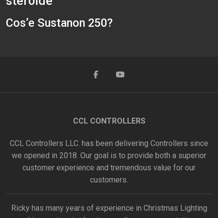
steroide
Cos’e Sustanon 250?
CCL CONTROLLERS
CCL Controllers LLC. has been delivering Controllers since
we opened in 2018. Our goal is to provide both a superior
customer experience and tremendous value for our
customers.
Ricky has many years of experience in Christmas Lighting