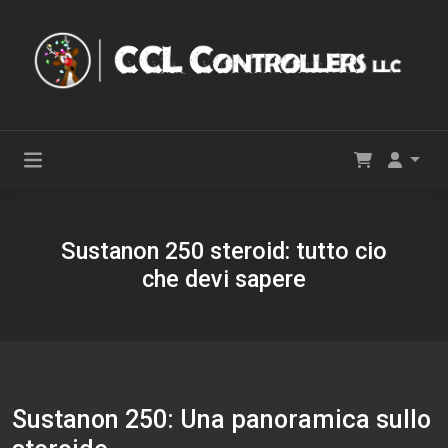
Sustanon 250 steroid: tutto cio
che devi sapere
Sustanon 250: Una panoramica sullo