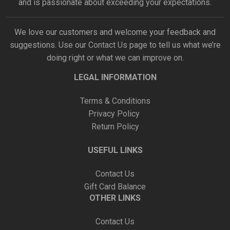
and is passionate about exceeding your expectations.
We love our customers and welcome your feedback and
suggestions. Use our
Contact Us
page to tell us what we’re
doing right or what we can improve on.
LEGAL INFORMATION
Terms & Conditions
Privacy Policy
Return Policy
USEFUL LINKS
Contact Us
Gift Card Balance
OTHER LINKS
Contact Us