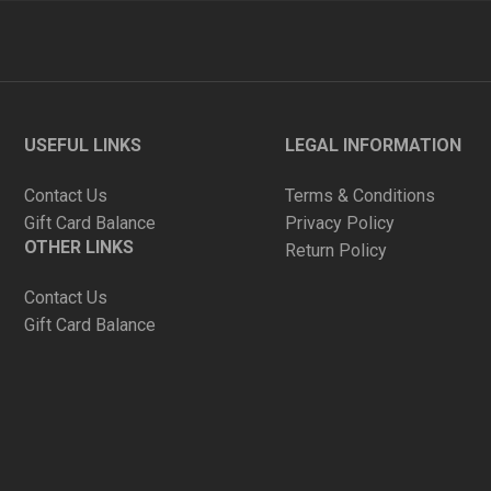
USEFUL LINKS
LEGAL INFORMATION
Contact Us
Terms & Conditions
Gift Card Balance
Privacy Policy
OTHER LINKS
Return Policy
Contact Us
Gift Card Balance