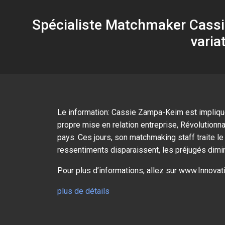
Spécialiste Matchmaker Cassie
varia
Le information: Cassie Zampa-Keim est impliquée
propre mise en relation entreprise, Révolutionn
pays. Ces jours, son matchmaking staff traite 
ressentiments disparaissent, les préjugés diminu
Pour plus d’informations, allez sur www.Innov
plus de détails