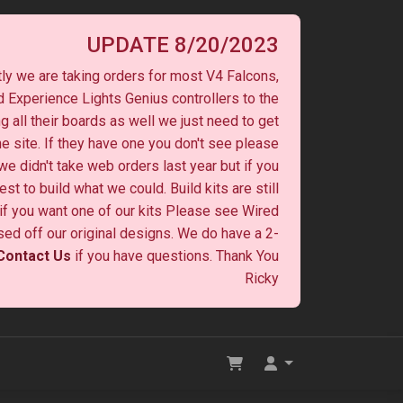
UPDATE 8/20/2023
ly we are taking orders for most V4 Falcons,
 Experience Lights Genius controllers to the
ng all their boards as well we just need to get
he site. If they have one you don't see please
 we didn't take web orders last year but if you
st to build what we could. Build kits are still
y if you want one of our kits Please see Wired
ased off our original designs. We do have a 2-
Contact Us
if you have questions. Thank You
Ricky