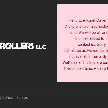
Hello Everyone! Current
Along with we have added
site. We will be offeri
them all added to t
contact us. Sorry,
contacted us we did our be
not available, currentl
Watts as all his kits are b
4 week lead time, Please
ssories
Boxes