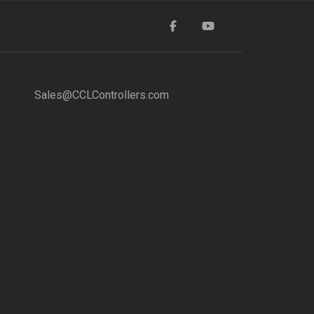
Sales@CCLControllers.com