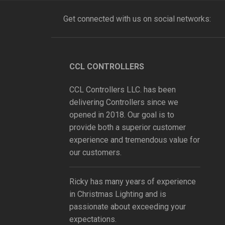
Get connected with us on social networks:
CCL CONTROLLERS
CCL Controllers LLC. has been
delivering Controllers since we
opened in 2018. Our goal is to
provide both a superior customer
experience and tremendous value for
our customers.
Ricky has many years of experience
in Christmas Lighting and is
passionate about exceeding your
expectations.