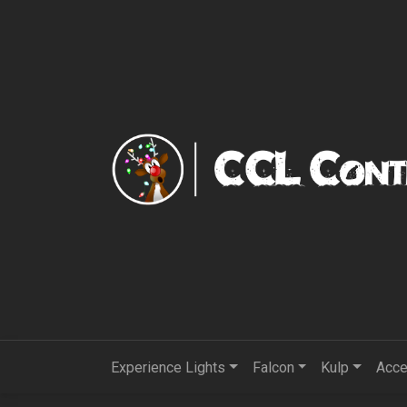
Experience Lights
Falcon
Kulp
Acce