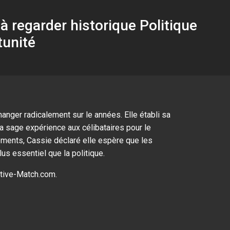
 regarder historique Politique
tunité
anger radicalement sur le années. Elle établi sa
la sage expérience aux célibataires pour le
oments, Cassie déclaré elle espère que les
us essentiel que la politique.
tive-Match.com
.