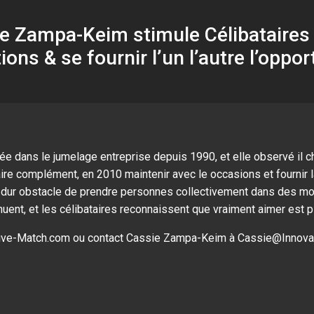
 Zampa-Keim stimule Célibataires à
tions & se fournir l’un l’autre l’oppor
 dans le jumelage entreprise depuis 1990, et elle observé il ch
aire complément, en 2010 maintenir avec le occasions et fournir 
le dur obstacle de prendre personnes collectivement dans des m
ent, et les célibataires reconnaissent que vraiment aimer est pl
ative-Match.com ou contact Cassie Zampa-Keim à
Cassie@Innova