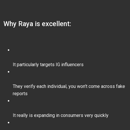
Why Raya is excellent:
It particularly targets IG influencers
They verify each individual, you won’t come across fake
reports
It really is expanding in consumers very quickly