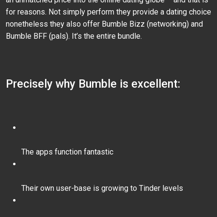
for reasons. Not simply perform they provide a dating choice
nonetheless they also offer Bumble Bizz (networking) and
Bumble BFF (pals). It’s the entire bundle.
Precisely why Bumble is excellent:
The apps function fantastic
Their own user-base is growing to Tinder levels