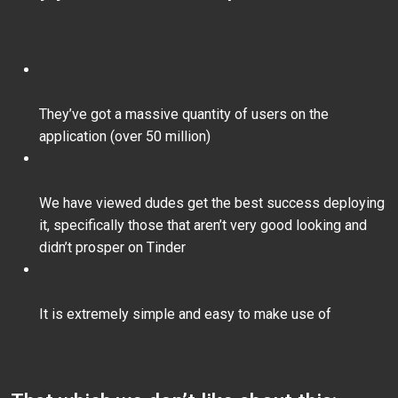
They’ve got a massive quantity of users on the
application (over 50 million)
We have viewed dudes get the best success deploying
it, specifically those that aren’t very good looking and
didn’t prosper on Tinder
It is extremely simple and easy to make use of