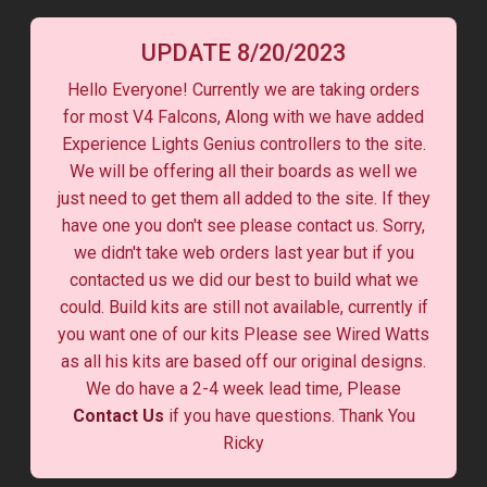
UPDATE 8/20/2023
Hello Everyone! Currently we are taking orders
for most V4 Falcons, Along with we have added
Experience Lights Genius controllers to the site.
We will be offering all their boards as well we
just need to get them all added to the site. If they
have one you don't see please contact us. Sorry,
we didn't take web orders last year but if you
contacted us we did our best to build what we
could. Build kits are still not available, currently if
you want one of our kits Please see Wired Watts
as all his kits are based off our original designs.
We do have a 2-4 week lead time, Please
Contact Us
if you have questions. Thank You
Ricky