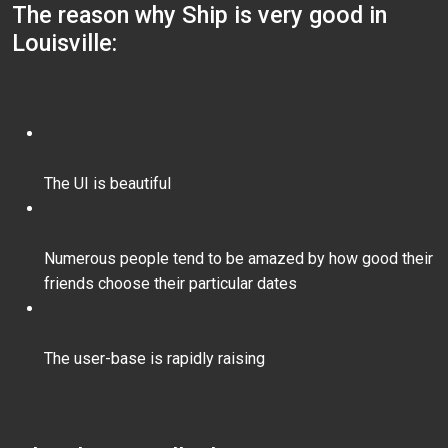
The reason why Ship is very good in
Louisville:
The UI is beautiful
Numerous people tend to be amazed by how good their
friends choose their particular dates
The user-base is rapidly raising