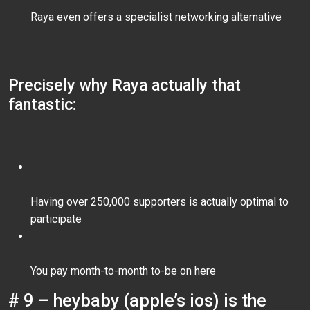
Raya even offers a specialist networking alternative
Precisely why Raya actually that
fantastic:
Having over 250,000 supporters is actually optimal to
participate
You pay month-to-month to-be on here
# 9 – heybaby (apple’s ios) is the