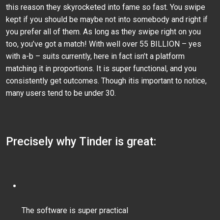
this reason they skyrocketed into fame so fast. You swipe
kept if you should be maybe not into somebody and right if
you prefer all of them. As long as they swipe right on you
too, you’ve got a match! With well over 55 BILLION – yes
with a-b – suits currently, here in fact isn’t a platform
matching it in proportions. It is super functional, and you
consistently get outcomes. Though itis important to notice,
many users tend to be under 30.
Precisely why Tinder is great:
The software is super practical