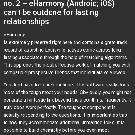
no. 2 – eHarmony (Android; iOS)
can’t be outdone for lasting
relationships
eHarmony
is extremely preferred right here and contains a great track
record of assisting Louisville natives come across long-
lasting associates through the help of matching algorithms.
This app does the most effective work of matching you with
compatible prospective friends that individuals’ve viewed.
You don’t have to search for hours. The software really does
most of the tough meet your needs. Obviously, you might not
generate a fantastic link beyond the algorithms. Frequently, it
truly does work perfectly. The toughest component is
actually responding to the questions. It is important as this
is how they accommodate additional unmarried folks. It is
possible to build chemistry before you even meet.