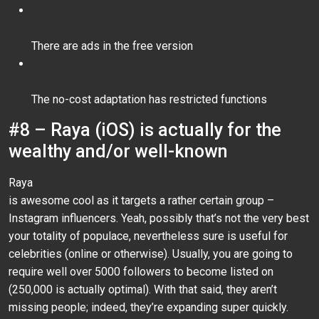
There are ads in the free version
The no-cost adaptation has restricted functions
#8 – Raya (iOS) is actually for the
wealthy and/or well-known
Raya
is awesome cool as it targets a rather certain group –
Instagram influencers. Yeah, possibly that’s not the very best
your totality of populace, nevertheless sure is useful for
celebrities (online or otherwise). Usually, you are going to
require well over 5000 followers to become listed on
(250,000 is actually optimal). With that said, they aren’t
missing people; indeed, they’re expanding super quickly.