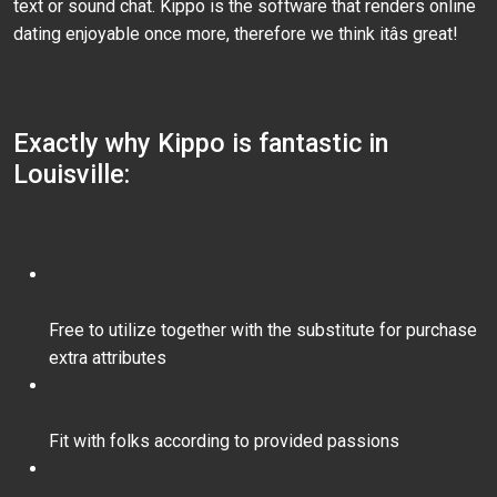
text or sound chat. Kippo is the software that renders online
dating enjoyable once more, therefore we think itâs great!
Exactly why Kippo is fantastic in
Louisville:
Free to utilize together with the substitute for purchase
extra attributes
Fit with folks according to provided passions