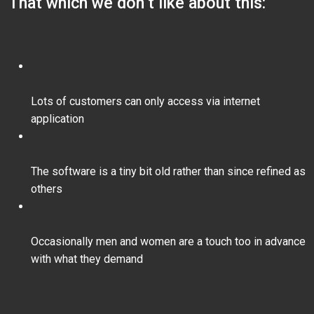
That which we don’t like about this:
Lots of customers can only access via internet
application
The software is a tiny bit old rather than since refined as
others
Occasionally men and women are a touch too in advance
with what they demand