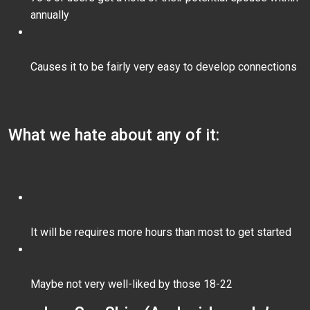
annually
Causes it to be fairly very easy to develop connections
What we hate about any of it:
It will be requires more hours than most to get started
Maybe not very well-liked by those 18-22