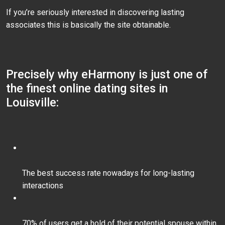
If you’re seriously interested in discovering lasting
associates this is basically the site obtainable.
Precisely why eHarmony is just one of
the finest online dating sites in
Louisville:
The best success rate nowadays for long-lasting
interactions
70% of users get a hold of their potential spouse within