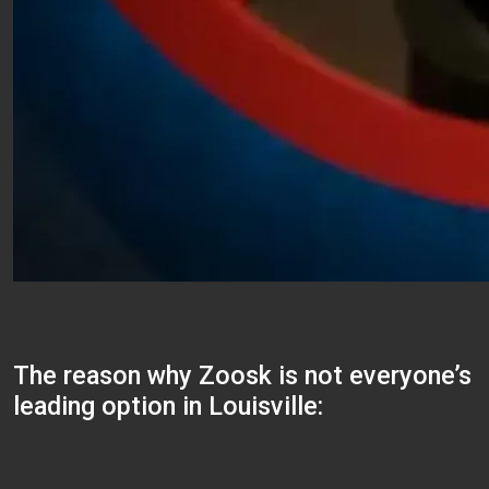
The reason why Zoosk is not everyone’s
leading option in Louisville: