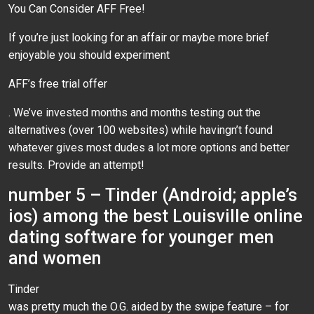
You Can Consider AFF Free!
If you’re just looking for an affair or maybe more brief
enjoyable you should experiment
AFF’s free trial offer
. We’ve invested months and months testing out the
alternatives (over 100 websites) while havingn’t found
whatever gives most dudes a lot more options and better
results. Provide an attempt!
number 5 – Tinder (Android; apple’s
ios) among the best Louisville online
dating software for younger men
and women
Tinder
was pretty much the O.G. aided by the swipe feature – for