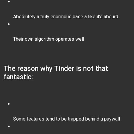
Absolutely a truly enormous base â like it’s absurd
Their own algorithm operates well
The reason why Tinder is not that
fantastic:
Some features tend to be trapped behind a paywall