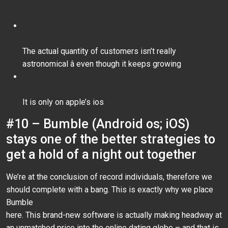
The actual quantity of customers isn’t really
astronomical â even though it keeps growing
It is only on apple’s ios
#10 – Bumble (Android os; iOS)
stays one of the better strategies to
get a hold of a night out together
We’re at the conclusion of record individuals, therefore we
should complete with a bang. This is exactly why we place
Bumble
here. This brand-new software is actually making headway at
an unmatched price into the online dating globe – and that is