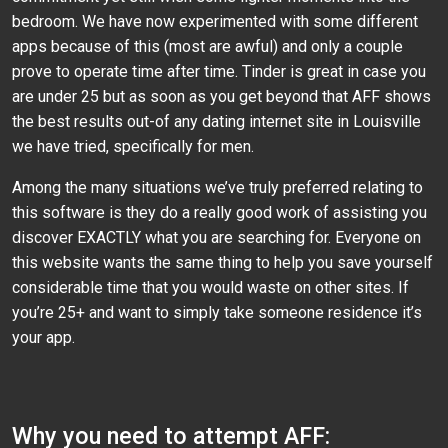
bedroom. We have now experimented with some different
apps because of this (most are awful) and only a couple
prove to operate time after time. Tinder is great in case you
are under 25 but as soon as you get beyond that AFF shows
the best results out-of any dating internet site in Louisville
we have tried, specifically for men.
Among the many situations we’ve truly preferred relating to
this software is they do a really good work of assisting you
discover EXACTLY what you are searching for. Everyone on
this website wants the same thing to help you save yourself
considerable time that you would waste on other sites. If
you’re 25+ and want to simply take someone residence it’s
your app.
Why you need to attempt AFF: