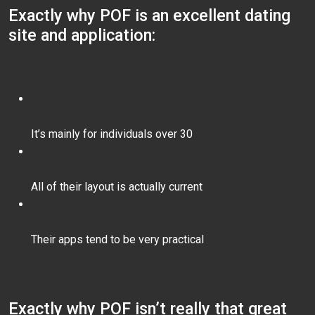
Exactly why POF is an excellent dating
site and application:
It’s mainly for individuals over 30
All of their layout is actually current
Their apps tend to be very practical
Exactly why POF isn’t really that great