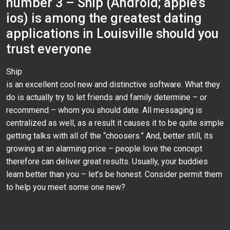
number 3 – Ship (Android; apple’s
ios) is among the greatest dating
applications in Louisville should you
trust everyone
Ship
is an excellent cool new and distinctive software. What they
do is actually try to let friends and family determine – or
recommend – whom you should date. All messaging is
centralized as well, as a result it causes it to be quite simple
getting talks with all of the “choosers.” And, better still, its
growing at an alarming price – people love the concept
therefore can deliver great results. Usually, your buddies
learn better than you – let’s be honest. Consider permit them
to help you meet some one new?