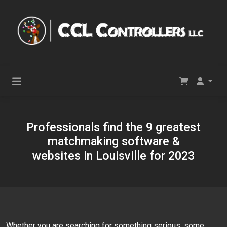
Professionals find the 9 greatest
matchmaking software &
websites in Louisville for 2023
Whether you are searching for something serious, some