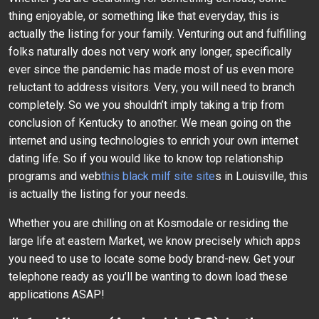
thing enjoyable, or something like that everyday, this is
actually the listing for your family. Venturing out and fulfilling
folks naturally does not very work any longer, specifically
ever since the pandemic has made most of us even more
reluctant to address visitors. Very, you will need to branch
completely. So we you shouldn’t imply taking a trip from
conclusion of Kentucky to another. We mean going on the
internet and using technologies to enrich your own internet
dating life. So if you would like to know top relationship
programs and web
this black milf site site
s in Louisville, this
is actually the listing for your needs.
Whether you are chilling on at Kosmodale or residing the
large life at eastern Market, we know precisely which apps
you need to use to locate some body brand-new. Get your
telephone ready as you’ll be wanting to down load these
applications ASAP!