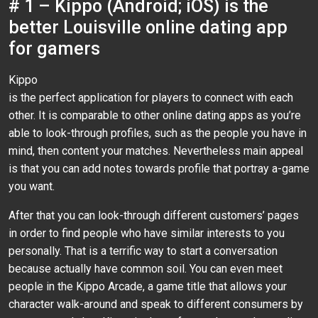
# 1 – Kippo (Android; iOS) is the
better Louisville online dating app
for gamers
Kippo
is the perfect application for players to connect with each
other. It is comparable to other online dating apps as you’re
able to look-through profiles, such as the people you have in
mind, then content your matches. Nevertheless main appeal
is that you can add notes towards profile that portray a-game
you want.
After that you can look-through different customers’ pages
in order to find people who have similar interests to you
personally. That is a terrific way to start a conversation
because actually have common soil. You can even meet
people in the Kippo Arcade, a game title that allows your
character walk-around and speak to different consumers by