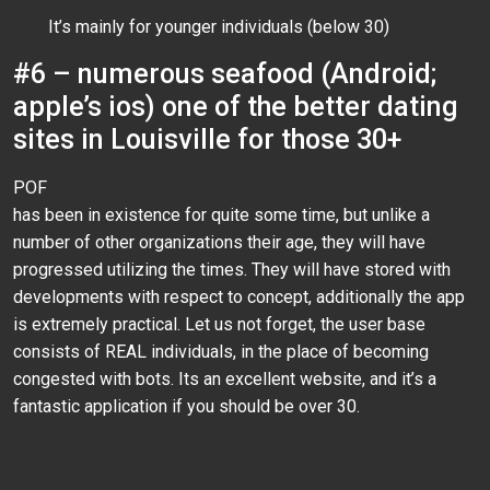
It’s mainly for younger individuals (below 30)
#6 – numerous seafood (Android;
apple’s ios) one of the better dating
sites in Louisville for those 30+
POF
has been in existence for quite some time, but unlike a
number of other organizations their age, they will have
progressed utilizing the times. They will have stored with
developments with respect to concept, additionally the app
is extremely practical. Let us not forget, the user base
consists of REAL individuals, in the place of becoming
congested with bots. Its an excellent website, and it’s a
fantastic application if you should be over 30.