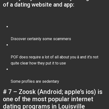
of a dating website and app:
Discover certainly some scammers
POF does require a lot of all about you â and it’s not
quite clear how they put it to use
Some profiles are sedentary
# 7 – Zoosk (Android; apple’s ios) is
one of the most popular internet
dating programs in Louisville