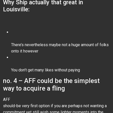
Why Ship actually that great in
Louisville:
There’s nevertheless maybe not a huge amount of folks
onto it however
You don’t get many likes without paying
no. 4 – AFF could be the simplest
way to acquire a fling
AFF
should-be very first option if you are perhaps not wanting a
commitment yet still wish some lighter moments into the