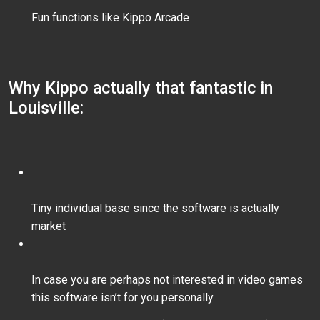
Fun functions like Kippo Arcade
Why Kippo actually that fantastic in
Louisville:
Tiny individual base since the software is actually
market
In case you are perhaps not interested in video games
this software isn’t for you personally