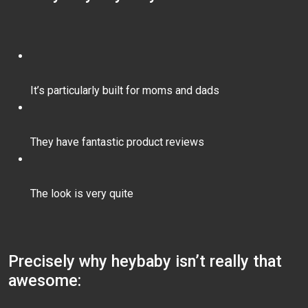
It’s particularly built for moms and dads
They have fantastic product reviews
The look is very quite
Precisely why heybaby isn’t really that
awesome: