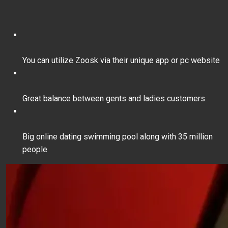
You can utilize Zoosk via their unique app or pc website
Great balance between gents and ladies customers
Big online dating swimming pool along with 35 million
people