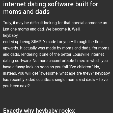
internet dating software built for
moms and dads
Truly, it may be difficult looking for that special someone as
just one moms and dad. We become it. Well,
heybaby
ended up being SIMPLY made for you – through the floor
upwards. It actually was made by moms and dads, for moms
and dads, rendering it one of the better Louisville internet
dating software. No more uncomfortable times in which you
have a funny look as soon as you fall “i’ve children.” No,
instead, you will get “awesome, what age are they?” heybaby
has recently aided countless single moms and dads – have
you been next?
Exactly why heybaby rocks: