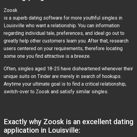
Zoosk
is a superb dating software for more youthful singles in
Louisville who want a relationship. You can information
regarding individual tale, preferences, and ideal go out to
greatly help other customers learn you. After that, research
users centered on your requirements, therefore locating
some one you find attractive is a breeze.
Often, singles aged 18-25 have disheartened whenever their
unique suits on Tinder are merely in search of hookups.
Anytime your ultimate goal is to find a critical relationship,
switch-over to Zoosk and satisfy similar singles.
Exactly why Zoosk is an excellent dating
application in Louisville: