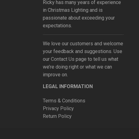
Ricky has many years of experience
in Christmas Lighting and is
passionate about exceeding your
expectations.
We love our customers and welcome
your feedback and suggestions. Use
our
Contact Us
page to tell us what
we’re doing right or what we can
improve on.
LEGAL INFORMATION
Terms & Conditions
Privacy Policy
Return Policy