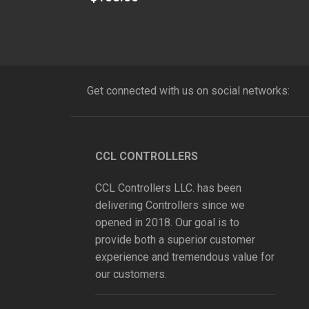
out
of
5
Get connected with us on social networks:
CCL CONTROLLERS
CCL Controllers LLC. has been
delivering Controllers since we
opened in 2018. Our goal is to
provide both a superior customer
experience and tremendous value for
our customers.