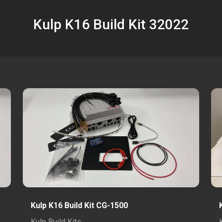
Kulp K16 Build Kit 32022
Kulp K16 Build Kit CG-1500
Kulp Build Kits