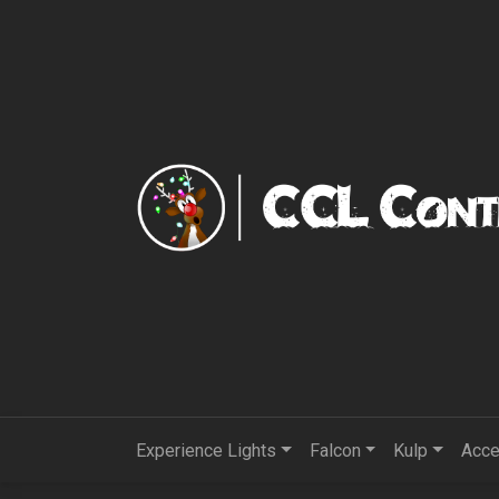
Experience Lights
Falcon
Kulp
Acce