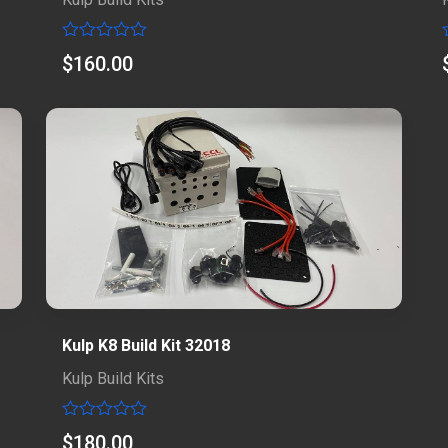
Rated
$
160.00
0
out
of
5
Kulp K8 Build Kit 32018
Kulp Build Kits
Rated
$
180.00
0