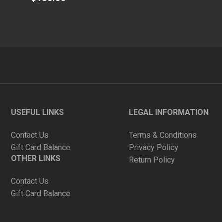
out
of
5
USEFUL LINKS
LEGAL INFORMATION
Contact Us
Terms & Conditions
Gift Card Balance
Privacy Policy
OTHER LINKS
Return Policy
Contact Us
Gift Card Balance