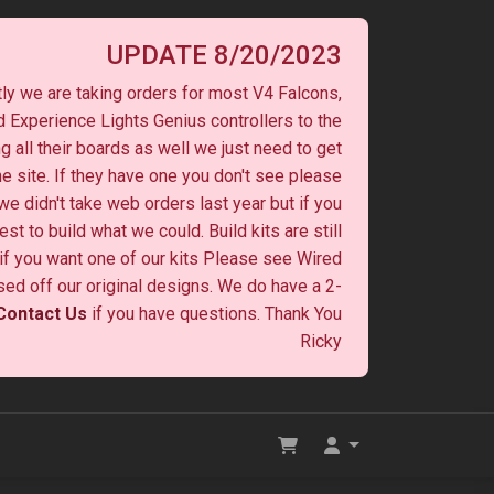
UPDATE 8/20/2023
ly we are taking orders for most V4 Falcons,
 Experience Lights Genius controllers to the
ng all their boards as well we just need to get
he site. If they have one you don't see please
 we didn't take web orders last year but if you
st to build what we could. Build kits are still
y if you want one of our kits Please see Wired
ased off our original designs. We do have a 2-
Contact Us
if you have questions. Thank You
Ricky