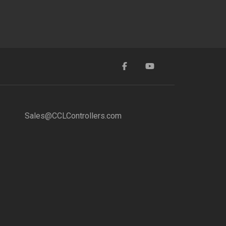
Sales@CCLControllers.com