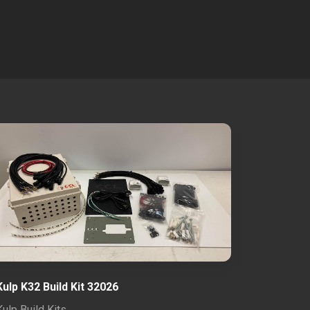
Kulp K32 Build Kit 32026
Kulp Build Kits