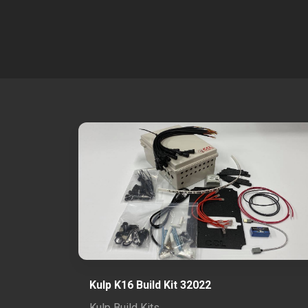
Kulp K16 Build Kit 32022
Kulp Build Kits