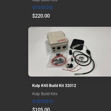
Rated
$
220.00
0
out
of
5
Kulp K40 Build Kit 32012
Kulp Build Kits
Rated
$
105.00
0