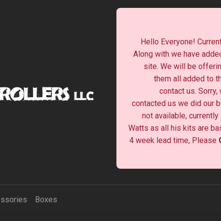
Hello Everyone! Current
Along with we have added
site. We will be offeri
them all added to t
contact us. Sorry,
contacted us we did our be
not available, currentl
Watts as all his kits are b
4 week lead time, Please
ssories
Boxes