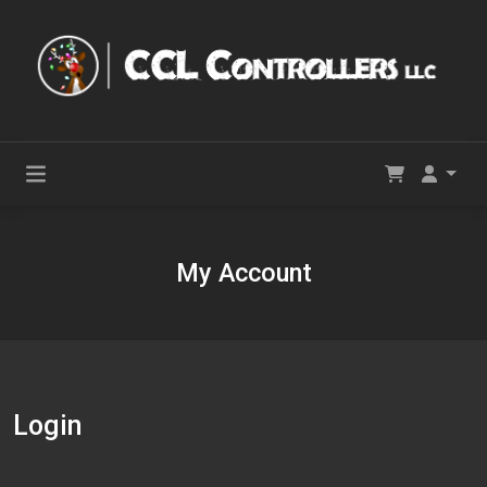
My Account
Login