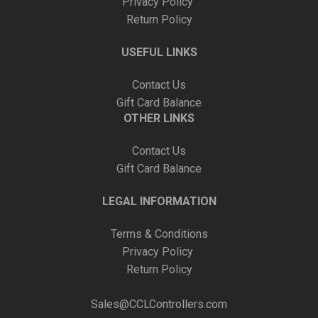
Privacy Policy
Return Policy
USEFUL LINKS
Contact Us
Gift Card Balance
OTHER LINKS
Contact Us
Gift Card Balance
LEGAL INFORMATION
Terms & Conditions
Privacy Policy
Return Policy
Sales@CCLControllers.com