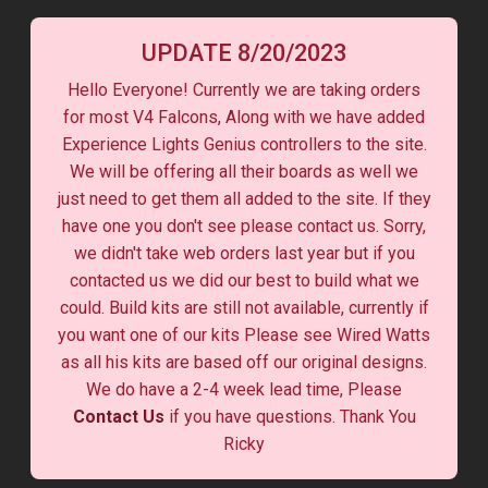
UPDATE 8/20/2023
Hello Everyone! Currently we are taking orders
for most V4 Falcons, Along with we have added
Experience Lights Genius controllers to the site.
We will be offering all their boards as well we
just need to get them all added to the site. If they
have one you don't see please contact us. Sorry,
we didn't take web orders last year but if you
contacted us we did our best to build what we
could. Build kits are still not available, currently if
you want one of our kits Please see Wired Watts
as all his kits are based off our original designs.
We do have a 2-4 week lead time, Please
Contact Us
if you have questions. Thank You
Ricky