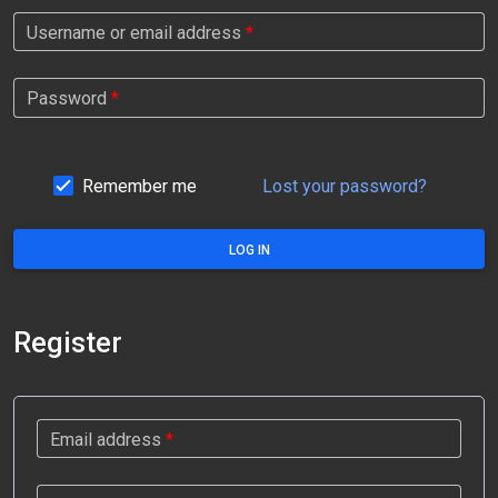
Username or email address
*
Password
*
Remember me
Lost your password?
LOG IN
Register
Email address
*