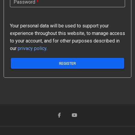
Password
*
Your personal data will be used to support your
experience throughout this website, to manage access
to your account, and for other purposes described in
our
privacy policy
.
REGISTER