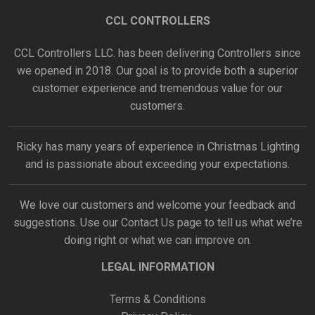
CCL CONTROLLERS
CCL Controllers LLC. has been delivering Controllers since
we opened in 2018. Our goal is to provide both a superior
customer experience and tremendous value for our
customers.
Ricky has many years of experience in Christmas Lighting
and is passionate about exceeding your expectations.
We love our customers and welcome your feedback and
suggestions. Use our
Contact Us
page to tell us what we’re
doing right or what we can improve on.
LEGAL INFORMATION
Terms & Conditions