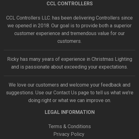
CCL CONTROLLERS
CCL Controllers LLC. has been delivering Controllers since
we opened in 2018. Our goal is to provide both a superior
customer experience and tremendous value for our
customers.
Ricky has many years of experience in Christmas Lighting
and is passionate about exceeding your expectations.
We love our customers and welcome your feedback and
suggestions. Use our
Contact Us
page to tell us what we’re
doing right or what we can improve on.
LEGAL INFORMATION
Terms & Conditions
Privacy Policy