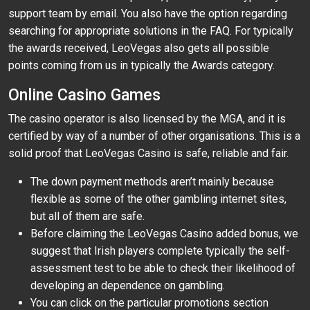
support team by email. You also have the option regarding
searching for appropriate solutions in the FAQ. For typically
the awards received, LeoVegas also gets all possible
points coming from us in typically the Awards category.
Online Casino Games
The casino operator is also licensed by the MGA, and it is
certified by way of a number of other organisations. This is a
solid proof that LeoVegas Casino is safe, reliable and fair.
The down payment methods aren’t mainly because
flexible as some of the other gambling internet sites,
but all of them are safe.
Before claiming the LeoVegas Casino added bonus, we
suggest that Irish players complete typically the self-
assessment test to be able to check their likelihood of
developing an dependence on gambling.
You can click on the particular promotions section