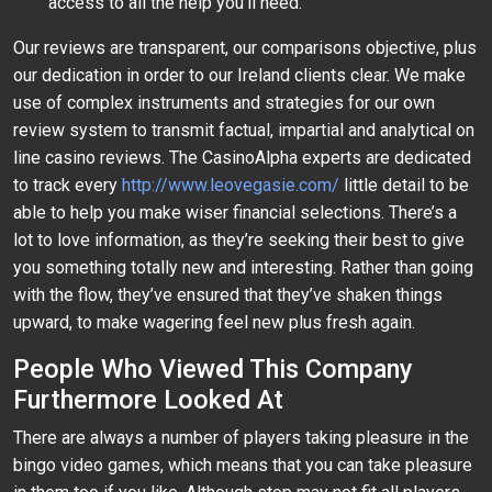
access to all the help you’ll need.
Our reviews are transparent, our comparisons objective, plus
our dedication in order to our Ireland clients clear. We make
use of complex instruments and strategies for our own
review system to transmit factual, impartial and analytical on
line casino reviews. The CasinoAlpha experts are dedicated
to track every
http://www.leovegasie.com/
little detail to be
able to help you make wiser financial selections. There’s a
lot to love information, as they’re seeking their best to give
you something totally new and interesting. Rather than going
with the flow, they’ve ensured that they’ve shaken things
upward, to make wagering feel new plus fresh again.
People Who Viewed This Company
Furthermore Looked At
There are always a number of players taking pleasure in the
bingo video games, which means that you can take pleasure