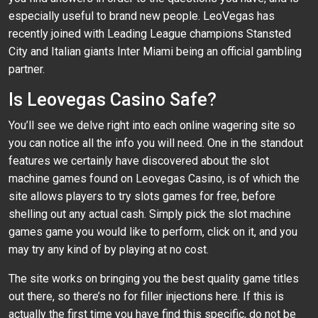
especially useful to brand new people. LeoVegas has
recently joined with Leading League champions Stansted
City and Italian giants Inter Miami being an official gambling
partner.
Is Leovegas Casino Safe?
You’ll see we delve right into each online wagering site so
you can notice all the info you will need. One in the standout
features we certainly have discovered about the slot
machine games found on Leovegas Casino, is of which the
site allows players to try slots games for free, before
shelling out any actual cash. Simply pick the slot machine
games game you would like to perform, click on it, and you
may try any kind of by playing at no cost.
The site works on bringing you the best quality game titles
out there, so there’s no for filler injections here. If this is
actually the first time you have find this specific, do not be