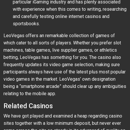
particular iGaming industry and has plenty associated
with experience when this comes to writing, researching
and carefully testing online internet casinos and
sportsbooks.
LeoVegas offers an remarkable collection of games of
which cater to all sorts of players. Whether you prefer slot
machines, table games, live supplier games, or athletics
betting, LeoVegas has something for you. The casino also
frequently updates its video game selection, making sure
participants always have use of the latest plus most popular
video games in the market. LeoVegas’ own designation
being a “smartphone arcade” should clear up any ambiguities
relating to the mobile app.
Related Casinos
We have got played and examined a heap regarding casino
sites together with a low minimum deposit, but never ever