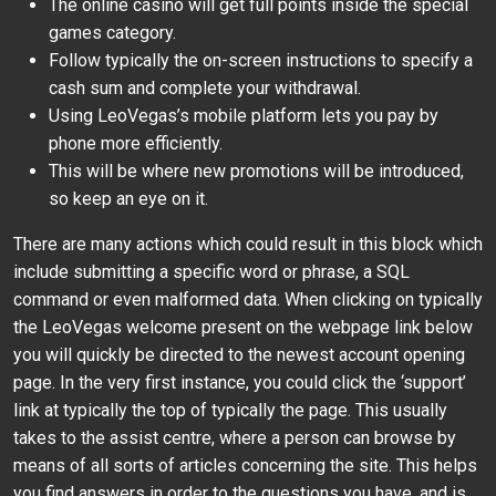
The online casino will get full points inside the special
games category.
Follow typically the on-screen instructions to specify a
cash sum and complete your withdrawal.
Using LeoVegas’s mobile platform lets you pay by
phone more efficiently.
This will be where new promotions will be introduced,
so keep an eye on it.
There are many actions which could result in this block which
include submitting a specific word or phrase, a SQL
command or even malformed data. When clicking on typically
the LeoVegas welcome present on the webpage link below
you will quickly be directed to the newest account opening
page. In the very first instance, you could click the ‘support’
link at typically the top of typically the page. This usually
takes to the assist centre, where a person can browse by
means of all sorts of articles concerning the site. This helps
you find answers in order to the questions you have, and is