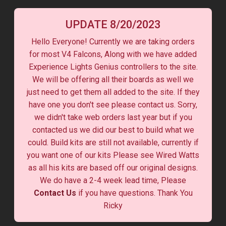
UPDATE 8/20/2023
Hello Everyone! Currently we are taking orders
for most V4 Falcons, Along with we have added
Experience Lights Genius controllers to the site.
We will be offering all their boards as well we
just need to get them all added to the site. If they
have one you don't see please contact us. Sorry,
we didn't take web orders last year but if you
contacted us we did our best to build what we
could. Build kits are still not available, currently if
you want one of our kits Please see Wired Watts
as all his kits are based off our original designs.
We do have a 2-4 week lead time, Please
Contact Us
if you have questions. Thank You
Ricky