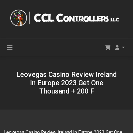
Leovegas Casino Review Ireland
In Europe 2023 Get One
Thousand + 200 F
Leovegas Casino Review Ireland In Europe 2023 Get One