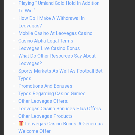
Playing “ Umland Gold Hold In Addition
To Win ‘…
How Do I Make A Withdrawal In
Leovegas?
Mobile Casino At Leovegas Casino
Casino Alpha Legal Terms
Leovegas Live Casino Bonus
What Do Other Resources Say About
Leovegas?
Sports Markets As Well As Football Bet
Types
Promotions And Bonuses
Types Regarding Casino Games
Other Leovegas Offers:
Leovegas Casino Bonuses Plus Offers
Other Leovegas Products:
Leovegas Casino Bonus: A Generous
Welcome Offer