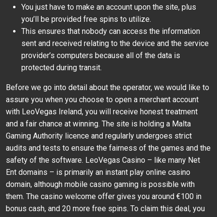
You just have to make an account upon the site, plus
you’ll be provided free spins to utilize.
This ensures that nobody can access the information
sent and received relating to the device and the service
provider’s computers because all of the data is
protected during transit.
Before we go into detail about the operator, we would like to
assure you when you choose to open a merchant account
with LeoVegas Ireland, you will receive honest treatment
and a fair chance at winning. The site is holding a Malta
Gaming Authority licence and regularly undergoes strict
audits and tests to ensure the fairness of the games and the
safety of the software. LeoVegas Casino – like many Net
Ent domains – is primarily an instant play online casino
domain, although mobile casino gaming is possible with
them. The casino welcome offer gives you around €100 in
bonus cash, and 20 more free spins. To claim this deal, you