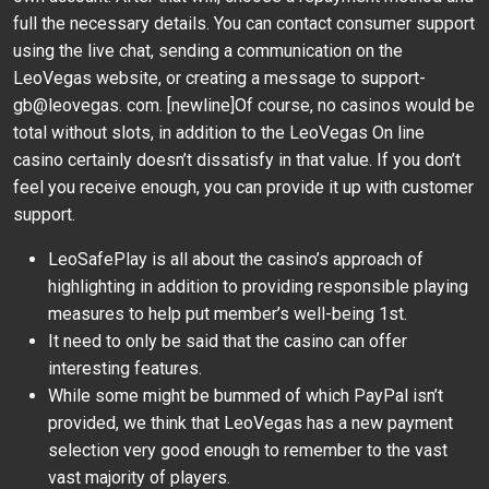
full the necessary details. You can contact consumer support
using the live chat, sending a communication on the
LeoVegas website, or creating a message to support-
gb@leovegas. com. [newline]Of course, no casinos would be
total without slots, in addition to the LeoVegas On line
casino certainly doesn’t dissatisfy in that value. If you don’t
feel you receive enough, you can provide it up with customer
support.
LeoSafePlay is all about the casino’s approach of
highlighting in addition to providing responsible playing
measures to help put member’s well-being 1st.
It need to only be said that the casino can offer
interesting features.
While some might be bummed of which PayPal isn’t
provided, we think that LeoVegas has a new payment
selection very good enough to remember to the vast
vast majority of players.