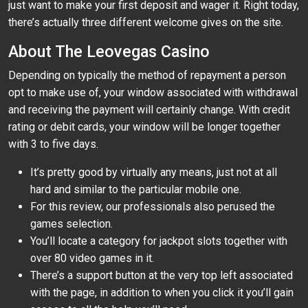
just want to make your first deposit and wager it. Right today,
there’s actually three different welcome gives on the site.
About The Leovegas Casino
Depending on typically the method of repayment a person
opt to make use of, your window associated with withdrawal
and receiving the payment will certainly change. With credit
rating or debit cards, your window will be longer together
with 3 to five days.
It’s pretty good by virtually any means, just not at all
hard and similar to the particular mobile one.
For this review, our professionals also perused the
games selection.
You’ll locate a category for jackpot slots together with
over 80 video games in it.
There’s a support button at the very top left associated
with the page, in addition to when you click it you’ll gain