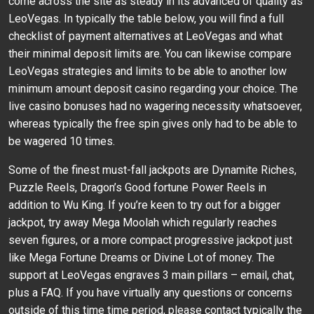
come across the site as steady in its advanced of quality as
LeoVegas. In typically the table below, you will find a full
checklist of payment alternatives at LeoVegas and what
their minimal deposit limits are. You can likewise compare
LeoVegas strategies and limits to be able to another low
minimum amount deposit casino regarding your choice. The
live casino bonuses had no wagering necessity whatsoever,
whereas typically the free spin gives only had to be able to
be wagered 10 times.
Some of the finest must-fall jackpots are Dynamite Riches,
Puzzle Reels, Dragon’s Good fortune Power Reels in
addition to Wu King. If you’re keen to try out for a bigger
jackpot, try away Mega Moolah which regularly reaches
seven figures, or a more compact progressive jackpot just
like Mega Fortune Dreams or Divine Lot of money. The
support at LeoVegas engraves 3 main pillars – email, chat,
plus a FAQ. If you have virtually any questions or concerns
outside of this time time period, please contact typically the