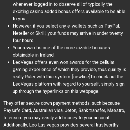
whenever logged in to observe all of typically the
exciting casino added bonus offers available to be able
to you.
However, if you select any e-wallets such as PayPal,
Neteller or Skrill, your funds may arrive in under twenty
four hours.
Your reward is one of the more sizable bonuses
obtainable in Ireland.
LeoVegas offers even won awards for the cellular
gaming experience of which they provide, thus quality is
really Ruler with this system. [newline]To check out the
LeoVegas platform with regard to yourself, simply sign
up through the hyperlinks on this webpage.
They offer secure down payment methods, such because
Paysafe Card, Australian visa, Jeton, Bank transfer, Maestro,
to ensure you may easily add money to your account.
Additionally, Leo Las vegas provides several trustworthy