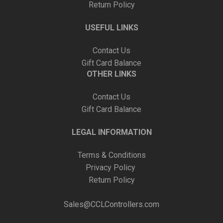
Return Policy
USEFUL LINKS
Contact Us
Gift Card Balance
OTHER LINKS
Contact Us
Gift Card Balance
LEGAL INFORMATION
Terms & Conditions
Privacy Policy
Return Policy
Sales@CCLControllers.com