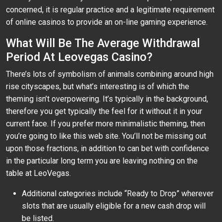
concerned, it is regular practice and a legitimate requirement
of online casinos to provide an on-line gaming experience.
What Will Be The Average Withdrawal
Period At Leovegas Casino?
There’s lots of symbolism of animals combining around high
rise cityscapes, but what’s interesting is of which the
theming isn’t overpowering. It’s typically in the background,
therefore you get typically the feel for it without it in your
current face. If you prefer more minimalistic theming, then
you’re going to like this web site. You’ll not be missing out
upon those fractions, in addition to can bet with confidence
in the particular long term you are leaving nothing on the
table at LeoVegas.
Additional categories include “Ready to Drop” wherever
slots that are usually eligible for a new cash drop will
be listed.