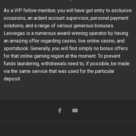
As a VIP fellow member, you will have got entry to exclusive
occasions, an ardent account supervisor, personal payment
solutions, and a range of various generous bonuses.
Leovegas is a numerous award-winning operator by having
an amazing offer regarding casino, live online casino, and
sportsbook. Generally, you will find simply no bonus offers
for that online gaming region at the moment. To prevent
funds laundering, withdrawals need to, if possible, be made
via the same service that was used for the particular
deposit.