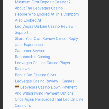
Minimum First Deposit Casinos?
About The Leovegas Casino
People Who Looked At This Company
Also Looked At
Leo Vegas On Line Casino Review –
Support
Share Your Own Review Cancel Reply
User Experience
Customer Service
Responsible Gaming
Leovegas On Line Casino Player
Reviews
Bonus Get Feature Slots
Leovegas Casino Review – Games
Leovegas Casino Down Payment
And Withdrawing Payment Options
Once Again Persuaded That Leo On Line
Casino Is…