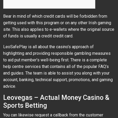
Bear in mind of which credit cards will be forbidden from
getting used with this program or on any other Irish gaming
site. This also applies to e-wallets where the original source
of funds is usually a credit credit card.
LeoSafePlay is all about the casino’s approach of
highlighting and providing responsible gambling measures
to aid put member’s well-being first. There is a complete
help centre services that contains all of the popular FAQ’s
and guides. The team is able to assist you along with your
account, banking, technical support, promotions, and gaming
advice.
Leovegas – Actual Money Casino &
Sports Betting
You can likewise request a callback from the customer