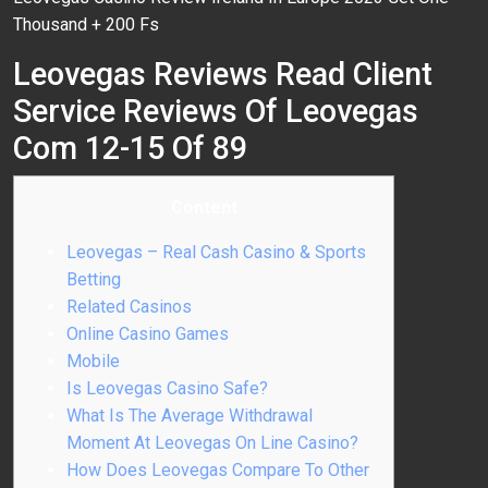
Thousand + 200 Fs
Leovegas Reviews Read Client
Service Reviews Of Leovegas
Com 12-15 Of 89
Content
Leovegas – Real Cash Casino & Sports
Betting
Related Casinos
Online Casino Games
Mobile
Is Leovegas Casino Safe?
What Is The Average Withdrawal
Moment At Leovegas On Line Casino?
How Does Leovegas Compare To Other