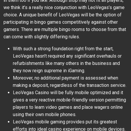
in them too if you like. Although stop may not fit all players,
we think it’s a really nice conjunction with LeoVegas’s game
choice. A unique benefit of LeoVegas will be the option of
participating in bingo games competitively against other
gamers. There are multiple bingo rooms to choose from that
can come with slightly differing rules.
With such a strong foundation right from the start,
LeoVegas hasn’t required any significant overhauls or
refurbishments like many others in the business and
they now reign supreme in iGaming.
Moreover, no additional payment is assessed when
making a deposit, regardless of the transaction service.
LeoVegas Casino will be fully mobile optimized and it
gives a very reactive mobile-friendly version permitting
players to learn video games and place wagers online
using their own mobile phones.
LeoVegas mobile gaming provides put its greatest
efforts into ideal casino experience on mobile devices.