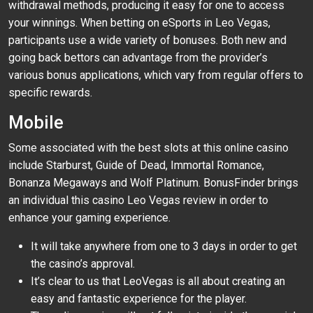
withdrawal methods, producing it easy for one to access
your winnings. When betting on eSports in Leo Vegas,
participants use a wide variety of bonuses. Both new and
going back bettors can advantage from the provider’s
various bonus applications, which vary from regular offers to
specific rewards.
Mobile
Some associated with the best slots at this online casino
include Starburst, Guide of Dead, Immortal Romance,
Bonanza Megaways and Wolf Platinum. BonusFinder brings
an individual this casino Leo Vegas review in order to
enhance your gaming experience.
It will take anywhere from one to 3 days in order to get
the casino’s approval.
It’s clear to us that LeoVegas is all about creating an
easy and fantastic experience for the player.