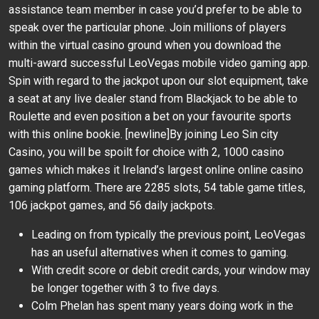
assistance team member in case you’d prefer to be able to
speak over the particular phone. Join millions of players
within the virtual casino ground when you download the
multi-award successful LeoVegas mobile video gaming app.
Spin with regard to the jackpot upon our slot equipment, take
a seat at any live dealer stand from Blackjack to be able to
Roulette and even position a bet on your favourite sports
with this online bookie. [newline]By joining Leo Sin city
Casino, you will be spoilt for choice with 2, 1000 casino
games which makes it Ireland’s largest online online casino
gaming platform. There are 2285 slots, 54 table game titles,
106 jackpot games, and 56 daily jackpots.
Leading on from typically the previous point, LeoVegas
has an useful alternatives when it comes to gaming.
With credit score or debit credit cards, your window may
be longer together with 3 to five days.
Colm Phelan has spent many years doing work in the