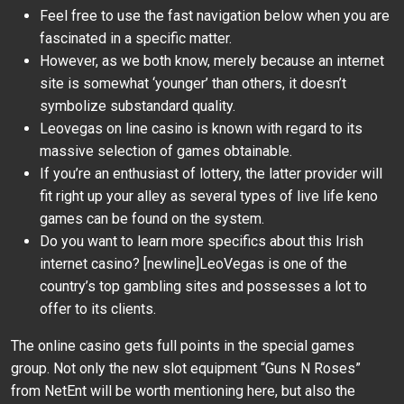
Feel free to use the fast navigation below when you are
fascinated in a specific matter.
However, as we both know, merely because an internet
site is somewhat ‘younger’ than others, it doesn’t
symbolize substandard quality.
Leovegas on line casino is known with regard to its
massive selection of games obtainable.
If you’re an enthusiast of lottery, the latter provider will
fit right up your alley as several types of live life keno
games can be found on the system.
Do you want to learn more specifics about this Irish
internet casino? [newline]LeoVegas is one of the
country’s top gambling sites and possesses a lot to
offer to its clients.
The online casino gets full points in the special games
group. Not only the new slot equipment “Guns N Roses”
from NetEnt will be worth mentioning here, but also the