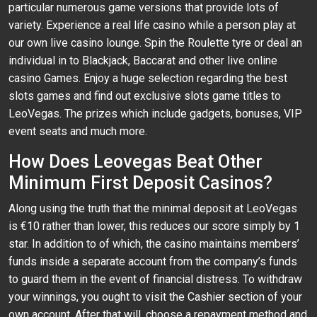
particular numerous game versions that provide lots of
variety. Experience a real life casino while a person play at
our own live casino lounge. Spin the Roulette tyre or deal an
individual in to Blackjack, Baccarat and other live online
casino Games. Enjoy a huge selection regarding the best
slots games and find out exclusive slots game titles to
LeoVegas. The prizes which include gadgets, bonuses, VIP
event seats and much more.
How Does Leovegas Beat Other
Minimum First Deposit Casinos?
Along using the truth that the minimal deposit at LeoVegas
is €10 rather than lower, this reduces our score simply by 1
star. In addition to of which, the casino maintains members’
funds inside a separate account from the company’s funds
to guard them in the event of financial distress. To withdraw
your winnings, you ought to visit the Cashier section of your
own account. After that will, choose a repayment method and