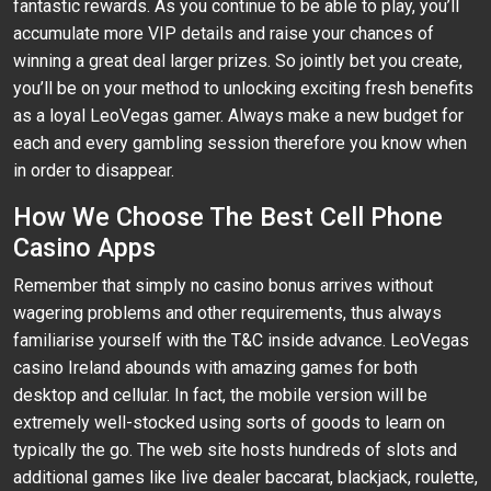
fantastic rewards. As you continue to be able to play, you’ll
accumulate more VIP details and raise your chances of
winning a great deal larger prizes. So jointly bet you create,
you’ll be on your method to unlocking exciting fresh benefits
as a loyal LeoVegas gamer. Always make a new budget for
each and every gambling session therefore you know when
in order to disappear.
How We Choose The Best Cell Phone
Casino Apps
Remember that simply no casino bonus arrives without
wagering problems and other requirements, thus always
familiarise yourself with the T&C inside advance. LeoVegas
casino Ireland abounds with amazing games for both
desktop and cellular. In fact, the mobile version will be
extremely well-stocked using sorts of goods to learn on
typically the go. The web site hosts hundreds of slots and
additional games like live dealer baccarat, blackjack, roulette,