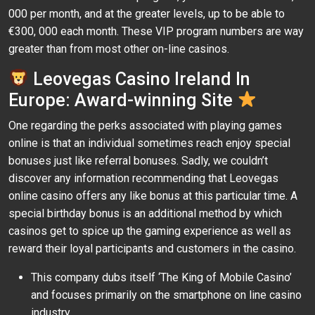
000 per month, and at the greater levels, up to be able to
€300, 000 each month. These VIP program numbers are way
greater than from most other on-line casinos.
Leovegas Casino Ireland In
Europe: Award-winning Site
One regarding the perks associated with playing games
online is that an individual sometimes reach enjoy special
bonuses just like referral bonuses. Sadly, we couldn’t
discover any information recommending that Leovegas
online casino offers any like bonus at this particular time. A
special birthday bonus is an additional method by which
casinos get to spice up the gaming experience as well as
reward their loyal participants and customers in the casino.
This company dubs itself ‘The King of Mobile Casino’
and focuses primarily on the smartphone on line casino
industry.