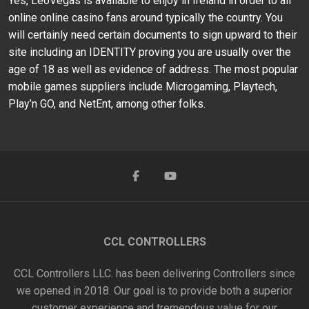
Yes, LeoVegas is available to enjoy in Ireland in order to all
online online casino fans around typically the country. You
will certainly need certain documents to sign upward to their
site including an IDENTITY proving you are usually over the
age of 18 as well as evidence of address. The most popular
mobile games suppliers include Microgaming, Playtech,
Play’n GO, and NetEnt, among other folks.
CCL CONTROLLERS
CCL Controllers LLC. has been delivering Controllers since
we opened in 2018. Our goal is to provide both a superior
customer experience and tremendous value for our