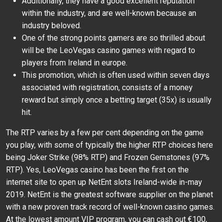
Additionally, they have a good excellent reputation
within the industry, and are well-known because an
industry beloved.
One of the strong points gamers are so thrilled about
will be the LeoVegas casino games with regard to
players from Ireland in europe.
This promotion, which is often used within seven days
associated with registration, consists of a money
reward but simply once a betting target (35x) is usually
hit.
The RTP varies by a few per cent depending on the game
you play, with some of typically the higher RTP choices here
being Joker Strike (98% RTP) and Frozen Gemstones (97%
RTP). Yes, LeoVegas casino has been the first on the
internet site to open up NetEnt slots Ireland-wide in-may
2019. NetEnt is the greatest software supplier on the planet
with a new proven track record of well-known casino games.
At the lowest amount VIP program, you can cash out €100,