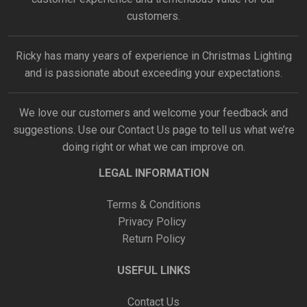
customers.
Ricky has many years of experience in Christmas Lighting
and is passionate about exceeding your expectations.
We love our customers and welcome your feedback and
suggestions. Use our
Contact Us
page to tell us what we’re
doing right or what we can improve on.
LEGAL INFORMATION
Terms & Conditions
Privacy Policy
Return Policy
USEFUL LINKS
Contact Us