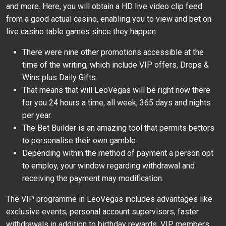
and more. Here, you will obtain a HD live video clip feed
from a good actual casino, enabling you to view and bet on
live casino table games since they happen.
There were nine other promotions accessible at the
time of the writing, which include VIP offers, Drops &
Wins plus Daily Gifts.
That means that will LeoVegas will be right now there
for you 24 hours a time, all week, 365 days and nights
per year.
The Bet Builder is an amazing tool that permits bettors
to personalise their own gamble.
Depending within the method of payment a person opt
to employ, your window regarding withdrawal and
receiving the payment may modification.
The VIP programme in LeoVegas includes advantages like
exclusive events, personal account supervisors, faster
withdrawals in addition to birthday rewards. VIP members