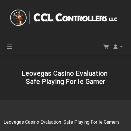
Leovegas Casino Evaluation ️
Safe Playing For Ie Gamer
Leovegas Casino Evaluation ️ Safe Playing For Ie Gamers