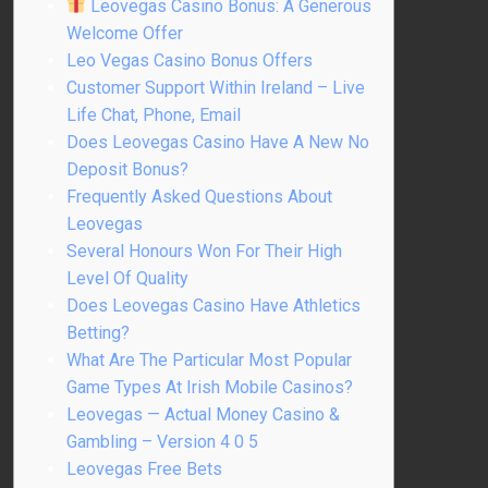
Leovegas Casino Bonus: A Generous
Welcome Offer
Leo Vegas Casino Bonus Offers
Customer Support Within Ireland – Live
Life Chat, Phone, Email
Does Leovegas Casino Have A New No
Deposit Bonus?
Frequently Asked Questions About
Leovegas
Several Honours Won For Their High
Level Of Quality
Does Leovegas Casino Have Athletics
Betting?
What Are The Particular Most Popular
Game Types At Irish Mobile Casinos?
Leovegas — Actual Money Casino &
Gambling – Version 4 0 5
Leovegas Free Bets