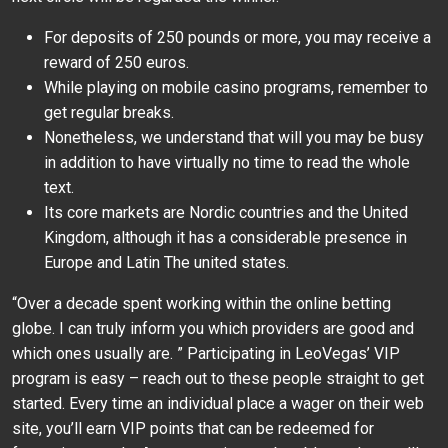
For deposits of 250 pounds or more, you may receive a
reward of 250 euros.
While playing on mobile casino programs, remember to
get regular breaks.
Nonetheless, we understand that will you may be busy
in addition to have virtually no time to read the whole
text.
Its core markets are Nordic countries and the United
Kingdom, although it has a considerable presence in
Europe and Latin The united states.
“Over a decade spent working within the online betting
globe. I can truly inform you which providers are good and
which ones usually are. ” Participating in LeoVegas’ VIP
program is easy – reach out to these people straight to get
started. Every time an individual place a wager on their web
site, you’ll earn VIP points that can be redeemed for