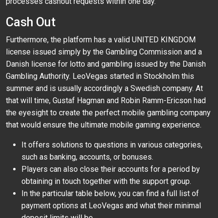
processes cashout requests within one day.
Cash Out
Furthermore, the platform has a valid UNITED KINGDOM
license issued simply by the Gambling Commission and a
Danish license for lotto and gambling issued by the Danish
Gambling Authority. LeoVegas started in Stockholm this
summer and is usually accordingly a Swedish company. At
that will time, Gustaf Hagman and Robin Ramm-Ericson had
the eyesight to create the perfect mobile gambling company
that would ensure the ultimate mobile gaming experience.
It offers solutions to questions in various categories,
such as banking, accounts, or bonuses.
Players can also close their accounts for a period by
obtaining in touch together with the support group.
In the particular table below, you can find a full list of
payment options at LeoVegas and what their minimal
deposit limits will be.