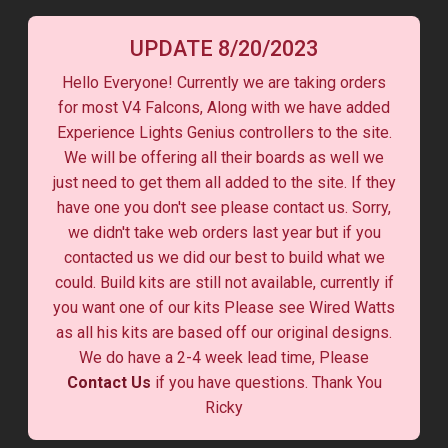
UPDATE 8/20/2023
Hello Everyone! Currently we are taking orders
for most V4 Falcons, Along with we have added
Experience Lights Genius controllers to the site.
We will be offering all their boards as well we
just need to get them all added to the site. If they
have one you don't see please contact us. Sorry,
we didn't take web orders last year but if you
contacted us we did our best to build what we
could. Build kits are still not available, currently if
you want one of our kits Please see Wired Watts
as all his kits are based off our original designs.
We do have a 2-4 week lead time, Please
Contact Us
if you have questions. Thank You
Ricky