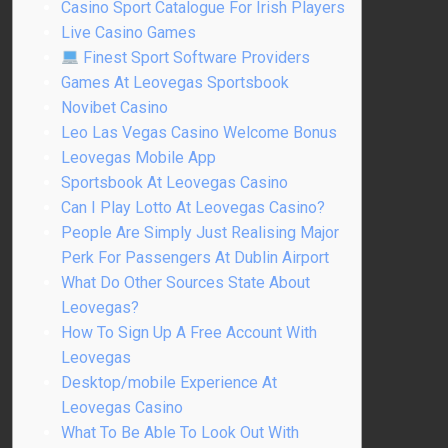
Casino Sport Catalogue For Irish Players
Live Casino Games
Finest Sport Software Providers
Games At Leovegas Sportsbook
Novibet Casino
Leo Las Vegas Casino Welcome Bonus
Leovegas Mobile App
Sportsbook At Leovegas Casino
Can I Play Lotto At Leovegas Casino?
People Are Simply Just Realising Major
Perk For Passengers At Dublin Airport
What Do Other Sources State About
Leovegas?
How To Sign Up A Free Account With
Leovegas
Desktop/mobile Experience At
Leovegas Casino
What To Be Able To Look Out With