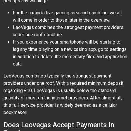
perhaps any winnings.
For the casino’s live gaming area and gambling, we all
will come in order to those later in the overview.
LeoVegas combines the strongest payment providers
under one roof structure.
If you experience your smartphone will be starting to
lag any time playing on a new casino app, go to settings
in addition to delete the momentary files and application
data.
LeoVegas combines typically the strongest payment
providers under one roof. With a required minimum deposit
regarding €10, LeoVegas is usually below the standard
quantity of most on the internet providers. After almost all,
this full-service provider is widely deemed as a cellular
bookmaker.
Does Leovegas Accept Payments In