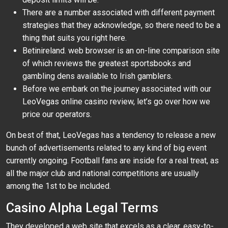
There are a number associated with different payment
strategies that they acknowledge, so there need to be a
thing that suits you right here.
Betinireland. web browser is an on-line comparison site
of which reviews the greatest sportsbooks and
gambling dens available to Irish gamblers.
Before we embark on the journey associated with our
LeoVegas online casino review, let’s go over how we
price our operators.
On best of that, LeoVegas has a tendency to release a new
bunch of advertisements related to any kind of big event
currently ongoing. Football fans are inside for a real treat, as
all the major club and national competitions are usually
among the 1st to be included.
Casino Alpha Legal Terms
They developed a web site that excels as a clear, easy-to-