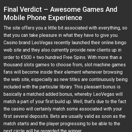
Final Verdict – Awesome Games And
Mobile Phone Experience
The site offers you a little bit associated with everything, so
that you can take pleasure in what they have to give you.
Casino brand LeoVegas recently launched their online bingo
web site and they also currently provide new clients up in
order to €500 + two hundred Free Spins. With more than a
thousand slots games to choose from, slot machine games
fans will become inside their element whenever browsing
the web site, especially as new titles are continuously being
included with the particular library. This pleasant bonus is
basically a matched added bonus, whereby LeoVegas will
match a part of your first build up. Well, that’s due to the fact
the casino will certainly match some associated with your
first several deposits. Bets are usually valid as soon as the
match starts and the player progressing to be able to the
next circle will be regarded the winner.