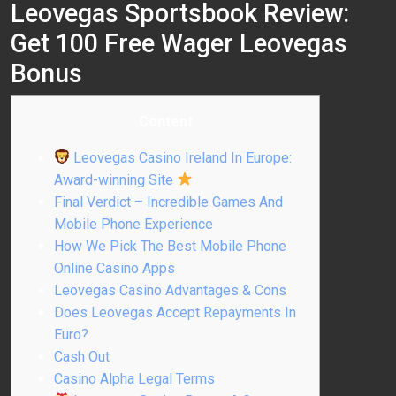
Leovegas Sportsbook Review:
Get 100 Free Wager Leovegas
Bonus
Content
Leovegas Casino Ireland In Europe:
Award-winning Site
Final Verdict – Incredible Games And
Mobile Phone Experience
How We Pick The Best Mobile Phone
Online Casino Apps
Leovegas Casino Advantages & Cons
Does Leovegas Accept Repayments In
Euro?
Cash Out
Casino Alpha Legal Terms