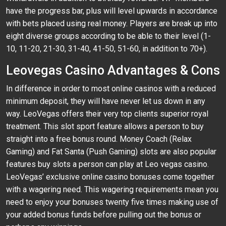
have the progress bar, plus will level upwards in accordance
with bets placed using real money. Players are break up into
eight diverse groups according to be able to their level (1-
10, 11-20, 21-30, 31-40, 41-50, 51-60, in addition to 70+).
Leovegas Casino Advantages & Cons
In difference in order to most online casinos with a reduced
minimum deposit, they will have never let us down in any
way. LeoVegas offers their very top clients superior royal
treatment. This slot sport feature allows a person to buy
straight into a free bonus round. Money Coach (Relax
Gaming) and Fat Santa (Push Gaming) slots are also popular
features buy slots a person can play at Leo vegas casino.
LeoVegas’ exclusive online casino bonuses come together
with a wagering need. This wagering requirements mean you
need to enjoy your bonuses twenty five times making use of
your added bonus funds before pulling out the bonus or