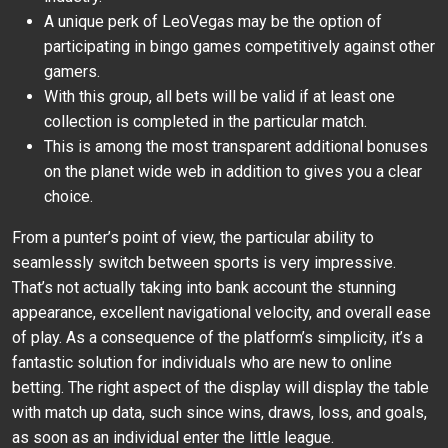
A unique perk of LeoVegas may be the option of
participating in bingo games competitively against other
gamers.
With this group, all bets will be valid if at least one
collection is completed in the particular match.
This is among the most transparent additional bonuses
on the planet wide web in addition to gives you a clear
choice.
From a punter’s point of view, the particular ability to
seamlessly switch between sports is very impressive.
That’s not actually taking into bank account the stunning
appearance, excellent navigational velocity, and overall ease
of play. As a consequence of the platform’s simplicity, it’s a
fantastic solution for individuals who are new to online
betting. The right aspect of the display will display the table
with match up data, such since wins, draws, loss, and goals,
as soon as an individual enter the little league.