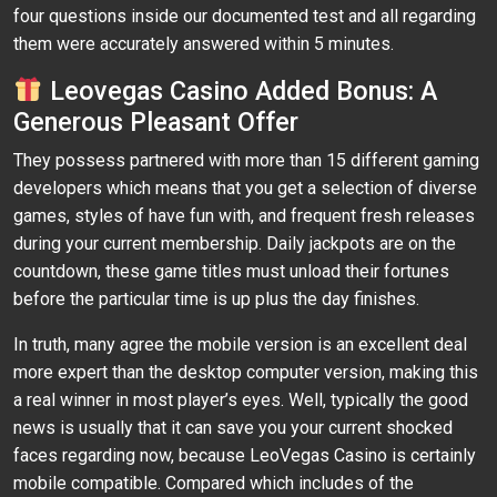
four questions inside our documented test and all regarding
them were accurately answered within 5 minutes.
Leovegas Casino Added Bonus: A
Generous Pleasant Offer
They possess partnered with more than 15 different gaming
developers which means that you get a selection of diverse
games, styles of have fun with, and frequent fresh releases
during your current membership. Daily jackpots are on the
countdown, these game titles must unload their fortunes
before the particular time is up plus the day finishes.
In truth, many agree the mobile version is an excellent deal
more expert than the desktop computer version, making this
a real winner in most player’s eyes. Well, typically the good
news is usually that it can save you your current shocked
faces regarding now, because LeoVegas Casino is certainly
mobile compatible. Compared which includes of the