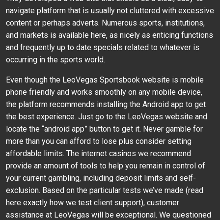
navigate platform that is usually not cluttered with excessive
content or perhaps adverts. Numerous sports, institutions,
and markets is available here, as nicely as enticing functions
and frequently up to date specials related to whatever is
occurring in the sports world.
Even though the LeoVegas Sportsbook website is mobile
phone friendly and works smoothly on any mobile device,
the platform recommends installing the Android app to get
the best experience. Just go to the LeoVegas website and
locate the “android app” button to get it. Never gamble for
more than you can afford to lose plus consider setting
affordable limits. The internet casinos we recommend
provide an amount of tools to help you remain in control of
your current gambling, including deposit limits and self-
exclusion. Based on the particular tests we’ve made (read
here exactly how we test client support), customer
assistance at LeoVegas will be exceptional. We questioned