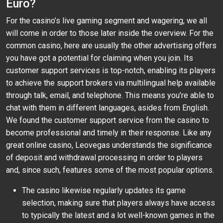
Euro?
For the casino’s live gaming segment and wagering, we all
will come in order to those later inside the overview. For the
common casino, here are usually the other advertising offers
you have got a potential for claiming when you join. Its
customer support services is top-notch, enabling its players
to achieve the support brokers via multilingual help available
through talk, email, and telephone. This means you’re able to
chat with them in different languages, asides from English.
We found the customer support service from the casino to
become professional and timely in their response. Like any
great online casino, Leovegas understands the significance
of deposit and withdrawal processing in order to players
and, since such, features some of the most popular options.
The casino likewise regularly updates its game
selection, making sure that players always have access
to typically the latest and a lot well-known games in the