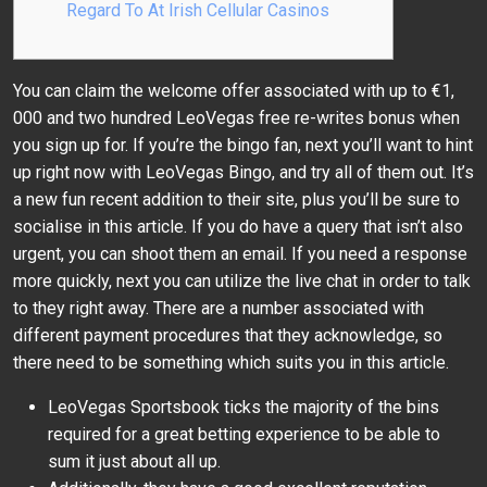
Regard To At Irish Cellular Casinos
You can claim the welcome offer associated with up to €1,
000 and two hundred LeoVegas free re-writes bonus when
you sign up for. If you’re the bingo fan, next you’ll want to hint
up right now with LeoVegas Bingo, and try all of them out. It’s
a new fun recent addition to their site, plus you’ll be sure to
socialise in this article. If you do have a query that isn’t also
urgent, you can shoot them an email. If you need a response
more quickly, next you can utilize the live chat in order to talk
to they right away. There are a number associated with
different payment procedures that they acknowledge, so
there need to be something which suits you in this article.
LeoVegas Sportsbook ticks the majority of the bins
required for a great betting experience to be able to
sum it just about all up.