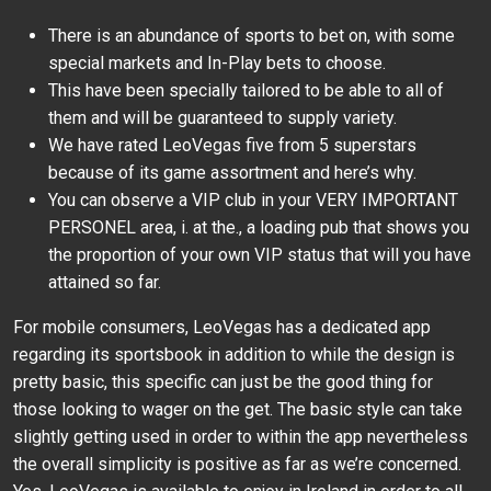
There is an abundance of sports to bet on, with some
special markets and In-Play bets to choose.
This have been specially tailored to be able to all of
them and will be guaranteed to supply variety.
We have rated LeoVegas five from 5 superstars
because of its game assortment and here’s why.
You can observe a VIP club in your VERY IMPORTANT
PERSONEL area, i. at the., a loading pub that shows you
the proportion of your own VIP status that will you have
attained so far.
For mobile consumers, LeoVegas has a dedicated app
regarding its sportsbook in addition to while the design is
pretty basic, this specific can just be the good thing for
those looking to wager on the get. The basic style can take
slightly getting used in order to within the app nevertheless
the overall simplicity is positive as far as we’re concerned.