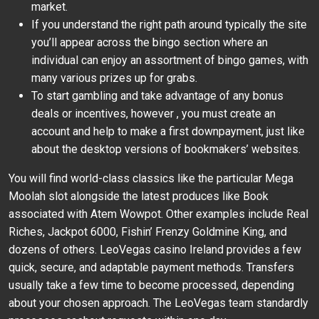
market.
If you understand the right path around typically the site
you’ll appear across the bingo section where an
individual can enjoy an assortment of bingo games, with
many various prizes up for grabs.
To start gambling and take advantage of any bonus
deals or incentives, however , you must create an
account and help to make a first downpayment, just like
about the desktop versions of bookmakers’ websites.
You will find world-class classics like the particular Mega
Moolah slot alongside the latest produces like Book
associated with Atem Wowpot. Other examples include Real
Riches, Jackpot 6000, Fishin’ Frenzy Goldmine King, and
dozens of others. LeoVegas casino Ireland provides a few
quick, secure, and adaptable payment methods. Transfers
usually take a few time to become processed, depending
about your chosen approach. The LeoVegas team standardly