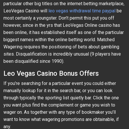
particular other big titles on the internet betting marketplace,
LeoVegas Casino will
leo vegas withdrawal time paypal
be
most certainly a youngster. Don’t permit this put you off
however, since in the yrs that LeoVegas Online casino has
been online, it has established itself as one of the particular
biggest names within the online betting world. Matched
Wagering requires the positioning of bets about gambling
sites. Disqualification is incredibly unusual (9 players have
been disqualified since 1990).
Leo Vegas Casino Bonus Offers
If you’re searching for a particular event you could either
manually lookup for it in the search bar, or you can look
through typically the sporting list quietly bar. Click the one
you want plus find the complement or game you wish to
wager on. As together with any type of bookmaker you’ll
want to know what wagering promotions are obtainable, if
any.