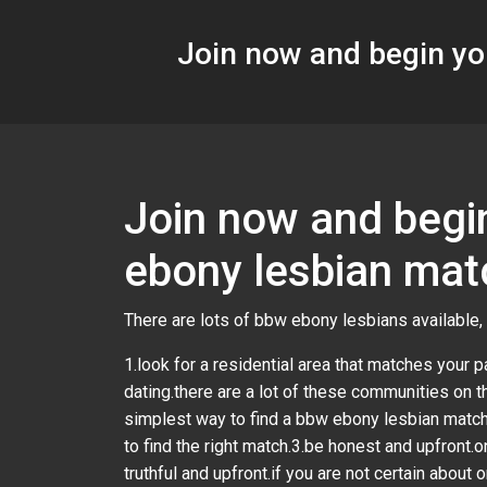
Join now and begin yo
Join now and begin
ebony lesbian mat
There are lots of bbw ebony lesbians available, 
1.look for a residential area that matches your pa
dating.there are a lot of these communities on th
simplest way to find a bbw ebony lesbian match 
to find the right match.3.be honest and upfront.
truthful and upfront.if you are not certain about 