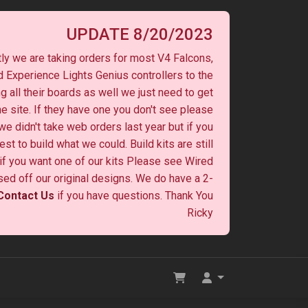
UPDATE 8/20/2023
ly we are taking orders for most V4 Falcons,
 Experience Lights Genius controllers to the
ng all their boards as well we just need to get
he site. If they have one you don't see please
 we didn't take web orders last year but if you
st to build what we could. Build kits are still
y if you want one of our kits Please see Wired
ased off our original designs. We do have a 2-
Contact Us
if you have questions. Thank You
Ricky