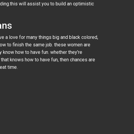
g.this will assist you to build an optimistic
ans
 a love for many things big and black colored,
 how to finish the same job. these women are
ey know how to have fun. whether they’re
y that knows how to have fun, then chances are
eat time.