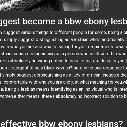
uggest become a bbw ebony les
can suggest various things to different people.for some, being 
ld simply suggest distinguishing as a lesbian who’s additionally 
 with who you are and what meaning for your requirements.what d
 lesbian means distinguishing as a person who is attracted to wom
e is absolutely no wrong option to be a lesbian, as long as you 
es it suggest to be a black woman?there is no one response to t
ld simply suggest distinguishing as a lady of african lineage.eith
el comfortable with who you are and just what meaning for you.wh
e, being a lesbian means identifying as an individual who is inte
omen.either means, there’s absolutely no incorrect solution to be
 effective bbw ebony lesbians?