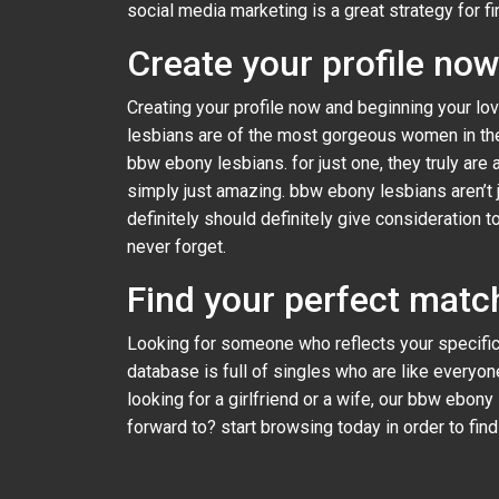
social media marketing is a great strategy for f
Create your profile no
Creating your profile now and beginning your lov
lesbians are of the most gorgeous women in the
bbw ebony lesbians. for just one, they truly are 
simply just amazing. bbw ebony lesbians aren’t ju
definitely should definitely give consideration
never forget.
Find your perfect matc
Looking for someone who reflects your specific
database is full of singles who are like everyon
looking for a girlfriend or a wife, our bbw ebony
forward to? start browsing today in order to fin