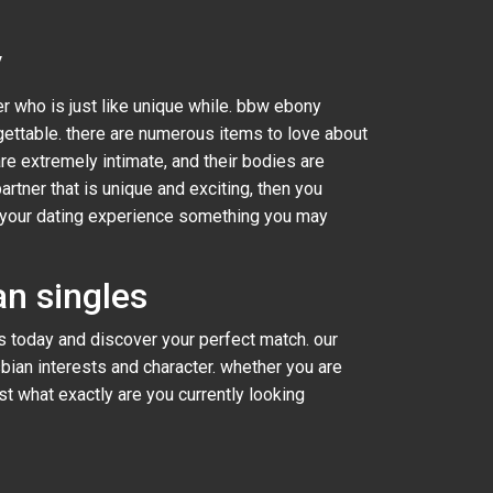
y
er who is just like unique while. bbw ebony
ettable. there are numerous items to love about
are extremely intimate, and their bodies are
artner that is unique and exciting, then you
ke your dating experience something you may
n singles
 today and discover your perfect match. our
sbian interests and character. whether you are
ust what exactly are you currently looking