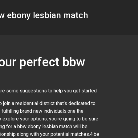
bw ebony lesbian match
your perfect bbw
 are some suggestions to help you get started:
 join a residential district that’s dedicated to
 fulfilling brand new individuals.one the
 explore your options, you’re going to be sure
hing for a bbw ebony lesbian match will be
lationship along with your potential matches.4.be