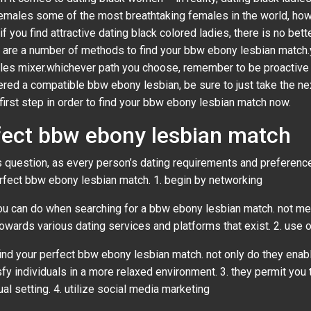
 females some of the most breathtaking females in the world, ho
f you find attractive dating black colored ladies, there is no bett
are a number of methods to find your bbw ebony lesbian match.yo
ingles mixer.whichever path you choose, remember to be proactive
red a compatible bbw ebony lesbian, be sure to just take the next
first step in order to find your bbw ebony lesbian match now.
fect bbw ebony lesbian match
his question, as every person’s dating requirements and preferen
rfect bbw ebony lesbian match. 1. begin by networking
u can do when searching for a bbw ebony lesbian match. not merel
 towards various dating services and platforms that exist. 2. use 
find your perfect bbw ebony lesbian match. not only do they enab
isfy individuals in a more relaxed environment. 3. they permit you 
al setting. 4. utilize social media marketing