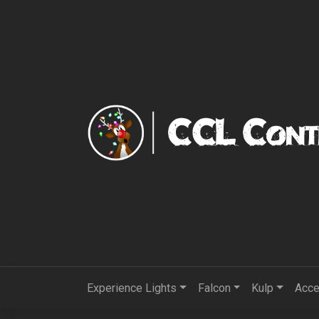
Experience Lights
Falcon
Kulp
Acce