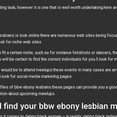
ng task, however it is one that is well worth undertaking.here a
sbians is look online.there are numerous web sites being focuse
look for niche web sites
fit a certain niche, such as for instance fetishists or dancers, t
 will be certain to find the correct individuals for you.3.look for
would be to attend meetups.these events in many cases are arra
4.look for social media marketing pages
rofiles of bbw ebony lesbians.these pages can provide you a good
mation about upcoming meetups.
and find your bbw ebony lesbian
n it comes to dating black women – in reality, dating black ladi