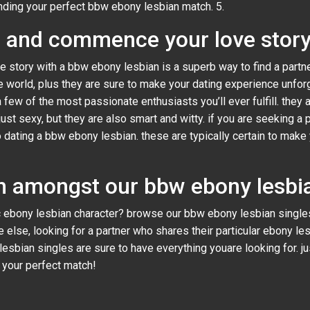
inding your perfect bbw ebony lesbian match. 5.
w and commence your love stor
e story with a bbw ebony lesbian is a superb way to find a partn
 world, plus they are sure to make your dating experience unforg
a few of the most passionate enthusiasts you’ll ever fulfill. they 
st sexy, but they are also smart and witty. if you are seeking a p
 to dating a bbw ebony lesbian. these are typically certain to ma
h amongst our bbw ebony lesbia
 ebony lesbian character? browse our bbw ebony lesbian singles
e else, looking for a partner who shares their particular ebony le
 lesbian singles are sure to have everything youare looking for. j
d your perfect match!