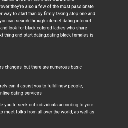
wever they’re also a few of the most passionate
er way to start than by firmly taking step one and
u can search through internet dating internet
 and look for black colored ladies who share
 thing and start dating.dating black females is
ces changes. but there are numerous basic
y can it assist you to fulfill new people,
online dating services
le you to seek out individuals according to your
to meet folks from all over the world, as well as