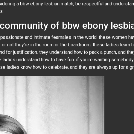
dering a bbw ebony lesbian match, be respectful and understandin
s.
e community of bbw ebony lesbi
assionate and intimate feamales in the world. these women have
 or not they’re in the room or the boardroom, these ladies learn
nd for justification. they understand how to pack a punch, and th
se ladies understand how to have fun. if you’re wanting somebod
se ladies know how to celebrate, and they are always up for a gr