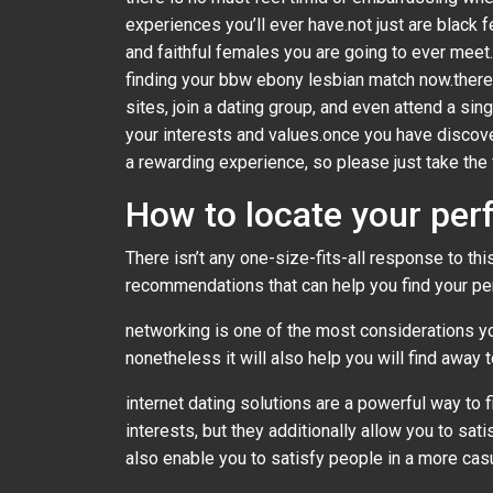
experiences you’ll ever have.not just are black
and faithful females you are going to ever meet.i
finding your bbw ebony lesbian match now.there 
sites, join a dating group, and even attend a s
your interests and values.once you have discove
a rewarding experience, so please just take the 
How to locate your per
There isn’t any one-size-fits-all response to t
recommendations that can help you find your pe
networking is one of the most considerations yo
nonetheless it will also help you will find away
internet dating solutions are a powerful way to 
interests, but they additionally allow you to sat
also enable you to satisfy people in a more casu