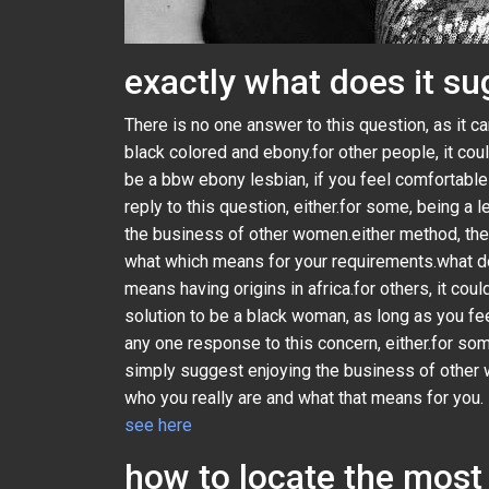
exactly what does it s
There is no one answer to this question, as it 
black colored and ebony.for other people, it cou
be a bbw ebony lesbian, if you feel comfortable
reply to this question, either.for some, being a
the business of other women.either method, ther
what which means for your requirements.what do
means having origins in africa.for others, it cou
solution to be a black woman, as long as you fe
any one response to this concern, either.for som
simply suggest enjoying the business of other w
who you really are and what that means for you.
see here
how to locate the most