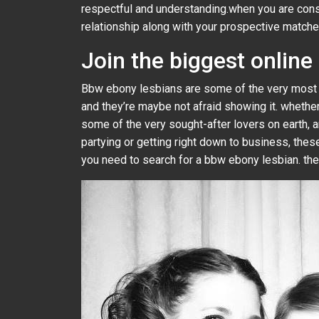
respectful and understanding.when you are consi
relationship along with your prospective matche
Join the biggest onlin
Bbw ebony lesbians are some of the very most p
and they’re maybe not afraid showing it. whether
some of the very sought-after lovers on earth, a
partying or getting right down to business, the
you need to search for a bbw ebony lesbian. the