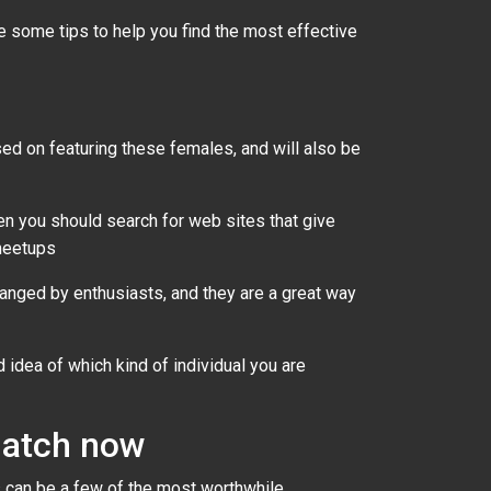
re some tips to help you find the most effective
d on featuring these females, and will also be
hen you should search for web sites that give
 meetups
nged by enthusiasts, and they are a great way
 idea of which kind of individual you are
 match now
es can be a few of the most worthwhile