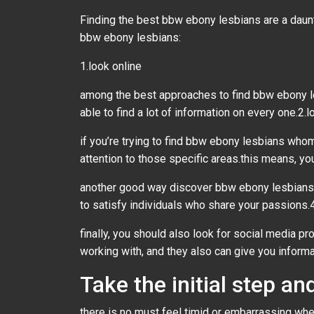
Finding the best bbw ebony lesbians are a daunti
bbw ebony lesbians:
1.look online
among the best approaches to find bbw ebony le
able to find a lot of information on every one.2.
if you’re trying to find bbw ebony lesbians whom 
attention to those specific areas.this means, you
another good way discover bbw ebony lesbians 
to satisfy individuals who share your passions.
finally, you should also look for social media p
working with, and they also can give you infor
Take the initial step 
there is no must feel timid or embarrassing whe