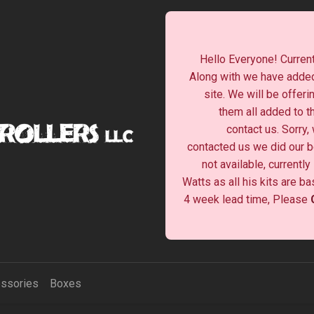
Hello Everyone! Current
Along with we have added
site. We will be offeri
them all added to t
contact us. Sorry,
contacted us we did our be
not available, currentl
Watts as all his kits are b
4 week lead time, Please
ssories
Boxes