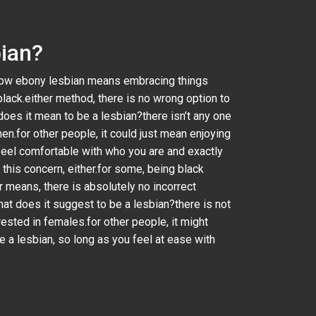
bian?
a bbw ebony lesbian means embracing things
black.either method, there is no wrong option to
oes it mean to be a lesbian?there isn’t any one
en.for other people, it could just mean enjoying
feel comfortable with who you are and exactly
his concern, either.for some, being black
er means, there is absolutely no incorrect
at does it suggest to be a lesbian?there is not
rested in females.for other people, it might
 a lesbian, so long as you feel at ease with