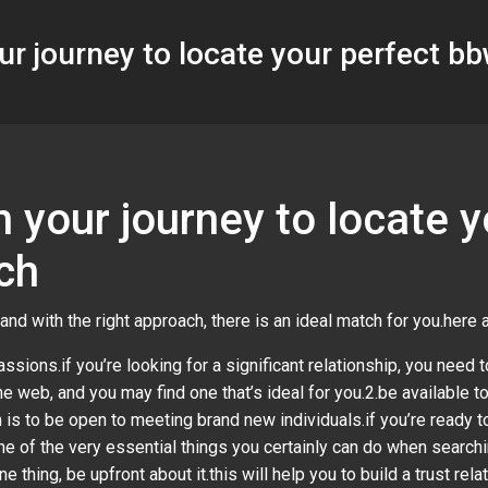
ur journey to locate your perfect b
 your journey to locate 
ch
and with the right approach, there is an ideal match for you.here
ssions.if you’re looking for a significant relationship, you need to
e web, and you may find one that’s ideal for you.2.be available to
is to be open to meeting brand new individuals.if you’re ready to
one of the very essential things you certainly can do when searc
one thing, be upfront about it.this will help you to build a trust re