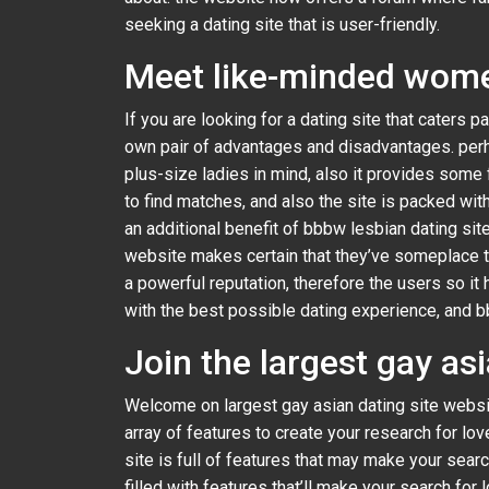
seeking a dating site that is user-friendly.
Meet like-minded women
If you are looking for a dating site that caters pa
own pair of advantages and disadvantages. perh
plus-size ladies in mind, also it provides some f
to find matches, and also the site is packed wit
an additional benefit of bbbw lesbian dating si
website makes certain that they’ve someplace to g
a powerful reputation, therefore the users so it
with the best possible dating experience, and b
Join the largest gay as
Welcome on largest gay asian dating site website
array of features to create your research for l
site is full of features that may make your searc
filled with features that’ll make your search fo