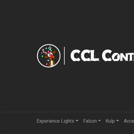
Experience Lights
Falcon
Kulp
Acce