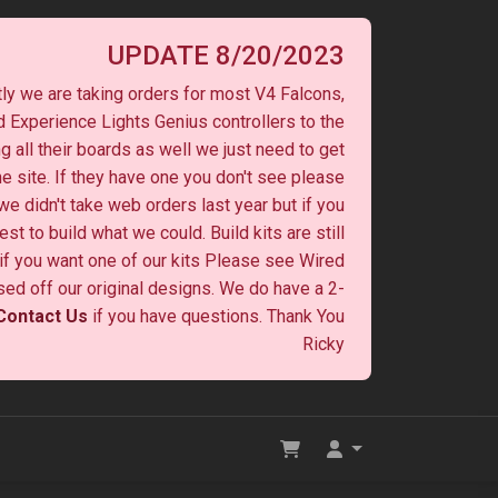
UPDATE 8/20/2023
ly we are taking orders for most V4 Falcons,
 Experience Lights Genius controllers to the
ng all their boards as well we just need to get
he site. If they have one you don't see please
 we didn't take web orders last year but if you
st to build what we could. Build kits are still
y if you want one of our kits Please see Wired
ased off our original designs. We do have a 2-
Contact Us
if you have questions. Thank You
Ricky