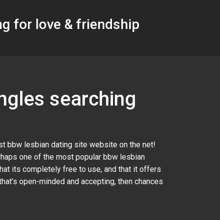
g for love & friendship
ingles searching
st bbw lesbian dating site website on the net!
perhaps one of the most popular bbw lesbian
at its completely free to use, and that it offers
y that’s open-minded and accepting, then chances