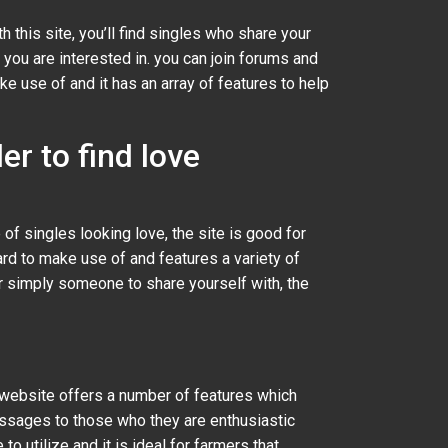
ith this site, you’ll find singles who share your
you are interested in. you can join forums and
e use of and it has an array of features to help
er to find love
 of singles looking love, the site is good for
ward to make use of and features a variety of
or simply someone to share yourself with, the
e website offers a number of features which
essages to those who they are enthusiastic
 utilize and it is ideal for farmers that