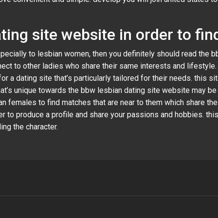
ting site website in order to f
especially to lesbian women, then you definitely should read the 
nect to other ladies who share their same interests and lifestyle
a dating site that’s particularly tailored for their needs. this s
that’s unique towards the bbw lesbian dating site website may be
an females to find matches that are near to them which share thei
er to produce a profile and share your passions and hobbies. this
ng the character.