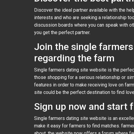
Discover the ideal partner available with the he
interests and who are seeking a relationship to
discussion boards where you can speak with other
you get the perfect partner.
Join the single farmers 
regarding the farm
Single farmers dating site website is the perfect
those shopping for a serious relationship or simp
features in order to make receiving love on farm
site could be the perfect destination to find love
Sign up now and start f
Single farmers dating site website is an excell
make it easy for farmers to find matches. farm
about. the website now offers a forum where farm