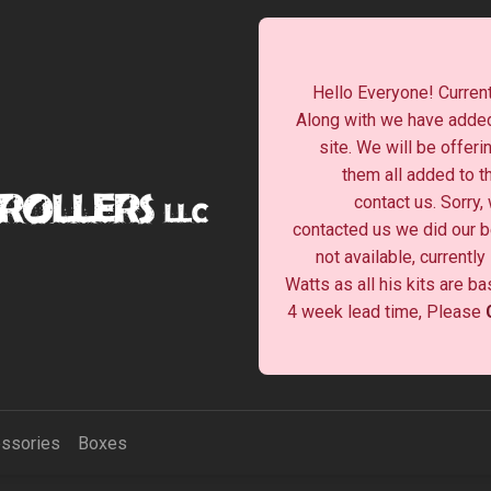
Hello Everyone! Current
Along with we have added
site. We will be offeri
them all added to t
contact us. Sorry,
contacted us we did our be
not available, currentl
Watts as all his kits are b
4 week lead time, Please
ssories
Boxes