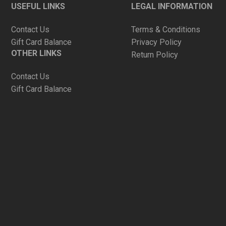
USEFUL LINKS
LEGAL INFORMATION
Contact Us
Terms & Conditions
Gift Card Balance
Privacy Policy
OTHER LINKS
Return Policy
Contact Us
Gift Card Balance