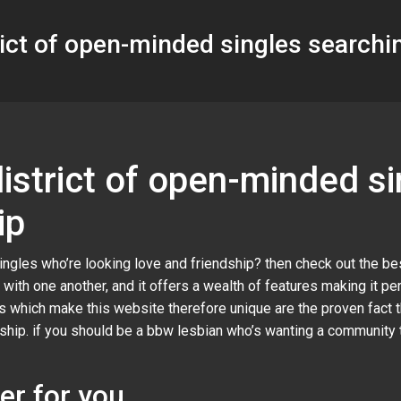
trict of open-minded singles searchin
 district of open-minded s
ip
ingles who’re looking love and friendship? then check out the be
 with one another, and it offers a wealth of features making it 
es which make this website therefore unique are the proven fact th
ndship. if you should be a bbw lesbian who’s wanting a communit
er for you