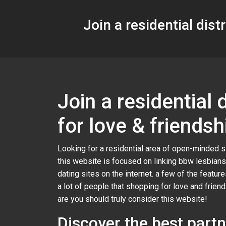
Join a residential dis
Join a residential
for love & friendsh
Looking for a residential area of open-minded s
this website is focused on linking bbw lesbians
dating sites on the internet. a few of the featur
a lot of people that shopping for love and frie
are you should truly consider this website!
Discover the best partn