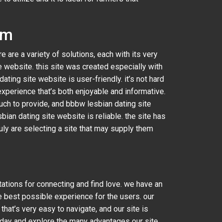
rm
ere are a variety of solutions, each with its very
 website. this site was created especially with
ting site website is user-friendly. it’s not hard
experience that’s both enjoyable and informative.
uch to provide, and bbbw lesbian dating site
bian dating site website is reliable. the site has
ruly are selecting a site that may supply them
tations for connecting and find love. we have an
e best possible experience for the users. our
hat’s very easy to navigate, and our site is
 today and explore the many advantages our site