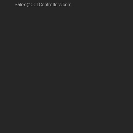
Sales@CCLControllers.com