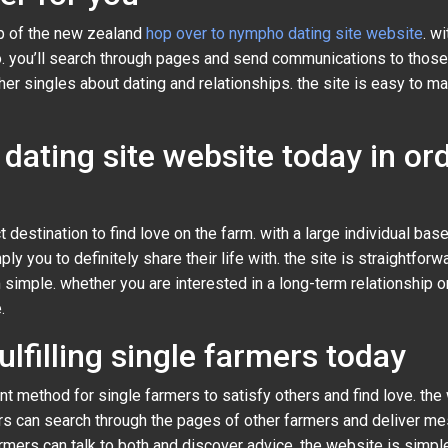
lp of the new zealand
hop over to nympho dating site website
. w
o. you’ll search through pages and send communications to those 
 singles about dating and relationships. the site is easy to mak
dating site website today in ord
 destination to find love on the farm. with a large individual base
ly you to definitely share their life with. the site is straightfor
 simple. whether you are interested in a long-term relationship 
.
ulfilling single farmers today
ent method for single farmers to satisfy others and find love. th
ers can search through the pages of other farmers and deliver m
ers can talk to both and discover advice. the website is simple to