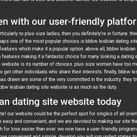
 with our user-friendly platfo
rticularly to plus-size ladies, then you definitely’re in fortune. th
aps one of the most popular choices is bbbw lesbian dating site
eatures which make it a popular option. above all, bbbw lesbian da
h features making it a fantastic choice for many looking a dating 
te website is its number of choices. plus-size women have too m
et other individuals who share their interests. finally, bbbw les
 has drawn are some of the very committed in the industry. they t
bbw lesbian dating site website is as much as the duty.
ian dating site website today
! our website could be the perfect spot for singles of all orien
ove easy and convenient, and we are devoted to making our site th
h for love easier than ever. we now have a user-friendly program t
r love convenient and simple. develop you will join united states