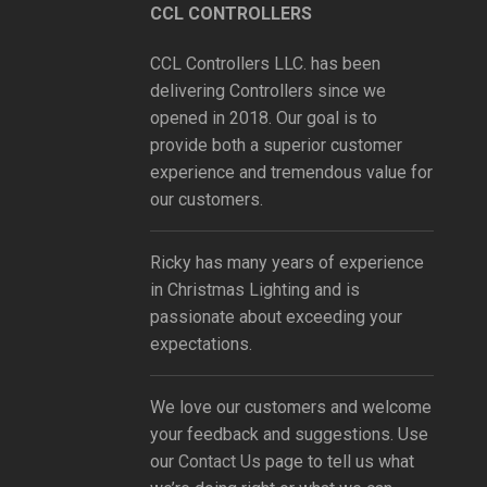
CCL CONTROLLERS
CCL Controllers LLC. has been
delivering Controllers since we
opened in 2018. Our goal is to
provide both a superior customer
experience and tremendous value for
our customers.
Ricky has many years of experience
in Christmas Lighting and is
passionate about exceeding your
expectations.
We love our customers and welcome
your feedback and suggestions. Use
our
Contact Us
page to tell us what