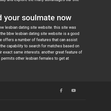
ind your soulmate now
bbw lesbian dating site website. this site was
. the bbw lesbian dating site website is a good
ite offers a number of features that can assist
 the capability to search for matches based on
r exact same interests. another great feature of
 permits other lesbian females to get at