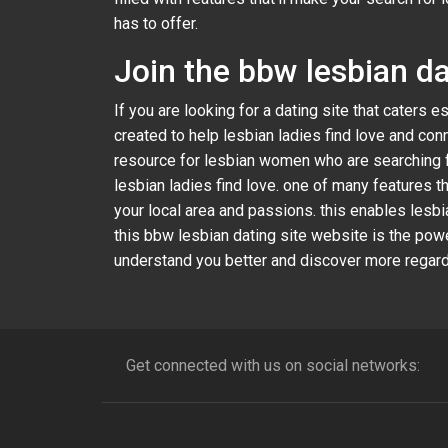
has to offer.
Join the bbw lesbian da
If you are looking for a dating site that caters 
created to help lesbian ladies find love and con
resource for lesbian women who are searching for 
lesbian ladies find love. one of many features 
your local area and passions. this enables lesbi
this bbw lesbian dating site website is the pow
understand you better and discover more regardi
Get connected with us on social networks: