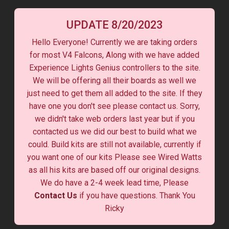
UPDATE 8/20/2023
Hello Everyone! Currently we are taking orders
for most V4 Falcons, Along with we have added
Experience Lights Genius controllers to the site.
We will be offering all their boards as well we
just need to get them all added to the site. If they
have one you don't see please contact us. Sorry,
we didn't take web orders last year but if you
contacted us we did our best to build what we
could. Build kits are still not available, currently if
you want one of our kits Please see Wired Watts
as all his kits are based off our original designs.
We do have a 2-4 week lead time, Please
Contact Us
if you have questions. Thank You
Ricky