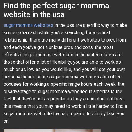
Find the perfect sugar momma
website in the usa
sugar momma websites
in the usa are a terrific way to make
some extra cash while you’re searching for a critical
relationship. there are many different websites to pick from,
and each you’ve got a unique pros and cons. the most
effective sugar momma websites in the united states are
those that offer a lot of flexibility. you are able to work as
much or as low as you would like, and you will set your own
personal hours. some sugar momma websites also offer
bonuses for working a specific range hours each week. the
disadvantage to sugar momma websites in america is the
fact that they’re not as popular as they are in other nations.
this means that you may need to work a little harder to find a
sugar momma web site that is prepared to simply take you
on.