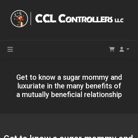
Get to know a sugar mommy and
luxuriate in the many benefits of
a mutually beneficial relationship