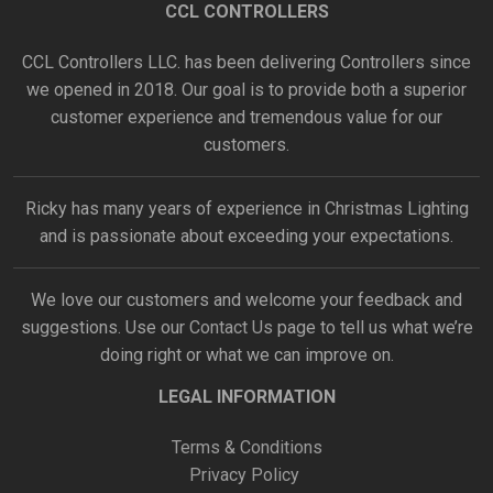
CCL CONTROLLERS
CCL Controllers LLC. has been delivering Controllers since
we opened in 2018. Our goal is to provide both a superior
customer experience and tremendous value for our
customers.
Ricky has many years of experience in Christmas Lighting
and is passionate about exceeding your expectations.
We love our customers and welcome your feedback and
suggestions. Use our
Contact Us
page to tell us what we’re
doing right or what we can improve on.
LEGAL INFORMATION
Terms & Conditions
Privacy Policy