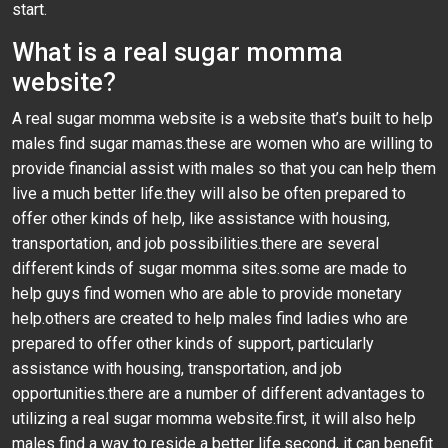
start.
What is a real sugar momma
website?
A real sugar momma website is a website that’s built to help
males find sugar mamas.these are women who are willing to
provide financial assist with males so that you can help them
live a much better life.they will also be often prepared to
offer other kinds of help, like assistance with housing,
transportation, and job possibilities.there are several
different kinds of sugar momma sites.some are made to
help guys find women who are able to provide monetary
help.others are created to help males find ladies who are
prepared to offer other kinds of support, particularly
assistance with housing, transportation, and job
opportunities.there are a number of different advantages to
utilizing a real sugar momma website.first, it will also help
males find a way to reside a better life.second, it can benefit