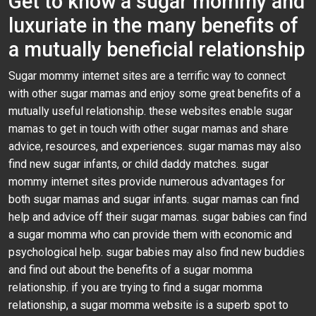
Get to know a sugar mommy and
luxuriate in the many benefits of
a mutually beneficial relationship
Sugar mommy internet sites are a terrific way to connect
with other sugar mamas and enjoy some great benefits of a
mutually useful relationship. these websites enable sugar
mamas to get in touch with other sugar mamas and share
advice, resources, and experiences. sugar mamas may also
find new sugar infants, or child daddy matches. sugar
mommy internet sites provide numerous advantages for
both sugar mamas and sugar infants. sugar mamas can find
help and advice off their sugar mamas. sugar babies can find
a sugar momma who can provide them with economic and
psychological help. sugar babies may also find new buddies
and find out about the benefits of a sugar momma
relationship. if you are trying to find a sugar momma
relationship, a sugar momma website is a superb spot to