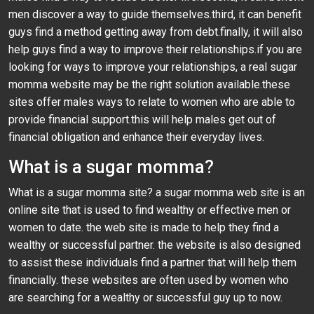
men discover a way to guide themselves.third, it can benefit
guys find a method getting away from debt.finally, it will also
help guys find a way to improve their relationships.if you are
looking for ways to improve your relationships, a real sugar
momma website may be the right solution available.these
sites offer males ways to relate to women who are able to
provide financial support.this will help males get out of
financial obligation and enhance their everyday lives.
What is a sugar momma?
What is a sugar momma site? a sugar momma web site is an
online site that is used to find wealthy or effective men or
women to date. the web site is made to help they find a
wealthy or successful partner. the website is also designed
to assist these individuals find a partner that will help them
financially. these websites are often used by women who
are searching for a wealthy or successful guy up to now.