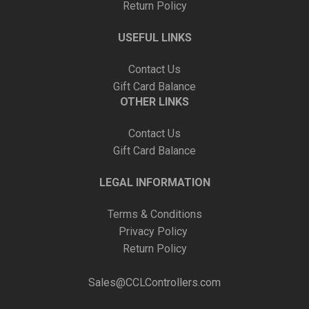
Return Policy
USEFUL LINKS
Contact Us
Gift Card Balance
OTHER LINKS
Contact Us
Gift Card Balance
LEGAL INFORMATION
Terms & Conditions
Privacy Policy
Return Policy
Sales@CCLControllers.com