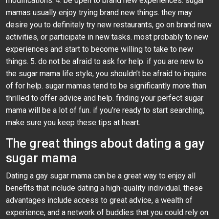
modifications. 4. be open to brand new experiences. sugar
mamas usually enjoy trying brand new things. they may
desire you to definitely try new restaurants, go on brand new
activities, or participate in new tasks. most probably to new
experiences and start to become willing to take to new
things. 5. do not be afraid to ask for help. if you are new to
the sugar mama life style, you shouldn’t be afraid to inquire
of for help. sugar mamas tend to be significantly more than
thrilled to offer advice and help. finding your perfect sugar
mama will be a lot of fun. if you’re ready to start searching,
make sure you keep these tips at heart.
The great things about dating a gay
sugar mama
Dating a gay sugar mama can be a great way to enjoy all
benefits that include dating a high-quality individual. these
advantages include access to great advice, a wealth of
experience, and a network of buddies that you could rely on.