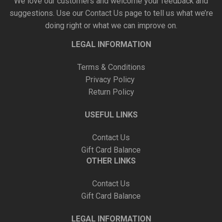
We love our customers and welcome your feedback and
suggestions. Use our
Contact Us
page to tell us what we’re
doing right or what we can improve on.
LEGAL INFORMATION
Terms & Conditions
Privacy Policy
Return Policy
USEFUL LINKS
Contact Us
Gift Card Balance
OTHER LINKS
Contact Us
Gift Card Balance
LEGAL INFORMATION