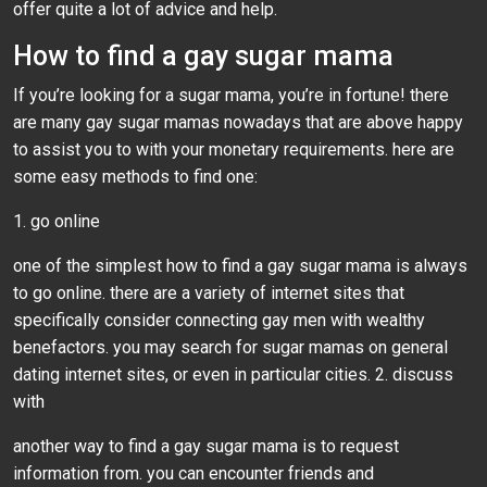
offer quite a lot of advice and help.
How to find a gay sugar mama
If you’re looking for a sugar mama, you’re in fortune! there
are many gay sugar mamas nowadays that are above happy
to assist you to with your monetary requirements. here are
some easy methods to find one:
1. go online
one of the simplest how to find a gay sugar mama is always
to go online. there are a variety of internet sites that
specifically consider connecting gay men with wealthy
benefactors. you may search for sugar mamas on general
dating internet sites, or even in particular cities. 2. discuss
with
another way to find a gay sugar mama is to request
information from. you can encounter friends and