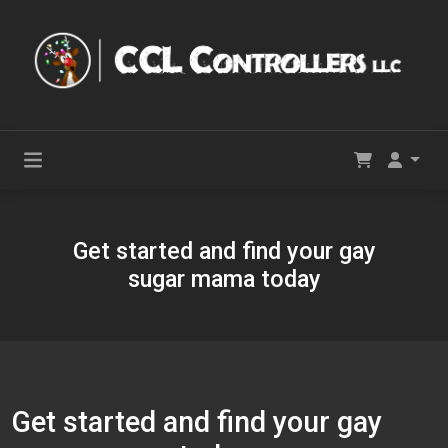
Get started and find your gay
sugar mama today
Get started and find your gay