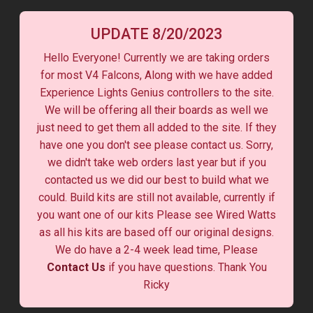
UPDATE 8/20/2023
Hello Everyone! Currently we are taking orders
for most V4 Falcons, Along with we have added
Experience Lights Genius controllers to the site.
We will be offering all their boards as well we
just need to get them all added to the site. If they
have one you don't see please contact us. Sorry,
we didn't take web orders last year but if you
contacted us we did our best to build what we
could. Build kits are still not available, currently if
you want one of our kits Please see Wired Watts
as all his kits are based off our original designs.
We do have a 2-4 week lead time, Please
Contact Us
if you have questions. Thank You
Ricky