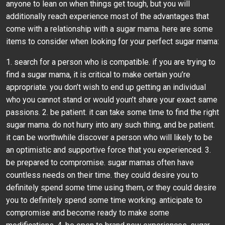
anyone to lean on when things get tough, but you will
additionally reach experience most of the advantages that
come with a relationship with a sugar mama. here are some
items to consider when looking for your perfect sugar mama:
1. search for a person who is compatible. if you are trying to
find a sugar mama, it is critical to make certain you’re
appropriate. you don’t wish to end up getting an individual
who you cannot stand or would youn’t share your exact same
passions. 2. be patient. it can take some time to find the right
sugar mama. do not hurry into any such thing, and be patient.
it can be worthwhile discover a person who will likely to be
an optimistic and supportive force that you experienced. 3.
be prepared to compromise. sugar mamas often have
countless needs on their time. they could desire you to
definitely spend some time using them, or they could desire
you to definitely spend some time working. anticipate to
compromise and become ready to make some