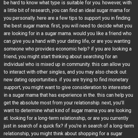
be hard to know what type is suitable for you. however, with
a little bit of research, you can find an ideal sugar mama for
you personally. here are a few tips to support you in finding
the best sugar mama. first, you will need to decide what you
are looking for in a sugar mama. would you like a friend who
can give you a hand with your dating life, or are you wanting
someone who provides economic help? if you are looking a
friend, you might start thinking about searching for an
individual who is mixed up in community. this can allow you
to interact with other singles, and you may also check out
new dating opportunities. if you are trying to find monetary
support, you might want to give consideration to interested
in a sugar mama that has experience in the. this can help you
get the absolute most from your relationship. next, you’ll
want to determine what kind of sugar mama you are looking
at. looking for a long-term relationship, or are you currently
just in search of a quick fix? if you’re in search of a long-term
relationship, you might think about shopping for a sugar