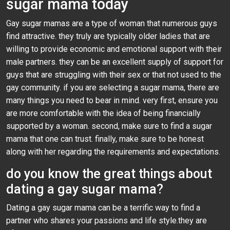
sugar mama today
Gay sugar mamas are a type of woman that numerous guys
find attractive. they truly are typically older ladies that are
willing to provide economic and emotional support with their
male partners. they can be an excellent supply of support for
guys that are struggling with their sex or that not used to the
gay community. if you are selecting a sugar mama, there are
many things you need to bear in mind. very first, ensure you
are more comfortable with the idea of being financially
supported by a woman. second, make sure to find a sugar
mama that one can trust. finally, make sure to be honest
along with her regarding the requirements and expectations.
do you know the great things about
dating a gay sugar mama?
Dating a gay sugar mama can be a terrific way to find a
partner who shares your passions and life style.they are