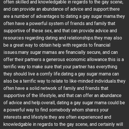
often skilled and knowledgable in regards to the gay scene,
and can provide an abundance of advice and support.there
are a number of advantages to dating a gay sugar mama.they
often have a powerful system of friends and family that
supportive of these sex, and that can provide advice and
resources regarding dating and relationships.they may also
be a great way to obtain help with regards to financial
issues.many sugar mamas are financially secure, and can
offer their partners a generous economic allowance.this is a
terrific way to make sure that your partner has everything
they should live a comfy life.dating a gay sugar mama can
also be a terrific way to relate to like-minded individuals.they
often have a solid network of family and friends that
supportive of the lifestyle, and that can offer an abundance
of advice and help.overall, dating a gay sugar mama could be
a powerful way to find somebody whom shares your
interests and lifestyle.they are often experienced and
knowledgable in regards to the gay scene, and certainly will