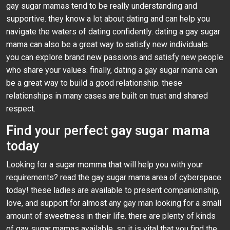
gay sugar mamas tend to be really understanding and
supportive. they know a lot about dating and can help you
navigate the waters of dating confidently. dating a gay sugar
mama can also be a great way to satisfy new individuals.
you can explore brand new passions and satisfy new people
who share your values. finally, dating a gay sugar mama can
be a great way to build a good relationship. these
relationships in many cases are built on trust and shared
respect.
Find your perfect gay sugar mama
today
Looking for a sugar momma that will help you with your
requirements? read the gay sugar mama area of cyberspace
today! these ladies are available to present companionship,
love, and support for almost any gay man looking for a small
amount of sweetness in their life. there are plenty of kinds
of gay sugar mamas available, so it is vital that you find the