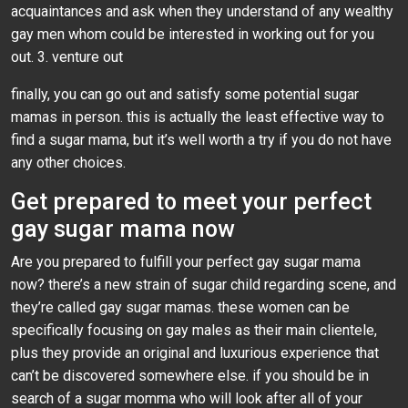
acquaintances and ask when they understand of any wealthy
gay men whom could be interested in working out for you
out. 3. venture out
finally, you can go out and satisfy some potential sugar
mamas in person. this is actually the least effective way to
find a sugar mama, but it’s well worth a try if you do not have
any other choices.
Get prepared to meet your perfect
gay sugar mama now
Are you prepared to fulfill your perfect gay sugar mama
now? there’s a new strain of sugar child regarding scene, and
they’re called gay sugar mamas. these women can be
specifically focusing on gay males as their main clientele,
plus they provide an original and luxurious experience that
can’t be discovered somewhere else. if you should be in
search of a sugar momma who will look after all of your