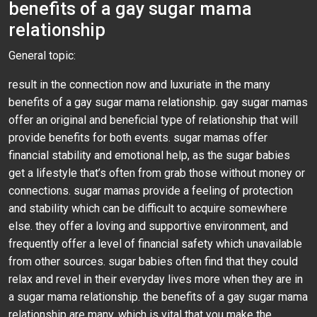
benefits of a gay sugar mama
relationship
General topic:
result in the connection now and luxuriate in the many
benefits of a gay sugar mama relationship. gay sugar mamas
offer an original and beneficial type of relationship that will
provide benefits for both events. sugar mamas offer
financial stability and emotional help, as the sugar babies
get a lifestyle that’s often from grab those without money or
connections. sugar mamas provide a feeling of protection
and stability which can be difficult to acquire somewhere
else. they offer a loving and supportive environment, and
frequently offer a level of financial safety which unavailable
from other sources. sugar babies often find that they could
relax and revel in their everyday lives more when they are in
a sugar mama relationship. the benefits of a gay sugar mama
relationship are many, which is vital that you make the