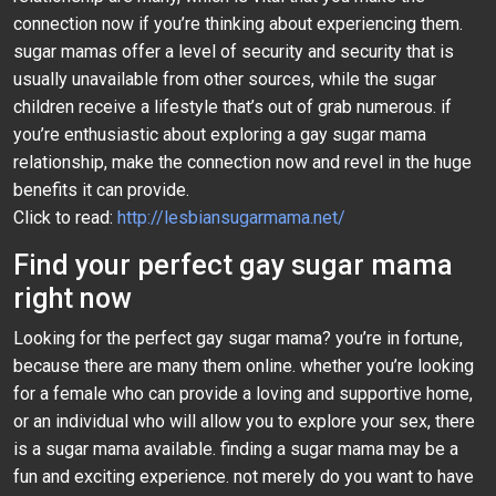
connection now if you’re thinking about experiencing them.
sugar mamas offer a level of security and security that is
usually unavailable from other sources, while the sugar
children receive a lifestyle that’s out of grab numerous. if
you’re enthusiastic about exploring a gay sugar mama
relationship, make the connection now and revel in the huge
benefits it can provide.
Click to read:
http://lesbiansugarmama.net/
Find your perfect gay sugar mama
right now
Looking for the perfect gay sugar mama? you’re in fortune,
because there are many them online. whether you’re looking
for a female who can provide a loving and supportive home,
or an individual who will allow you to explore your sex, there
is a sugar mama available. finding a sugar mama may be a
fun and exciting experience. not merely do you want to have