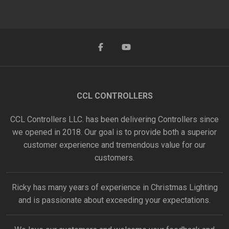
CCL CONTROLLERS
CCL Controllers LLC. has been delivering Controllers since
we opened in 2018. Our goal is to provide both a superior
customer experience and tremendous value for our
customers.
Ricky has many years of experience in Christmas Lighting
and is passionate about exceeding your expectations.