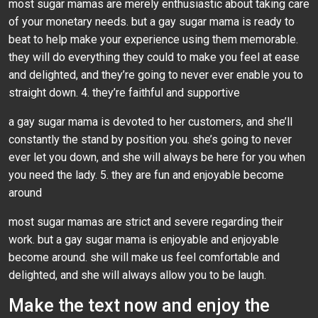
most sugar mamas are merely enthusiastic about taking care
of your monetary needs. but a gay sugar mama is ready to
beat to help make your experience using them memorable.
they will do everything they could to make you feel at ease
and delighted, and they’re going to never ever enable you to
straight down. 4. they’re faithful and supportive
a gay sugar mama is devoted to her customers, and she’ll
constantly the stand by position you. she’s going to never
ever let you down, and she will always be here for you when
you need the lady. 5. they are fun and enjoyable become
around
most sugar mamas are strict and severe regarding their
work. but a gay sugar mama is enjoyable and enjoyable
become around. she will make us feel comfortable and
delighted, and she will always allow you to be laugh.
Make the text now and enjoy the