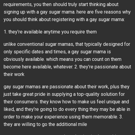
requirements, you then should truly start thinking about
signing up with a gay sugar mama. here are five reasons why
you should think about registering with a gay sugar mama:
1. they’re available anytime you require them
unlike conventional sugar mamas, that typically designed for
only specific dates and times, a gay sugar mama is
obviously available. which means you can count on them
become here available, whatever. 2. they’re passionate about
their work
gay sugar mamas are passionate about their work, plus they
just take great pride in supplying a top-quality solution for
their consumers. they know how to make us feel unique and
liked, and they’re going to do every thing they may be able in
order to make your experience using them memorable. 3.
they are willing to go the additional mile