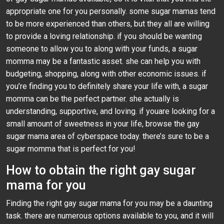
appropriate one for you personally. some sugar mamas tend
to be more experienced than others, but they all are willing
to provide a loving relationship. if you should be wanting
someone to allow you to along with your funds, a sugar
momma may be a fantastic asset. she can help you with
budgeting, shopping, along with other economic issues. if
you’re finding you to definitely share your life with, a sugar
momma can be the perfect partner. she actually is
understanding, supportive, and loving. if youare looking for a
small amount of sweetness in your life, browse the gay
sugar mama area of cyberspace today. there’s sure to be a
sugar momma that is perfect for you!
How to obtain the right gay sugar
mama for you
Finding the right gay sugar mama for you may be a daunting
task. there are numerous options available to you, and it will