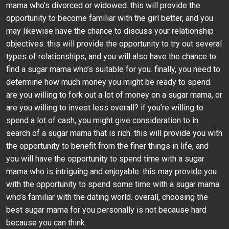
mama who’s divorced or widowed. this will provide the
opportunity to become familiar with the girl better, and you
may likewise have the chance to discuss your relationship
objectives. this will provide the opportunity to try out several
types of relationships, and you will also have the chance to
find a sugar mama who’s suitable for you. finally, you need to
determine how much money you might be ready to spend.
are you willing to fork out a lot of money on a sugar mama, or
are you willing to invest less overall? if you’re willing to
spend a lot of cash, you might give consideration to in
search of a sugar mama that is rich. this will provide you with
the opportunity to benefit from the finer things in life, and
you will have the opportunity to spend time with a sugar
mama who is intriguing and enjoyable. this may provide you
with the opportunity to spend some time with a sugar mama
who’s familiar with the dating world. overall, choosing the
best sugar mama for you personally is not because hard
because you can think.