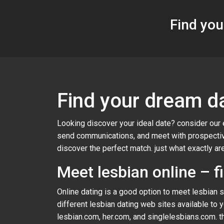
Find you
Find your dream da
Looking discover your ideal date? consider our 
send communications, and meet with prospective
discover the perfect match. just what exactly are
Meet lesbian online – f
Online dating is a good option to meet lesbian si
different lesbian dating web sites available to 
lesbian.com, her.com, and singlelesbians.com. th