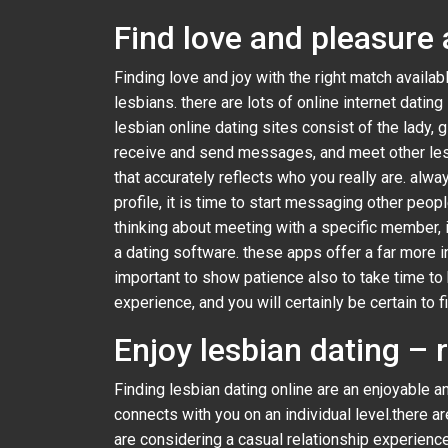
Find love and pleasure 
Finding love and joy with the right match availab
lesbians. there are lots of online internet dating
lesbian online dating sites consist of the lady, g
receive and send messages, and meet other lesbia
that accurately reflects who you really are. alwa
profile, it is time to start messaging other peopl
thinking about meeting with a specific member, it
a dating software. these apps offer a far more in
important to show patience also to take time to
experience, and you will certainly be certain to f
Enjoy lesbian dating – 
Finding lesbian dating online are an enjoyable a
connects with you on an individual level.there a
are considering a casual relationship experienc