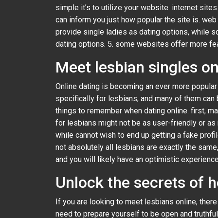
simple it’s to utilize your website. internet site
can inform you just how popular the site is. we
provide single ladies as dating options, while s
dating options. 5. some websites offer more featu
Meet lesbian singles on
Online dating is becoming an ever more popular 
specifically for lesbians, and many of them can 
things to remember when dating online. first, mak
for lesbians might not be as user-friendly or a
while cannot wish to end up getting a fake profile
not absolutely all lesbians are exactly the sam
and you will likely have an optimistic experience
Unlock the secrets of 
If you are looking to meet lesbians online, the
need to prepare yourself to be open and truthful