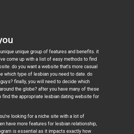
 you
 unique unique group of features and benefits. it
ave come up with a list of easy methods to find
ebsite. do you want a website that’s more casual
e which type of lesbian you need to date. do
guys? finally, you will need to decide which
 around the globe? after you have many of these
o find the appropriate lesbian dating website for
u’re looking for a niche site with a lot of
ten have more features for lesbian relationship,
rogram is essential as it impacts exactly how