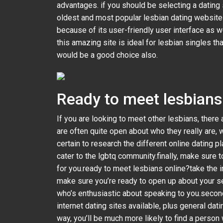
advantages. if you should be selecting a dating 
oldest and most popular lesbian dating websites. 
because of its user-friendly user interface as 
this amazing site is ideal for lesbian singles th
would be a good choice also.
Ready to meet lesbians 
If you are looking to meet other lesbians, there 
are often quite open about who they really are, 
certain to research the different online dating p
cater to the lgbtq community.finally, make sure to
for you.ready to meet lesbians online?take the in
make sure you’re ready to open up about your se
who’s enthusiastic about speaking to you.second,
internet dating sites available, plus general datin
way, you’ll be much more likely to find a person 