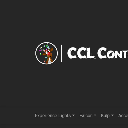
Experience Lights
Falcon
Kulp
Acce