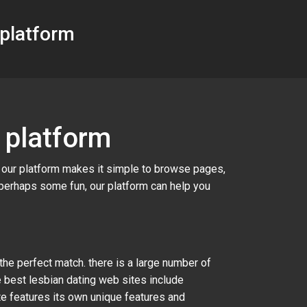
 platform
 platform
. our platform makes it simple to browse pages,
 perhaps some fun, our platform can help you
 the perfect match. there is a large number of
e best lesbian dating web sites include
ite features its own unique features and