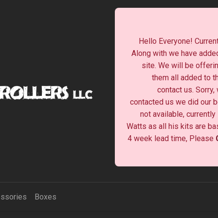
Hello Everyone! Current
Along with we have added
site. We will be offeri
them all added to t
contact us. Sorry,
contacted us we did our be
not available, currentl
Watts as all his kits are b
4 week lead time, Please
ssories
Boxes