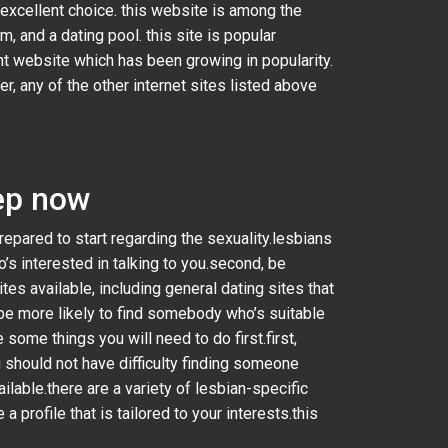
n excellent choice. this website is among the
, and a dating pool. this site is popular
nt website which has been growing in popularity.
r, any of the other internet sites listed above
tep now
prepared to start regarding the sexuality.lesbians
’s interested in talking to you.second, be
tes available, including general dating sites that
ll be more likely to find somebody who’s suitable
 some things you will need to do first.first,
 should not have difficulty finding someone
lable.there are a variety of lesbian-specific
a profile that is tailored to your interests.this