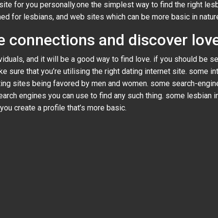
ite for you personally.one the simplest way to find the right les
gned for lesbians, and web sites which can be more basic in natur
 connections and discover love
iduals, and it will be a good way to find love. if you should be s
 sure that you’re utilising the right dating internet site. some in
ating sites being favored by men and women. some search-engines
earch engines you can use to find any such thing. some lesbian in
you create a profile that’s more basic.