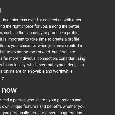
u
t is easier than ever for connecting with other
find the right choice for you. among the better
s, such as the capability to produce a profile,
is important to take time to create a profile
eflects your character. when you have created a
lso to do not be too forward. but if you are
r a far more individual connection, consider using
sbians locally. whichever route you select, it is
s online are an enjoyable and worthwhile
ry.
s now
 to find a person who shares your passions and
its own unique features and benefits.whether you
or you personally.here are several suggestions