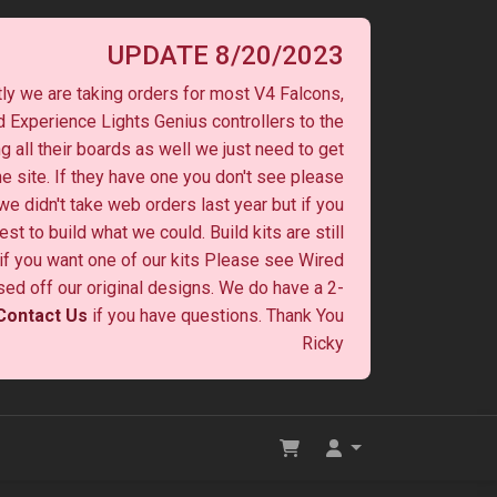
UPDATE 8/20/2023
ly we are taking orders for most V4 Falcons,
 Experience Lights Genius controllers to the
ng all their boards as well we just need to get
he site. If they have one you don't see please
 we didn't take web orders last year but if you
st to build what we could. Build kits are still
y if you want one of our kits Please see Wired
ased off our original designs. We do have a 2-
Contact Us
if you have questions. Thank You
Ricky