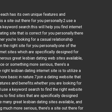
nd each has its own unique features and
s a site out there for you personally.2.use a
a keyword search.this will help you find internet
ting site that is correct for you personally.there
er you’re looking for a casual relationship
 the right site for you personally.one of the
ernet sites which are specifically designed for
umerous great lesbian dating web sites available,
nce or something more serious, there’s a
ght lesbian dating internet site is to utilize a
ore basic in nature.7.join a dating website that
eatures and benefits.whether you are looking for
8.use a keyword search to find the right website
ou to find sites that are specifically designed
are many great lesbian dating sites available, and
 much more serious, there’s a site out there for