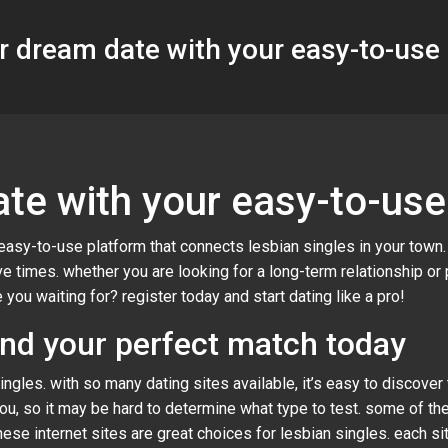
r dream date with your easy-to-use
te with your easy-to-use
easy-to-use platform that connects lesbian singles in your town
 times. whether you are looking for a long-term relationship or
 you waiting for? register today and start dating like a pro!
ind your perfect match today
ngles. with so many dating sites available, it’s easy to discover
you, so it may be hard to determine what type to test. some of th
ese internet sites are great choices for lesbian singles. each s