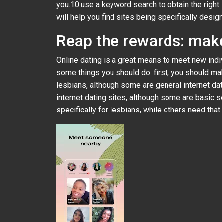
you.10.use a keyword search to obtain the right s
will help you find sites being specifically desi
Reap the rewards: make
Online dating is a great means to meet new indiv
some things you should do. first, you should make
lesbians, although some are general internet d
internet dating sites, although some are basic s
specifically for lesbians, while others need that 