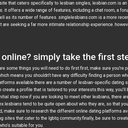
site that caters specifically to lesbian singles, lesbian.com is a
it offers a wide range of features, including a chat room, a forum
well as its number of features. singlelesbians.com is a more rece
at are seeking a far more intimate relationship experience. howeve
online? simply take the first s
are some things you will need to do first.first, make sure you’re 
which means you shouldn’t have any difficulty finding a person who
latforms available.there are a number of lesbian-specific dating si
 create a profile that is tailored to your interests.this way, you’
itial step now.if you are looking to meet other lesbians, there are
x.lesbians tend to be quite open about who they are, so that you
 make sure to research the different online dating platforms avai
g sites that cater to the lgbtq community.finally, be sure to create 
who’s suitable for you.