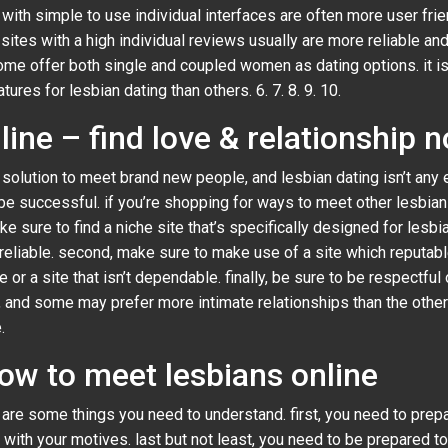
s with simple to use individual interfaces are often more user frie
b sites with a high individual reviews usually are more reliable 
ome offer both single and coupled women as dating options. it is c
res for lesbian dating than others. 6. 7. 8. 9. 10.
line – find love & relationship 
solution to meet brand new people, and lesbian dating isn’t any e
be successful. if you’re shopping for ways to meet other lesbian
e sure to find a niche site that’s specifically designed for lesbi
s reliable. second, make sure to make use of a site which reputa
 or a site that isn’t dependable. finally, be sure to be respectful o
e, and some may prefer more intimate relationships than the other
.
how to meet lesbians online
re are some things you need to understand. first, you need to pr
 with your motives. last but not least, you need to be prepared t