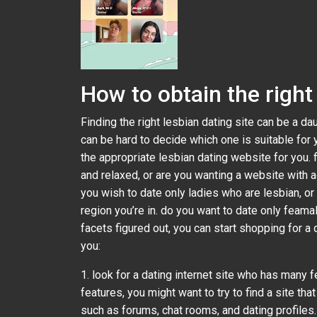
How to obtain the right 
Finding the right lesbian dating site can be a da
can be hard to decide which one is suitable for 
the appropriate lesbian dating website for you. f
and relaxed, or are you wanting a website with 
you wish to date only ladies who are lesbian, or
region you’re in. do you want to date only feam
facets figured out, you can start shopping for a 
you:
1. look for a dating internet site who has many fe
features, you might want to try to find a site th
such as forums, chat rooms, and dating profiles. 