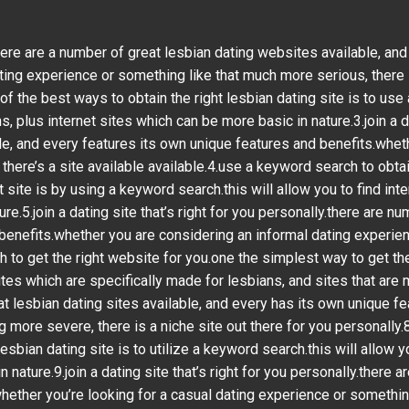
ou.there are a number of great lesbian dating websites available, a
ting experience or something like that much more serious, there i
of the best ways to obtain the right lesbian dating site is to use 
, plus internet sites which can be more basic in nature.3.join a da
e, and every features its own unique features and benefits.wheth
here’s a site available available.4.use a keyword search to obtain
t site is by using a keyword search.this will allow you to find int
e.5.join a dating site that’s right for you personally.there are n
benefits.whether you are considering an informal dating experie
o get the right website for you.one the simplest way to get the ri
ites which are specifically made for lesbians, and sites that are m
at lesbian dating sites available, and every has its own unique f
 more severe, there is a niche site out there for you personally.
esbian dating site is to utilize a keyword search.this will allow y
 nature.9.join a dating site that’s right for you personally.there 
hether you’re looking for a casual dating experience or something