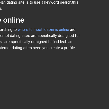
bian dating site is to use a keyword search.this
e.
 online
earching to
where to meet lesbians online
are
ternet dating sites are specifically designed for
 are specifically designed to find lesbian
ternet dating sites need you create a profile