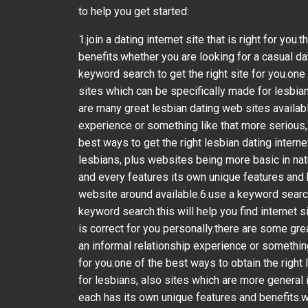
to help you get started:
1.join a dating internet site that is right for y
benefits.whether you are looking for a casual da
keyword search to get the right site for you.one 
sites which can be specifically made for lesbians
are many great lesbian dating web sites availabl
experience or something like that more serious, t
best ways to get the right lesbian dating interne
lesbians, plus websites being more basic in natur
and every features its own unique features and 
website around available.6.use a keyword search t
keyword search.this will help you find internet s
is correct for you personally.there are some gre
an informal relationship experience or something
for you.one of the best ways to obtain the right l
for lesbians, also sites which are more general in
each has its own unique features and benefits.w