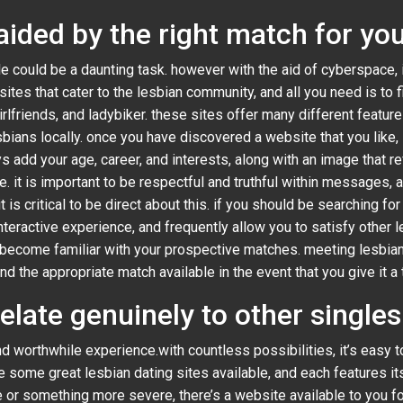
aided by the right match for yo
le could be a daunting task. however with the aid of cyberspace, i
 sites that cater to the lesbian community, and all you need is to 
irlfriends, and ladybiker. these sites offer many different feature
ns locally. once you have discovered a website that you like, it 
ys add your age, career, and interests, along with an image that r
e. it is important to be respectful and truthful within messages, a
 is critical to be direct about this. if you should be searching fo
teractive experience, and frequently allow you to satisfy other le
 become familiar with your prospective matches. meeting lesbian
ind the appropriate match available in the event that you give it a t
relate genuinely to other single
nd worthwhile experience.with countless possibilities, it’s easy
re some great lesbian dating sites available, and each features 
e or something more severe, there’s a website available to you f