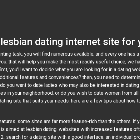
lesbian dating internet site for
unting task. you will find numerous available, and every one has a
you. that will help you make the most readily useful choice, we h
irst, you’ll want to decide what you are looking for in a dating w
additional features and conveniences? then, you need to determin
 do you want to date ladies who may also be interested in dating 
ales in your neighborhood, or do you wish to date women from all
dating site that suits your needs. here are a few tips about how t
atures. some sites are far more feature-rich than the others. if yo
at is aimed at lesbian dating. websites with increased features of
2. search for a dating site with a good interface. an individual p