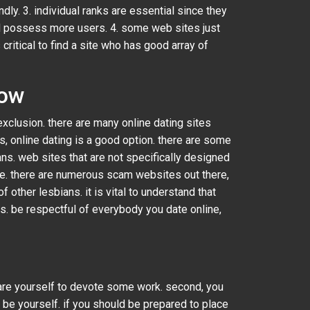
ndly. 3. individual ranks are essential since they
and possess more users. 4. some web sites just
ritical to find a site who has good array of
now
xclusion. there are many online dating sites
s, online dating is a good option. there are some
ans. web sites that are not specifically designed
ble. there are numerous scam websites out there,
f other lesbians. it is vital to understand that
s. be respectful of everybody you date online,
epare yourself to devote some work. second, you
o be yourself. if you should be prepared to place