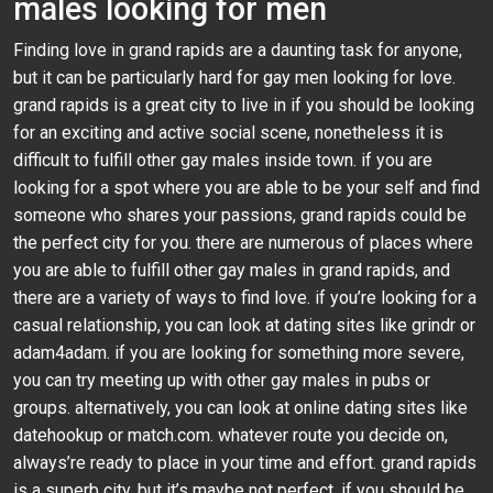
males looking for men
Finding love in grand rapids are a daunting task for anyone,
but it can be particularly hard for gay men looking for love.
grand rapids is a great city to live in if you should be looking
for an exciting and active social scene, nonetheless it is
difficult to fulfill other gay males inside town. if you are
looking for a spot where you are able to be your self and find
someone who shares your passions, grand rapids could be
the perfect city for you. there are numerous of places where
you are able to fulfill other gay males in grand rapids, and
there are a variety of ways to find love. if you’re looking for a
casual relationship, you can look at dating sites like grindr or
adam4adam. if you are looking for something more severe,
you can try meeting up with other gay males in pubs or
groups. alternatively, you can look at online dating sites like
datehookup or match.com. whatever route you decide on,
always’re ready to place in your time and effort. grand rapids
is a superb city, but it’s maybe not perfect. if you should be