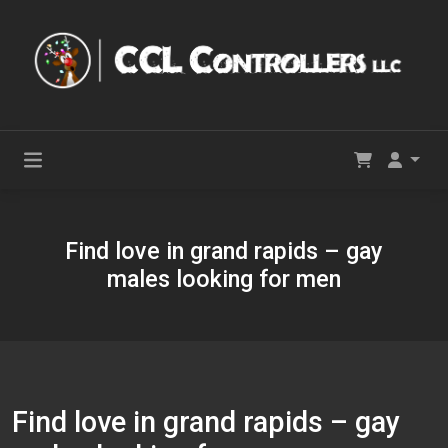
Find love in grand rapids – gay
males looking for men
Find love in grand rapids – gay