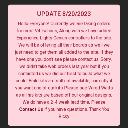
UPDATE 8/20/2023
Hello Everyone! Currently we are taking orders
for most V4 Falcons, Along with we have added
Experience Lights Genius controllers to the site.
We will be offering all their boards as well we
just need to get them all added to the site. If they
have one you don't see please contact us. Sorry,
we didn't take web orders last year but if you
contacted us we did our best to build what we
could. Build kits are still not available, currently if
you want one of our kits Please see Wired Watts
as all his kits are based off our original designs.
We do have a 2-4 week lead time, Please
Contact Us
if you have questions. Thank You
Ricky