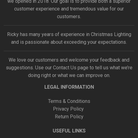
we opened in 2018. Our goal is to provide both a superior
customer experience and tremendous value for our
customers.
Ricky has many years of experience in Christmas Lighting
and is passionate about exceeding your expectations.
We love our customers and welcome your feedback and
suggestions. Use our
Contact Us
page to tell us what we’re
doing right or what we can improve on.
LEGAL INFORMATION
Terms & Conditions
Privacy Policy
Return Policy
USEFUL LINKS