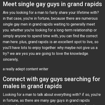
Meet single gay guys in grand rapids
Are you looking for a man to fairly share your lifetime with?
in that case, you’re in fortune, because there are numerous
single gay men in grand rapids waiting to generally meet
you. whether you’re looking for a long-term relationship or
simply anyone to spend time with, you can find the correct
man here. plus, grand rapids is an excellent spot to live, so
you’ll have lots to enjoy together. why maybe not give us a
try? we are yes you are going to love the knowledge.
sincerely,
a really adept content writer
Connect with gay guys searching for
males in grand rapids
Looking for a man to talk about everything with? if so, you’re
in fortune, as there are many gay guys in grand rapids