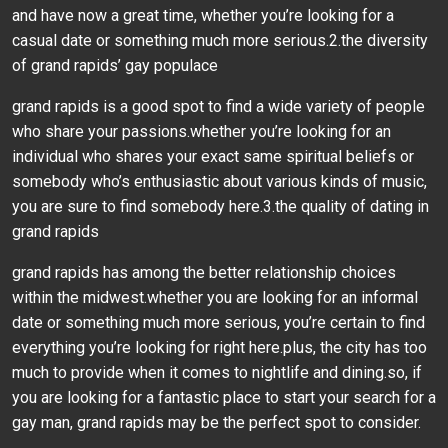
and have now a great time, whether you’re looking for a
casual date or something much more serious.2.the diversity
of grand rapids’ gay populace
grand rapids is a good spot to find a wide variety of people
who share your passions.whether you’re looking for an
individual who shares your exact same spiritual beliefs or
somebody who’s enthusiastic about various kinds of music,
you are sure to find somebody here.3.the quality of dating in
grand rapids
grand rapids has among the better relationship choices
within the midwest.whether you are looking for an informal
date or something much more serious, you’re certain to find
everything you’re looking for right here.plus, the city has too
much to provide when it comes to nightlife and dining.so, if
you are looking for a fantastic place to start your search for a
gay man, grand rapids may be the perfect spot to consider.