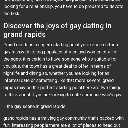
looking for a relationship, you have to be prepared to devote
the task.
Discover the joys of gay dating in
grand rapids
Grand rapids is a superb starting point your research for a
gay man.with its big populace of men and women of all of
the ages, it is certain to have someone who’s suitable for
you.plus, the town has a great deal to offer in terms of
nightlife and dining.so, whether you are looking for an
informal date or something like that more severe, grand
rapids may be the perfect starting point.here are two things
to think about if you are looking to date someone who’s gay:
1.the gay scene in grand rapids
grand rapids has a thriving gay community that’s packed with
fun, interesting people.there are a lot of places to head out