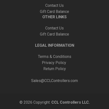
Contact Us
Gift Card Balance
OTHER LINKS
Contact Us
Gift Card Balance
LEGAL INFORMATION
Terms & Conditions
Privacy Policy
Return Policy
Sales@CCLControllers.com
© 2026 Copyright:
CCL Controllers LLC.