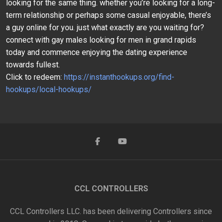
looking for the same thing. whether you’re looking for a long-
term relationship or perhaps some casual enjoyable, there’s
a guy online for you. just what exactly are you waiting for?
connect with gay males looking for men in grand rapids
today and commence enjoying the dating experience
towards fullest.
Click to redeem:
https://instanthookups.org/find-
hookups/local-hookups/
CCL CONTROLLERS
CCL Controllers LLC. has been delivering Controllers since