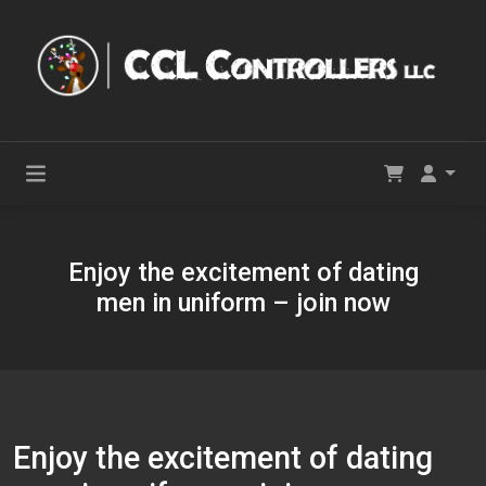
Enjoy the excitement of dating
men in uniform – join now
Enjoy the excitement of dating