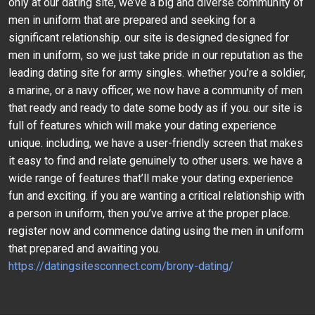
only at our dating site, we’ve a big and diverse community of
men in uniform that are prepared and seeking for a
significant relationship. our site is designed designed for
men in uniform, so we just take pride in our reputation as the
leading dating site for army singles. whether you’re a soldier,
a marine, or a navy officer, we now have a community of men
that ready and ready to date some body as if you. our site is
full of features which will make your dating experience
unique. including, we have a user-friendly screen that makes
it easy to find and relate genuinely to other users. we have a
wide range of features that’ll make your dating experience
fun and exciting. if you are wanting a critical relationship with
a person in uniform, then you’ve arrive at the proper place.
register now and commence dating using the men in uniform
that prepared and awaiting you.
https://datingsitesconnect.com/brony-dating/