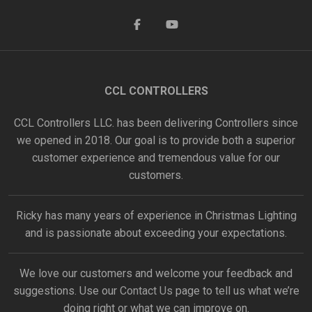
CCL CONTROLLERS
CCL Controllers LLC. has been delivering Controllers since
we opened in 2018. Our goal is to provide both a superior
customer experience and tremendous value for our
customers.
Ricky has many years of experience in Christmas Lighting
and is passionate about exceeding your expectations.
We love our customers and welcome your feedback and
suggestions. Use our
Contact Us
page to tell us what we’re
doing right or what we can improve on.