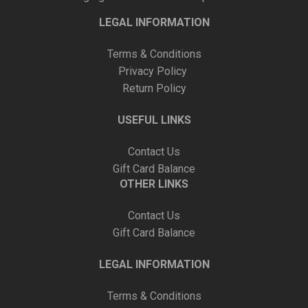
LEGAL INFORMATION
Terms & Conditions
Privacy Policy
Return Policy
USEFUL LINKS
Contact Us
Gift Card Balance
OTHER LINKS
Contact Us
Gift Card Balance
LEGAL INFORMATION
Terms & Conditions