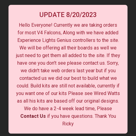
UPDATE 8/20/2023
Hello Everyone! Currently we are taking orders
for most V4 Falcons, Along with we have added
Experience Lights Genius controllers to the site.
We will be offering all their boards as well we
just need to get them all added to the site. If they
have one you don't see please contact us. Sorry,
we didn't take web orders last year but if you
contacted us we did our best to build what we
could. Build kits are still not available, currently if
you want one of our kits Please see Wired Watts
as all his kits are based off our original designs.
We do have a 2-4 week lead time, Please
Contact Us
if you have questions. Thank You
Ricky