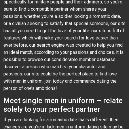
specifically for military people and their admirers, so you’re
sure to find a compatible partner whom shares your
passions. whether you’re a soldier looking a romantic date,
or a civilian seeking to satisfy that special someone, our site
has all you need to get the love of your life. our site is full of
features which will make your search for love easier than
ever before. our search engine was created to help you find
an ideal match, according to your passions and choices. it is
possible to browse our considerable member database
discover a person who matches your character and
passions. our site could be the perfect place to find love
with men in uniform. join today and commence dating the
person of one’s ambitions!
Meet single men in uniform – relate
solely to your perfect partner
If you are looking for a romantic date that’s different, then
chances are you’re in luck.men in uniform dating site may be