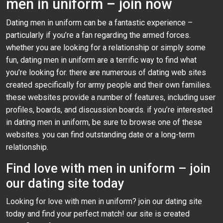
men in uniform – join now
Dating men in uniform can be a fantastic experience –
particularly if you’re a fan regarding the armed forces.
whether you are looking for a relationship or simply some
fun, dating men in uniform are a terrific way to find what
you’re looking for. there are numerous of dating web sites
created specifically for army people and their own families.
these websites provide a number of features, including user
profiles, boards, and discussion boards. if you’re interested
in dating men in uniform, be sure to browse one of these
websites. you can find outstanding date or a long-term
relationship.
Find love with men in uniform – join
our dating site today
Looking for love with men in uniform? join our dating site
today and find your perfect match! our site is created