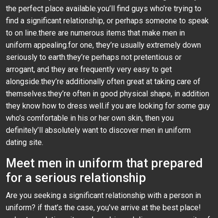
the perfect place available.you’ll find guys who’re trying to
find a significant relationship, or perhaps someone to speak
to on line.there are numerous items that make men in
uniform appealing.for one, they’re usually extremely down
seriously to earth.they’re perhaps not pretentious or
arrogant, and they are frequently very easy to get
alongside.they’re additionally often great at taking care of
themselves.they’re often in good physical shape, in addition
they know how to dress well.if you are looking for some guy
who’s comfortable in his or her own skin, then you
definitely’ll absolutely want to discover men in uniform
dating site.
Meet men in uniform that prepared
for a serious relationship
Are you seeking a significant relationship with a person in
uniform? if that’s the case, you’ve arrive at the best place!