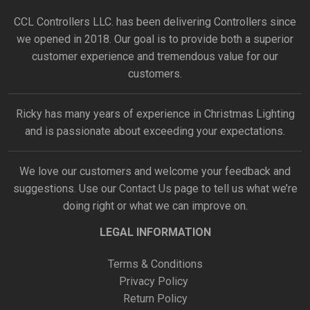
CCL Controllers LLC. has been delivering Controllers since
we opened in 2018. Our goal is to provide both a superior
customer experience and tremendous value for our
customers.
Ricky has many years of experience in Christmas Lighting
and is passionate about exceeding your expectations.
We love our customers and welcome your feedback and
suggestions. Use our
Contact Us
page to tell us what we’re
doing right or what we can improve on.
LEGAL INFORMATION
Terms & Conditions
Privacy Policy
Return Policy