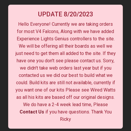
UPDATE 8/20/2023
Hello Everyone! Currently we are taking orders
for most V4 Falcons, Along with we have added
Experience Lights Genius controllers to the site.
We will be offering all their boards as well we
just need to get them all added to the site. If they
have one you don't see please contact us. Sorry,
we didn't take web orders last year but if you
contacted us we did our best to build what we
could. Build kits are still not available, currently if
you want one of our kits Please see Wired Watts
as all his kits are based off our original designs.
We do have a 2-4 week lead time, Please
Contact Us
if you have questions. Thank You
Ricky