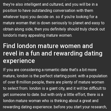
they’re also intelligent and cultured, and you will be in a
position to have outstanding conversation with them
whatever topic you decide on. so if you’re looking for a
mature woman that is down seriously to planet and easy to
obtain along side, then you definitely should truly check out
london’s many appealing mature women.
Find london mature women and
revel in a fun and rewarding dating
experience
If you are considering a romantic date that’s a bit more
mature, london is the perfect starting point. with a population
of over 8 million people, there are plenty of mature women
to select from. london is a giant city, and it will be difficult to
get someone to date. but with only a little effort, there is a
london mature woman who is thinking about a great and
rewarding dating experience. before you start your research,