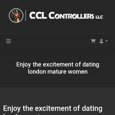
Enjoy the excitement of dating
london mature women
Enjoy the excitement of dating