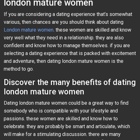
london mature women
If you are considering a dating experience that’s somewhat
various, then chances are you should think about dating
London mature women
. these women are skilled and know
very well what they need in a relationship. they are also
confident and know how to manage themselves. if you are
selecting a dating experience that is packed with excitement
and adventure, then dating london mature women is the
method to go.
Discover the many benefits of dating
london mature women
Dating london mature women could be a great way to find
somebody who is compatible with your lifestyle and
passions. these women are skilled and know how to
celebrate. they are probably be smart and articulate, which
will make for a stimulating discussion. there are many