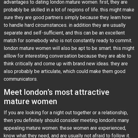
advantages to dating london mature women. first, they are
probably be skilled in a lot of regions of life. this might make
sure they are good partners simply because they learn how
to handle hard circumstances. in addition they are usually
separate and self-sufficient, and this can be an excellent
match for somebody who is not constantly ready to commit.
london mature women will also be apt to be smart. this might
alllow for interesting conversation because they are able to
think critically and come up with brand new ideas. they are
also probably be articulate, which could make them good
communicators.
Meet london’s most attractive
mature women
If you are looking for a night out together or a relationship,
then you definitely should consider meeting london’s many
appealing mature women. these women are experienced,
know what they need, and are usually not afraid to follow it.