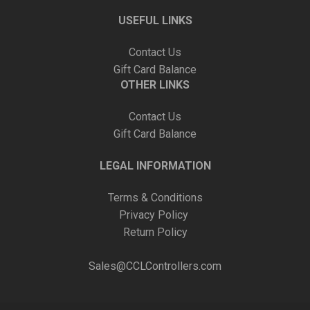
USEFUL LINKS
Contact Us
Gift Card Balance
OTHER LINKS
Contact Us
Gift Card Balance
LEGAL INFORMATION
Terms & Conditions
Privacy Policy
Return Policy
Sales@CCLControllers.com