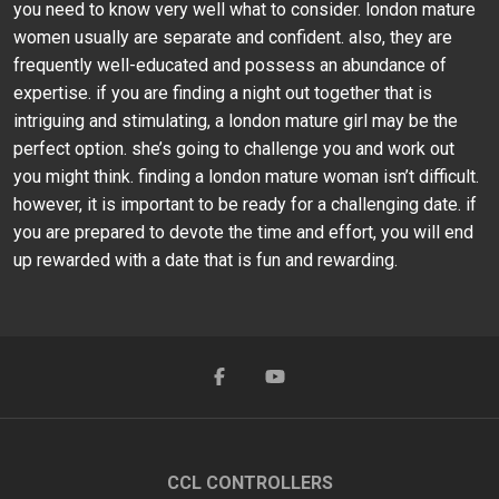
you need to know very well what to consider. london mature
women usually are separate and confident. also, they are
frequently well-educated and possess an abundance of
expertise. if you are finding a night out together that is
intriguing and stimulating, a london mature girl may be the
perfect option. she’s going to challenge you and work out
you might think. finding a london mature woman isn’t difficult.
however, it is important to be ready for a challenging date. if
you are prepared to devote the time and effort, you will end
up rewarded with a date that is fun and rewarding.
CCL CONTROLLERS