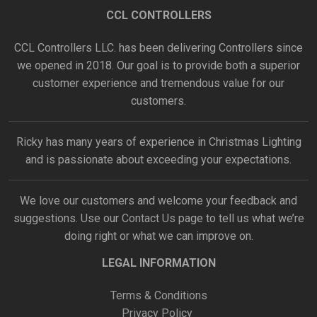
CCL CONTROLLERS
CCL Controllers LLC. has been delivering Controllers since
we opened in 2018. Our goal is to provide both a superior
customer experience and tremendous value for our
customers.
Ricky has many years of experience in Christmas Lighting
and is passionate about exceeding your expectations.
We love our customers and welcome your feedback and
suggestions. Use our
Contact Us
page to tell us what we’re
doing right or what we can improve on.
LEGAL INFORMATION
Terms & Conditions
Privacy Policy