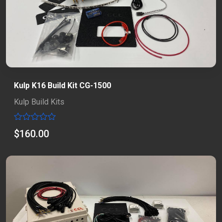
Kulp K16 Build Kit CG-1500
Kulp Build Kits
Rated
$
160.00
0
out
of
5