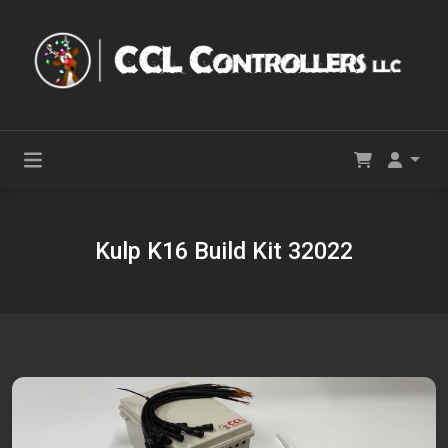
Kulp K16 Build Kit 32022