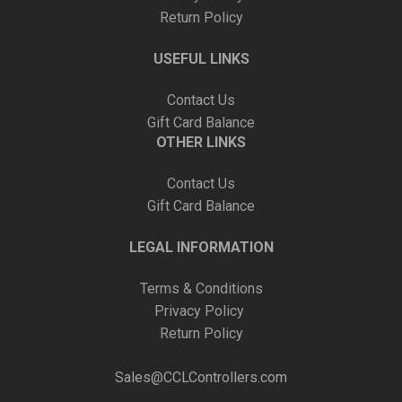
Return Policy
USEFUL LINKS
Contact Us
Gift Card Balance
OTHER LINKS
Contact Us
Gift Card Balance
LEGAL INFORMATION
Terms & Conditions
Privacy Policy
Return Policy
Sales@CCLControllers.com