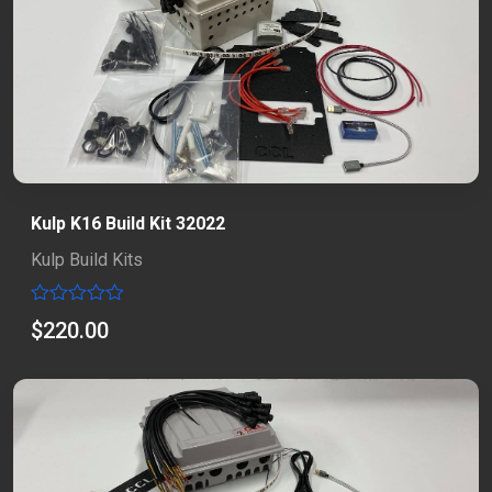
Kulp K16 Build Kit 32022
Kulp Build Kits
Rated
$
220.00
0
out
of
5