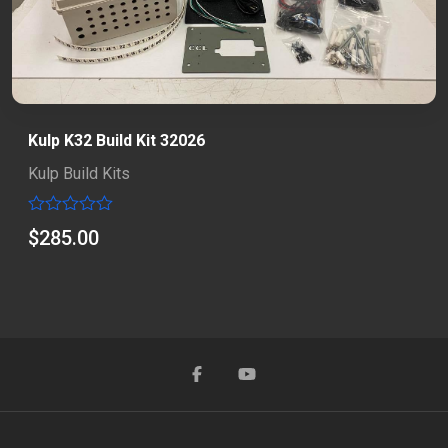
Kulp K32 Build Kit 32026
Kulp Build Kits
Rated
$
285.00
0
out
of
5