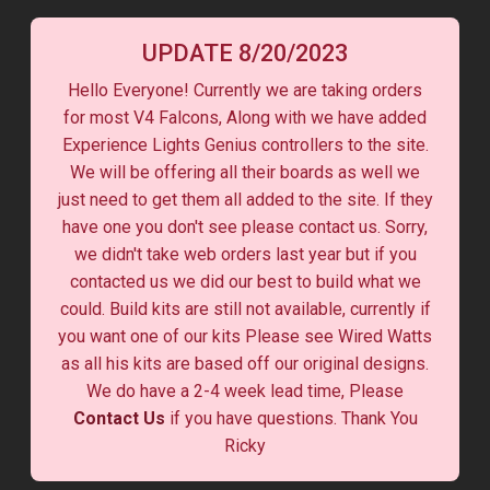
UPDATE 8/20/2023
Hello Everyone! Currently we are taking orders
for most V4 Falcons, Along with we have added
Experience Lights Genius controllers to the site.
We will be offering all their boards as well we
just need to get them all added to the site. If they
have one you don't see please contact us. Sorry,
we didn't take web orders last year but if you
contacted us we did our best to build what we
could. Build kits are still not available, currently if
you want one of our kits Please see Wired Watts
as all his kits are based off our original designs.
We do have a 2-4 week lead time, Please
Contact Us
if you have questions. Thank You
Ricky