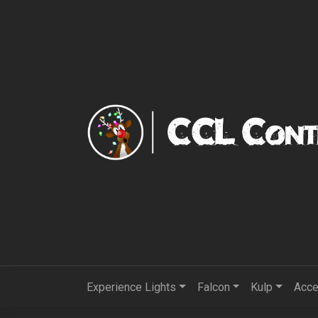
Experience Lights
Falcon
Kulp
Acce