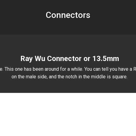
Connectors
Ray Wu Connector or 13.5mm
. This one has been around for a while. You can tell you have a R
on the male side, and the notch in the middle is square.