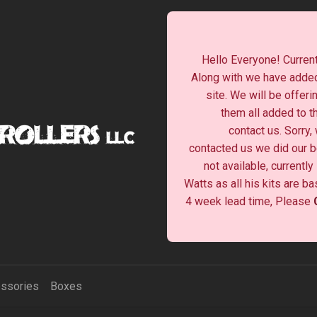
Hello Everyone! Current
Along with we have added
site. We will be offeri
them all added to t
contact us. Sorry,
contacted us we did our be
not available, currentl
Watts as all his kits are b
4 week lead time, Please
ssories
Boxes