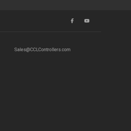
Sales@CCLControllers.com