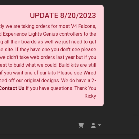
UPDATE 8/20/2023
ly we are taking orders for most V4 Falcons,
 Experience Lights Genius controllers to the
ng all their boards as well we just need to get
he site. If they have one you don't see please
 we didn't take web orders last year but if you
st to build what we could. Build kits are still
y if you want one of our kits Please see Wired
ased off our original designs. We do have a 2-
Contact Us
if you have questions. Thank You
Ricky