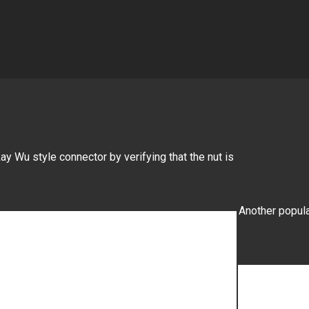
ay Wu style connector by verifying that the nut is
Another popula