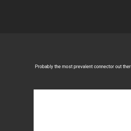
Probably the most prevalent connector out there