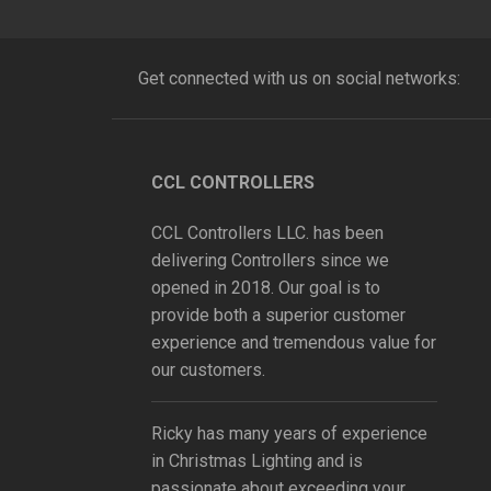
Get connected with us on social networks:
CCL CONTROLLERS
CCL Controllers LLC. has been
delivering Controllers since we
opened in 2018. Our goal is to
provide both a superior customer
experience and tremendous value for
our customers.
Ricky has many years of experience
in Christmas Lighting and is
passionate about exceeding your