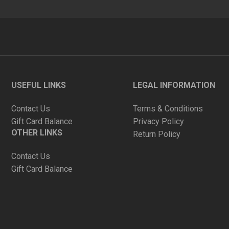
USEFUL LINKS
LEGAL INFORMATION
Contact Us
Terms & Conditions
Gift Card Balance
Privacy Policy
OTHER LINKS
Return Policy
Contact Us
Gift Card Balance