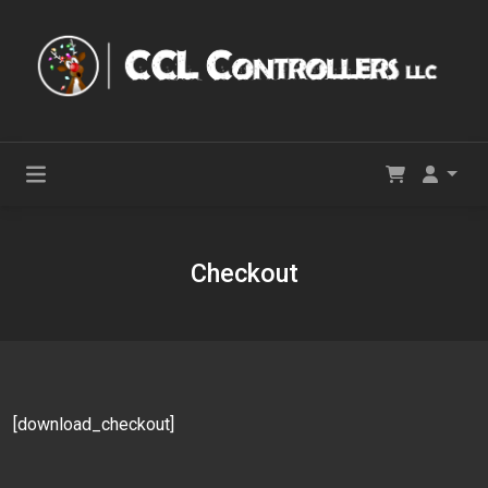
Checkout
[download_checkout]