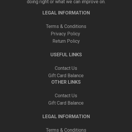
doing right or what we can improve on.
LEGAL INFORMATION
Terms & Conditions
Privacy Policy
Return Policy
USEFUL LINKS
Contact Us
Gift Card Balance
OTHER LINKS
Contact Us
Gift Card Balance
LEGAL INFORMATION
Terms & Conditions