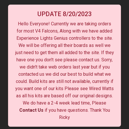
UPDATE 8/20/2023
Hello Everyone! Currently we are taking orders
for most V4 Falcons, Along with we have added
Experience Lights Genius controllers to the site.
We will be offering all their boards as well we
just need to get them all added to the site. If they
have one you don't see please contact us. Sorry,
we didn't take web orders last year but if you
contacted us we did our best to build what we
could. Build kits are still not available, currently if
you want one of our kits Please see Wired Watts
as all his kits are based off our original designs.
We do have a 2-4 week lead time, Please
Contact Us
if you have questions. Thank You
Ricky