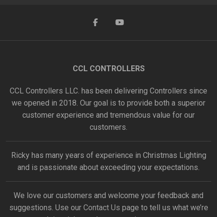
CCL CONTROLLERS
CCL Controllers LLC. has been delivering Controllers since
we opened in 2018. Our goal is to provide both a superior
customer experience and tremendous value for our
customers.
Ricky has many years of experience in Christmas Lighting
and is passionate about exceeding your expectations.
We love our customers and welcome your feedback and
suggestions. Use our
Contact Us
page to tell us what we’re