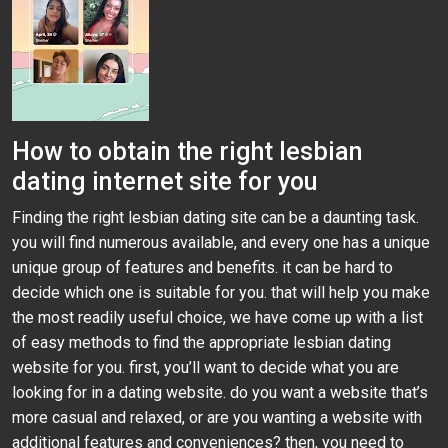
How to obtain the right lesbian
dating internet site for you
Finding the right lesbian dating site can be a daunting task.
you will find numerous available, and every one has a unique
unique group of features and benefits. it can be hard to
decide which one is suitable for you. that will help you make
the most readily useful choice, we have come up with a list
of easy methods to find the appropriate lesbian dating
website for you. first, you’ll want to decide what you are
looking for in a dating website. do you want a website that’s
more casual and relaxed, or are you wanting a website with
additional features and conveniences? then, you need to