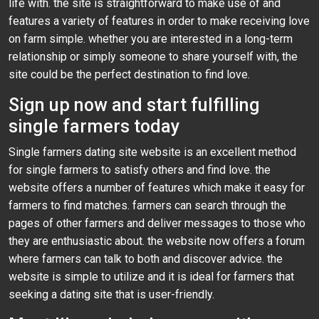
life with. the site is straightforward to make use of and
features a variety of features in order to make receiving love
on farm simple. whether you are interested in a long-term
relationship or simply someone to share yourself with, the
site could be the perfect destination to find love.
Sign up now and start fulfilling
single farmers today
Single farmers dating site website is an excellent method
for single farmers to satisfy others and find love. the
website offers a number of features which make it easy for
farmers to find matches. farmers can search through the
pages of other farmers and deliver messages to those who
they are enthusiastic about. the website now offers a forum
where farmers can talk to both and discover advice. the
website is simple to utilize and it is ideal for farmers that
seeking a dating site that is user-friendly.