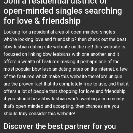
Join a residential district of
open-minded singles searching
for love & friendship
Looking for a residential area of open-minded singles
who’re looking love and friendship? then check out the best
bbw lesbian dating site website on the net! this website is
focused on linking bbw lesbians with one another, and it
offers a wealth of features making it perhaps one of the
most popular bbw lesbian dating sites on the internet. a few
of the features which make this website therefore unique
are the proven fact that its completely free to use, and that it
offers a lot of people that shopping for love and friendship.
if you should be a bbw lesbian who’s wanting a community
that’s open-minded and accepting, then chances are you
should truly consider this website!
Discover the best partner for you