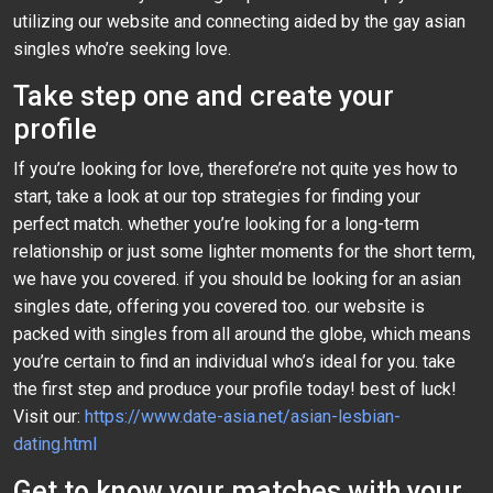
utilizing our website and connecting aided by the gay asian
singles who’re seeking love.
Take step one and create your
profile
If you’re looking for love, therefore’re not quite yes how to
start, take a look at our top strategies for finding your
perfect match. whether you’re looking for a long-term
relationship or just some lighter moments for the short term,
we have you covered. if you should be looking for an asian
singles date, offering you covered too. our website is
packed with singles from all around the globe, which means
you’re certain to find an individual who’s ideal for you. take
the first step and produce your profile today! best of luck!
Visit our:
https://www.date-asia.net/asian-lesbian-
dating.html
Get to know your matches with your