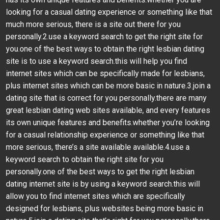
looking for a casual dating experience or something like that
much more serious, there is a site out there for you
personally.2.use a keyword search to get the right site for
you.one of the best ways to obtain the right lesbian dating
site is to use a keyword search.this will help you find
internet sites which can be specifically made for lesbians,
plus internet sites which can be more basic in nature.3.join a
dating site that is correct for you personally.there are many
great lesbian dating web sites available, and every features
its own unique features and benefits.whether you’re looking
for a casual relationship experience or something like that
more serious, there’s a site available available.4.use a
keyword search to obtain the right site for you
personally.one of the best ways to get the right lesbian
dating internet site is by using a keyword search.this will
allow you to find internet sites which are specifically
designed for lesbians, plus websites being more basic in