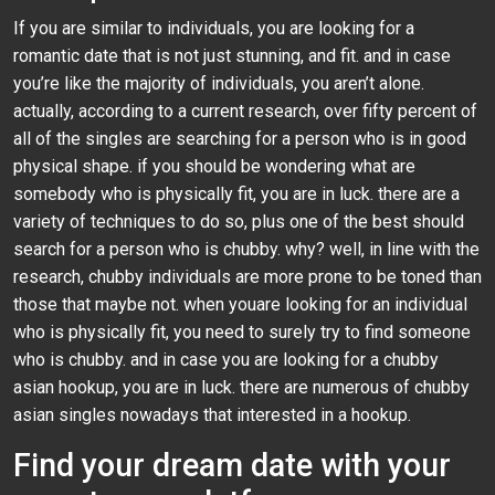
If you are similar to individuals, you are looking for a
romantic date that is not just stunning, and fit. and in case
you’re like the majority of individuals, you aren’t alone.
actually, according to a current research, over fifty percent of
all of the singles are searching for a person who is in good
physical shape. if you should be wondering what are
somebody who is physically fit, you are in luck. there are a
variety of techniques to do so, plus one of the best should
search for a person who is chubby. why? well, in line with the
research, chubby individuals are more prone to be toned than
those that maybe not. when youare looking for an individual
who is physically fit, you need to surely try to find someone
who is chubby. and in case you are looking for a chubby
asian hookup, you are in luck. there are numerous of chubby
asian singles nowadays that interested in a hookup.
Find your dream date with your