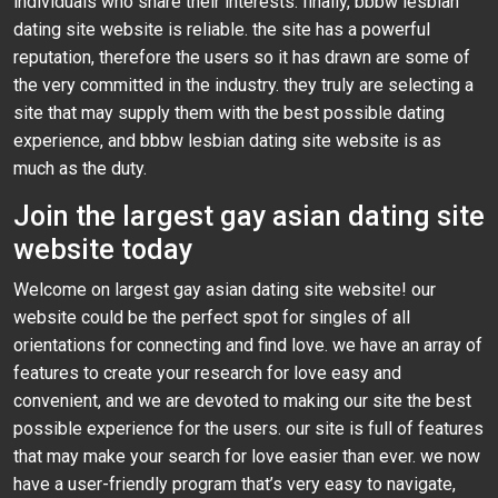
individuals who share their interests. finally, bbbw lesbian
dating site website is reliable. the site has a powerful
reputation, therefore the users so it has drawn are some of
the very committed in the industry. they truly are selecting a
site that may supply them with the best possible dating
experience, and bbbw lesbian dating site website is as
much as the duty.
Join the largest gay asian dating site
website today
Welcome on largest gay asian dating site website! our
website could be the perfect spot for singles of all
orientations for connecting and find love. we have an array of
features to create your research for love easy and
convenient, and we are devoted to making our site the best
possible experience for the users. our site is full of features
that may make your search for love easier than ever. we now
have a user-friendly program that’s very easy to navigate,