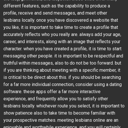
different features, such as the capability to produce a
profile, receive and send messages, and meet other
lesbians locally. once you have discovered a website that
you like, it is important to take time to create a profile that
accurately reflects who you really are. always add your age,
career, and interests, along with an image that reflects your
character. when you have created a profile, it is time to start
messaging other people. it is important to be respectful and
truthful within messages, also to do not be too forward. but
if you are thinking about meeting with a specific member, it
is critical to be direct about this. if you should be searching
for a far more individual connection, consider using a dating
software. these apps offer a far more interactive
experience, and frequently allow you to satisfy other
lesbians locally. whichever route you select, it is important to
show patience also to take time to become familiar with
your prospective matches. meeting lesbians online are an
enjoyable and worthwhile experience, and you will certainly