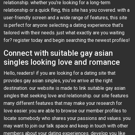
relationship. whether you’re looking for a long-term
relationship or a quick fling, this site has you covered. with a
user-friendly screen and a wide range of features, this site
is perfect for anyone selecting a dating experience that’s
tailored with their needs. just what exactly are you waiting
for? register today and begin searching the newest profiles!
Connect with suitable gay asian
singles looking love and romance
Hello, readers! if you are looking for a dating site that
provides gay asian singles, you’ve arrive at the right
destination. our website is made to link suitable gay asian
singles that seeking love and relationship. our site features
many different features that may make your research for
love easier. you are able to browse our member profiles to
locate somebody who shares your passions and values. you
may want to join our talk space and keep in touch with other
members about your dating experiences. develop you like