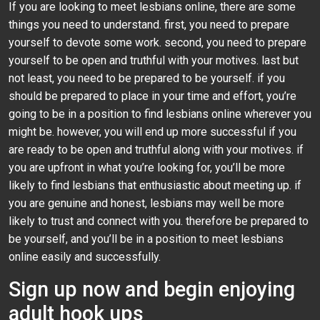
If you are looking to meet lesbians online, there are some
things you need to understand. first, you need to prepare
yourself to devote some work. second, you need to prepare
yourself to be open and truthful with your motives. last but
not least, you need to be prepared to be yourself. if you
should be prepared to place in your time and effort, you’re
going to be in a position to find lesbians online wherever you
might be. however, you will end up more successful if you
are ready to be open and truthful along with your motives. if
you are upfront in what you’re looking for, you’ll be more
likely to find lesbians that enthusiastic about meeting up. if
you are genuine and honest, lesbians may well be more
likely to trust and connect with you. therefore be prepared to
be yourself, and you’ll be in a position to meet lesbians
online easily and successfully.
Sign up now and begin enjoying
adult hook ups