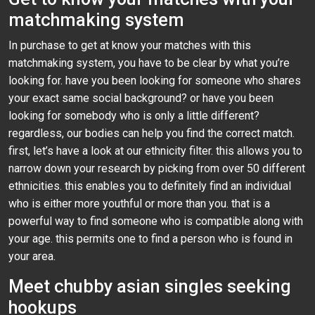
matchmaking system
In purchase to get at know your matches with this
matchmaking system, you have to be clear by what you’re
looking for. have you been looking for someone who shares
your exact same social background? or have you been
looking for somebody who is only a little different?
regardless, our bodies can help you find the correct match.
first, let’s have a look at our ethnicity filter. this allows you to
narrow down your research by picking from over 50 different
ethnicities. this enables you to definitely find an individual
who is either more youthful or more than you. that is a
powerful way to find someone who is compatible along with
your age. this permits one to find a person who is found in
your area.
Meet chubby asian singles seeking
hookups