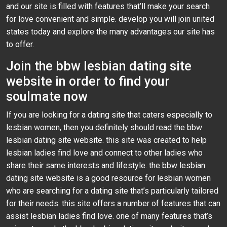
and our site is filled with features that’ll make your search
for love convenient and simple. develop you will join united
states today and explore the many advantages our site has
to offer.
Join the bbw lesbian dating site
website in order to find your
soulmate now
If you are looking for a dating site that caters especially to
lesbian women, then you definitely should read the bbw
lesbian dating site website. this site was created to help
lesbian ladies find love and connect to other ladies who
share their same interests and lifestyle. the bbw lesbian
dating site website is a good resource for lesbian women
who are searching for a dating site that’s particularly tailored
for their needs. this site offers a number of features that can
assist lesbian ladies find love. one of many features that’s