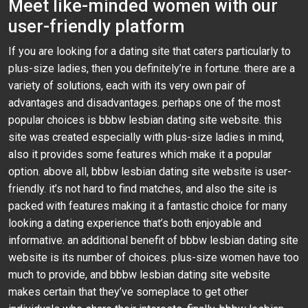
Meet like-minded women with our
user-friendly platform
If you are looking for a dating site that caters particularly to
plus-size ladies, then you definitely’re in fortune. there are a
variety of solutions, each with its very own pair of
advantages and disadvantages. perhaps one of the most
popular choices is bbbw lesbian dating site website. this
site was created especially with plus-size ladies in mind,
also it provides some features which make it a popular
option. above all, bbbw lesbian dating site website is user-
friendly. it’s not hard to find matches, and also the site is
packed with features making it a fantastic choice for many
looking a dating experience that’s both enjoyable and
informative. an additional benefit of bbbw lesbian dating site
website is its number of choices. plus-size women have too
much to provide, and bbbw lesbian dating site website
makes certain that they’ve someplace to get other