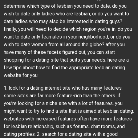
determine which type of lesbian you need to date. do you
wish to date only ladies who are lesbian, or do you want to
date ladies who may also be interested in dating guys?
finally, you will need to decide which region you’re in. do you
want to date only feamales in your neighborhood, or do you
wish to date women from all around the globe? after you
have many of these facets figured out, you can start
shopping for a dating site that suits your needs. here are a
few tips about how to find the appropriate lesbian dating
website for you:
1. look for a dating internet site who has many features.
some sites are far more feature-rich than the others. if
you’re looking for a niche site with a lot of features, you
might want to try to find a site that is aimed at lesbian dating.
websites with increased features often have more features
for lesbian relationship, such as forums, chat rooms, and
dating profiles. 2. search for a dating site with a good