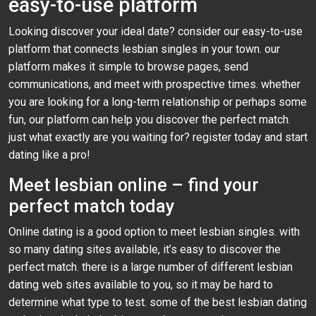
easy-to-use platform
Looking discover your ideal date? consider our easy-to-use
platform that connects lesbian singles in your town. our
platform makes it simple to browse pages, send
communications, and meet with prospective times. whether
you are looking for a long-term relationship or perhaps some
fun, our platform can help you discover the perfect match.
just what exactly are you waiting for? register today and start
dating like a pro!
Meet lesbian online – find your
perfect match today
Online dating is a good option to meet lesbian singles. with
so many dating sites available, it’s easy to discover the
perfect match. there is a large number of different lesbian
dating web sites available to you, so it may be hard to
determine what type to test. some of the best lesbian dating