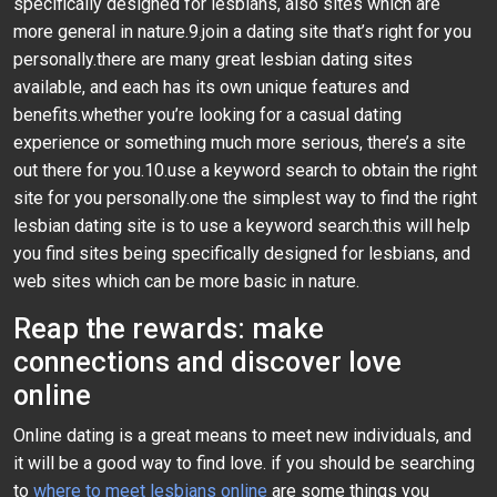
specifically designed for lesbians, also sites which are
more general in nature.9.join a dating site that’s right for you
personally.there are many great lesbian dating sites
available, and each has its own unique features and
benefits.whether you’re looking for a casual dating
experience or something much more serious, there’s a site
out there for you.10.use a keyword search to obtain the right
site for you personally.one the simplest way to find the right
lesbian dating site is to use a keyword search.this will help
you find sites being specifically designed for lesbians, and
web sites which can be more basic in nature.
Reap the rewards: make
connections and discover love
online
Online dating is a great means to meet new individuals, and
it will be a good way to find love. if you should be searching
to
where to meet lesbians online
are some things you