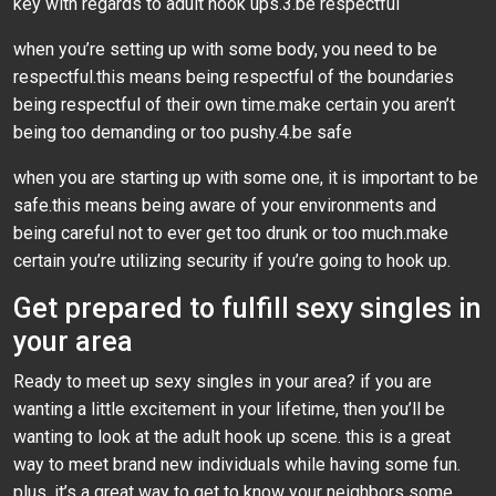
key with regards to adult hook ups.3.be respectful
when you’re setting up with some body, you need to be
respectful.this means being respectful of the boundaries
being respectful of their own time.make certain you aren’t
being too demanding or too pushy.4.be safe
when you are starting up with some one, it is important to be
safe.this means being aware of your environments and
being careful not to ever get too drunk or too much.make
certain you’re utilizing security if you’re going to hook up.
Get prepared to fulfill sexy singles in
your area
Ready to meet up sexy singles in your area? if you are
wanting a little excitement in your lifetime, then you’ll be
wanting to look at the adult hook up scene. this is a great
way to meet brand new individuals while having some fun.
plus, it’s a great way to get to know your neighbors some