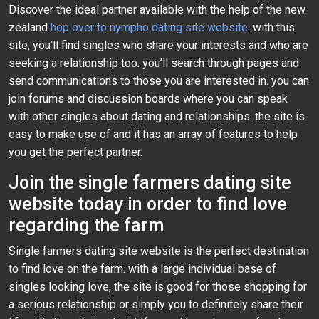
Discover the ideal partner available with the help of the new
zealand
hop over to nympho dating site website
. with this
site, you’ll find singles who share your interests and who are
seeking a relationship too. you’ll search through pages and
send communications to those you are interested in. you can
join forums and discussion boards where you can speak
with other singles about dating and relationships. the site is
easy to make use of and it has an array of features to help
you get the perfect partner.
Join the single farmers dating site
website today in order to find love
regarding the farm
Single farmers dating site website is the perfect destination
to find love on the farm. with a large individual base of
singles looking love, the site is good for those shopping for
a serious relationship or simply you to definitely share their