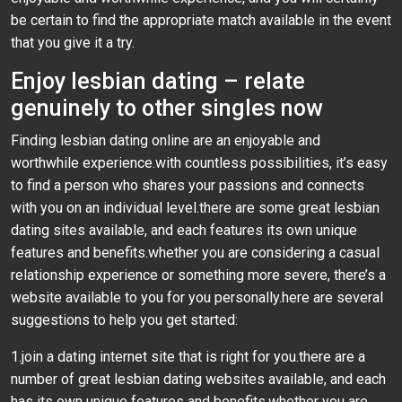
be certain to find the appropriate match available in the event
that you give it a try.
Enjoy lesbian dating – relate
genuinely to other singles now
Finding lesbian dating online are an enjoyable and
worthwhile experience.with countless possibilities, it’s easy
to find a person who shares your passions and connects
with you on an individual level.there are some great lesbian
dating sites available, and each features its own unique
features and benefits.whether you are considering a casual
relationship experience or something more severe, there’s a
website available to you for you personally.here are several
suggestions to help you get started:
1.join a dating internet site that is right for you.there are a
number of great lesbian dating websites available, and each
has its own unique features and benefits.whether you are