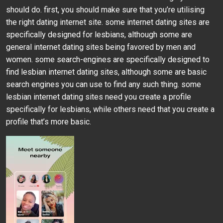
should do. first, you should make sure that you’re utilising
the right dating internet site. some internet dating sites are
specifically designed for lesbians, although some are
general internet dating sites being favored by men and
women. some search-engines are specifically designed to
find lesbian internet dating sites, although some are basic
search engines you can use to find any such thing. some
lesbian internet dating sites need you create a profile
specifically for lesbians, while others need that you create a
profile that’s more basic.