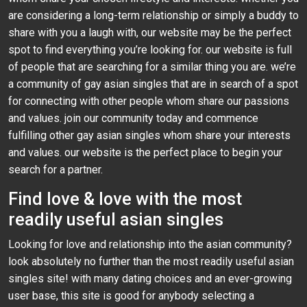
are considering a long-term relationship or simply a buddy to
share with you a laugh with, our website may be the perfect
spot to find everything you’re looking for. our website is full
of people that are searching for a similar thing you are. we’re
a community of gay asian singles that are in search of a spot
for connecting with other people whom share our passions
and values. join our community today and commence
fulfilling other gay asian singles whom share your interests
and values. our website is the perfect place to begin your
search for a partner.
Find love & love with the most
readily useful asian singles
Looking for love and relationship into the asian community?
look absolutely no further than the most readily useful asian
singles site! with many dating choices and an ever-growing
user base, this site is good for anybody selecting a