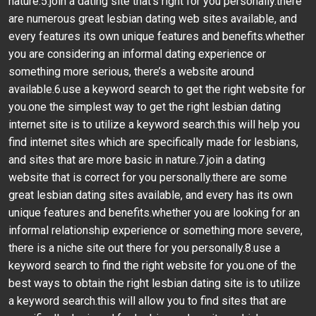
nature.5.join a dating site that’s right for you personally.there
are numerous great lesbian dating web sites available, and
every features its own unique features and benefits.whether
you are considering an informal dating experience or
something more serious, there’s a website around
available.6.use a keyword search to get the right website for
you.one the simplest way to get the right lesbian dating
internet site is to utilize a keyword search.this will help you
find internet sites which are specifically made for lesbians,
and sites that are more basic in nature.7.join a dating
website that is correct for you personally.there are some
great lesbian dating sites available, and every has its own
unique features and benefits.whether you are looking for an
informal relationship experience or something more severe,
there is a niche site out there for you personally.8.use a
keyword search to find the right website for you.one of the
best ways to obtain the right lesbian dating site is to utilize
a keyword search.this will allow you to find sites that are