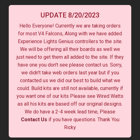
UPDATE 8/20/2023
Hello Everyone! Currently we are taking orders
for most V4 Falcons, Along with we have added
Experience Lights Genius controllers to the site.
We will be offering all their boards as well we
just need to get them all added to the site. If they
have one you don't see please contact us. Sorry,
we didn't take web orders last year but if you
contacted us we did our best to build what we
could. Build kits are still not available, currently if
you want one of our kits Please see Wired Watts
as all his kits are based off our original designs.
We do have a 2-4 week lead time, Please
Contact Us
if you have questions. Thank You
Ricky