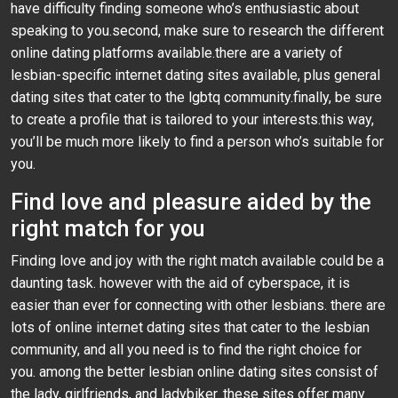
have difficulty finding someone who’s enthusiastic about
speaking to you.second, make sure to research the different
online dating platforms available.there are a variety of
lesbian-specific internet dating sites available, plus general
dating sites that cater to the lgbtq community.finally, be sure
to create a profile that is tailored to your interests.this way,
you’ll be much more likely to find a person who’s suitable for
you.
Find love and pleasure aided by the
right match for you
Finding love and joy with the right match available could be a
daunting task. however with the aid of cyberspace, it is
easier than ever for connecting with other lesbians. there are
lots of online internet dating sites that cater to the lesbian
community, and all you need is to find the right choice for
you. among the better lesbian online dating sites consist of
the lady, girlfriends, and ladybiker. these sites offer many