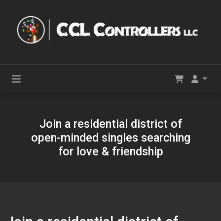
Join a residential district of
open-minded singles searching
for love & friendship