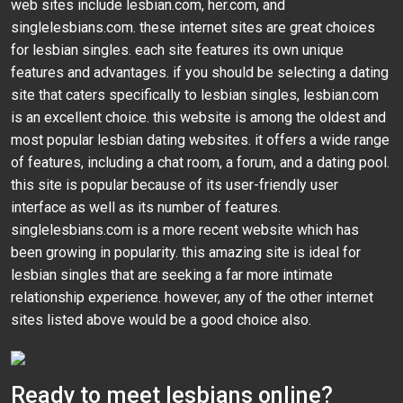
web sites include lesbian.com, her.com, and
singlelesbians.com. these internet sites are great choices
for lesbian singles. each site features its own unique
features and advantages. if you should be selecting a dating
site that caters specifically to lesbian singles, lesbian.com
is an excellent choice. this website is among the oldest and
most popular lesbian dating websites. it offers a wide range
of features, including a chat room, a forum, and a dating pool.
this site is popular because of its user-friendly user
interface as well as its number of features.
singlelesbians.com is a more recent website which has
been growing in popularity. this amazing site is ideal for
lesbian singles that are seeking a far more intimate
relationship experience. however, any of the other internet
sites listed above would be a good choice also.
Ready to meet lesbians online?