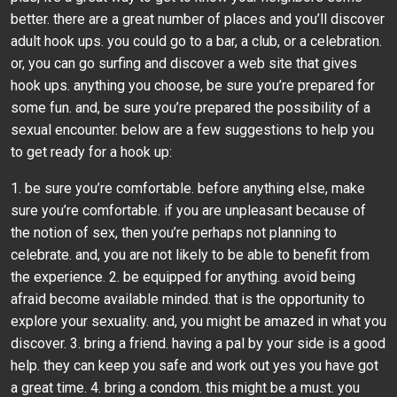
better. there are a great number of places and you’ll discover
adult hook ups. you could go to a bar, a club, or a celebration.
or, you can go surfing and discover a web site that gives
hook ups. anything you choose, be sure you’re prepared for
some fun. and, be sure you’re prepared the possibility of a
sexual encounter. below are a few suggestions to help you
to get ready for a hook up:
1. be sure you’re comfortable. before anything else, make
sure you’re comfortable. if you are unpleasant because of
the notion of sex, then you’re perhaps not planning to
celebrate. and, you are not likely to be able to benefit from
the experience. 2. be equipped for anything. avoid being
afraid become available minded. that is the opportunity to
explore your sexuality. and, you might be amazed in what you
discover. 3. bring a friend. having a pal by your side is a good
help. they can keep you safe and work out yes you have got
a great time. 4. bring a condom. this might be a must. you