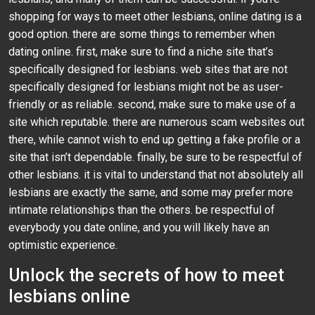
shopping for ways to meet other lesbians, online dating is a
good option. there are some things to remember when
dating online. first, make sure to find a niche site that’s
specifically designed for lesbians. web sites that are not
specifically designed for lesbians might not be as user-
friendly or as reliable. second, make sure to make use of a
site which reputable. there are numerous scam websites out
there, while cannot wish to end up getting a fake profile or a
site that isn’t dependable. finally, be sure to be respectful of
other lesbians. it is vital to understand that not absolutely all
lesbians are exactly the same, and some may prefer more
intimate relationships than the others. be respectful of
everybody you date online, and you will likely have an
optimistic experience.
Unlock the secrets of how to meet
lesbians online