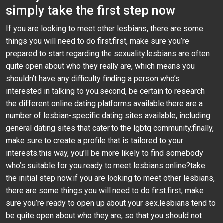
simply take the first step now
If you are looking to meet other lesbians, there are some
things you will need to do first.first, make sure you’re
prepared to start regarding the sexuality.lesbians are often
quite open about who they really are, which means you
shouldn’t have any difficulty finding a person who’s
interested in talking to you.second, be certain to research
the different online dating platforms available.there are a
number of lesbian-specific dating sites available, including
general dating sites that cater to the lgbtq community.finally,
make sure to create a profile that is tailored to your
interests.this way, you’ll be more likely to find somebody
who’s suitable for you.ready to meet lesbians online?take
the initial step now.if you are looking to meet other lesbians,
there are some things you will need to do first.first, make
sure you’re ready to open up about your sex.lesbians tend to
be quite open about who they are, so that you should not