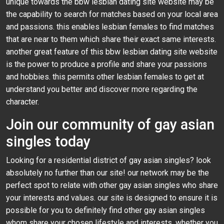
unique towards the bbw lesbian dating site website may be
the capability to search for matches based on your local area
and passions. this enables lesbian females to find matches
that are near to them which share their exact same interests.
another great feature of this bbw lesbian dating site website
is the power to produce a profile and share your passions
and hobbies. this permits other lesbian females to get at
understand you better and discover more regarding the
character.
Join our community of gay asian
singles today
Looking for a residential district of gay asian singles? look
absolutely no further than our site! our network may be the
perfect spot to relate with other gay asian singles who share
your interests and values. our site is designed to ensure it is
possible for you to definitely find other gay asian singles
whom share your chosen lifestyle and interests. whether you