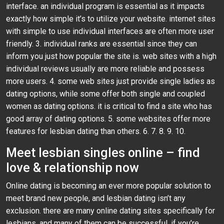
interface. an individual program is essential as it impacts
exactly how simple it’s to utilize your website. internet sites
with simple to use individual interfaces are often more user
friendly. 3. individual ranks are essential since they can
inform you just how popular the site is. web sites with a high
individual reviews usually are more reliable and possess
more users. 4. some web sites just provide single ladies as
dating options, while some offer both single and coupled
women as dating options. it is critical to find a site who has
good array of dating options. 5. some websites offer more
features for lesbian dating than others. 6. 7. 8. 9. 10.
Meet lesbian singles online – find
love & relationship now
Online dating is becoming an ever more popular solution to
meet brand new people, and lesbian dating isn’t any
exclusion. there are many online dating sites specifically for
lesbians, and many of them can be successful. if you’re