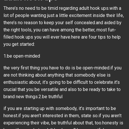
There’s no need to be timid regarding adult hook ups.with a
lot of people wanting just a little excitement inside their life,
there’s no reason to keep your self concealed.and aided by
the right tools, you can have among the better, most fun-
filled hook ups you will ever have.here are four tips to help
you get started:
1.be open-minded
the very first thing you have to do is be open-minded.if you
are not thinking about anything that somebody else is
enthusiastic about, it’s going to be difficult to celebrate.it’s
crucial that you be versatile and also to be ready to take to
brand new things.2.be truthful
if you are starting up with somebody, it’s important to be
honest.if you aren’t interested in them, state so.if you aren’t
experiencing their vibe, be truthful about that, too.honesty is