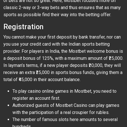
of bets are not so great. Here, Mostbet focuses more on
classic 2-way or 3-way bets and thus ensures that as many
sports as possible find their way into the betting offer.
Registration
You cannot make your first deposit by bank transfer, nor can
you use your credit card with the Indian sports betting
provider. For players in India, the Mostbet welcome bonus is
a deposit bonus of 125%, with a maximum amount of ₹25,000.
In layman’s terms, if a new player deposits ₹20,000, they will
receive an extra ₹25,000 in sports bonus funds, giving them a
total of ₹45,000 in their account balance.
To play casino online games in Mostbet, you need to
register an account first.
Authorized guests of Mostbet Casino can play games
with the participation of a real croupier for rubles.
The number of famous slots here amounts to several
hundreds.