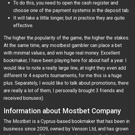
To do this, you need to open the cash register and
choose one of the payment systems in the deposit tab.
It will take a little longer, but in practice they are quite
effective.
The higher the popularity of the game, the higher the stakes.
At the same time, any mostbest gambler can place a bet
with minimal values, and win huge real money. Excellent
bookmaker, I have been playing here for about half a year. I
would like to note a really large line, at night they even add
different tir 4 esports tournaments, for me this is a huge
plus. Separately, I would like to talk about promotions, there
are really a lot of them, I personally brought 3 friends and
received bonuses).
Information about Mostbet Company
The Mostbet is a Cyprus-based bookmaker that has been in
business since 2009, owned by Venson Ltd, and has grown