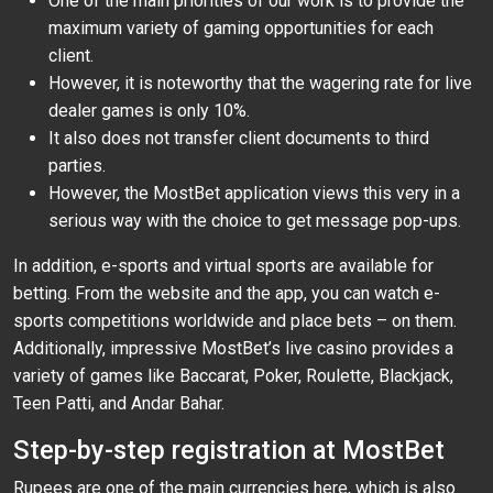
One of the main priorities of our work is to provide the
maximum variety of gaming opportunities for each
client.
However, it is noteworthy that the wagering rate for live
dealer games is only 10%.
It also does not transfer client documents to third
parties.
However, the MostBet application views this very in a
serious way with the choice to get message pop-ups.
In addition, e-sports and virtual sports are available for
betting. From the website and the app, you can watch e-
sports competitions worldwide and place bets – on them.
Additionally, impressive MostBet’s live casino provides a
variety of games like Baccarat, Poker, Roulette, Blackjack,
Teen Patti, and Andar Bahar.
Step-by-step registration at MostBet
Rupees are one of the main currencies here, which is also