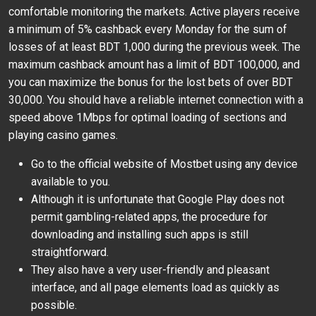
comfortable monitoring the markets. Active players receive
a minimum of 5% cashback every Monday for the sum of
losses of at least BDT 1,000 during the previous week. The
maximum cashback amount has a limit of BDT 100,000, and
you can maximize the bonus for the lost bets of over BDT
30,000. You should have a reliable internet connection with a
speed above 1Mbps for optimal loading of sections and
playing casino games.
Go to the official website of Mostbet using any device
available to you.
Although it is unfortunate that Google Play does not
permit gambling-related apps, the procedure for
downloading and installing such apps is still
straightforward.
They also have a very user-friendly and pleasant
interface, and all page elements load as quickly as
possible.