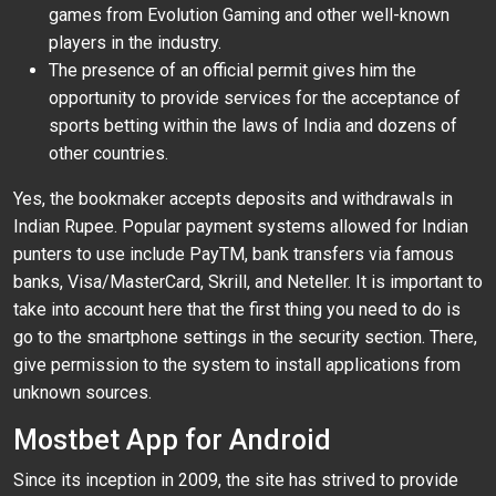
games from Evolution Gaming and other well-known
players in the industry.
The presence of an official permit gives him the
opportunity to provide services for the acceptance of
sports betting within the laws of India and dozens of
other countries.
Yes, the bookmaker accepts deposits and withdrawals in
Indian Rupee. Popular payment systems allowed for Indian
punters to use include PayTM, bank transfers via famous
banks, Visa/MasterCard, Skrill, and Neteller. It is important to
take into account here that the first thing you need to do is
go to the smartphone settings in the security section. There,
give permission to the system to install applications from
unknown sources.
Mostbet App for Android
Since its inception in 2009, the site has strived to provide