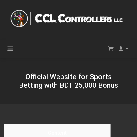
Official Website for Sports
Betting with BDT 25,000 Bonus
Content