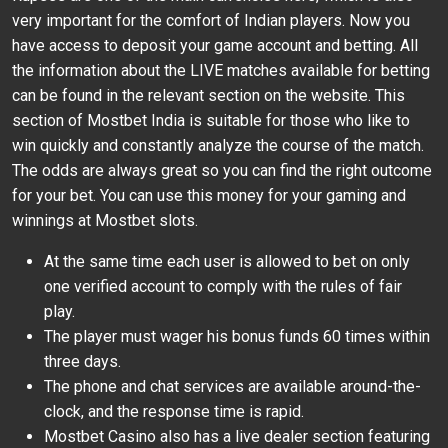
very important for the comfort of Indian players. Now you
have access to deposit your game account and betting. All
the information about the LIVE matches available for betting
can be found in the relevant section on the website. This
section of Mostbet India is suitable for those who like to
win quickly and constantly analyze the course of the match.
The odds are always great so you can find the right outcome
for your bet. You can use this money for your gaming and
winnings at Mostbet slots.
At the same time each user is allowed to bet on only
one verified account to comply with the rules of fair
play.
The player must wager his bonus funds 60 times within
three days.
The phone and chat services are available around-the-
clock, and the response time is rapid.
Mostbet Casino also has a live dealer section featuring