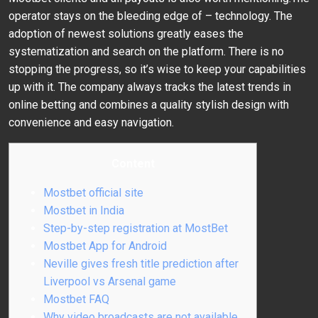
operator stays on the bleeding edge of – technology. The
adoption of newest solutions greatly eases the
systematization and search on the platform. There is no
stopping the progress, so it’s wise to keep your capabilities
up with it. The company always tracks the latest trends in
online betting and combines a quality stylish design with
convenience and easy navigation.
Content
Mostbet official site
Mostbet in India
Step-by-step registration at MostBet
Mostbet App for Android
Neville gives fresh title prediction after
Liverpool vs Arsenal game
Mostbet FAQ
Why video broadcasts are not available