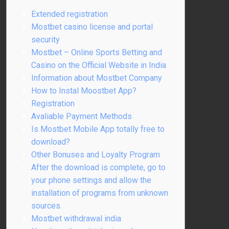
Extended registration
Mostbet casino license and portal
security
Mostbet – Online Sports Betting and
Casino on the Official Website in India
Information about Mostbet Company
How to Instal Moostbet App?
Registration
Avaliable Payment Methods
Is Mostbet Mobile App totally free to
download?
Other Bonuses and Loyalty Program
After the download is complete, go to
your phone settings and allow the
installation of programs from unknown
sources.
Mostbet withdrawal india