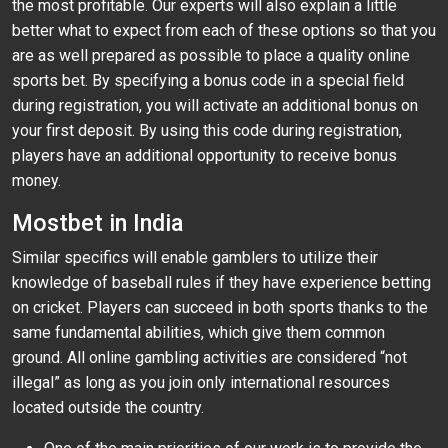
the most profitable. Our experts will also explain a little
better what to expect from each of these options so that you
are as well prepared as possible to place a quality online
sports bet. By specifying a bonus code in a special field
during registration, you will activate an additional bonus on
your first deposit. By using this code during registration,
players have an additional opportunity to receive bonus
money.
Mostbet in India
Similar specifics will enable gamblers to utilize their
knowledge of baseball rules if they have experience betting
on cricket. Players can succeed in both sports thanks to the
same fundamental abilities, which give them common
ground. All online gambling activities are considered “not
illegal” as long as you join only international resources
located outside the country.