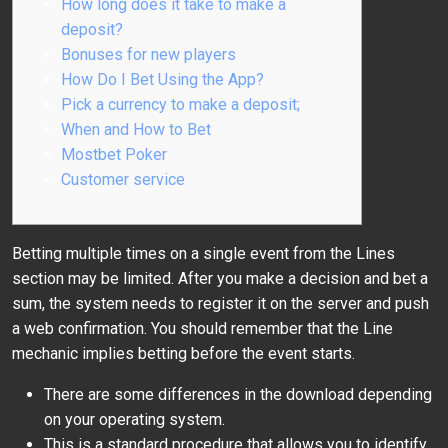
How long does it take to make a
deposit?
Bonuses for new players
How Do I Bet Using the App?
Pick a currency to make a deposit;
When and How to Bet
Mostbet Poker
Customer service
Betting multiple times on a single event from the Lines
section may be limited. After you make a decision and bet a
sum, the system needs to register it on the server and push
a web confirmation. You should remember that the Line
mechanic implies betting before the event starts.
There are some differences in the download depending
on your operating system.
This is a standard procedure that allows you to identify