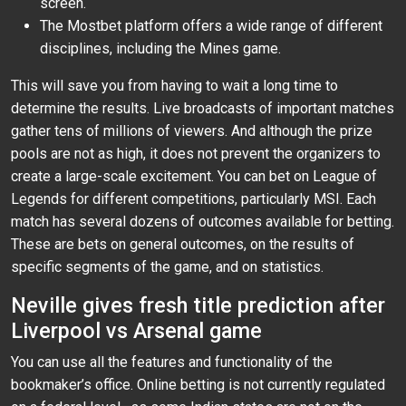
screen.
The Mostbet platform offers a wide range of different
disciplines, including the Mines game.
This will save you from having to wait a long time to
determine the results. Live broadcasts of important matches
gather tens of millions of viewers. And although the prize
pools are not as high, it does not prevent the organizers to
create a large-scale excitement. You can bet on League of
Legends for different competitions, particularly MSI. Each
match has several dozens of outcomes available for betting.
These are bets on general outcomes, on the results of
specific segments of the game, and on statistics.
Neville gives fresh title prediction after
Liverpool vs Arsenal game
You can use all the features and functionality of the
bookmaker’s office. Online betting is not currently regulated