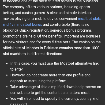
to become one of the most trusted names in the business.
The company offers various options, including sports
betting and casino games. A clear and simple interface
makes playing on a mobile device convenient
mostbet slots
and 1vin mostbet bonus
and comfortable (there is no
blocking). Quick registration, generous bonus program,
promotions are held. Of the benefits, important are bonuses
for new visitors and for every 5 free bets. The casino on the
official site of Mosbet in Pakistan contains more than 1000
slot machines in different directions.
In this case, you must use the Mostbet alternative link
to enter.
However, do not create more than one profile and
deposit to start using the platform.
Take advantage of this simplified download process on
our website to get the content that matters most.
You will also need to specify the currency, country and
password.