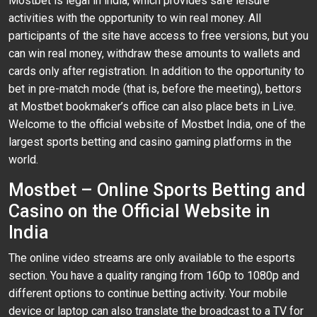
Mostbet is legal in india, which provides safe leisure
activities with the opportunity to win real money. All
participants of the site have access to free versions, but you
can win real money, withdraw these amounts to wallets and
cards only after registration. In addition to the opportunity to
bet in pre-match mode (that is, before the meeting), bettors
at Mostbet bookmaker’s office can also place bets in Live.
Welcome to the official website of Mostbet India, one of the
largest sports betting and casino gaming platforms in the
world.
Mostbet – Online Sports Betting and
Casino on the Official Website in
India
The online video streams are only available to the esports
section. You have a quality ranging from 160p to 1080p and
different options to continue betting activity. Your mobile
device or laptop can also translate the broadcast to a TV for