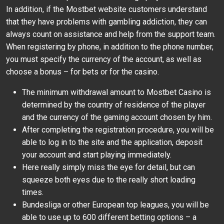
In addition, if the Mostbet website customers understand
that they have problems with gambling addiction, they can
always count on assistance and help from the support team.
When registering by phone, in addition to the phone number,
you must specify the currency of the account, as well as
choose a bonus – for bets or for the casino.
The minimum withdrawal amount to Mostbet Casino is
determined by the country of residence of the player
and the currency of the gaming account chosen by him.
After completing the registration procedure, you will be
able to log in to the site and the application, deposit
your account and start playing immediately.
Here really simply miss the eye for detail, but can
squeeze both eyes due to the really short loading
times.
Bundesliga or other European top leagues, you will be
able to use up to 600 different betting options – a