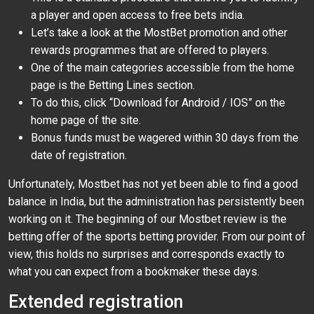
a player and open access to free bets india.
Let’s take a look at the MostBet promotion and other
rewards programmes that are offered to players.
One of the main categories accessible from the home
page is the Betting Lines section.
To do this, click “Download for Android / IOS” on the
home page of the site.
Bonus funds must be wagered within 30 days from the
date of registration.
Unfortunately, Mostbet has not yet been able to find a good
balance in India, but the administration has persistently been
working on it. The beginning of our Mostbet review is the
betting offer of the sports betting provider. From our point of
view, this holds no surprises and corresponds exactly to
what you can expect from a bookmaker these days.
Extended registration