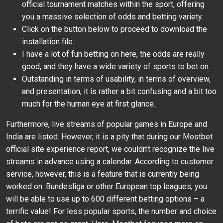
official tournament matches within the sport, offering
you a massive selection of odds and betting variety.
Click on the button below to proceed to download the
installation file.
I have a lot of fun betting on here, the odds are really
good, and they have a wide variety of sports to bet on.
Outstanding in terms of usability, in terms of overview,
and presentation, it is rather a bit confusing and a bit too
much for the human eye at first glance.
Furthermore, live streams of popular games in Europe and
India are listed. However, it is a pity that during our Mostbet
official site experience report, we couldn’t recognize the live
streams in advance using a calendar. According to customer
service, however, this is a feature that is currently being
worked on. Bundesliga or other European top leagues, you
will be able to use up to 600 different betting options – a
terrific value! For less popular sports, the number and choice