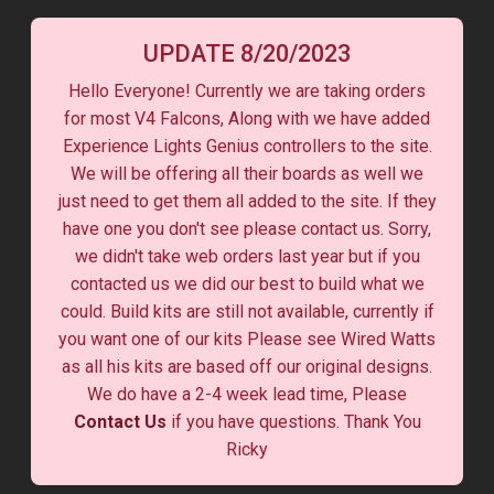
UPDATE 8/20/2023
Hello Everyone! Currently we are taking orders
for most V4 Falcons, Along with we have added
Experience Lights Genius controllers to the site.
We will be offering all their boards as well we
just need to get them all added to the site. If they
have one you don't see please contact us. Sorry,
we didn't take web orders last year but if you
contacted us we did our best to build what we
could. Build kits are still not available, currently if
you want one of our kits Please see Wired Watts
as all his kits are based off our original designs.
We do have a 2-4 week lead time, Please
Contact Us
if you have questions. Thank You
Ricky