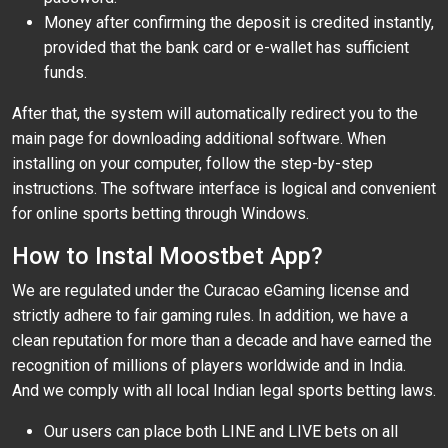
Money after confirming the deposit is credited instantly,
provided that the bank card or e-wallet has sufficient
funds.
After that, the system will automatically redirect you to the
main page for downloading additional software. When
installing on your computer, follow the step-by-step
instructions. The software interface is logical and convenient
for online sports betting through Windows.
How to Instal Moostbet App?
We are regulated under the Curacao eGaming license and
strictly adhere to fair gaming rules. In addition, we have a
clean reputation for more than a decade and have earned the
recognition of millions of players worldwide and in India.
And we comply with all local Indian legal sports betting laws.
Our users can place both LINE and LIVE bets on all