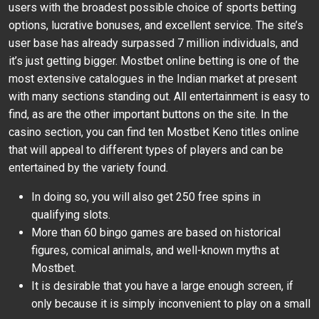
users with the broadest possible choice of sports betting
options, lucrative bonuses, and excellent service. The site’s
user base has already surpassed 7 million individuals, and
it’s just getting bigger. Mostbet online betting is one of the
most extensive catalogues in the Indian market at present
with many sections standing out. All entertainment is easy to
find, as are the other important buttons on the site. In the
casino section, you can find ten Mostbet Keno titles online
that will appeal to different types of players and can be
entertained by the variety found.
In doing so, you will also get 250 free spins in
qualifying slots.
More than 60 bingo games are based on historical
figures, comical animals, and well-known myths at
Mostbet.
It is desirable that you have a large enough screen, if
only because it is simply inconvenient to play on a small