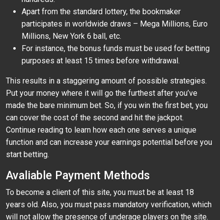
Apart from the standard lottery, the bookmaker
participates in worldwide draws – Mega Millions, Euro
Millions, New York 6 ball, etc.
For instance, the bonus funds must be used for betting
purposes at least 15 times before withdrawal.
This results in a staggering amount of possible strategies.
Put your money where it will go the furthest after you’ve
made the bare minimum bet. So, if you win the first bet, you
can cover the cost of the second and hit the jackpot.
Continue reading to learn how each one serves a unique
function and can increase your earnings potential before you
start betting.
Avaliable Payment Methods
To become a client of this site, you must be at least 18
years old. Also, you must pass mandatory verification, which
will not allow the presence of underage players on the site.