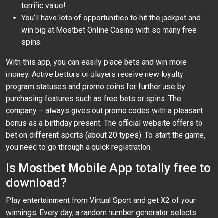
terrific value!
You’ll have lots of opportunities to hit the jackpot and
win big at Mostbet Online Casino with so many free
spins.
With this app, you can easily place bets and win more
money. Active bettors or players receive new loyalty
program statuses and promo coins for further use by
purchasing features such as free bets or spins. The
company – always gives out promo codes with a pleasant
bonus as a birthday present. The official website offers to
bet on different sports (about 20 types). To start the game,
you need to go through a quick registration.
Is Mostbet Mobile App totally free to
download?
Play entertainment from Virtual Sport and get X2 of your
winnings. Every day, a random number generator selects