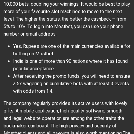
10,000 bets, doubling your winnings. It would be best to play
more of your favourite slot machines to move to the next
level. The higher the status, the better the cashback – from
5% to 10%. To login into Mostbet, you can use your phone
number or email address.
Yes, Rupees are one of the main currencies available for
betting on Mostbet.
India is one of more than 90 nations where it has found
popular acceptance.
After receiving the promo funds, you will need to ensure
a 5x wagering on cumulative bets with at least 3 events
with odds from 1.4.
The company regularly provides its active users with lovely
gifts. A mobile application, high-quality software, smooth
and legal website operation are among the other traits the
bookmaker can boast. The high privacy and security of
Mostbet clients and all payouts is also worth mentioning.The