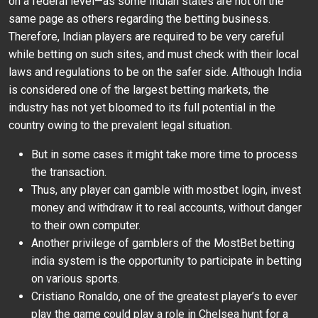
on a federal level—as some Indian states are not on the
same page as others regarding the betting business.
Therefore, Indian players are required to be very careful
while betting on such sites, and must check with their local
laws and regulations to be on the safer side. Although India
is considered one of the largest betting markets, the
industry has not yet bloomed to its full potential in the
country owing to the prevalent legal situation.
But in some cases it might take more time to process
the transaction.
Thus, any player can gamble with mostbet login, invest
money and withdraw it to real accounts, without danger
to their own computer.
Another privilege of gamblers of the MostBet betting
india system is the opportunity to participate in betting
on various sports.
Cristiano Ronaldo, one of the greatest player’s to ever
play the game could play a role in Chelsea hunt for a