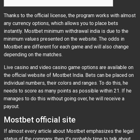
Thanks to the official license, the program works with almost
any currency options, which allows you to place bets
instantly. Mostbet minimum withdrawal india is due to the
minimum values presented on the website. The odds in
Mostbet are different for each game and will also change
depending on the matches.
Live casino and video casino game options are available on
the official website of Mostbet India. Bets can be placed on
individual numbers, their colors and ranges. To do this, he
needs to score as many points as possible within 21. If he
manages to do this without going over, he will receive a
payout.
Mostbet official site
If almost every article about Mostbet emphasizes the legal
status of the company, then it’s probably time to talk about