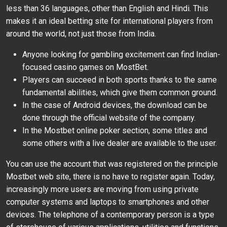
less than 36 languages, other than English and Hindi. This
makes it an ideal betting site for international players from
around the world, not just those from India.
Anyone looking for gambling excitement can find Indian-
focused casino games on MostBet.
Players can succeed in both sports thanks to the same
fundamental abilities, which give them common ground.
In the case of Android devices, the download can be
done through the official website of the company.
In the Mostbet online poker section, some titles and
some others with a live dealer are available to the user.
You can use the account that was registered on the principle
Mostbet web site, there is no have to register again. Today,
increasingly more users are moving from using private
computer systems and laptops to smartphones and other
devices. The telephone of a contemporary person is a type