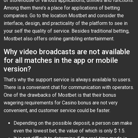
of storehouse of various applications, utilities and functions.
Among them there’s a place for applications of betting
companies. Go to the location Mostbet and consider the
interface, design, and practicality of the platform to see in
your self the quality of service. Besides traditional betting,
Mostbet also offers online gambling entertainment.
Why video broadcasts are not available
for all matches in the app or mobile
version?
That’s why the support service is always available to users.
There is a convenient chat for communication with operators.
One of the drawbacks of Mostbet is that their bonus
wagering requirements for Casino bonus are not very
convenient, and customer service could be faster.
Depending on the possible deposit, a person can make
even the lowest bet, the value of which is only $ 1.5.