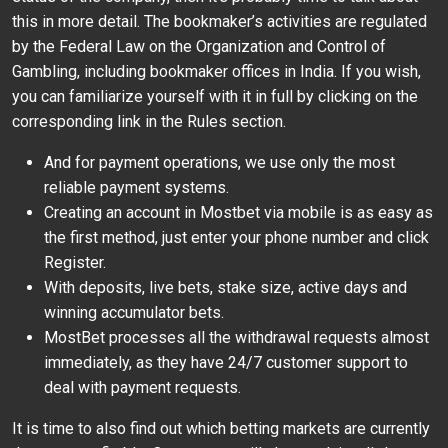
this in more detail. The bookmaker’s activities are regulated
by the Federal Law on the Organization and Control of
Gambling, including bookmaker offices in India. If you wish,
you can familiarize yourself with it in full by clicking on the
corresponding link in the Rules section.
And for payment operations, we use only the most
reliable payment systems.
Creating an account in Mostbet via mobile is as easy as
the first method, just enter your phone number and click
Register.
With deposits, live bets, stake size, active days and
winning accumulator bets.
MostBet processes all the withdrawal requests almost
immediately, as they have 24/7 customer support to
deal with payment requests.
It is time to also find out which betting markets are currently