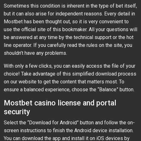
Sometimes this condition is inherent in the type of bet itself,
but it can also arise for independent reasons. Every detail in
Mostbet has been thought out, so it is very convenient to
use the official site of this bookmaker. All your questions will
be answered at any time by the technical support or the hot
line operator. If you carefully read the rules on the site, you
shouldn’t have any problems.
With only a few clicks, you can easily access the file of your
choice! Take advantage of this simplified download process
on our website to get the content that matters most. To
ensure a balanced experience, choose the “Balance” button.
Mostbet casino license and portal
security
Select the “Download for Android” button and follow the on-
screen instructions to finish the Android device installation.
You can download the app and install it on iOS devices by