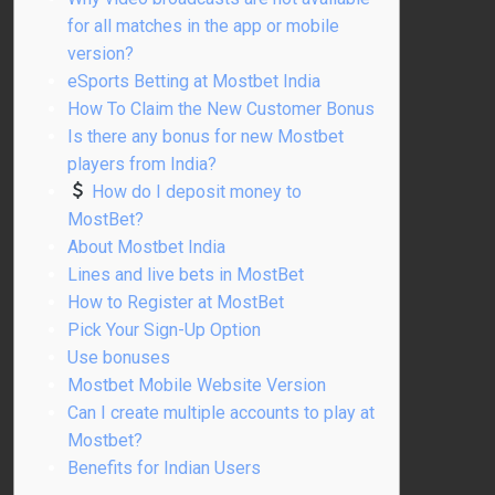
for all matches in the app or mobile
version?
eSports Betting at Mostbet India
How To Claim the New Customer Bonus
Is there any bonus for new Mostbet
players from India?
How do I deposit money to
MostBet?
About Mostbet India
Lines and live bets in MostBet
How to Register at MostBet
Pick Your Sign-Up Option
Use bonuses
Mostbet Mobile Website Version
Can I create multiple accounts to play at
Mostbet?
Benefits for Indian Users