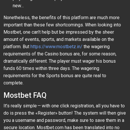
new…
Nonetheless, the benefits of this platform are much more
important than these few shortcomings. When looking into
Mostbet, one can’t help but be impressed by the sheer
amount of events, sports, and markets available on the
platform. But
https://www.mostbetz.in/
the wagering
requirements of the Casino bonus are, for some reason,
dramatically different. The player must wager his bonus
funds 60 times within three days. The wagering
requirements for the Sports bonus are quite real to
complete.
Mostbet FAQ
It’s really simple — with one click registration, all you have to
do is press the «Register» button! The system will then give
you a username and password, make sure to save them in a
secure location. Mostbet.com has been translated into no