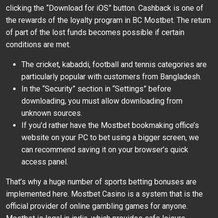
clicking the “Download for iOS” button. Cashback is one of
the rewards of the loyalty program in BC Mostbet. The return
of part of the lost funds becomes possible if certain
conditions are met.
The cricket, kabaddi, football and tennis categories are
particularly popular with customers from Bangladesh.
In the “Security” section in “Settings” before
downloading, you must allow downloading from
unknown sources.
If you’d rather have the Mostbet bookmaking office’s
website on your PC to bet using a bigger screen, we
can recommend saving it on your browser’s quick
access panel.
That’s why a huge number of sports betting bonuses are
implemented here. Mostbet Casino is a system that is the
official provider of online gambling games for anyone.