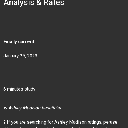
Analysis & Rates
Finally current:
January 25, 2023
6 minutes study
Is Ashley Madison beneficial
? If you are searching for Ashley Madison ratings, peruse