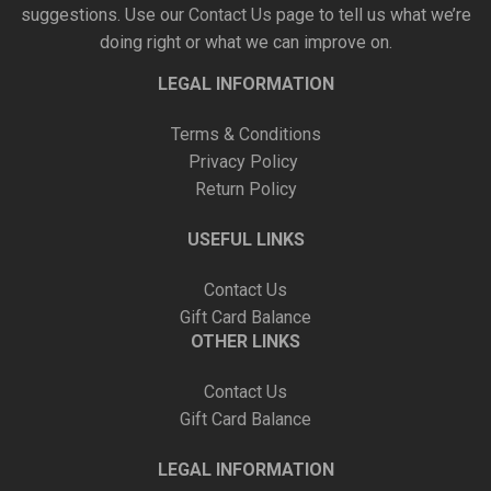
suggestions. Use our
Contact Us
page to tell us what we’re
doing right or what we can improve on.
LEGAL INFORMATION
Terms & Conditions
Privacy Policy
Return Policy
USEFUL LINKS
Contact Us
Gift Card Balance
OTHER LINKS
Contact Us
Gift Card Balance
LEGAL INFORMATION