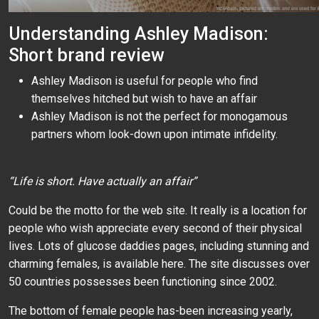
Understanding Ashley Madison:
Short brand review
Ashley Madison is useful for people who find
themselves hitched but wish to have an affair
Ashley Madison is not the perfect for monogamous
partners whom look-down upon intimate infidelity.
“Life is short. Have actually an affair”
Could be the motto for the web site. It really is a location for
people who wish appreciate every second of their physical
lives. Lots of glucose daddies pages, including stunning and
charming females, is available here. The site discusses over
50 countries possesses been functioning since 2002.
The bottom of female people has-been increasing yearly,