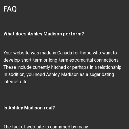
FAQ
What does Ashley Madison perform?
Your website was made in Canada for those who want to
develop short-term or long-term extramarital connections.
These include currently hitched or perhaps in a relationship.
In addition, you need Ashley Madison as a sugar dating
internet site.
Is Ashley Madison real?
The fact of web site is confirmed by many