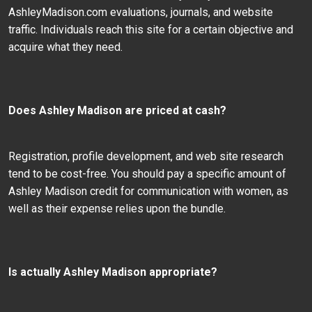
AshleyMadison.com evaluations, journals, and website
traffic. Individuals reach this site for a certain objective and
acquire what they need.
Does Ashley Madison are priced at cash?
Registration, profile development, and web site research
tend to be cost-free. You should pay a specific amount of
Ashley Madison credit for communication with women, as
well as their expense relies upon the bundle.
Is actually Ashley Madison appropriate?