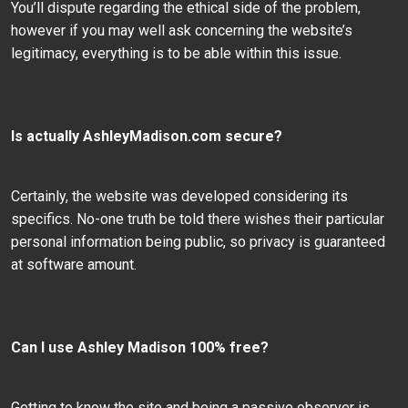
You’ll dispute regarding the ethical side of the problem,
however if you may well ask concerning the website’s
legitimacy, everything is to be able within this issue.
Is actually AshleyMadison.com secure?
Certainly, the website was developed considering its
specifics. No-one truth be told there wishes their particular
personal information being public, so privacy is guaranteed
at software amount.
Can I use Ashley Madison 100% free?
Getting to know the site and being a passive observer is