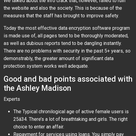
We talked about the info crack that, however, failed to ruin
the website and also the society. This is because of the
measures that the staff has brought to improve safety.
Today the most effective data encryption software program
is made use of, all pages tend to be thoroughly moderated,
as well as dubious reports tend to be dangling instantly.
There are no problems with security in the past 5+ years, so
demonstrably, the greater amount of significant data
protection system works well adequate.
Good and bad points associated with
the Ashley Madison
Experts
The Typical chronilogical age of active female users is
25â34. There’s a lot of breathtaking and girls. The right
choice to enter an affair.
Repayment for services using loans. You simply pay