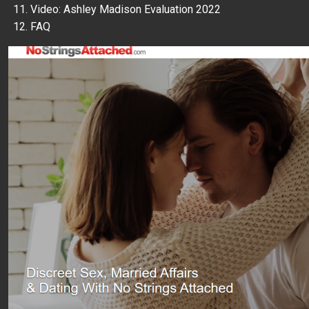
Video: Ashley Madison Evaluation 2022
FAQ