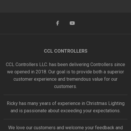
CCL CONTROLLERS
CCL Controllers LLC. has been delivering Controllers since
we opened in 2018. Our goal is to provide both a superior
customer experience and tremendous value for our
customers.
Ricky has many years of experience in Christmas Lighting
and is passionate about exceeding your expectations.
We love our customers and welcome your feedback and