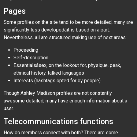
Pages
Some profiles on the site tend to be more detailed, many are
significantly less developedâit is based on a part.
Nevertheless, all are structured making use of next areas:
Proceeding
Self-description
Essentialsâsex, on the lookout for, physique, peak,
ethnical history, talked languages
Interests (hashtags opted for by people)
Though Ashley Madison profiles are not constantly
awesome detailed, many have enough information about a
user.
Telecommunications functions
How do members connect with both? There are some