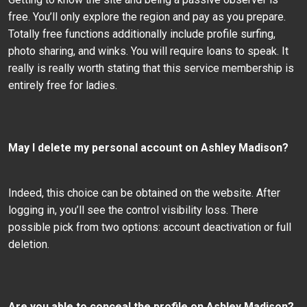
free. You’ll only explore the region and pay as you prepare.
Totally free functions additionally include profile surfing,
photo sharing, and winks. You will require loans to speak. It
really is really worth stating that this service membership is
entirely free for ladies.
May I delete my personal account on Ashley Madison?
Indeed, this choice can be obtained on the website. After
logging in, you’ll see the control visibility loss. There
possible pick from two options: account deactivation or full
deletion.
Are you able to conceal the profile on Ashley Madison?