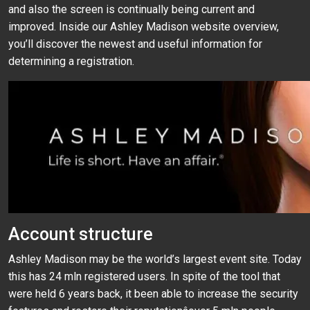
and also the screen is continually being current and
improved. Inside our Ashley Madison website overview,
you’ll discover the newest and useful information for
determining a registration.
Account structure
Ashley Madison may be the world’s largest event site. Today
this has 24 mln registered users. In spite of the tool that
were held 6 years back, it been able to increase the security