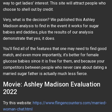
way to get ladies’ interest. This site will attract people who
choose to shell out by credit.
Very, what is the decision? We published this Ashley
Madison analysis to find in the event it works for sugar
babies and daddies, plus the results of our analysis
demonstrate that yes, it does.
You’ll find all of the features that one may need to find good
match, and even more importantly, it’s better for female
glucose babies since it is free for them, and because your
competitors between people who never care about dating a
married sugar father is actually much less fierce.
Movie: Ashley Madison Evaluation
2022
Try this website:
https://www.flingencounters.com/married-
woman-chat.html