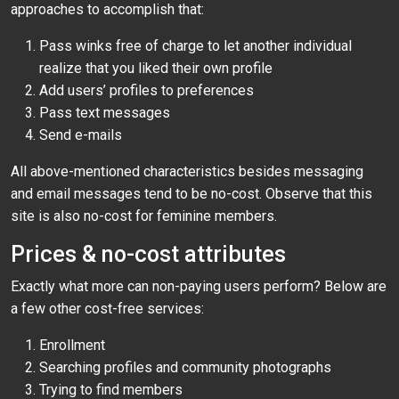
approaches to accomplish that:
Pass winks free of charge to let another individual
realize that you liked their own profile
Add users’ profiles to preferences
Pass text messages
Send e-mails
All above-mentioned characteristics besides messaging
and email messages tend to be no-cost. Observe that this
site is also no-cost for feminine members.
Prices & no-cost attributes
Exactly what more can non-paying users perform? Below are
a few other cost-free services:
Enrollment
Searching profiles and community photographs
Trying to find members