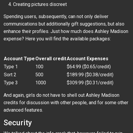
Creating pictures discreet
Spending users, subsequently, can not only deliver
communications but additionally gift suggestions, but also
enhance their profiles. Just how much does Ashley Madison
expense? Here you will find the available packages:
Account Type
Overall credit
Account Expenses
Type 1
100
$64.99 ($0.65/credit)
Sort 2
500
$189.99 ($0.38/credit)
Type 3
1000
$309.99 ($0.31/credit)
And again, girls do not have to shell out Ashley Madison
credits for discussion with other people, and for some other
advanced features.
Security