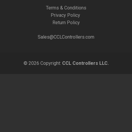
Terms & Conditions
Privacy Policy
Return Policy
Sales@CCLControllers.com
© 2026 Copyright:
CCL Controllers LLC.