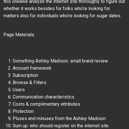
this oneâwe analyze the internet site thoroughly to figure out
whether it works besides for folks who’re looking for
matters also for individuals who’re looking for sugar dates.
Page Materials
Something Ashley Madison: small brand review
Account framework
Subscription
Browse & Filters
Users
Communication characteristics
Costs & complimentary attributes
Protection
Pluses and minuses from the Ashley Madison
Sum up: who should register on the internet site