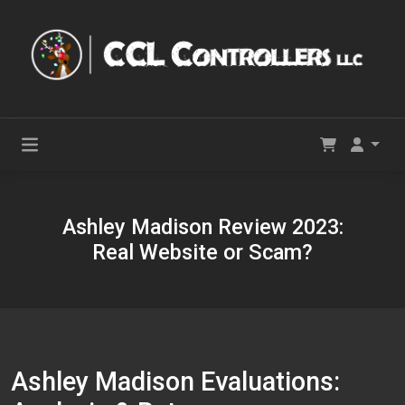
Ashley Madison Review 2023:
Real Website or Scam?
Ashley Madison Evaluations: