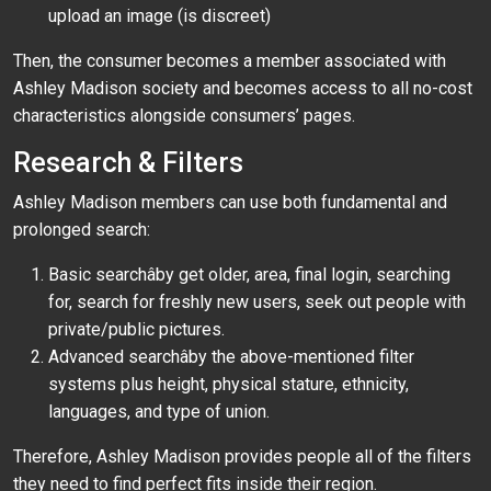
upload an image (is discreet)
Then, the consumer becomes a member associated with
Ashley Madison society and becomes access to all no-cost
characteristics alongside consumers’ pages.
Research & Filters
Ashley Madison members can use both fundamental and
prolonged search:
Basic searchâby get older, area, final login, searching
for, search for freshly new users, seek out people with
private/public pictures.
Advanced searchâby the above-mentioned filter
systems plus height, physical stature, ethnicity,
languages, and type of union.
Therefore, Ashley Madison provides people all of the filters
they need to find perfect fits inside their region.