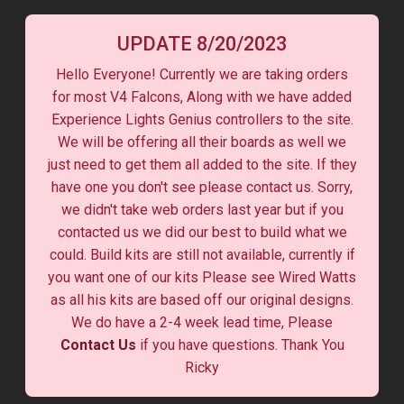
UPDATE 8/20/2023
Hello Everyone! Currently we are taking orders
for most V4 Falcons, Along with we have added
Experience Lights Genius controllers to the site.
We will be offering all their boards as well we
just need to get them all added to the site. If they
have one you don't see please contact us. Sorry,
we didn't take web orders last year but if you
contacted us we did our best to build what we
could. Build kits are still not available, currently if
you want one of our kits Please see Wired Watts
as all his kits are based off our original designs.
We do have a 2-4 week lead time, Please
Contact Us
if you have questions. Thank You
Ricky