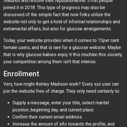
features and restore their reputationâover 5 mln people
joined it in 2018. This type of progress may also be
discussed of the simple fact that now folks utilize the
website not only to get a hold of informal relationships and
extramarital affairs, but also for glucose arrangements.
Today, your website provides when it comes to 15per cent
female users, and that is rare for a glucose website. Maybe
that is why glucose babies enjoy it this muchâin this society,
your competition among them isn’t that intense.
Enrollment
Very, how might Ashley Madison work? Every xxx user can
join the website free of charge. They only need certainly to:
Supply a message, enter your title, select marital
position, beginning day, and current place
Confirm their current email address
Increase the amount of info towards the profile, and