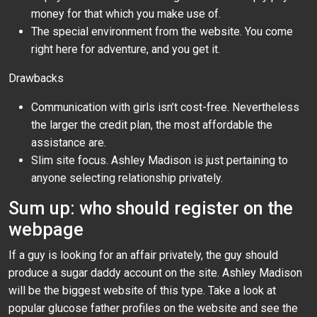
money for that which you make use of.
The special environment from the website. You come
right here for adventure, and you get it.
Drawbacks
Communication with girls isn’t cost-free. Nevertheless
the larger the credit plan, the most affordable the
assistance are.
Slim site focus. Ashley Madison is just pertaining to
anyone selecting relationship privately.
Sum up: who should register on the
webpage
If a guy is looking for an affair privately, the guy should
produce a sugar daddy account on the site. Ashley Madison
will be the biggest website of this type. Take a look at
popular glucose father profiles on the website and see the