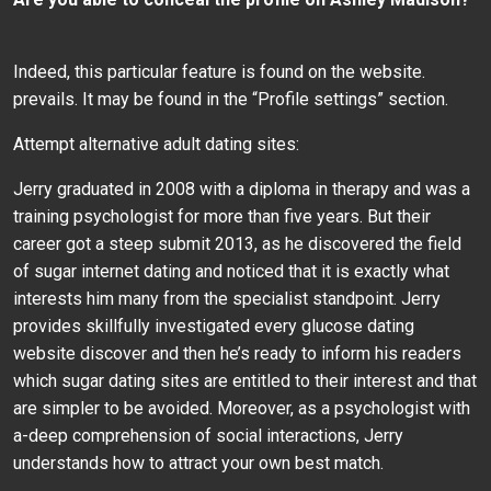
Indeed, this particular feature is found on the website.
prevails. It may be found in the “Profile settings” section.
Attempt alternative adult dating sites:
Jerry graduated in 2008 with a diploma in therapy and was a
training psychologist for more than five years. But their
career got a steep submit 2013, as he discovered the field
of sugar internet dating and noticed that it is exactly what
interests him many from the specialist standpoint. Jerry
provides skillfully investigated every glucose dating
website discover and then he’s ready to inform his readers
which sugar dating sites are entitled to their interest and that
are simpler to be avoided. Moreover, as a psychologist with
a-deep comprehension of social interactions, Jerry
understands how to attract your own best match.