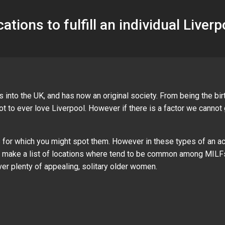
cations to fulfill an individual Liver
 into the UK, and has now an original society. From being the bi
not to ever love Liverpool. However if there is a factor we canno
es for which you might spot them. However in these types of an act
ow make a list of locations where tend to be common among MILFs
er plenty of appealing, solitary older women.