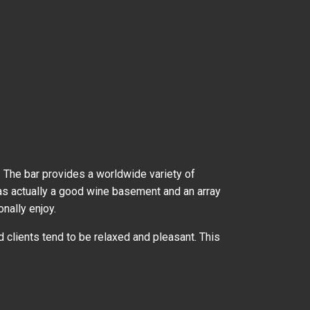
 The bar provides a worldwide variety of
 has actually a good wine basement and an array
nally enjoy.
clients tend to be relaxed and pleasant. This