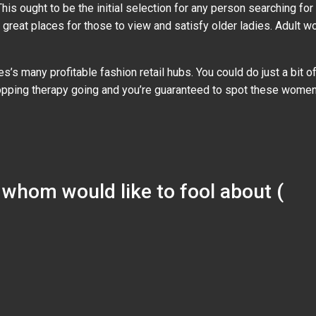
is ought to be the initial selection for any person searching for
re great places for those to view and satisfy older ladies. Adult 
es’s many profitable fashion retail hubs. You could do just a bit
pping therapy going and you’re guaranteed to spot these wome
s whom would like to fool about (