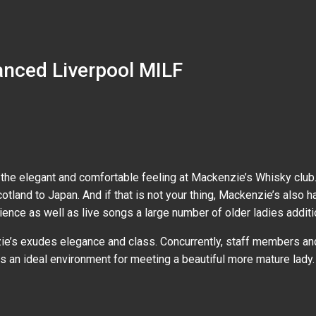
anced Liverpool MILF
the elegant and comfortable feeling at Mackenzie’s Whisky club.
cotland to Japan. And if that is not your thing, Mackenzie’s also
nce as well as live songs a large number of older ladies additio
e’s exudes elegance and class. Concurrently, staff members and 
 an ideal environment for meeting a beautiful more mature lady.