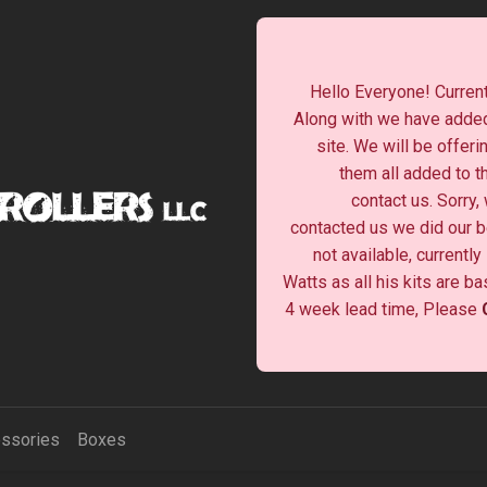
Hello Everyone! Current
Along with we have added
site. We will be offeri
them all added to t
contact us. Sorry,
contacted us we did our be
not available, currentl
Watts as all his kits are b
4 week lead time, Please
ssories
Boxes