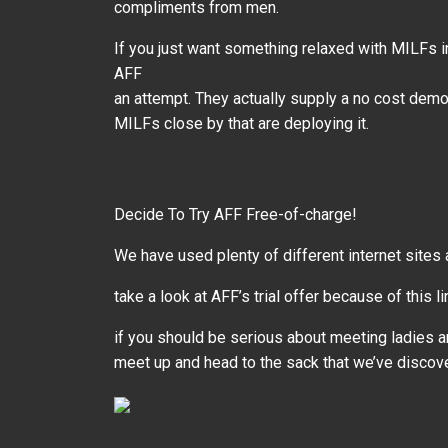
compliments from men.
If you just want something relaxed with MILFs i
AFF
an attempt. They actually supply a no cost demo 
MILFs close by that are deploying it.
Decide To Try AFF Free-of-charge!
We have used plenty of different internet sites
take a look at AFF’s trial offer because of this li
if you should be serious about meeting ladies a
meet up and head to the sack that we’ve discov