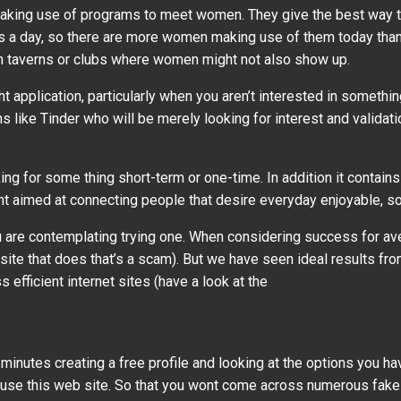
 making use of programs to meet women. They give the best way 
rs a day, so there are more women making use of them today than e
in taverns or clubs where women might not also show up.
ght application, particularly when you aren’t interested in someth
ike Tinder who will be merely looking for interest and validati
ng for some thing short-term or one-time. In addition it contai
ent aimed at connecting people that desire everyday enjoyable, so 
 you are contemplating trying one. When considering success for a
 site that does that’s a scam). But we have seen ideal results fr
efficient internet sites (have a look at the
 minutes creating a free profile and looking at the options you ha
o use this web site. So that you wont come across numerous fake 