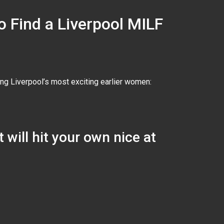
o Find a Liverpool MILF
ing Liverpool’s most exciting earlier women:
 will hit your own nice at