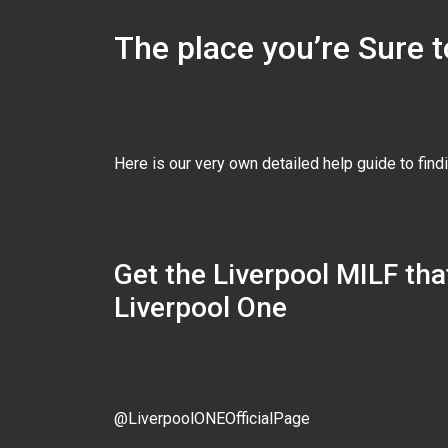
The place you’re Sure t
Here is our very own detailed help guide to find
Get the Liverpool MILF that
Liverpool One
@LiverpoolONEOfficialPage