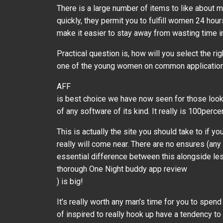
There is a large number of items to like about
quickly, they permit you to fulfill women 24 hou
make it easier to stay away from wasting time 
Practical question is, how will you select the ri
one of the young women on common applications l
AFF
is best choice we have now seen for those looki
of any software of its kind. It really is 100perc
This is actually the site you should take to if
really will come near. There are no ensures (any
essential difference between this alongside less 
thorough One Night buddy app review
) is big!
It’s really worth any man’s time for you to spend
of inspired to really hook up have a tendency t