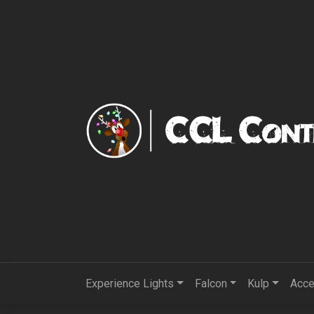
Experience Lights
Falcon
Kulp
Acce