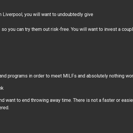
n Liverpool, you will want to undoubtedly give
so you can try them out risk-free. You will want to invest a coup
 and programs in order to meet MILFs and absolutely nothing wor
nk
nd want to end throwing away time. There is not a faster or easie
ered.