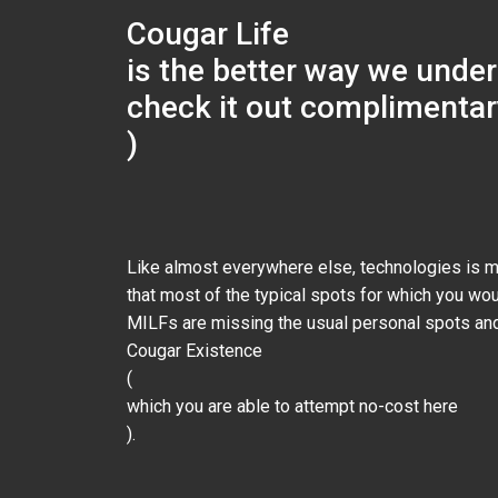
Cougar Life
is the better way we under
check it out complimentar
)
Like almost everywhere else, technologies is m
that most of the typical spots for which you wo
MILFs are missing the usual personal spots and
Cougar Existence
(
which you are able to attempt no-cost here
).