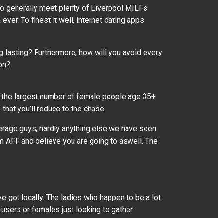
to generally meet plenty of Liverpool MILFs
ver. To finest it well, internet dating apps
ing lasting? Furthermore, how will you avoid every
on?
ns the largest number of female people age 35+
that you’ll reduce to the chase.
verage guys, hardly anything else we have seen
om AFF and believe you are going to aswell. The
ve got locally. The ladies who happen to be a lot
users or females just looking to gather