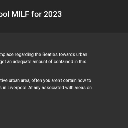
pool MILF for 2023
rthplace regarding the Beatles towards urban
t get an adequate amount of contained in this
ive urban area, often you aren’t certain how to
 in Liverpool. At any associated with areas on