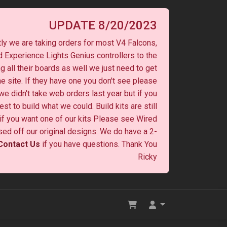
UPDATE 8/20/2023
ly we are taking orders for most V4 Falcons,
 Experience Lights Genius controllers to the
ng all their boards as well we just need to get
he site. If they have one you don't see please
 we didn't take web orders last year but if you
st to build what we could. Build kits are still
y if you want one of our kits Please see Wired
ased off our original designs. We do have a 2-
Contact Us
if you have questions. Thank You
Ricky