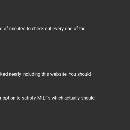
le of minutes to check out every one of the
ked nearly including this website. You should
r option to satisfy MILFs which actually should