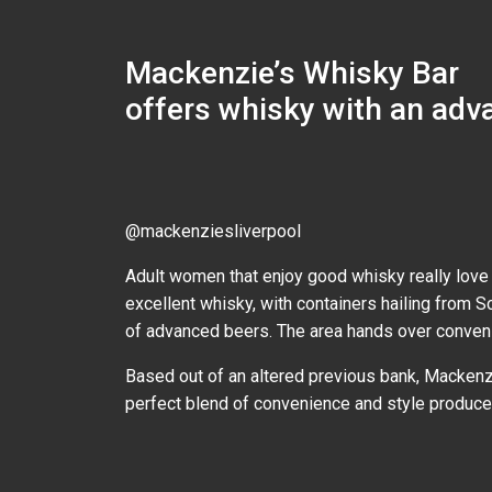
Mackenzie’s Whisky Bar
offers whisky with an adv
@mackenziesliverpool
Adult women that enjoy good whisky really love 
excellent whisky, with containers hailing from S
of advanced beers. The area hands over convenie
Based out of an altered previous bank, Mackenzi
perfect blend of convenience and style produces