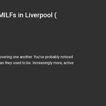
MILFs in Liverpool (
vering one another. You’ve probably noticed
as they used to be. Increasingly more, active