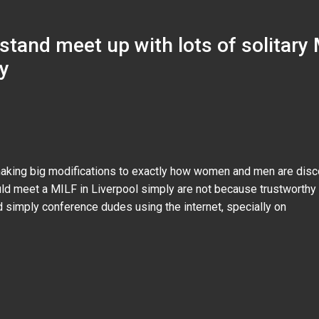
stand meet up with lots of solitary 
y
aking big modifications to exactly how women and men are disco
uld meet a MILF in Liverpool simply are not because trustworthy 
 simply conference dudes using the internet, specially on