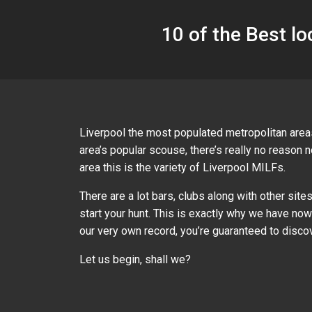
10 of the Best lo
Liverpool the most populated metropolitan areas
area’s popular scouse, there’s really no reason 
area this is the variety of Liverpool MILFs.
There are a lot bars, clubs along with other sit
start your hunt. This is exactly why we have n
our very own record, you’re guaranteed to discov
Let us begin, shall we?