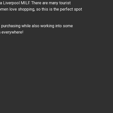
 a Liverpool MILF. There are many tourist
women love shopping, so this is the perfect spot
 of purchasing while also working into some
n everywhere!