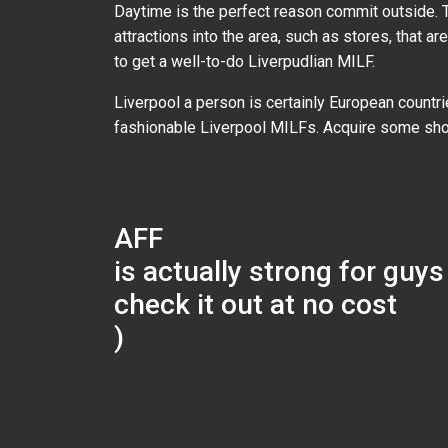
Daytime is the perfect reason commit outside. Th
attractions into the area, such as stores, that a
to get a well-to-do Liverpudlian MILF.
Liverpool a person is certainly European countri
fashionable Liverpool MILFs. Acquire some sho
AFF
is actually strong for guy
check it out at no cost
)