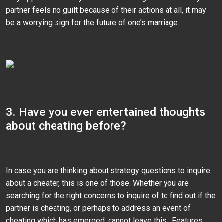
partner feels no guilt because of their actions at all, it may
be a worrying sign for the future of one’s marriage.
3. Have you ever entertained thoughts
about cheating before?
In case you are thinking about strategy questions to inquire
about a cheater, this is one of those. Whether you are
searching for the right concerns to inquire of to find out if the
partner is cheating, or perhaps to address an event of
cheating which has emerged, cannot leave this . Features