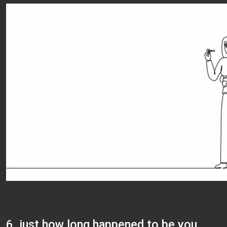
6. just how long happened to be you