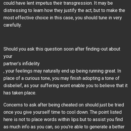
could have lent impetus their transgression. It may be
distressing to learn how they justify the act, but to make the
most effective choice in this case, you should tune in very
carefully.
Should you ask this question soon after finding-out about
your
partner’s infidelity
, your feelings may naturally end up being running great. In
place of a curious tone, you may finish adopting a tone of
disbelief, as your suffering wont enable you to believe that it
has taken place.
Concerns to ask after being cheated on should just be tried
once you give yourself time to cool down. The point listed
here is not to place words within lips but to assist you find
as much info as you can, so you’re able to generate a better