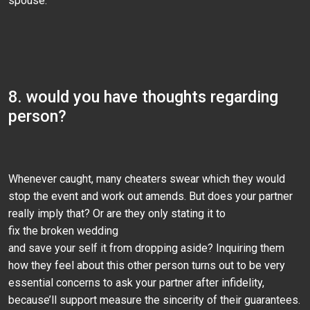
spouse.
8. would you have thoughts regarding
person?
Whenever caught, many cheaters swear which they would
stop the event and work out amends. But does your partner
really imply that? Or are they only stating it to
fix the broken wedding
and save your self it from dropping aside? Inquiring them
how they feel about this other person turns out to be very
essential concerns to ask your partner after infidelity,
because’ll support measure the sincerity of their guarantees.