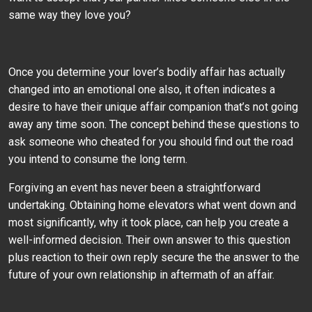
same way they love you?
Once you determine your lover’s bodily affair has actually
changed into an emotional one also, it often indicates a
desire to have their unique affair companion that’s not going
away any time soon. The concept behind these questions to
ask someone who cheated for you should find out the road
you intend to consume the long term.
Forgiving an event has never been a straightforward
undertaking. Obtaining home elevators what went down and
most significantly, why it took place, can help you create a
well-informed decision. Their own answer to this question
plus reaction to their own reply secure the the answer to the
future of your own relationship in aftermath of an affair.