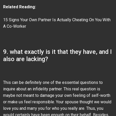
Related Reading:
15 Signs Your Own Partner Is Actually Cheating On You With
A Co-Worker
9. what exactly is it that they have, and I
also are lacking?
This can be definitely one of the essential questions to
inquire about an infidelity partner. This real question is
maybe not meant to damage your own feeling of self-worth
or make us feel responsible. Your spouse thought we would
love you and marry you for who you really are. Thus, you
would certainly have been enough on their behalf. Besides,