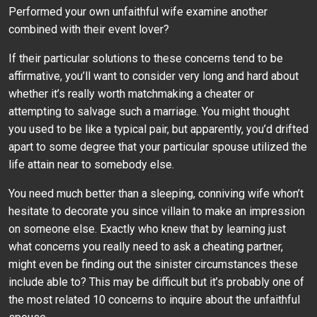
Performed your own unfaithful wife examine another
combined with their event lover?
If their particular solutions to these concerns tend to be
affirmative, you’ll want to consider very long and hard about
whether it’s really worth matchmaking a cheater or
attempting to salvage such a marriage. You might thought
you used to be like a typical pair, but apparently, you’d drifted
apart to some degree that your particular spouse utilized the
life attain near to somebody else.
You need much better than a sleeping, conniving wife whon’t
hesitate to decorate you since villain to make an impression
on someone else. Exactly who knew that by learning just
what concerns you really need to ask a cheating partner,
might even be finding out the sinister circumstances these
include able to? This may be difficult but it’s probably one of
the most related 10 concerns to inquire about the unfaithful