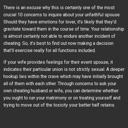
There is an excuse why this is certainly one of the most
crucial 10 concerns to inquire about your unfaithful spouse.
Should they have emotions for lover, it’s likely that they’d
gravitate toward them in the course of time. Your relationship
is almost certainly not able to endure another incident of
cheating. So, it’s best to find out now making a decision
that’ll exercise really for all functions included.
If your wife provides feelings for their event spouse, it
indicates their particular union is not strictly sexual. A deeper
hookup lies within the crave which may have initially brought
all of them with each other. Through concerns to ask your
own cheating husband or wife, you can determine whether
you ought to run your matrimony or on treating yourself and
trying to move out of the toxicity your better half retains.