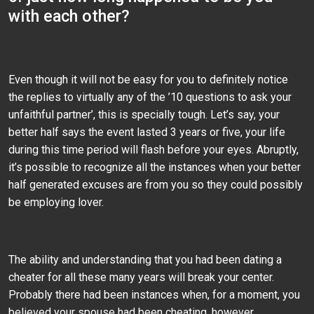
with each other?
Even though it will not be easy for you to definitely notice
the replies to virtually any of the ’10 questions to ask your
unfaithful partner’, this is specially tough. Let’s say, your
better half says the event lasted 3 years or five, your life
during this time period will flash before your eyes. Abruptly,
it’s possible to recognize all the instances when your better
half generated excuses are from you so they could possibly
be employing lover.
The ability and understanding that you had been dating a
cheater for all these many years will break your center.
Probably there had been instances when, for a moment, you
believed your spouse had been cheating, however