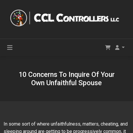
10 Concerns To Inquire Of Your
Own Unfaithful Spouse
In some sort of where unfaithfulness, matters, cheating, and
sleeping around are getting to be progressively common, it