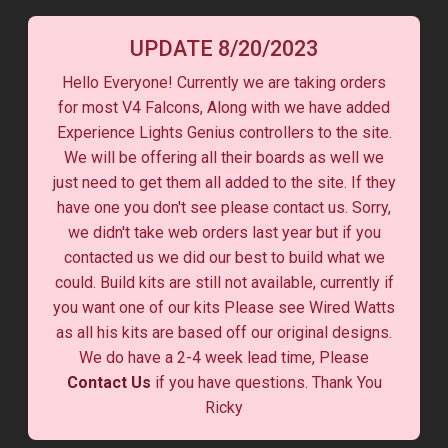
UPDATE 8/20/2023
Hello Everyone! Currently we are taking orders
for most V4 Falcons, Along with we have added
Experience Lights Genius controllers to the site.
We will be offering all their boards as well we
just need to get them all added to the site. If they
have one you don't see please contact us. Sorry,
we didn't take web orders last year but if you
contacted us we did our best to build what we
could. Build kits are still not available, currently if
you want one of our kits Please see Wired Watts
as all his kits are based off our original designs.
We do have a 2-4 week lead time, Please
Contact Us
if you have questions. Thank You
Ricky