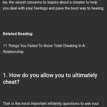
be, the secret concerns to inquire about a cheater to help
you deal with your feelings and pave the best way to healing.
Related Reading:
11 Things You Failed To Know Total Cheating In A
Relationship
1. How do you allow you to ultimately
cheat?
That is the most important infidelity questions to ask your