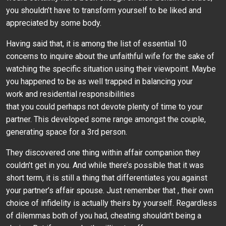
you shouldn’t have to transform yourself to be liked and
appreciated by some body.
Having said that, it is among the list of essential 10
concerns to inquire about the unfaithful wife for the sake of
watching the specific situation using their viewpoint. Maybe
you happened to be as well trapped in balancing your
work and residential responsibilities
that you could perhaps not devote plenty of time to your
partner. This developed some range amongst the couple,
generating space for a 3rd person.
They discovered one thing within affair companion they
couldn’t get in you. And while there’s possible that it was
short term, it is still a thing that differentiates you against
your partner’s affair spouse. Just remember that , their own
choice of infidelity is actually theirs by yourself. Regardless
of dilemmas both of you had, cheating shouldn’t being a