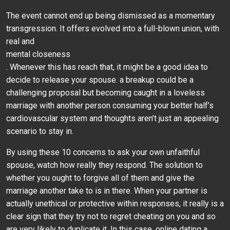
The event cannot end up being dismissed as a momentary
transgression. It offers evolved into a full-blown union, with
real and
mental closeness
. Whenever this has reach that, it might be a good idea to
decide to release your spouse. a breakup could be a
challenging proposal but becoming caught in a loveless
marriage with another person consuming your better half’s
cardiovascular system and thoughts aren’t just an appealing
scenario to stay in.
By using these 10 concerns to ask your own unfaithful
spouse, watch how really they respond. The solution to
whether you ought to forgive all of them and give the
marriage another take to is in there. When your partner is
actually unethical or protective within responses, it really is a
clear sign that they try not to regret cheating on you and so
are very likely to duplicate it. In this case, online dating a