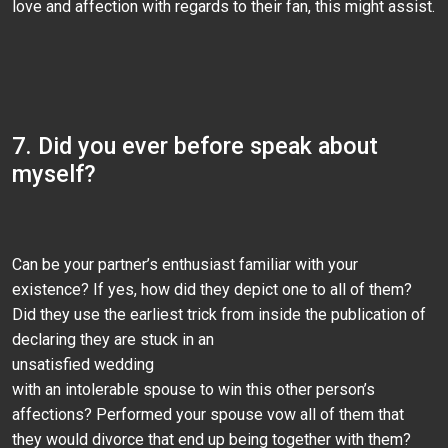
love and affection with regards to their fan, this might assist.
7. Did you ever before speak about
myself?
Can be your partner’s enthusiast familiar with your
existence? If yes, how did they depict one to all of them?
Did they use the earliest trick from inside the publication of
declaring they are stuck in an
unsatisfied wedding
with an intolerable spouse to win this other person’s
affections? Performed your spouse vow all of them that
they would divorce that end up being together with them?