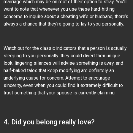
marriage which may be on root of their option to stray. You’ll
want to note that whenever you use these hard-hitting
concerns to inquire about a cheating wife or husband, there’s
always a chance that they’re going to lay to you personally.
Watch out for the classic indicators that a person is actually
sleeping to you personally: they could divert their unique
look, lingering silences will advise something is awry, and
half-baked tales that keep modifying are definitely an
underlying cause for concern. Attempt to encourage
sincerity, even when you could find it extremely difficult to
trust something that your spouse is currently claiming.
4. Did you belong really love?