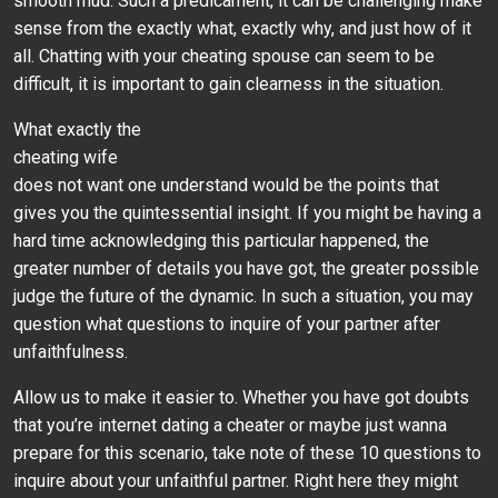
smooth mud. Such a predicament, it can be challenging make
sense from the exactly what, exactly why, and just how of it
all. Chatting with your cheating spouse can seem to be
difficult, it is important to gain clearness in the situation.
What exactly the
cheating wife
does not want one understand would be the points that
gives you the quintessential insight. If you might be having a
hard time acknowledging this particular happened, the
greater number of details you have got, the greater possible
judge the future of the dynamic. In such a situation, you may
question what questions to inquire of your partner after
unfaithfulness.
Allow us to make it easier to. Whether you have got doubts
that you’re internet dating a cheater or maybe just wanna
prepare for this scenario, take note of these 10 questions to
inquire about your unfaithful partner. Right here they might