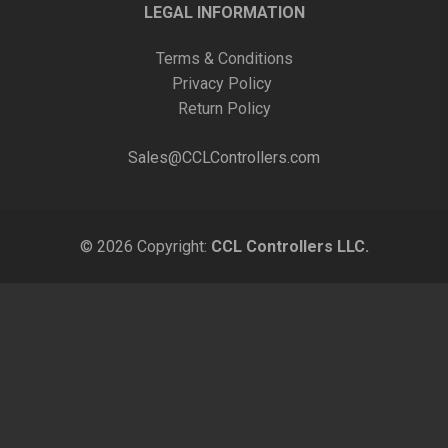
LEGAL INFORMATION
Terms & Conditions
Privacy Policy
Return Policy
Sales@CCLControllers.com
© 2026 Copyright:
CCL Controllers LLC.