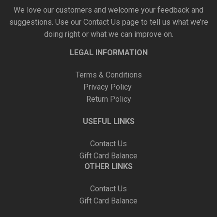
We love our customers and welcome your feedback and
suggestions. Use our
Contact Us
page to tell us what we’re
doing right or what we can improve on.
LEGAL INFORMATION
Terms & Conditions
Privacy Policy
Return Policy
USEFUL LINKS
Contact Us
Gift Card Balance
OTHER LINKS
Contact Us
Gift Card Balance