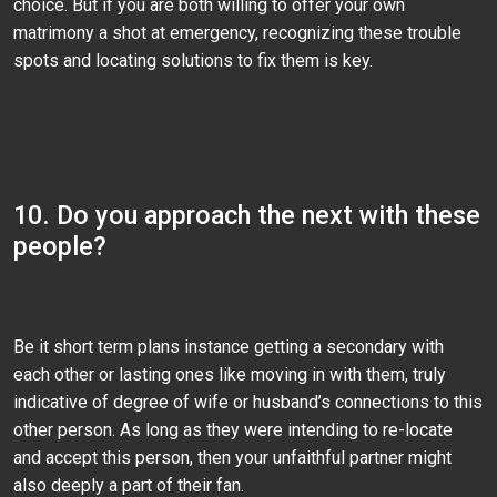
choice. But if you are both willing to offer your own
matrimony a shot at emergency, recognizing these trouble
spots and locating solutions to fix them is key.
10. Do you approach the next with these
people?
Be it short term plans instance getting a secondary with
each other or lasting ones like moving in with them, truly
indicative of degree of wife or husband’s connections to this
other person. As long as they were intending to re-locate
and accept this person, then your unfaithful partner might
also deeply a part of their fan.