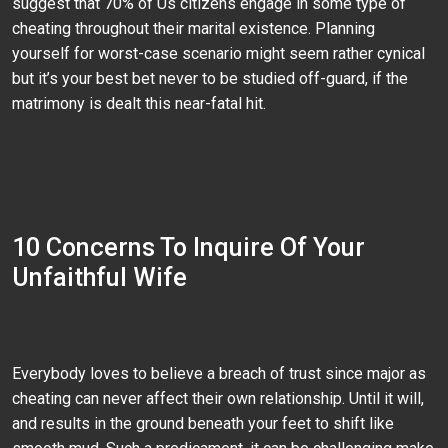
suggest that 70% of Us citizens engage in some type of
cheating throughout their marital existence. Planning
yourself for worst-case scenario might seem rather cynical
but it’s your best bet never to be studied off-guard, if the
matrimony is dealt this near-fatal hit.
10 Concerns To Inquire Of Your
Unfaithful Wife
Everybody loves to believe a breach of trust since major as
cheating can never affect their own relationship. Until it will,
and results in the ground beneath your feet to shift like