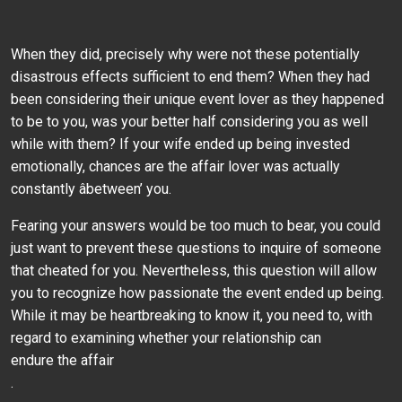
When they did, precisely why were not these potentially
disastrous effects sufficient to end them? When they had
been considering their unique event lover as they happened
to be to you, was your better half considering you as well
while with them? If your wife ended up being invested
emotionally, chances are the affair lover was actually
constantly âbetween’ you.
Fearing your answers would be too much to bear, you could
just want to prevent these questions to inquire of someone
that cheated for you. Nevertheless, this question will allow
you to recognize how passionate the event ended up being.
While it may be heartbreaking to know it, you need to, with
regard to examining whether your relationship can
endure the affair
.