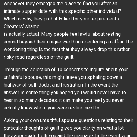
whenever they emerged the place to find you after an
intimate supper date with this specific other individual?
Which is why, they probably lied for your requirements.
Cheaters’ shame
is actually actual. Many people feel awful about resting
around beyond their unique wedding or entering an affair. The
wondering thing is the fact that they always drop this rather
risky road regardless of the guilt.
Through the selection of 10 concerns to inquire about your
unfaithful spouse, this might leave you spiraling down a
highway of self-doubt and frustration. In the event the
answer is some thing you hoped you would never have to
hear in so many decades, it can make you feel you never
actually knew whom you were resting next to.
Asking your own unfaithful spouse questions relating to their
particular thoughts of guilt gives you clarity on what a lot
they appreciate both you and the marriage. In the event your