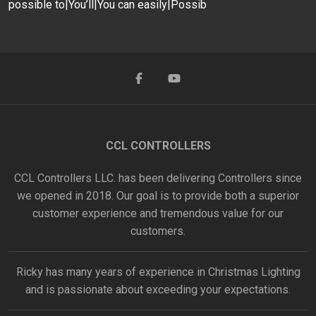
possible to|You’ll|You can easily|Possib
CCL CONTROLLERS
CCL Controllers LLC. has been delivering Controllers since
we opened in 2018. Our goal is to provide both a superior
customer experience and tremendous value for our
customers.
Ricky has many years of experience in Christmas Lighting
and is passionate about exceeding your expectations.