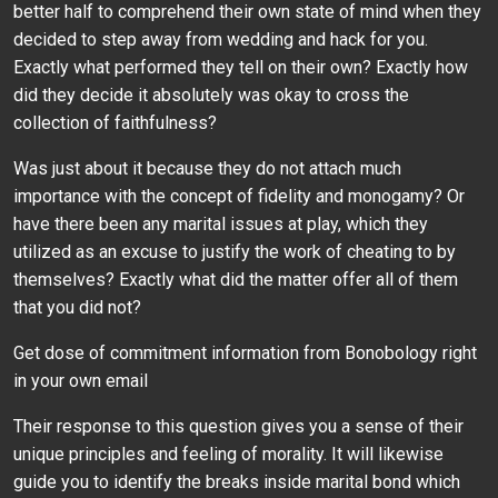
better half to comprehend their own state of mind when they
decided to step away from wedding and hack for you.
Exactly what performed they tell on their own? Exactly how
did they decide it absolutely was okay to cross the
collection of faithfulness?
Was just about it because they do not attach much
importance with the concept of fidelity and monogamy? Or
have there been any marital issues at play, which they
utilized as an excuse to justify the work of cheating to by
themselves? Exactly what did the matter offer all of them
that you did not?
Get dose of commitment information from Bonobology right
in your own email
Their response to this question gives you a sense of their
unique principles and feeling of morality. It will likewise
guide you to identify the breaks inside marital bond which