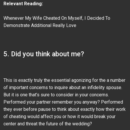
Relevant Reading:
Whenever My Wife Cheated On Myself, I Decided To
Demonstrate Additional Really Love
5. Did you think about me?
This is exactly truly the essential agonizing for the a number
of important concerns to inquire about an infidelity spouse.
But it is one that’s sure to consider in your concerns.
Performed your partner remember you anyway? Performed
they ever before pause to think about exactly how their work
of cheating would affect you or how it would break your
center and threat the future of the wedding?