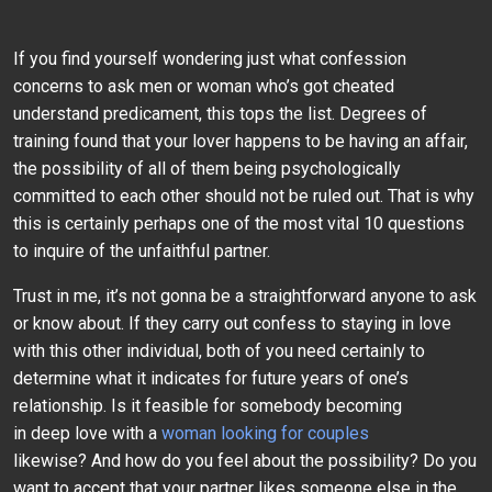
If you find yourself wondering just what confession
concerns to ask men or woman who’s got cheated
understand predicament, this tops the list. Degrees of
training found that your lover happens to be having an affair,
the possibility of all of them being psychologically
committed to each other should not be ruled out. That is why
this is certainly perhaps one of the most vital 10 questions
to inquire of the unfaithful partner.
Trust in me, it’s not gonna be a straightforward anyone to ask
or know about. If they carry out confess to staying in love
with this other individual, both of you need certainly to
determine what it indicates for future years of one’s
relationship. Is it feasible for somebody becoming
in deep love with a
woman looking for couples
likewise? And how do you feel about the possibility? Do you
want to accept that your partner likes someone else in the