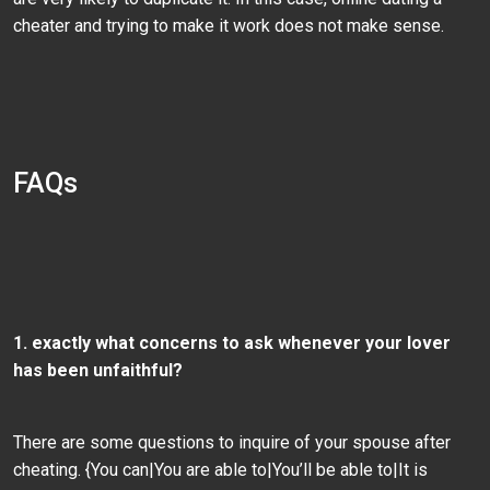
cheater and trying to make it work does not make sense.
FAQs
1. exactly what concerns to ask whenever your lover
has been unfaithful?
There are some questions to inquire of your spouse after
cheating. {You can|You are able to|You’ll be able to|It is