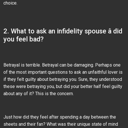
choice.
2. What to ask an infidelity spouse â did
you feel bad?
Betrayal is terrible. Betrayal can be damaging. Perhaps one
of the most important questions to ask an unfaithful lover is
if they felt guilty about betraying you. Sure, they understood
these were betraying you, but did your better half feel guilty
about any of it? This is the concern.
Just how did they feel after spending a day between the
sheets and their fan? What was their unique state of mind