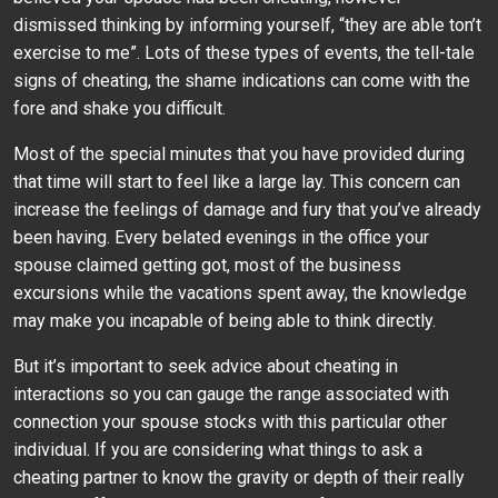
dismissed thinking by informing yourself, “they are able ton’t
exercise to me”. Lots of these types of events, the tell-tale
signs of cheating, the shame indications can come with the
fore and shake you difficult.
Most of the special minutes that you have provided during
that time will start to feel like a large lay. This concern can
increase the feelings of damage and fury that you’ve already
been having. Every belated evenings in the office your
spouse claimed getting got, most of the business
excursions while the vacations spent away, the knowledge
may make you incapable of being able to think directly.
But it’s important to seek advice about cheating in
interactions so you can gauge the range associated with
connection your spouse stocks with this particular other
individual. If you are considering what things to ask a
cheating partner to know the gravity or depth of their really