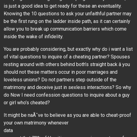
is just a good idea to get ready for these an eventuality.
Knowing the 10 questions to ask your unfaithful partner may
be the first rung on the ladder inside path, as it can certainly
allow you to break up communication barriers which come
inside the wake of infidelity.
You are probably considering, but exactly why do i want a list
of vital questions to inquire of a cheating partner? Spouses
resting around with others behind both’s straight back â you
should not these matters occur in poor marriages and
loveless unions? Do not partners step outside of the
matrimony and deceive just in sexless interactions? So why
do Now I need confession questions to inquire about a guy
or girl who’s cheated?
It might be naÃ¯ve to believe as you are able to cheat-proof
your own matrimony whenever
data