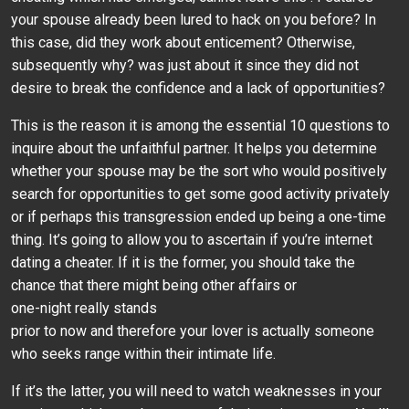
your spouse already been lured to hack on you before? In
this case, did they work about enticement? Otherwise,
subsequently why? was just about it since they did not
desire to break the confidence and a lack of opportunities?
This is the reason it is among the essential 10 questions to
inquire about the unfaithful partner. It helps you determine
whether your spouse may be the sort who would positively
search for opportunities to get some good activity privately
or if perhaps this transgression ended up being a one-time
thing. It’s going to allow you to ascertain if you’re internet
dating a cheater. If it is the former, you should take the
chance that there might being other affairs or
one-night really stands
prior to now and therefore your lover is actually someone
who seeks range within their intimate life.
If it’s the latter, you will need to watch weaknesses in your